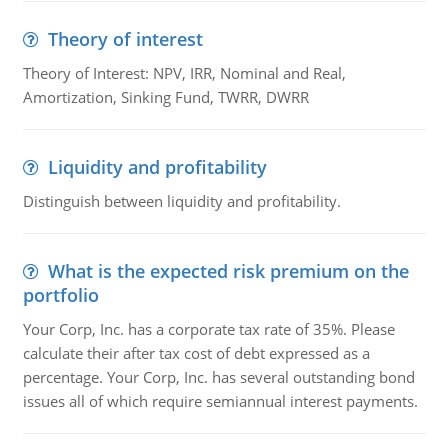
Theory of interest
Theory of Interest: NPV, IRR, Nominal and Real,
Amortization, Sinking Fund, TWRR, DWRR
Liquidity and profitability
Distinguish between liquidity and profitability.
What is the expected risk premium on the
portfolio
Your Corp, Inc. has a corporate tax rate of 35%. Please
calculate their after tax cost of debt expressed as a
percentage. Your Corp, Inc. has several outstanding bond
issues all of which require semiannual interest payments.