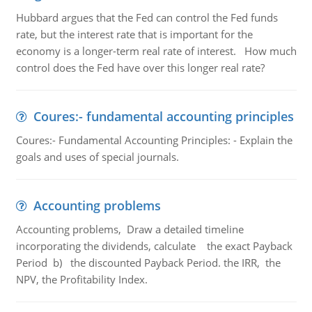
Hubbard argues that the Fed can control the Fed funds
rate, but the interest rate that is important for the
economy is a longer-term real rate of interest. How much
control does the Fed have over this longer real rate?
Coures:- fundamental accounting principles
Coures:- Fundamental Accounting Principles: - Explain the
goals and uses of special journals.
Accounting problems
Accounting problems, Draw a detailed timeline
incorporating the dividends, calculate the exact Payback
Period b) the discounted Payback Period. the IRR, the
NPV, the Profitability Index.