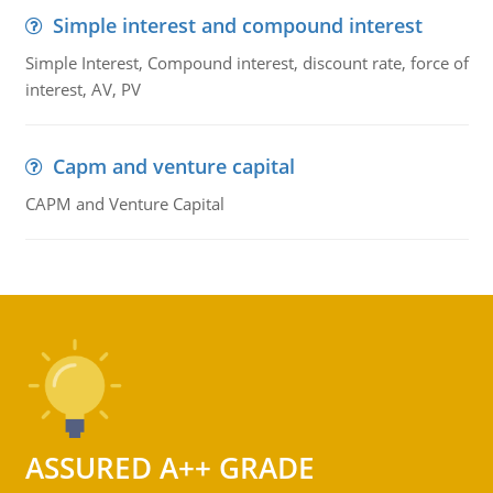
Simple interest and compound interest
Simple Interest, Compound interest, discount rate, force of
interest, AV, PV
Capm and venture capital
CAPM and Venture Capital
ASSURED A++ GRADE