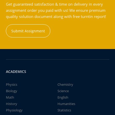
Get guaranteed satisfaction & time on delivery in every
assignment order you paid with us! We ensure premium
quality solution document along with free turntin report!
Submit Assignment
ACADEMICS
Physics
Chemistry
Biology
Science
Math
English
History
Humanities
Physiology
Statistics