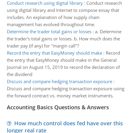
Conduct research using digital library
:
Conduct research
using digital library and Internet to compose essay that
includes. An explanation of how supply chain
management has evolved throughout time.
Determine the trader total gains or losses
:
a. Determine
the trader's total gains or losses. b. How much does the
trader pay (if any) for "margin call"?
Record the entry that EasyMoney should make
:
Record
the entry that EasyMoney should make in the General
Journal on August 15, 2019 to record the declaration of
the dividend
Discuss and compare hedging transaction exposure
:
Discuss and compare hedging transaction exposure using
the forward contract vs. money market instruments.
Accounting Basics Questions & Answers
How much control does fed have over this
longer real rate