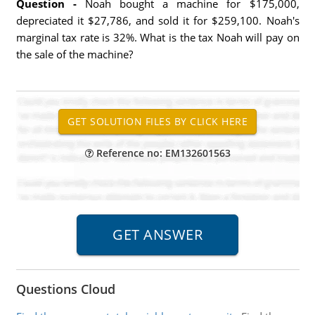
Question -
Noah bought a machine for $175,000,
depreciated it $27,786, and sold it for $259,100. Noah's
marginal tax rate is 32%. What is the tax Noah will pay on
the sale of the machine?
Reference no: EM132601563
Questions Cloud