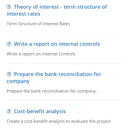
Theory of interest - term structure of
interest rates
Term Structure of Interest Rates
Write a report on internal controls
Write a report on Internal Controls
Prepare the bank reconciliation for
company
Prepare the bank reconciliation for company.
Cost-benefit analysis
Create a cost-benefit analysis to evaluate the project