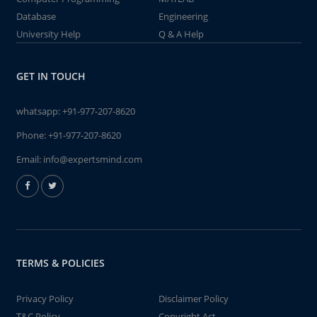
Database
Engineering
University Help
Q & A Help
GET IN TOUCH
whatsapp:
+91-977-207-8620
Phone:
+91-977-207-8620
Email:
info@expertsmind.com
TERMS & POLICIES
Privacy Policy
Disclaimer Policy
T&C Policy
Copyright Act