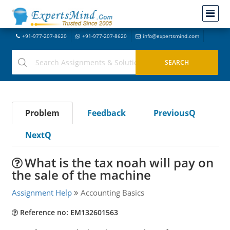
+91-977-207-8620
+91-977-207-8620
info@expertsmind.com
Problem
Feedback
PreviousQ
NextQ
What is the tax noah will pay on
the sale of the machine
Assignment Help
Accounting Basics
Reference no: EM132601563