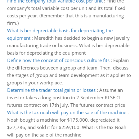
Find the company total variable cost per unit
:
Find the
company's total variable cost per unit and its total fixed
costs per year. (Remember that this is a manufacturing
firm.)
What is her depreciable basis for depreciating the
equipment
:
Meredith has decided to begin a new jewelry
manufacturing trade or business. What is her depreciable
basis for depreciating the equipment
Define how the concept of conscious culture fits
:
Explain
the differences between a group and team. Then, discuss
the stages of group and team development as it applies to
groups in your workplace.
Determine the trader total gains or losses
:
Assume an
investor takes a long position in 2 September KLSE CI
futures contract on 17th July. The futures contract price
What is the tax noah will pay on the sale of the machine
:
Noah bought a machine for $175,000, depreciated it
$27,786, and sold it for $259,100. What is the tax Noah
will pay on the sale of the machine