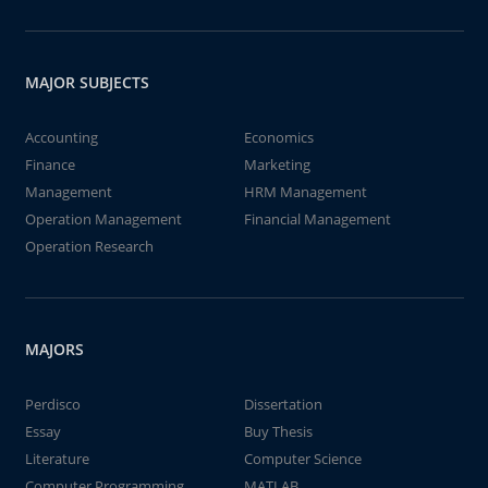
MAJOR SUBJECTS
Accounting
Economics
Finance
Marketing
Management
HRM Management
Operation Management
Financial Management
Operation Research
MAJORS
Perdisco
Dissertation
Essay
Buy Thesis
Literature
Computer Science
Computer Programming
MATLAB