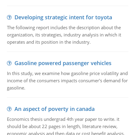
Developing strategic intent for toyota
The following report includes the description about the
organization, its strategies, industry analysis in which it
operates and its position in the industry.
Gasoline powered passenger vehicles
In this study, we examine how gasoline price volatility and
income of the consumers impacts consumer's demand for
gasoline.
An aspect of poverty in canada
Economics thesis undergrad 4th year paper to write. it
should be about 22 pages in length, literature review,
economic analysis and then data or cost benefit analysis.