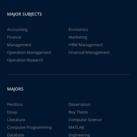
MAJOR SUBJECTS
Accounting
Economics
Finance
Marketing
Management
HRM Management
Operation Management
Financial Management
Operation Research
MAJORS
Perdisco
Dissertation
Essay
Buy Thesis
Literature
Computer Science
Computer Programming
MATLAB
Database
Engineering