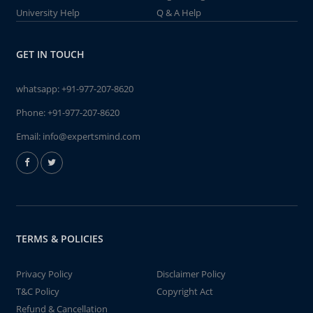
University Help
Q & A Help
GET IN TOUCH
whatsapp:
+91-977-207-8620
Phone:
+91-977-207-8620
Email:
info@expertsmind.com
TERMS & POLICIES
Privacy Policy
Disclaimer Policy
T&C Policy
Copyright Act
Refund & Cancellation