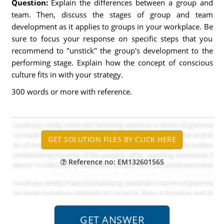
Question:
Explain the differences between a group and
team. Then, discuss the stages of group and team
development as it applies to groups in your workplace. Be
sure to focus your response on specific steps that you
recommend to "unstick" the group's development to the
performing stage. Explain how the concept of conscious
culture fits in with your strategy.
300 words or more with reference.
Reference no: EM132601565