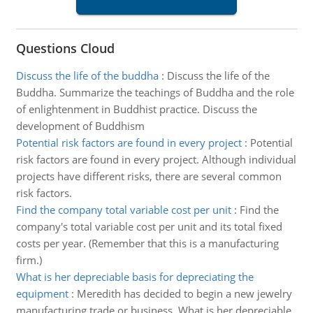
Questions Cloud
Discuss the life of the buddha
:
Discuss the life of the
Buddha. Summarize the teachings of Buddha and the role
of enlightenment in Buddhist practice. Discuss the
development of Buddhism
Potential risk factors are found in every project
:
Potential
risk factors are found in every project. Although individual
projects have different risks, there are several common
risk factors.
Find the company total variable cost per unit
:
Find the
company's total variable cost per unit and its total fixed
costs per year. (Remember that this is a manufacturing
firm.)
What is her depreciable basis for depreciating the
equipment
:
Meredith has decided to begin a new jewelry
manufacturing trade or business. What is her depreciable