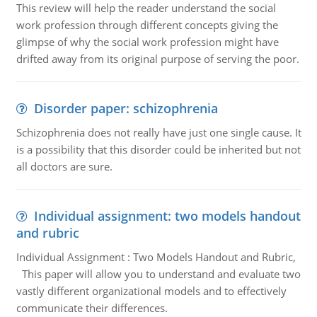
This review will help the reader understand the social
work profession through different concepts giving the
glimpse of why the social work profession might have
drifted away from its original purpose of serving the poor.
Disorder paper: schizophrenia
Schizophrenia does not really have just one single cause. It
is a possibility that this disorder could be inherited but not
all doctors are sure.
Individual assignment: two models handout
and rubric
Individual Assignment : Two Models Handout and Rubric,
This paper will allow you to understand and evaluate two
vastly different organizational models and to effectively
communicate their differences.