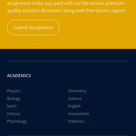
assignment order you paid with us! We ensure premium
quality solution document along with free turntin report!
Submit Assignment
ACADEMICS
Physics
Chemistry
Biology
Science
Math
English
History
Humanities
Physiology
Statistics