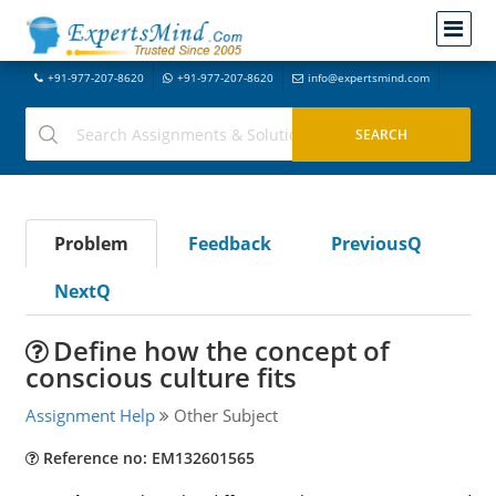
+91-977-207-8620
+91-977-207-8620
info@expertsmind.com
Problem
Feedback
PreviousQ
NextQ
Define how the concept of
conscious culture fits
Assignment Help
Other Subject
Reference no: EM132601565