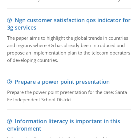
Ngn customer satisfaction qos indicator for
3g services
The paper aims to highlight the global trends in countries
and regions where 3G has already been introduced and
propose an implementation plan to the telecom operators
of developing countries.
Prepare a power point presentation
Prepare the power point presentation for the case: Santa
Fe Independent School District
Information literacy is important in this
environment