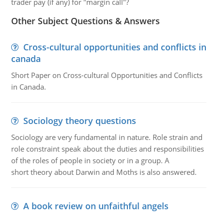
trader pay (if any) for "margin call"?
Other Subject Questions & Answers
Cross-cultural opportunities and conflicts in
canada
Short Paper on Cross-cultural Opportunities and Conflicts
in Canada.
Sociology theory questions
Sociology are very fundamental in nature. Role strain and
role constraint speak about the duties and responsibilities
of the roles of people in society or in a group. A
short theory about Darwin and Moths is also answered.
A book review on unfaithful angels