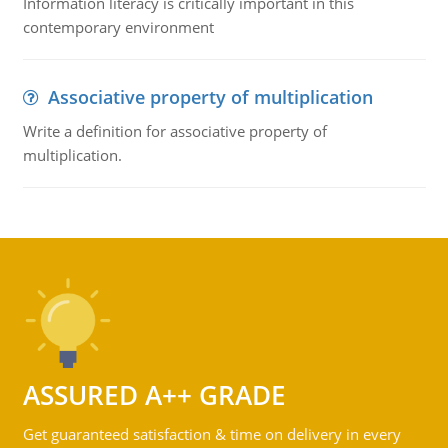
Information literacy is critically important in this
contemporary environment
Associative property of multiplication
Write a definition for associative property of
multiplication.
ASSURED A++ GRADE
Get guaranteed satisfaction & time on delivery in every