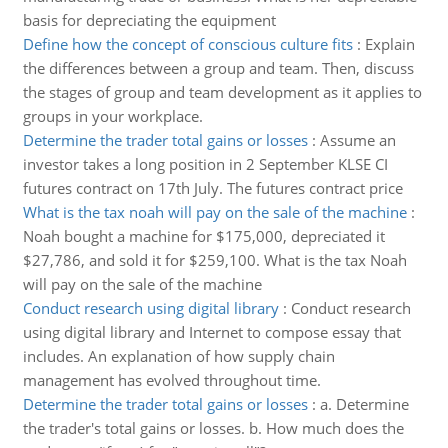
basis for depreciating the equipment
Define how the concept of conscious culture fits
:
Explain
the differences between a group and team. Then, discuss
the stages of group and team development as it applies to
groups in your workplace.
Determine the trader total gains or losses
:
Assume an
investor takes a long position in 2 September KLSE CI
futures contract on 17th July. The futures contract price
What is the tax noah will pay on the sale of the machine
:
Noah bought a machine for $175,000, depreciated it
$27,786, and sold it for $259,100. What is the tax Noah
will pay on the sale of the machine
Conduct research using digital library
:
Conduct research
using digital library and Internet to compose essay that
includes. An explanation of how supply chain
management has evolved throughout time.
Determine the trader total gains or losses
:
a. Determine
the trader's total gains or losses. b. How much does the