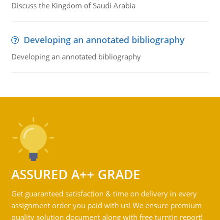
Discuss the Kingdom of Saudi Arabia
Developing an annotated bibliography
Developing an annotated bibliography
ASSURED A++ GRADE
Get guaranteed satisfaction & time on delivery in every
assignment order you paid with us! We ensure premium
quality solution document along with free turntin report!