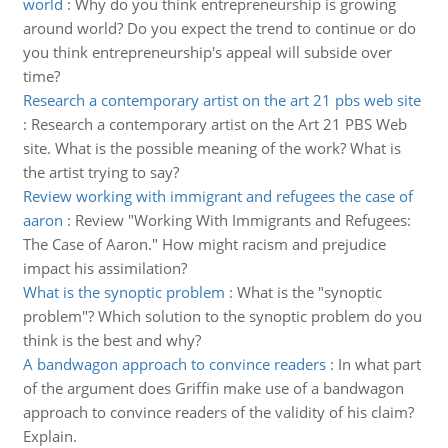
world
:
Why do you think entrepreneurship is growing
around world? Do you expect the trend to continue or do
you think entrepreneurship's appeal will subside over
time?
Research a contemporary artist on the art 21 pbs web site
:
Research a contemporary artist on the Art 21 PBS Web
site. What is the possible meaning of the work? What is
the artist trying to say?
Review working with immigrant and refugees the case of
aaron
:
Review "Working With Immigrants and Refugees:
The Case of Aaron." How might racism and prejudice
impact his assimilation?
What is the synoptic problem
:
What is the "synoptic
problem"? Which solution to the synoptic problem do you
think is the best and why?
A bandwagon approach to convince readers
:
In what part
of the argument does Griffin make use of a bandwagon
approach to convince readers of the validity of his claim?
Explain.