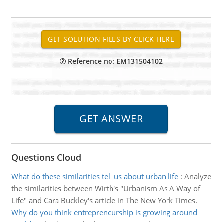
Reference no: EM131504102
Questions Cloud
What do these similarities tell us about urban life
:
Analyze
the similarities between Wirth's "Urbanism As A Way of
Life" and Cara Buckley's article in The New York Times.
Why do you think entrepreneurship is growing around