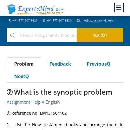
+91-977-207-8620
+91-977-207-8620
info@expertsmind.com
Problem
Feedback
PreviousQ
NextQ
What is the synoptic problem
Assignment Help
English
Reference no: EM131504102
1. List the New Testament books and arrange them in