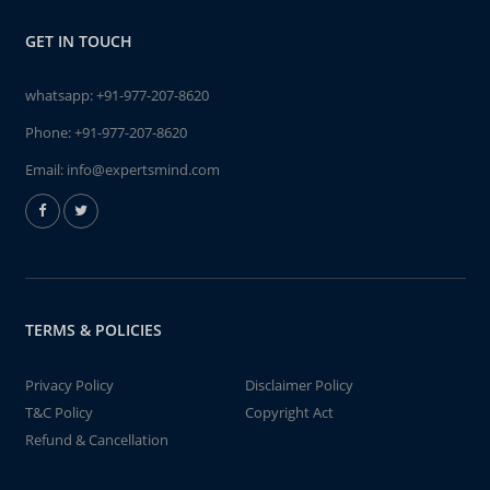
GET IN TOUCH
whatsapp:
+91-977-207-8620
Phone:
+91-977-207-8620
Email:
info@expertsmind.com
TERMS & POLICIES
Privacy Policy
Disclaimer Policy
T&C Policy
Copyright Act
Refund & Cancellation