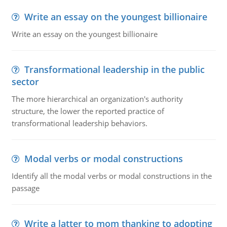
Write an essay on the youngest billionaire
Write an essay on the youngest billionaire
Transformational leadership in the public
sector
The more hierarchical an organization's authority
structure, the lower the reported practice of
transformational leadership behaviors.
Modal verbs or modal constructions
Identify all the modal verbs or modal constructions in the
passage
Write a latter to mom thanking to adopting