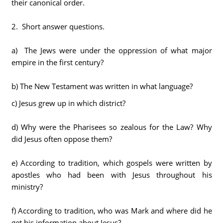
their canonical order.
2. Short answer questions.
a) The Jews were under the oppression of what major
empire in the first century?
b) The New Testament was written in what language?
c) Jesus grew up in which district?
d) Why were the Pharisees so zealous for the Law? Why
did Jesus often oppose them?
e) According to tradition, which gospels were written by
apostles who had been with Jesus throughout his
ministry?
f) According to tradition, who was Mark and where did he
get his information about Jesus?