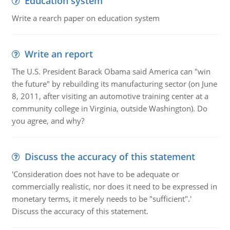
Education system
Write a rearch paper on education system
Write an report
The U.S. President Barack Obama said America can "win
the future" by rebuilding its manufacturing sector (on June
8, 2011, after visiting an automotive training center at a
community college in Virginia, outside Washington). Do
you agree, and why?
Discuss the accuracy of this statement
'Consideration does not have to be adequate or
commercially realistic, nor does it need to be expressed in
monetary terms, it merely needs to be "sufficient".'
Discuss the accuracy of this statement.