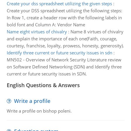
Create your dss spreadsheet utilizing the given steps
:
Create your DSS spreadsheet utilizing the following steps:
In Row 1, create a header row with the following labels in
bold font and Column A: Vendor Name
Name eight virtues of chivalry
:
Name 8 virtues of chivalry
and explain the importance of each one(Faith, courage,
courtesy, franchise, loyalty, prowess, honesty, generosity).
Identify three current or future security issues in sdn
:
MN502 - Overview of Network Security Literature review
on Software Defined Networking (SDN) and Identify three
current or future security issues in SDN.
English Questions & Answers
Write a profile
Write a profile on bishop poleni.