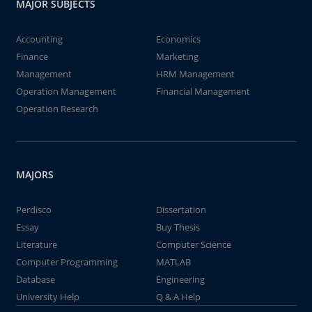
MAJOR SUBJECTS
Accounting
Economics
Finance
Marketing
Management
HRM Management
Operation Management
Financial Management
Operation Research
MAJORS
Perdisco
Dissertation
Essay
Buy Thesis
Literature
Computer Science
Computer Programming
MATLAB
Database
Engineering
University Help
Q & A Help