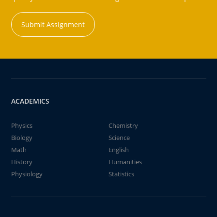
Submit Assignment
ACADEMICS
Physics
Chemistry
Biology
Science
Math
English
History
Humanities
Physiology
Statistics