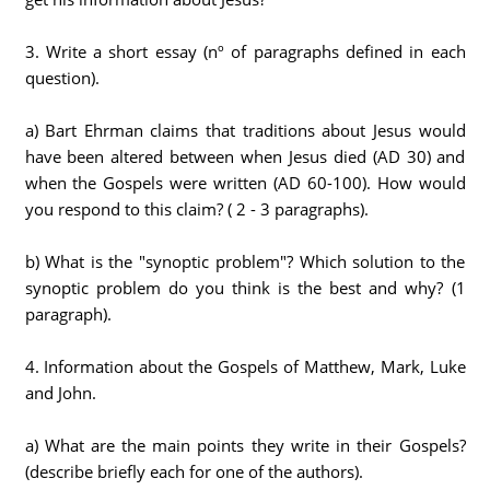
3. Write a short essay (nº of paragraphs defined in each
question).
a) Bart Ehrman claims that traditions about Jesus would
have been altered between when Jesus died (AD 30) and
when the Gospels were written (AD 60-100). How would
you respond to this claim? ( 2 - 3 paragraphs).
b) What is the "synoptic problem"? Which solution to the
synoptic problem do you think is the best and why? (1
paragraph).
4. Information about the Gospels of Matthew, Mark, Luke
and John.
a) What are the main points they write in their Gospels?
(describe briefly each for one of the authors).