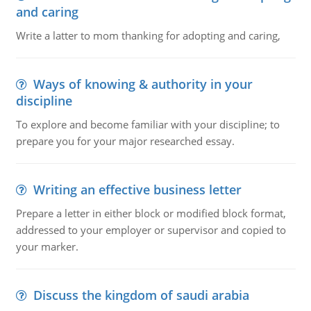
and caring
Write a latter to mom thanking for adopting and caring,
Ways of knowing & authority in your
discipline
To explore and become familiar with your discipline; to
prepare you for your major researched essay.
Writing an effective business letter
Prepare a letter in either block or modified block format,
addressed to your employer or supervisor and copied to
your marker.
Discuss the kingdom of saudi arabia