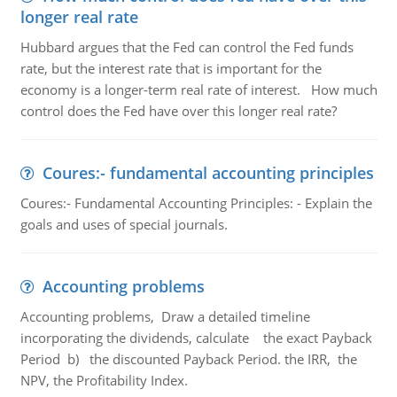
longer real rate
Hubbard argues that the Fed can control the Fed funds
rate, but the interest rate that is important for the
economy is a longer-term real rate of interest. How much
control does the Fed have over this longer real rate?
Coures:- fundamental accounting principles
Coures:- Fundamental Accounting Principles: - Explain the
goals and uses of special journals.
Accounting problems
Accounting problems, Draw a detailed timeline
incorporating the dividends, calculate the exact Payback
Period b) the discounted Payback Period. the IRR, the
NPV, the Profitability Index.