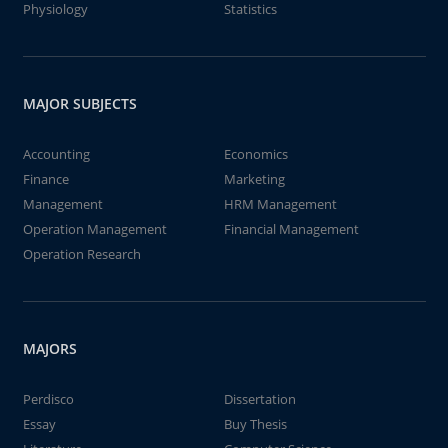
Physiology
Statistics
MAJOR SUBJECTS
Accounting
Economics
Finance
Marketing
Management
HRM Management
Operation Management
Financial Management
Operation Research
MAJORS
Perdisco
Dissertation
Essay
Buy Thesis