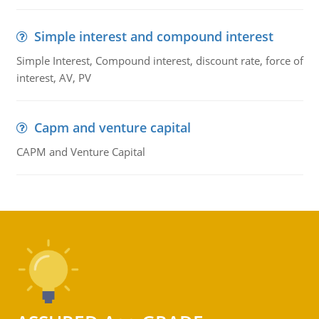
Simple interest and compound interest
Simple Interest, Compound interest, discount rate, force of
interest, AV, PV
Capm and venture capital
CAPM and Venture Capital