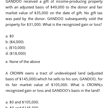
GANDOO received a gift of income-producing property
with an adjusted basis of $49,000 to the donor and fair
market value of $35,000 on the date of gift. No gift tax
was paid by the donor. GANDOO subsequently sold the
property for $31,000. What is the recognized gain or loss?
a. $0
b. ($4,000)
c. ($10,000)
d. ($18,000)
e. None of the above
A CROWN owns a tract of undeveloped land (adjusted
basis of $145,000) which he sells to his son, GANDOO, for
its fair market value of $105,000. What is CROWN;s
recognized gain or loss and GANDOO's basis in the land?
a. $0 and $105,000.
b. $0 and $145,000.