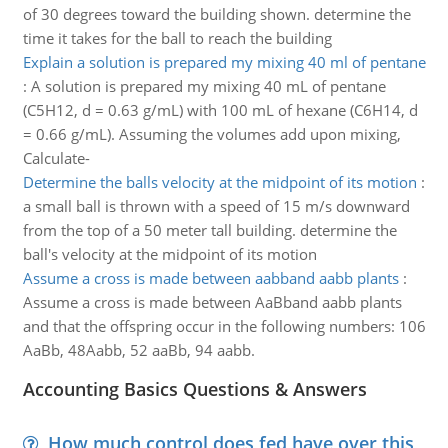
of 30 degrees toward the building shown. determine the
time it takes for the ball to reach the building
Explain a solution is prepared my mixing 40 ml of pentane
:
A solution is prepared my mixing 40 mL of pentane
(C5H12, d = 0.63 g/mL) with 100 mL of hexane (C6H14, d
= 0.66 g/mL). Assuming the volumes add upon mixing,
Calculate-
Determine the balls velocity at the midpoint of its motion
:
a small ball is thrown with a speed of 15 m/s downward
from the top of a 50 meter tall building. determine the
ball's velocity at the midpoint of its motion
Assume a cross is made between aabband aabb plants
:
Assume a cross is made between AaBband aabb plants
and that the offspring occur in the following numbers: 106
AaBb, 48Aabb, 52 aaBb, 94 aabb.
Accounting Basics Questions & Answers
How much control does fed have over this