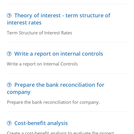
Theory of interest - term structure of
interest rates
Term Structure of Interest Rates
Write a report on internal controls
Write a report on Internal Controls
Prepare the bank reconciliation for
company
Prepare the bank reconciliation for company.
Cost-benefit analysis
Create a cost-benefit analysis to evaluate the project