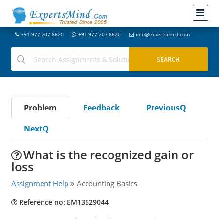
+91-977-207-8620
+91-977-207-8620
info@expertsmind.com
Problem
Feedback
PreviousQ
NextQ
What is the recognized gain or
loss
Assignment Help
Accounting Basics
Reference no: EM13529044