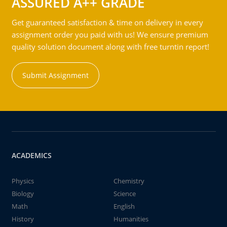
ASSURED A++ GRADE
Get guaranteed satisfaction & time on delivery in every
assignment order you paid with us! We ensure premium
quality solution document along with free turntin report!
Submit Assignment
ACADEMICS
Physics
Chemistry
Biology
Science
Math
English
History
Humanities