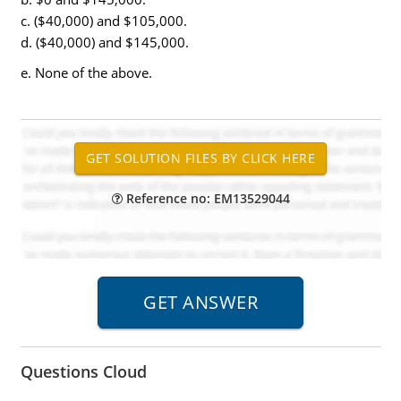
c. ($40,000) and $105,000.
d. ($40,000) and $145,000.
e. None of the above.
Reference no: EM13529044
Questions Cloud