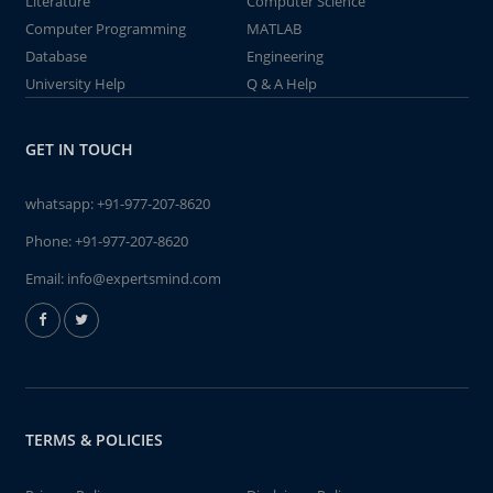
Literature
Computer Science
Computer Programming
MATLAB
Database
Engineering
University Help
Q & A Help
GET IN TOUCH
whatsapp:
+91-977-207-8620
Phone:
+91-977-207-8620
Email:
info@expertsmind.com
TERMS & POLICIES