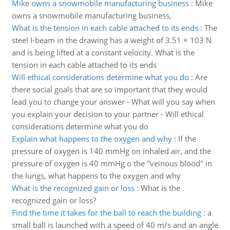
Mike owns a snowmobile manufacturing business
:
Mike
owns a snowmobile manufacturing business,
What is the tension in each cable attached to its ends
:
The
steel I-beam in the drawing has a weight of 3.51 × 103 N
and is being lifted at a constant velocity. What is the
tension in each cable attached to its ends
Will ethical considerations determine what you do
:
Are
there social goals that are so important that they would
lead you to change your answer - What will you say when
you explain your decision to your partner - Will ethical
considerations determine what you do
Explain what happens to the oxygen and why
:
If the
pressure of oxygen is 140 mmHg on inhaled air, and the
pressure of oxygen is 40 mmHg o the "veinous blood" in
the lungs, what happens to the oxygen and why
What is the recognized gain or loss
:
What is the
recognized gain or loss?
Find the time it takes for the ball to reach the building
:
a
small ball is launched with a speed of 40 m/s and an angle