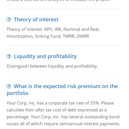
Theory of interest
Theory of Interest: NPV, IRR, Nominal and Real,
Amortization, Sinking Fund, TWRR, DWRR
Liquidity and profitability
Distinguish between liquidity and profitability.
What is the expected risk premium on the
portfolio
Your Corp, Inc. has a corporate tax rate of 35%. Please
calculate their after tax cost of debt expressed as a
percentage. Your Corp, Inc. has several outstanding bond
issues all of which require semiannual interest payments.