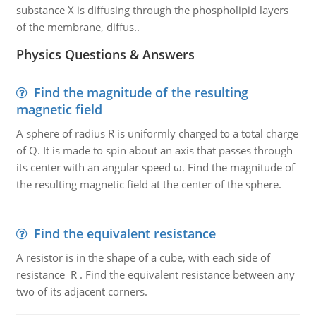
substance X is diffusing through the phospholipid layers
of the membrane, diffus..
Physics Questions & Answers
Find the magnitude of the resulting
magnetic field
A sphere of radius R is uniformly charged to a total charge
of Q. It is made to spin about an axis that passes through
its center with an angular speed ω. Find the magnitude of
the resulting magnetic field at the center of the sphere.
Find the equivalent resistance
A resistor is in the shape of a cube, with each side of
resistance R . Find the equivalent resistance between any
two of its adjacent corners.