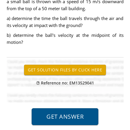
a small ball is thrown with a speed of 15 m/s downward
from the top of a 50 meter tall building.
a) determine the time the ball travels through the air and
its velocity at impact with the ground?
b) determine the ball's velocity at the midpoint of its
motion?
Reference no: EM13529041