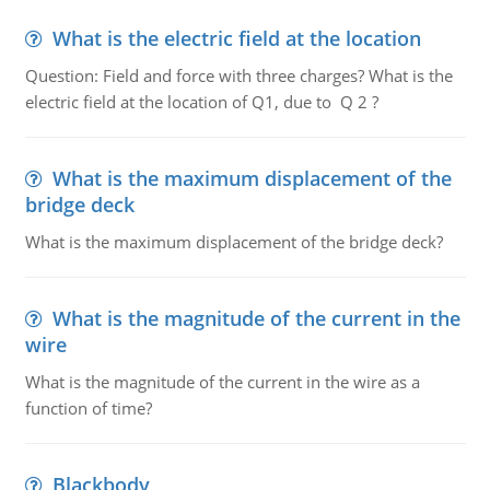
What is the electric field at the location
Question: Field and force with three charges? What is the
electric field at the location of Q1, due to Q 2 ?
What is the maximum displacement of the
bridge deck
What is the maximum displacement of the bridge deck?
What is the magnitude of the current in the
wire
What is the magnitude of the current in the wire as a
function of time?
Blackbody