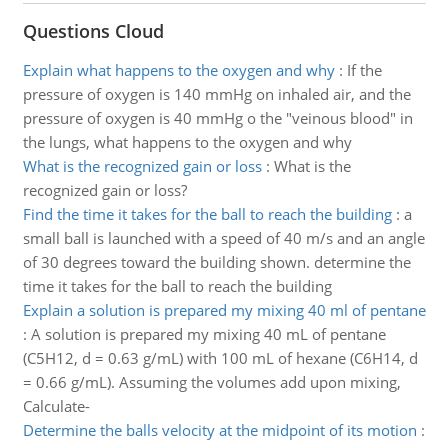
Questions Cloud
Explain what happens to the oxygen and why
:
If the
pressure of oxygen is 140 mmHg on inhaled air, and the
pressure of oxygen is 40 mmHg o the "veinous blood" in
the lungs, what happens to the oxygen and why
What is the recognized gain or loss
:
What is the
recognized gain or loss?
Find the time it takes for the ball to reach the building
:
a
small ball is launched with a speed of 40 m/s and an angle
of 30 degrees toward the building shown. determine the
time it takes for the ball to reach the building
Explain a solution is prepared my mixing 40 ml of pentane
:
A solution is prepared my mixing 40 mL of pentane
(C5H12, d = 0.63 g/mL) with 100 mL of hexane (C6H14, d
= 0.66 g/mL). Assuming the volumes add upon mixing,
Calculate-
Determine the balls velocity at the midpoint of its motion
: