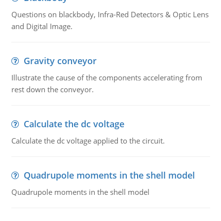
Questions on blackbody, Infra-Red Detectors & Optic Lens
and Digital Image.
Gravity conveyor
Illustrate the cause of the components accelerating from
rest down the conveyor.
Calculate the dc voltage
Calculate the dc voltage applied to the circuit.
Quadrupole moments in the shell model
Quadrupole moments in the shell model