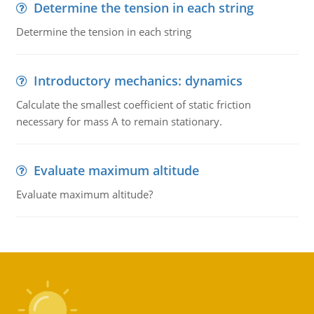
Determine the tension in each string
Determine the tension in each string
Introductory mechanics: dynamics
Calculate the smallest coefficient of static friction
necessary for mass A to remain stationary.
Evaluate maximum altitude
Evaluate maximum altitude?