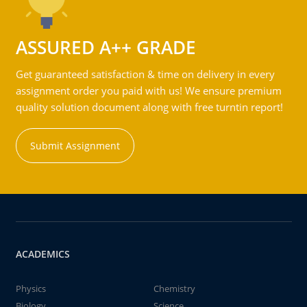
ASSURED A++ GRADE
Get guaranteed satisfaction & time on delivery in every
assignment order you paid with us! We ensure premium
quality solution document along with free turntin report!
Submit Assignment
ACADEMICS
Physics
Chemistry
Biology
Science