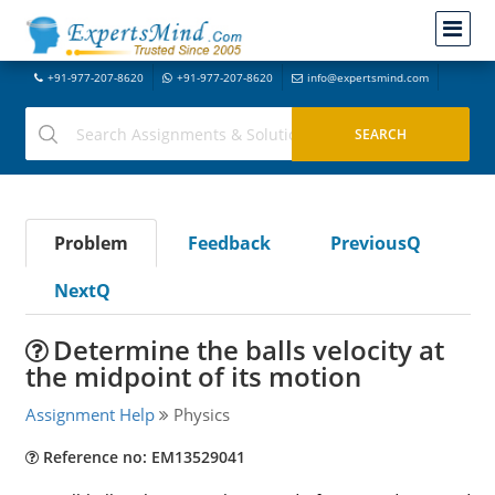
+91-977-207-8620
+91-977-207-8620
info@expertsmind.com
Problem
Feedback
PreviousQ
NextQ
Determine the balls velocity at
the midpoint of its motion
Assignment Help
Physics
Reference no: EM13529041