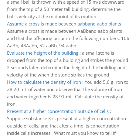
a small ball is thrown with a speed of 15 m/s downward
from the top of a 50 meter tall building. determine the
ball's velocity at the midpoint of its motion
Assume a cross is made between aabband aabb plants
:
Assume a cross is made between AaBband aabb plants
and that the offspring occur in the following numbers: 106
AaBb, 48Aabb, 52 aaBb, 94 aabb.
Evaluate the height of the building
:
a small stone is
dropped from the top of a building and strikes the ground
2 seconds later. determine the height of the building and
velocity of the when the stone strikes the ground
How to calculate the density of iron
:
You add 5.6 g iron to
28.20 mL of water and observe that the volume of iron
and water together is 28.91 mL. Calculate the density of
iron.
Present at a higher concentration outside of cells
:
Suppose substance X is present at a higher concentration
outside of cells, and that after a time its concentration
inside cells increases. What must you know to tell if