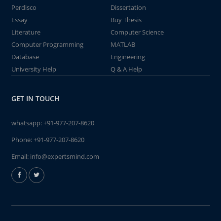
Perdisco
Dissertation
Essay
Buy Thesis
Literature
Computer Science
Computer Programming
MATLAB
Database
Engineering
University Help
Q & A Help
GET IN TOUCH
whatsapp:
+91-977-207-8620
Phone:
+91-977-207-8620
Email:
info@expertsmind.com