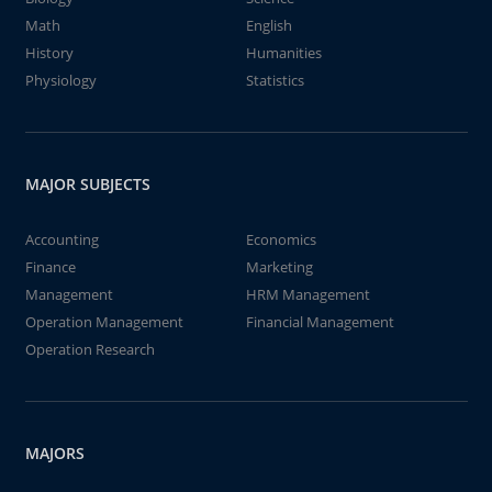
Math
English
History
Humanities
Physiology
Statistics
MAJOR SUBJECTS
Accounting
Economics
Finance
Marketing
Management
HRM Management
Operation Management
Financial Management
Operation Research
MAJORS