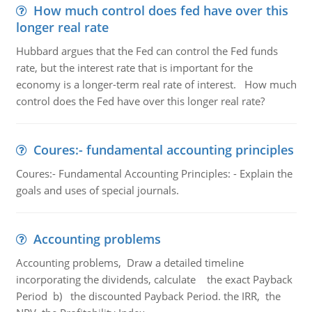
How much control does fed have over this
longer real rate
Hubbard argues that the Fed can control the Fed funds
rate, but the interest rate that is important for the
economy is a longer-term real rate of interest. How much
control does the Fed have over this longer real rate?
Coures:- fundamental accounting principles
Coures:- Fundamental Accounting Principles: - Explain the
goals and uses of special journals.
Accounting problems
Accounting problems, Draw a detailed timeline
incorporating the dividends, calculate the exact Payback
Period b) the discounted Payback Period. the IRR, the