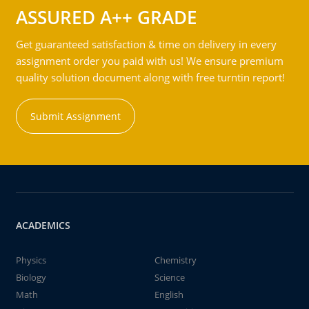
ASSURED A++ GRADE
Get guaranteed satisfaction & time on delivery in every
assignment order you paid with us! We ensure premium
quality solution document along with free turntin report!
Submit Assignment
ACADEMICS
Physics
Chemistry
Biology
Science
Math
English