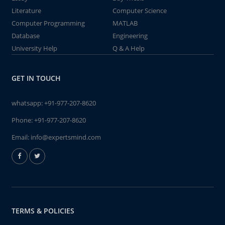
Literature
Computer Science
Computer Programming
MATLAB
Database
Engineering
University Help
Q & A Help
GET IN TOUCH
whatsapp:
+91-977-207-8620
Phone:
+91-977-207-8620
Email:
info@expertsmind.com
TERMS & POLICIES