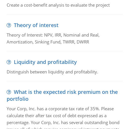
Create a cost-benefit analysis to evaluate the project
Theory of interest
Theory of Interest: NPV, IRR, Nominal and Real,
Amortization, Sinking Fund, TWRR, DWRR
Liquidity and profitability
Distinguish between liquidity and profitability.
What is the expected risk premium on the
portfolio
Your Corp, Inc. has a corporate tax rate of 35%. Please
calculate their after tax cost of debt expressed as a
percentage. Your Corp, Inc. has several outstanding bond