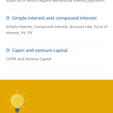
issues all of which require semiannual interest payments.
Simple interest and compound interest
Simple Interest, Compound interest, discount rate, force of
interest, AV, PV
Capm and venture capital
CAPM and Venture Capital