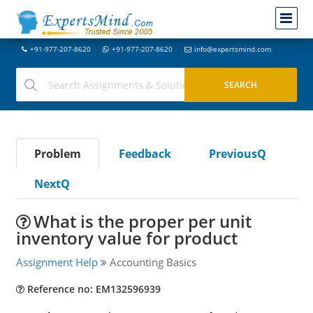
+91-977-207-8620
+91-977-207-8620
info@expertsmind.com
Problem
Feedback
PreviousQ
NextQ
What is the proper per unit
inventory value for product
Assignment Help
Accounting Basics
Reference no: EM132596939