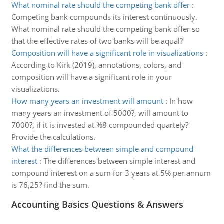
What nominal rate should the competing bank offer
:
Competing bank compounds its interest continuously.
What nominal rate should the competing bank offer so
that the effective rates of two banks will be aqual?
Composition will have a significant role in visualizations
:
According to Kirk (2019), annotations, colors, and
composition will have a significant role in your
visualizations.
How many years an investment will amount
:
In how
many years an investment of 5000?, will amount to
7000?, if it is invested at %8 compounded quartely?
Provide the calculations.
What the differences between simple and compound
interest
:
The differences between simple interest and
compound interest on a sum for 3 years at 5% per annum
is 76,25? find the sum.
Accounting Basics Questions & Answers