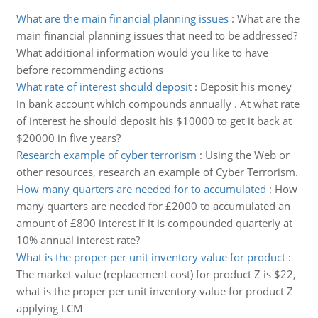
What are the main financial planning issues
:
What are the
main financial planning issues that need to be addressed?
What additional information would you like to have
before recommending actions
What rate of interest should deposit
:
Deposit his money
in bank account which compounds annually . At what rate
of interest he should deposit his $10000 to get it back at
$20000 in five years?
Research example of cyber terrorism
:
Using the Web or
other resources, research an example of Cyber Terrorism.
How many quarters are needed for to accumulated
:
How
many quarters are needed for £2000 to accumulated an
amount of £800 interest if it is compounded quarterly at
10% annual interest rate?
What is the proper per unit inventory value for product
:
The market value (replacement cost) for product Z is $22,
what is the proper per unit inventory value for product Z
applying LCM