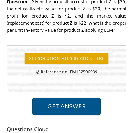
Question -
Given the acquisition cost of product Z is $25,
the net realizable value for product Z is $20, the normal
profit for product Z is $2, and the market value
(replacement cost) for product Z is $22, what is the proper
per unit inventory value for product Z applying LCM?
Reference no: EM132596939
Questions Cloud