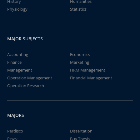
History
Humanities
Physiology
Statistics
MAJOR SUBJECTS
Accounting
Economics
Finance
Marketing
Management
HRM Management
Operation Management
Financial Management
Operation Research
MAJORS
Perdisco
Dissertation
Essay
Buy Thesis