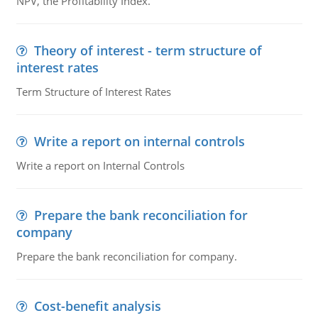
NPV, the Profitability Index.
Theory of interest - term structure of
interest rates
Term Structure of Interest Rates
Write a report on internal controls
Write a report on Internal Controls
Prepare the bank reconciliation for
company
Prepare the bank reconciliation for company.
Cost-benefit analysis