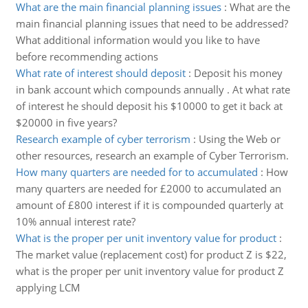
What are the main financial planning issues
:
What are the
main financial planning issues that need to be addressed?
What additional information would you like to have
before recommending actions
What rate of interest should deposit
:
Deposit his money
in bank account which compounds annually . At what rate
of interest he should deposit his $10000 to get it back at
$20000 in five years?
Research example of cyber terrorism
:
Using the Web or
other resources, research an example of Cyber Terrorism.
How many quarters are needed for to accumulated
:
How
many quarters are needed for £2000 to accumulated an
amount of £800 interest if it is compounded quarterly at
10% annual interest rate?
What is the proper per unit inventory value for product
:
The market value (replacement cost) for product Z is $22,
what is the proper per unit inventory value for product Z
applying LCM