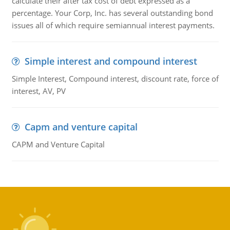
calculate their after tax cost of debt expressed as a
percentage. Your Corp, Inc. has several outstanding bond
issues all of which require semiannual interest payments.
Simple interest and compound interest
Simple Interest, Compound interest, discount rate, force of
interest, AV, PV
Capm and venture capital
CAPM and Venture Capital