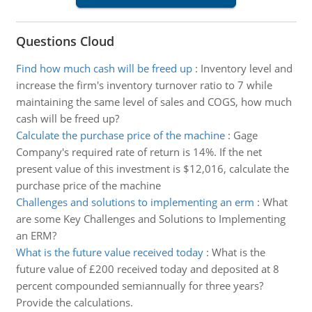
Questions Cloud
Find how much cash will be freed up
:
Inventory level and
increase the firm's inventory turnover ratio to 7 while
maintaining the same level of sales and COGS, how much
cash will be freed up?
Calculate the purchase price of the machine
:
Gage
Company's required rate of return is 14%. If the net
present value of this investment is $12,016, calculate the
purchase price of the machine
Challenges and solutions to implementing an erm
:
What
are some Key Challenges and Solutions to Implementing
an ERM?
What is the future value received today
:
What is the
future value of £200 received today and deposited at 8
percent compounded semiannually for three years?
Provide the calculations.