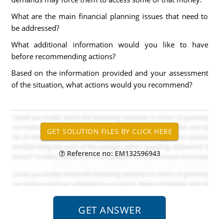
What are the main financial planning issues that need to
be addressed?
What additional information would you like to have
before recommending actions?
Based on the information provided and your assessment
of the situation, what actions would you recommend?
Reference no: EM132596943