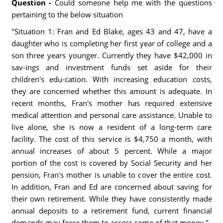
Question -
Could someone help me with the questions
pertaining to the below situation
"Situation 1: Fran and Ed Blake, ages 43 and 47, have a
daughter who is completing her first year of college and a
son three years younger. Currently they have $42,000 in
sav-ings and investment funds set aside for their
children's edu-cation. With increasing education costs,
they are concerned whether this amount is adequate. In
recent months, Fran's mother has required extensive
medical attention and personal care assistance. Unable to
live alone, she is now a resident of a long-term care
facility. The cost of this service is $4,750 a month, with
annual increases of about 5 percent. While a major
portion of the cost is covered by Social Security and her
pension, Fran's mother is unable to cover the entire cost.
In addition, Fran and Ed are concerned about saving for
their own retirement. While they have consistently made
annual deposits to a retirement fund, current financial
demands may force them to access some of that money."