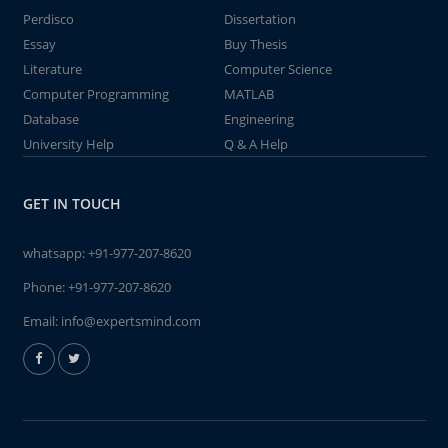
Perdisco
Dissertation
Essay
Buy Thesis
Literature
Computer Science
Computer Programming
MATLAB
Database
Engineering
University Help
Q & A Help
GET IN TOUCH
whatsapp:
+91-977-207-8620
Phone:
+91-977-207-8620
Email:
info@expertsmind.com