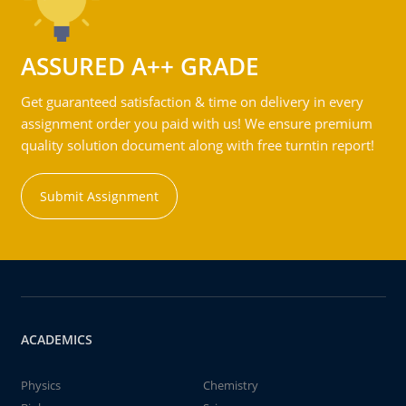
ASSURED A++ GRADE
Get guaranteed satisfaction & time on delivery in every
assignment order you paid with us! We ensure premium
quality solution document along with free turntin report!
Submit Assignment
ACADEMICS
Physics
Chemistry