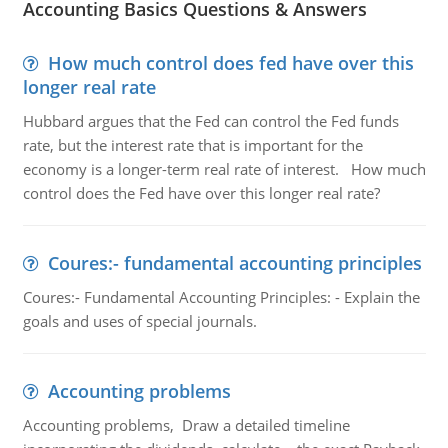
Accounting Basics Questions & Answers
How much control does fed have over this
longer real rate
Hubbard argues that the Fed can control the Fed funds
rate, but the interest rate that is important for the
economy is a longer-term real rate of interest. How much
control does the Fed have over this longer real rate?
Coures:- fundamental accounting principles
Coures:- Fundamental Accounting Principles: - Explain the
goals and uses of special journals.
Accounting problems
Accounting problems, Draw a detailed timeline