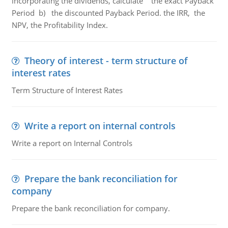
incorporating the dividends, calculate the exact Payback
Period b) the discounted Payback Period. the IRR, the
NPV, the Profitability Index.
Theory of interest - term structure of
interest rates
Term Structure of Interest Rates
Write a report on internal controls
Write a report on Internal Controls
Prepare the bank reconciliation for
company
Prepare the bank reconciliation for company.