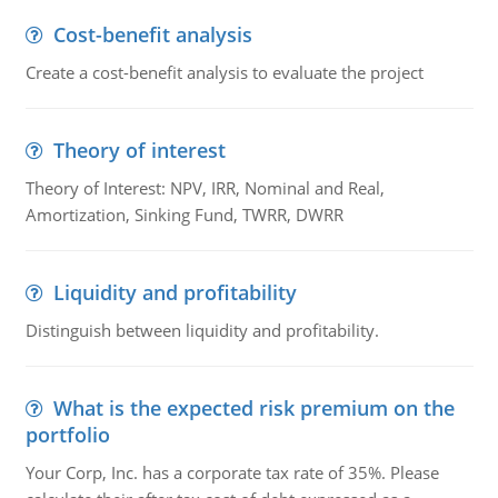
Cost-benefit analysis
Create a cost-benefit analysis to evaluate the project
Theory of interest
Theory of Interest: NPV, IRR, Nominal and Real,
Amortization, Sinking Fund, TWRR, DWRR
Liquidity and profitability
Distinguish between liquidity and profitability.
What is the expected risk premium on the
portfolio
Your Corp, Inc. has a corporate tax rate of 35%. Please