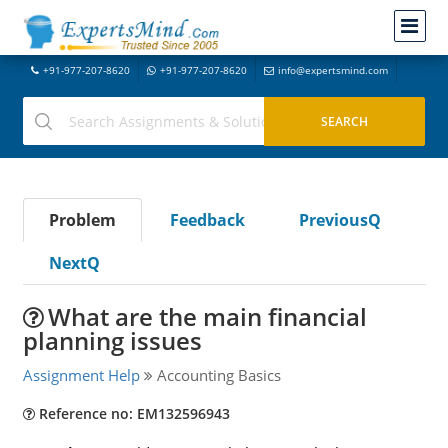
+91-977-207-8620
+91-977-207-8620
info@expertsmind.com
Problem
Feedback
PreviousQ
NextQ
What are the main financial
planning issues
Assignment Help
Accounting Basics
Reference no: EM132596943