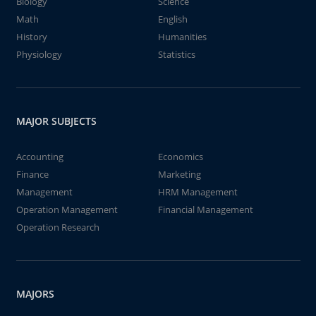
Biology
Science
Math
English
History
Humanities
Physiology
Statistics
MAJOR SUBJECTS
Accounting
Economics
Finance
Marketing
Management
HRM Management
Operation Management
Financial Management
Operation Research
MAJORS