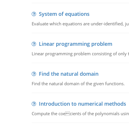
System of equations
Evaluate which equations are under-identified, jus
Linear programming problem
Linear programming problem consisting of only t
Find the natural domain
Find the natural domain of the given functions.
Introduction to numerical methods
Compute the coecients of the polynomials using