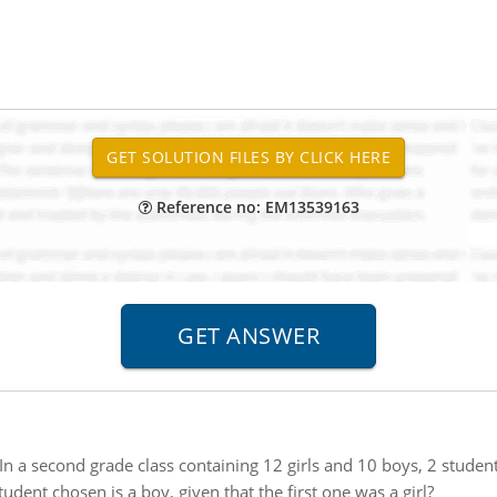
Reference no: EM13539163
In a second grade class containing 12 girls and 10 boys, 2 studen
udent chosen is a boy, given that the first one was a girl?