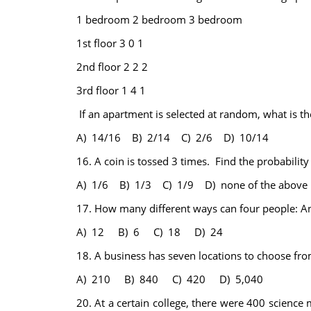
1 bedroom
2 bedroom
3 bedroom
1st floor
3
0
1
2nd floor
2
2
2
3rd floor
1
4
1
If an apartment is selected at random, what is th
A) 14/16 B) 2/14 C) 2/6 D) 10/14
16.
A coin is tossed 3 times. Find the probability t
A) 1/6 B) 1/3 C) 1/9 D) none of the above
17.
How many different ways can four people: And
A) 12 B) 6 C) 18 D) 24
18.
A business has seven locations to choose fro
A) 210 B) 840 C) 420 D) 5,040
20.
At a certain college, there were 400 science