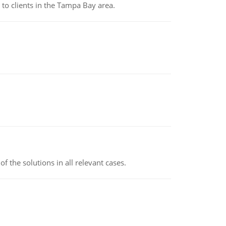
to clients in the Tampa Bay area.
f the solutions in all relevant cases.