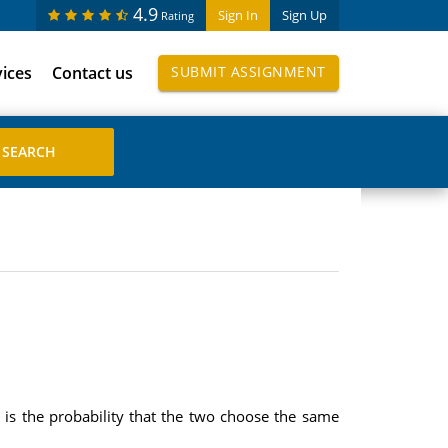
4.9
Sign In
Sign Up
Rating
vices
Contact us
SUBMIT ASSIGNMENT
is the probability that the two choose the same