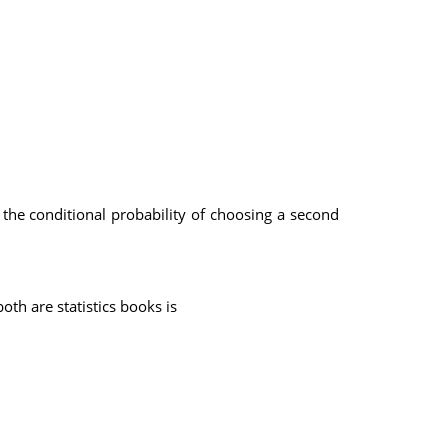
s the conditional probability of choosing a second
th are statistics books is