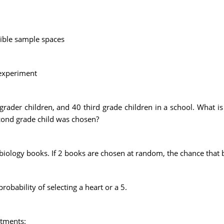
sible sample spaces
 experiment
grader children, and 40 third grade children in a school. What i
second grade child was chosen?
biology books. If 2 books are chosen at random, the chance that bo
robability of selecting a heart or a 5.
rtments: