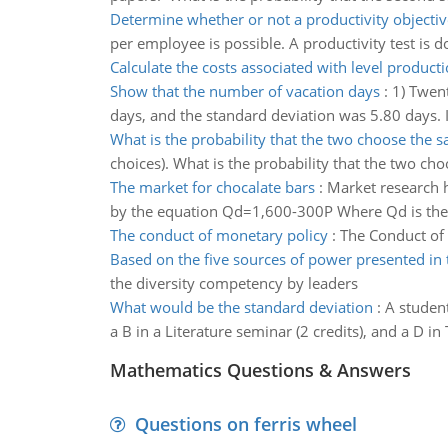
Determine whether or not a productivity objectiv
per employee is possible. A productivity test is 
Calculate the costs associated with level product
Show that the number of vacation days
:
1) Twen
days, and the standard deviation was 5.80 days. I
What is the probability that the two choose the
choices). What is the probability that the two c
The market for chocalate bars
:
Market research h
by the equation Qd=1,600-300P Where Qd is the 
The conduct of monetary policy
:
The Conduct of
Based on the five sources of power presented in 
the diversity competency by leaders
What would be the standard deviation
:
A student 
a B in a Literature seminar (2 credits), and a D in
Mathematics Questions & Answers
Questions on ferris wheel