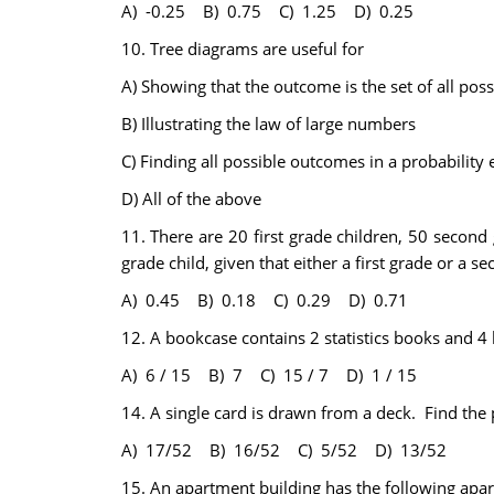
A) -0.25 B) 0.75 C) 1.25 D) 0.25
10.
Tree diagrams are useful for
A)
Showing that the outcome is the set of all pos
B)
Illustrating the law of large numbers
C)
Finding all possible outcomes in a probability
D)
All of the above
11.
There are 20 first grade children, 50 second 
grade child, given that either a first grade or a 
A) 0.45 B) 0.18 C) 0.29 D) 0.71
12.
A bookcase contains 2 statistics books and 4 
A) 6 / 15 B) 7 C) 15 / 7 D) 1 / 15
14.
A single card is drawn from a deck. Find the p
A) 17/52 B) 16/52 C) 5/52 D) 13/52
15.
An apartment building has the following apa