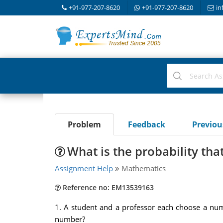
+91-977-207-8620
+91-977-207-8620
in
Problem
Feedback
Previo
What is the probability th
Assignment Help
Mathematics
Reference no: EM13539163
1.
A student and a professor each choose a num
number?