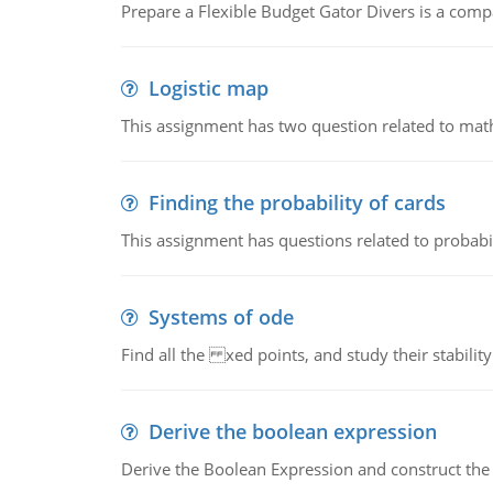
Prepare a Flexible Budget Gator Divers is a compa
Logistic map
This assignment has two question related to math
Finding the probability of cards
This assignment has questions related to probabil
Systems of ode
Find all the xed points, and study their stability
Derive the boolean expression
Derive the Boolean Expression and construct the sw