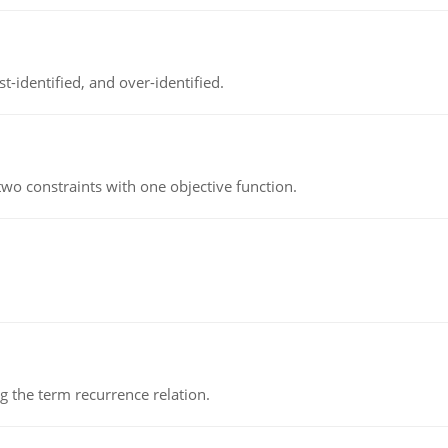
t-identified, and over-identified.
wo constraints with one objective function.
 the term recurrence relation.