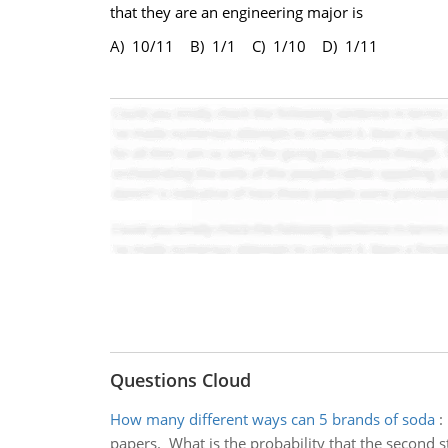
that they are an engineering major is
A) 10/11 B) 1/1 C) 1/10 D) 1/11
Questions Cloud
How many different ways can 5 brands of soda
:
papers. What is the probability that the second st