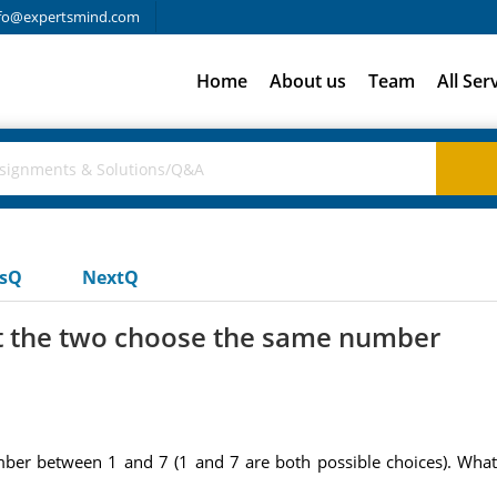
fo@expertsmind.com
Home
About us
Team
All Ser
usQ
NextQ
at the two choose the same number
ber between 1 and 7 (1 and 7 are both possible choices). What 