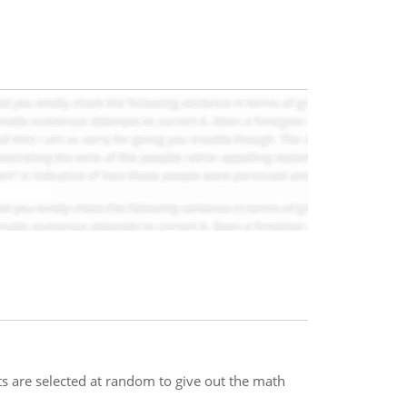
ts are selected at random to give out the math