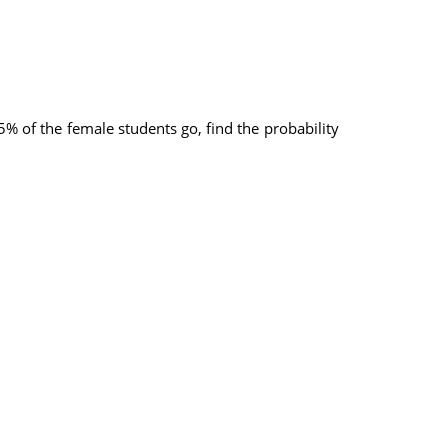
% of the female students go, find the probability