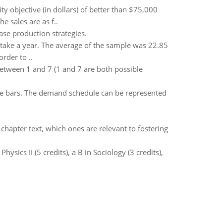
y objective (in dollars) of better than $75,000
 sales are as f..
ase production strategies.
take a year. The average of the sample was 22.85
rder to ..
tween 1 and 7 (1 and 7 are both possible
ate bars. The demand schedule can be represented
chapter text, which ones are relevant to fostering
Physics II (5 credits), a B in Sociology (3 credits),