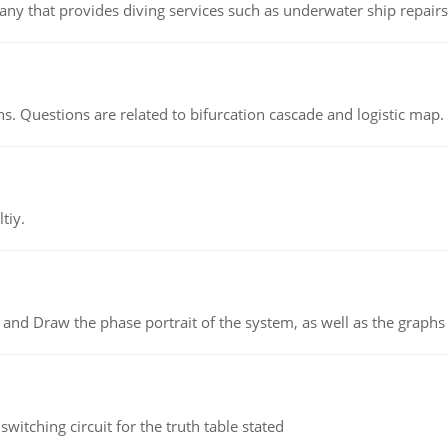
ny that provides diving services such as underwater ship repairs 
s. Questions are related to bifurcation cascade and logistic map.
tiy.
 and Draw the phase portrait of the system, as well as the graphs o
itching circuit for the truth table stated