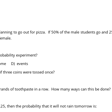
anning to go out for pizza. If 50% of the male students go and 25
female.
probability experiment?
come D) events
f three coins were tossed once?
brands of toothpaste in a row. How many ways can this be done?
0.25, then the probability that it will not rain tomorrow is: