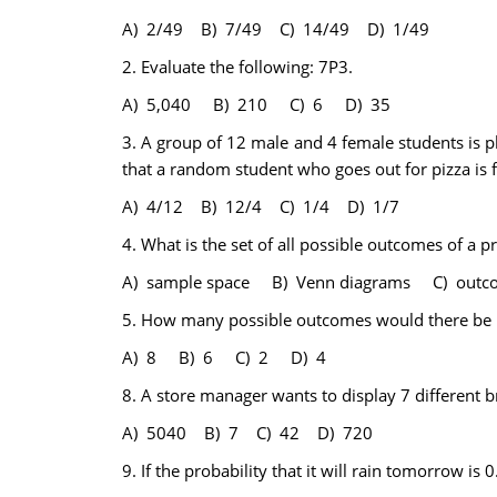
A) 2/49 B) 7/49 C) 14/49 D) 1/49
2.
Evaluate the following: 7P3.
A) 5,040 B) 210 C) 6 D) 35
3.
A group of 12 male and 4 female students is pl
that a random student who goes out for pizza is 
A) 4/12 B) 12/4 C) 1/4 D) 1/7
4.
What is the set of all possible outcomes of a 
A) sample space B) Venn diagrams C) out
5.
How many possible outcomes would there be i
A) 8 B) 6 C) 2 D) 4
8.
A store manager wants to display 7 different 
A) 5040 B) 7 C) 42 D) 720
9.
If the probability that it will rain tomorrow is 