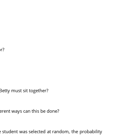
r?
Betty must sit together?
ferent ways can this be done?
e student was selected at random, the probability