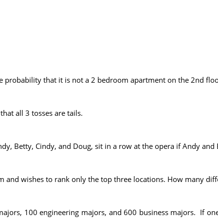
e probability that it is not a 2 bedroom apartment on the 2nd floo
hat all 3 tosses are tails.
y, Betty, Cindy, and Doug, sit in a row at the opera if Andy and 
m and wishes to rank only the top three locations. How many dif
 majors, 100 engineering majors, and 600 business majors. If on