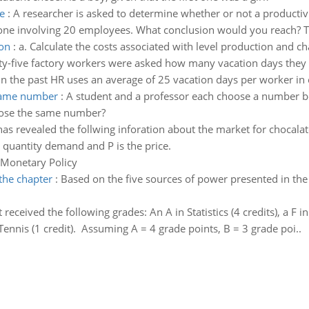
e
:
A researcher is asked to determine whether or not a productivit
done involving 20 employees. What conclusion would you reach? The
ion
:
a. Calculate the costs associated with level production and ch
ty-five factory workers were asked how many vacation days they 
n the past HR uses an average of 25 vacation days per worker in o
 same number
:
A student and a professor each choose a number be
hoose the same number?
as revealed the follwing inforation about the market for chocal
quantity demand and P is the price.
 Monetary Policy
the chapter
:
Based on the five sources of power presented in the 
received the following grades: An A in Statistics (4 credits), a F in 
 Tennis (1 credit). Assuming A = 4 grade points, B = 3 grade poi..