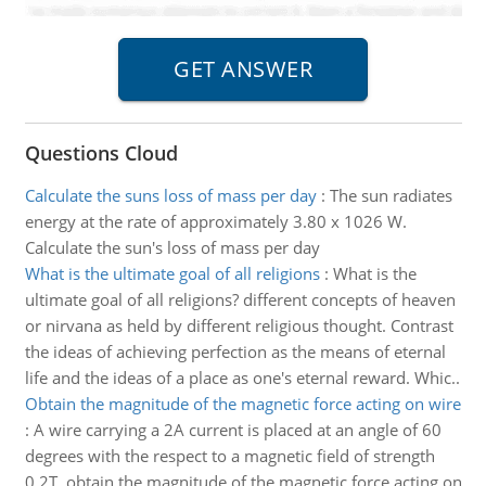
Questions Cloud
Calculate the suns loss of mass per day
:
The sun radiates
energy at the rate of approximately 3.80 x 1026 W.
Calculate the sun's loss of mass per day
What is the ultimate goal of all religions
:
What is the
ultimate goal of all religions? different concepts of heaven
or nirvana as held by different religious thought. Contrast
the ideas of achieving perfection as the means of eternal
life and the ideas of a place as one's eternal reward. Whic..
Obtain the magnitude of the magnetic force acting on wire
:
A wire carrying a 2A current is placed at an angle of 60
degrees with the respect to a magnetic field of strength
0.2T. obtain the magnitude of the magnetic force acting on