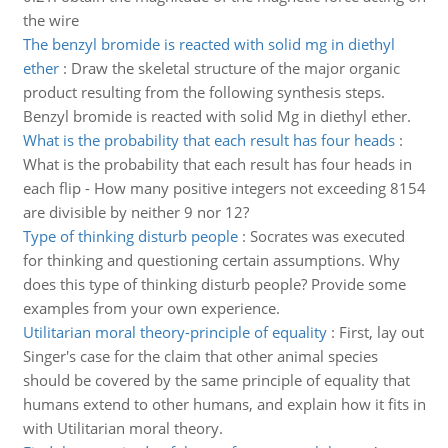
the wire
The benzyl bromide is reacted with solid mg in diethyl
ether
:
Draw the skeletal structure of the major organic
product resulting from the following synthesis steps.
Benzyl bromide is reacted with solid Mg in diethyl ether.
What is the probability that each result has four heads
:
What is the probability that each result has four heads in
each flip - How many positive integers not exceeding 8154
are divisible by neither 9 nor 12?
Type of thinking disturb people
:
Socrates was executed
for thinking and questioning certain assumptions. Why
does this type of thinking disturb people? Provide some
examples from your own experience.
Utilitarian moral theory-principle of equality
:
First, lay out
Singer's case for the claim that other animal species
should be covered by the same principle of equality that
humans extend to other humans, and explain how it fits in
with Utilitarian moral theory.