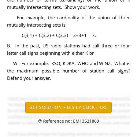
mutually intersecting sets. Show your work.
For example, the cardinality of the union of three
mutually intersecting sets is
C(3,1) + C(3,2) + C(3,3) = 3+3+1 = 7.
B. In the past, US radio stations had call three or four
letter call signs beginning with either K or
W. For example: KSO, KDKA, WHO and WINZ. What is
the maximum possible number of station call signs?
Defend your answer.
Reference no: EM13521869