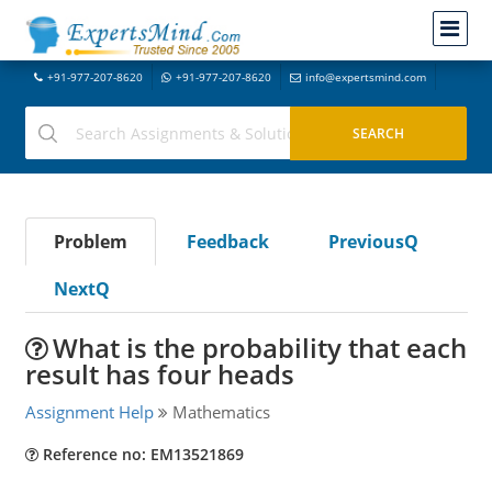
+91-977-207-8620
+91-977-207-8620
info@expertsmind.com
Problem
Feedback
PreviousQ
NextQ
What is the probability that each
result has four heads
Assignment Help
Mathematics
Reference no: EM13521869