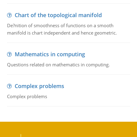
Chart of the topological manifold
De?nition of smoothness of functions on a smooth
manifold is chart independent and hence geometric.
Mathematics in computing
Questions related on mathematics in computing.
Complex problems
Complex problems