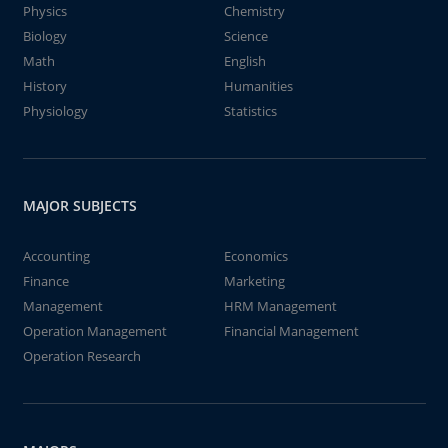
Physics
Chemistry
Biology
Science
Math
English
History
Humanities
Physiology
Statistics
MAJOR SUBJECTS
Accounting
Economics
Finance
Marketing
Management
HRM Management
Operation Management
Financial Management
Operation Research