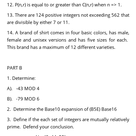
12. P(n,r) is equal to or greater than C(n,r) when n => 1.
13. There are 124 positive integers not exceeding 562 that
are divisible by either 7 or 11.
14. A brand of shirt comes in four basic colors, has male,
female and unisex versions and has five sizes for each.
This brand has a maximum of 12 different varieties.
PART B
1. Determine:
A). -43 MOD 4
B). -79 MOD 6
2. Determine the Base10 expansion of (B5E) Base16
3. Define if the each set of integers are mutually relatively
prime. Defend your conclusion.