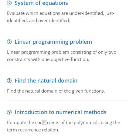
System of equations
Evaluate which equations are under-identified, just-
identified, and over-identified.
Linear programming problem
Linear programming problem consisting of only two
constraints with one objective function.
Find the natural domain
Find the natural domain of the given functions.
Introduction to numerical methods
Compute the coecients of the polynomials using the
term recurrence relation.