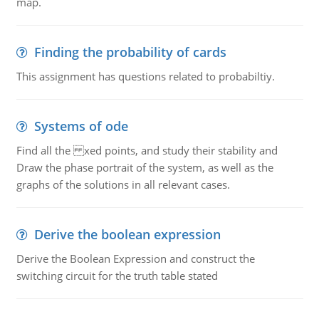
map.
Finding the probability of cards
This assignment has questions related to probabiltiy.
Systems of ode
Find all the xed points, and study their stability and
Draw the phase portrait of the system, as well as the
graphs of the solutions in all relevant cases.
Derive the boolean expression
Derive the Boolean Expression and construct the
switching circuit for the truth table stated