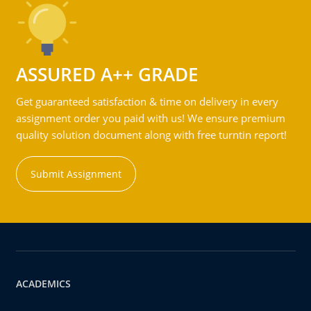
ASSURED A++ GRADE
Get guaranteed satisfaction & time on delivery in every
assignment order you paid with us! We ensure premium
quality solution document along with free turntin report!
Submit Assignment
ACADEMICS