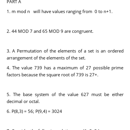
PART A
1. m mod n will have values ranging from 0 to n+1.
2. 44 MOD 7 and 65 MOD 9 are congruent.
3. A Permutation of the elements of a set is an ordered
arrangement of the elements of the set.
4. The value 739 has a maximum of 27 possible prime
factors because the square root of 739 is 27+.
5. The base system of the value 627 must be either
decimal or octal.
6. P(8,3) = 56; P(9,4) = 3024