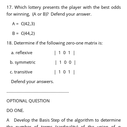
17. Which lottery presents the player with the best odds
for winning, (A or B)? Defend your answer.
A = C(42,3)
B = C(44,2)
18. Determine if the following zero-one matrix is:
a. reflexive | 1 0 1 |
b. symmetric | 1 0 0 |
c. transitive | 1 0 1 |
Defend your answers.
.......................................................
OPTIONAL QUESTION
DO ONE.
A Develop the Basis Step of the algorithm to determine
the number of terms (cardinality) of the union of n