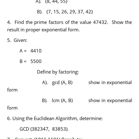
A). {8, 44, 55}
B). {7, 15, 26, 29, 37, 42}
4. Find the prime factors of the value 47432. Show the
result in proper exponential form.
5. Given:
A = 4410
B = 5500
Define by factoring:
A). gcd (A, B) show in exponential
form
B). lcm (A, B) show in exponential
form
6. Using the Euclidean Algorithm, determine:
GCD (382347, 83853).