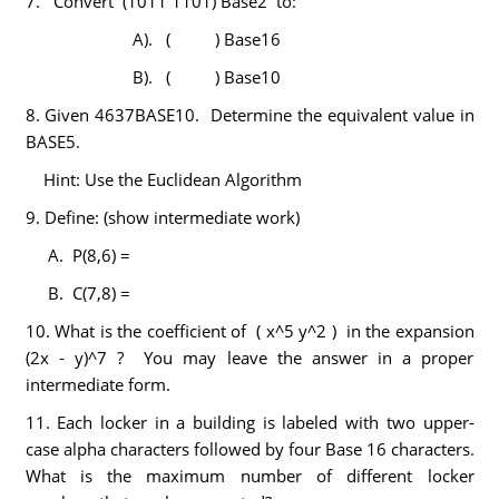
7. Convert (1011 1101) Base2 to:
A). ( ) Base16
B). ( ) Base10
8. Given 4637BASE10. Determine the equivalent value in
BASE5.
Hint: Use the Euclidean Algorithm
9. Define: (show intermediate work)
A. P(8,6) =
B. C(7,8) =
10. What is the coefficient of ( x^5 y^2 ) in the expansion
(2x - y)^7 ? You may leave the answer in a proper
intermediate form.
11. Each locker in a building is labeled with two upper-
case alpha characters followed by four Base 16 characters.
What is the maximum number of different locker