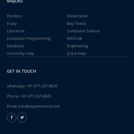
MAJORS
Perdisco
Dissertation
Essay
Buy Thesis
Literature
Computer Science
Computer Programming
MATLAB
Database
Engineering
University Help
Q & A Help
GET IN TOUCH
whatsapp:
+91-977-207-8620
Phone:
+91-977-207-8620
Email:
info@expertsmind.com