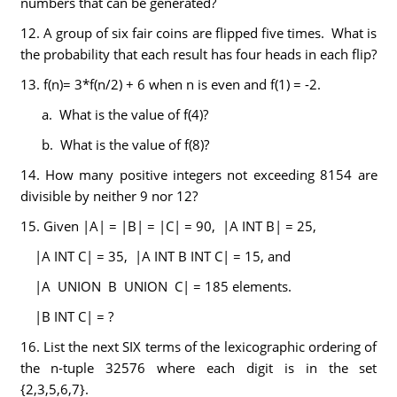
numbers that can be generated?
12. A group of six fair coins are flipped five times. What is
the probability that each result has four heads in each flip?
13. f(n)= 3*f(n/2) + 6 when n is even and f(1) = -2.
a. What is the value of f(4)?
b. What is the value of f(8)?
14. How many positive integers not exceeding 8154 are
divisible by neither 9 nor 12?
15. Given |A| = |B| = |C| = 90, |A INT B| = 25,
|A INT C| = 35, |A INT B INT C| = 15, and
|A UNION B UNION C| = 185 elements.
|B INT C| = ?
16. List the next SIX terms of the lexicographic ordering of
the n-tuple 32576 where each digit is in the set
{2,3,5,6,7}.