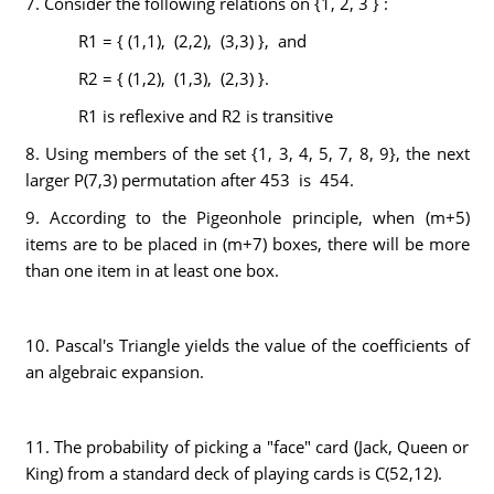
7. Consider the following relations on {1, 2, 3 } :
R1 = { (1,1), (2,2), (3,3) }, and
R2 = { (1,2), (1,3), (2,3) }.
R1 is reflexive and R2 is transitive
8. Using members of the set {1, 3, 4, 5, 7, 8, 9}, the next
larger P(7,3) permutation after 453 is 454.
9. According to the Pigeonhole principle, when (m+5)
items are to be placed in (m+7) boxes, there will be more
than one item in at least one box.
10. Pascal's Triangle yields the value of the coefficients of
an algebraic expansion.
11. The probability of picking a "face" card (Jack, Queen or
King) from a standard deck of playing cards is C(52,12).