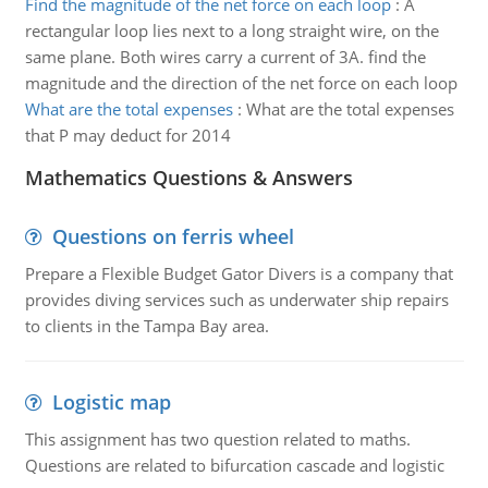
Find the magnitude of the net force on each loop
:
A
rectangular loop lies next to a long straight wire, on the
same plane. Both wires carry a current of 3A. find the
magnitude and the direction of the net force on each loop
What are the total expenses
:
What are the total expenses
that P may deduct for 2014
Mathematics Questions & Answers
Questions on ferris wheel
Prepare a Flexible Budget Gator Divers is a company that
provides diving services such as underwater ship repairs
to clients in the Tampa Bay area.
Logistic map
This assignment has two question related to maths.
Questions are related to bifurcation cascade and logistic