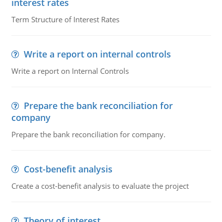
interest rates
Term Structure of Interest Rates
Write a report on internal controls
Write a report on Internal Controls
Prepare the bank reconciliation for
company
Prepare the bank reconciliation for company.
Cost-benefit analysis
Create a cost-benefit analysis to evaluate the project
Theory of interest