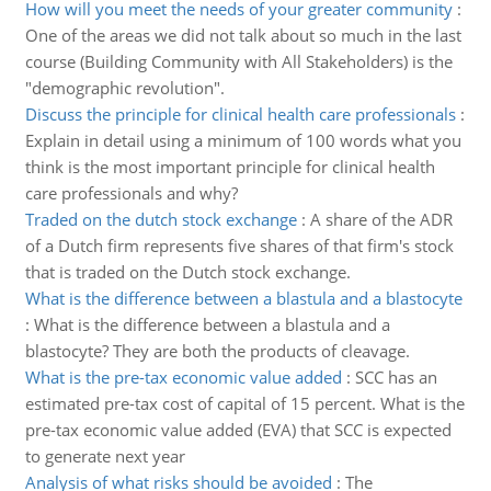
How will you meet the needs of your greater community
:
One of the areas we did not talk about so much in the last
course (Building Community with All Stakeholders) is the
"demographic revolution".
Discuss the principle for clinical health care professionals
:
Explain in detail using a minimum of 100 words what you
think is the most important principle for clinical health
care professionals and why?
Traded on the dutch stock exchange
:
A share of the ADR
of a Dutch firm represents five shares of that firm's stock
that is traded on the Dutch stock exchange.
What is the difference between a blastula and a blastocyte
:
What is the difference between a blastula and a
blastocyte? They are both the products of cleavage.
What is the pre-tax economic value added
:
SCC has an
estimated pre-tax cost of capital of 15 percent. What is the
pre-tax economic value added (EVA) that SCC is expected
to generate next year
Analysis of what risks should be avoided
:
The