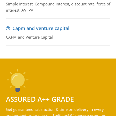
Simple Interest, Compound interest, discount rate, force of
interest, AV, PV
Capm and venture capital
CAPM and Venture Capital
ASSURED A++ GRADE
Get guaranteed satisfaction & time on delivery in every
assignment order you paid with us! We ensure premium