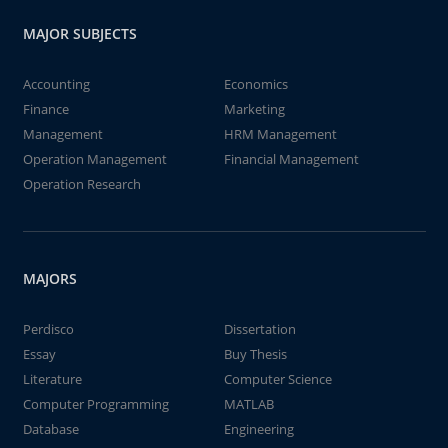
MAJOR SUBJECTS
Accounting
Economics
Finance
Marketing
Management
HRM Management
Operation Management
Financial Management
Operation Research
MAJORS
Perdisco
Dissertation
Essay
Buy Thesis
Literature
Computer Science
Computer Programming
MATLAB
Database
Engineering