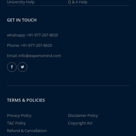
University Help
Q & A Help
GET IN TOUCH
whatsapp:
+91-977-207-8620
Phone:
+91-977-207-8620
Email:
info@expertsmind.com
TERMS & POLICIES
Privacy Policy
Disclaimer Policy
T&C Policy
Copyright Act
Refund & Cancellation