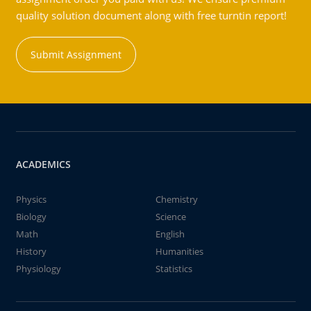
quality solution document along with free turntin report!
Submit Assignment
ACADEMICS
Physics
Chemistry
Biology
Science
Math
English
History
Humanities
Physiology
Statistics