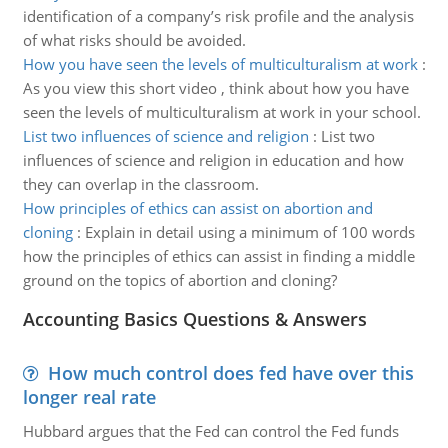
identification of a company’s risk profile and the analysis
of what risks should be avoided.
How you have seen the levels of multiculturalism at work
:
As you view this short video , think about how you have
seen the levels of multiculturalism at work in your school.
List two influences of science and religion
:
List two
influences of science and religion in education and how
they can overlap in the classroom.
How principles of ethics can assist on abortion and
cloning
:
Explain in detail using a minimum of 100 words
how the principles of ethics can assist in finding a middle
ground on the topics of abortion and cloning?
Accounting Basics Questions & Answers
How much control does fed have over this
longer real rate
Hubbard argues that the Fed can control the Fed funds