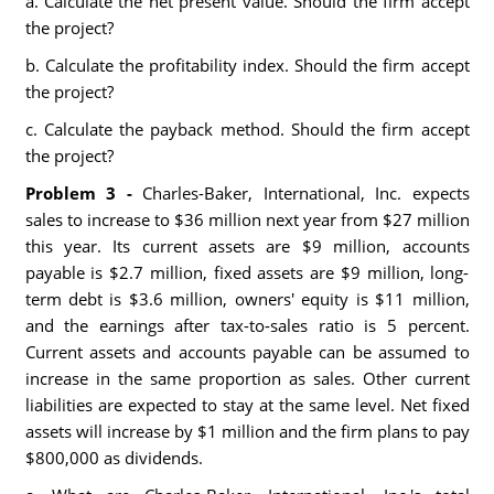
a. Calculate the net present value. Should the firm accept
the project?
b. Calculate the profitability index. Should the firm accept
the project?
c. Calculate the payback method. Should the firm accept
the project?
Problem 3 -
Charles-Baker, International, Inc. expects
sales to increase to $36 million next year from $27 million
this year. Its current assets are $9 million, accounts
payable is $2.7 million, fixed assets are $9 million, long-
term debt is $3.6 million, owners' equity is $11 million,
and the earnings after tax-to-sales ratio is 5 percent.
Current assets and accounts payable can be assumed to
increase in the same proportion as sales. Other current
liabilities are expected to stay at the same level. Net fixed
assets will increase by $1 million and the firm plans to pay
$800,000 as dividends.