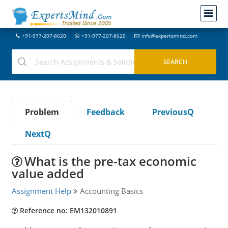
+91-977-207-8620
+91-977-207-8620
info@expertsmind.com
Problem
Feedback
PreviousQ
NextQ
What is the pre-tax economic
value added
Assignment Help
Accounting Basics
Reference no: EM132010891