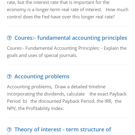
rate, but the interest rate that is important for the
economy is a longer-term real rate of interest. How much
control does the Fed have over this longer real rate?
Coures:- fundamental accounting principles
Coures:- Fundamental Accounting Principles: - Explain the
goals and uses of special journals.
Accounting problems
Accounting problems, Draw a detailed timeline
incorporating the dividends, calculate the exact Payback
Period b) the discounted Payback Period. the IRR, the
NPV, the Profitability Index.
Theory of interest - term structure of