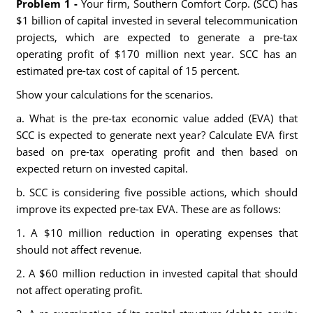
Problem 1 -
Your firm, Southern Comfort Corp. (SCC) has
$1 billion of capital invested in several telecommunication
projects, which are expected to generate a pre-tax
operating profit of $170 million next year. SCC has an
estimated pre-tax cost of capital of 15 percent.
Show your calculations for the scenarios.
a. What is the pre-tax economic value added (EVA) that
SCC is expected to generate next year? Calculate EVA first
based on pre-tax operating profit and then based on
expected return on invested capital.
b. SCC is considering five possible actions, which should
improve its expected pre-tax EVA. These are as follows:
1. A $10 million reduction in operating expenses that
should not affect revenue.
2. A $60 million reduction in invested capital that should
not affect operating profit.