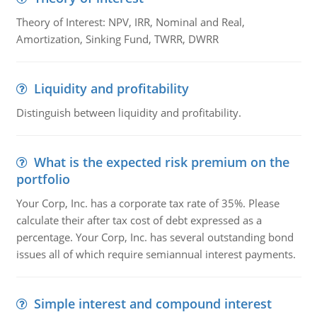
Theory of Interest: NPV, IRR, Nominal and Real,
Amortization, Sinking Fund, TWRR, DWRR
Liquidity and profitability
Distinguish between liquidity and profitability.
What is the expected risk premium on the
portfolio
Your Corp, Inc. has a corporate tax rate of 35%. Please
calculate their after tax cost of debt expressed as a
percentage. Your Corp, Inc. has several outstanding bond
issues all of which require semiannual interest payments.
Simple interest and compound interest