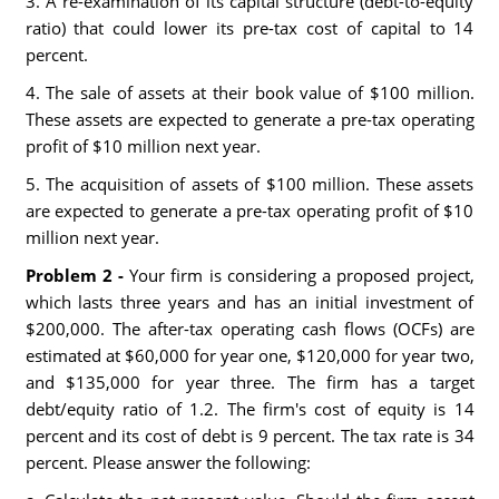
3. A re-examination of its capital structure (debt-to-equity
ratio) that could lower its pre-tax cost of capital to 14
percent.
4. The sale of assets at their book value of $100 million.
These assets are expected to generate a pre-tax operating
profit of $10 million next year.
5. The acquisition of assets of $100 million. These assets
are expected to generate a pre-tax operating profit of $10
million next year.
Problem 2 -
Your firm is considering a proposed project,
which lasts three years and has an initial investment of
$200,000. The after-tax operating cash flows (OCFs) are
estimated at $60,000 for year one, $120,000 for year two,
and $135,000 for year three. The firm has a target
debt/equity ratio of 1.2. The firm's cost of equity is 14
percent and its cost of debt is 9 percent. The tax rate is 34
percent. Please answer the following: