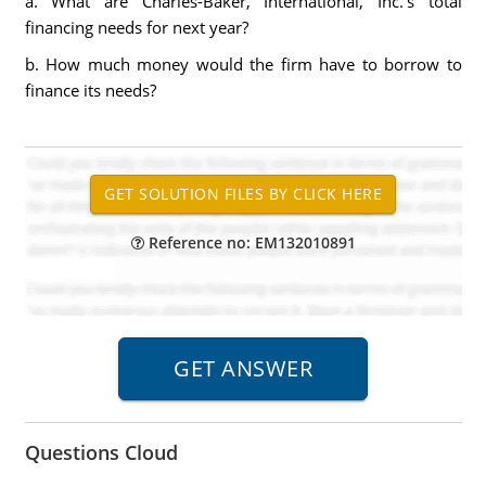
a. What are Charles-Baker, International, Inc.'s total
financing needs for next year?
b. How much money would the firm have to borrow to
finance its needs?
Reference no: EM132010891
Questions Cloud