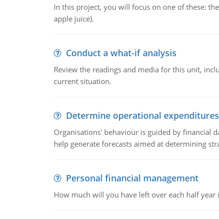
In this project, you will focus on one of these: 
apple juice).
Conduct a what-if analysis
Review the readings and media for this unit, inc
current situation.
Determine operational expenditures
Organisations' behaviour is guided by financial d
help generate forecasts aimed at determining stra
Personal financial management
How much will you have left over each half year i