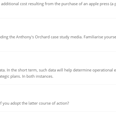
the additional cost resulting from the purchase of an apple press 
luding the Anthony's Orchard case study media. Familiarise yours
ata. In the short term, such data will help determine operational e
tegic plans. In both instances.
f you adopt the latter course of action?