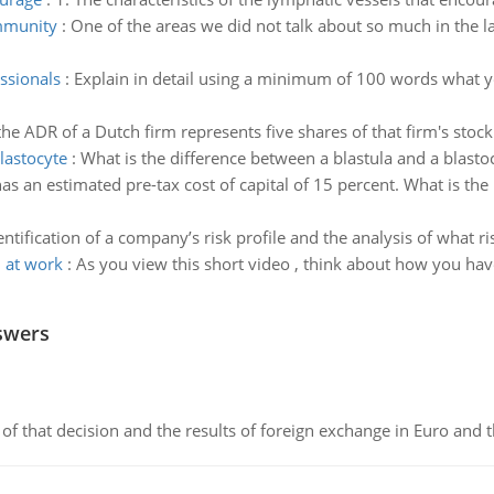
mmunity
:
One of the areas we did not talk about so much in the l
essionals
:
Explain in detail using a minimum of 100 words what yo
the ADR of a Dutch firm represents five shares of that firm's stoc
lastocyte
:
What is the difference between a blastula and a blasto
as an estimated pre-tax cost of capital of 15 percent. What is th
entification of a company’s risk profile and the analysis of what r
m at work
:
As you view this short video , think about how you have
swers
of that decision and the results of foreign exchange in Euro and 