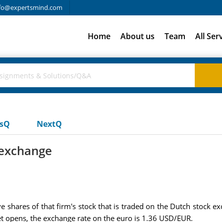
fo@expertsmind.com
Home
About us
Team
All Ser
usQ
NextQ
 exchange
e shares of that firm's stock that is traded on the Dutch stock 
t opens, the exchange rate on the euro is 1.36 USD/EUR.