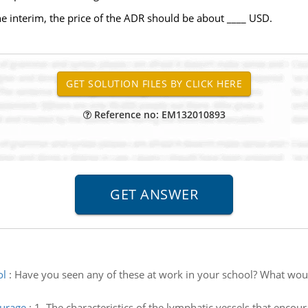
e interim, the price of the ADR should be about ____ USD.
Reference no: EM132010893
ol
:
Have you seen any of these at work in your school? What woul
ourage
:
1. The characteristics of the lymphatic vessels that encour