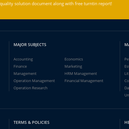
ality solution document along with free turntin report!
MAJOR SUBJECTS
M
Accounting
Economics
Pe
Finance
Marketing
Es
Management
HRM Management
Li
Operation Management
Financial Management
Co
Operation Research
Da
Un
TERMS & POLICIES
H