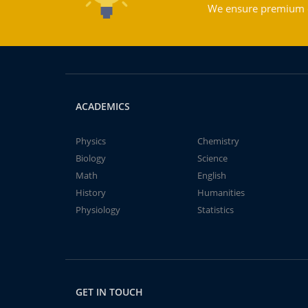
We ensure premium qu
ACADEMICS
Physics
Chemistry
Biology
Science
Math
English
History
Humanities
Physiology
Statistics
GET IN TOUCH