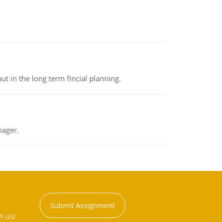
t in the long term fincial planning.
nager.
Submit Assignment
h us!