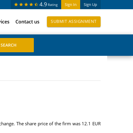
4.9
Sign In
Sign Up
Rating
vices
Contact us
SUBMIT ASSIGNMENT
exchange. The share price of the firm was 12.1 EUR