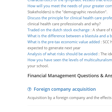
How will you meet the needs of your greater co
Stakeholders) is the "demographic revolution".
Discuss the principle for clinical health care prof
clinical health care professionals and why?
Traded on the dutch stock exchange
:
A share of 
What is the difference between a blastula and a b
What is the pre-tax economic value added
:
SCC h
expected to generate next year
Analysis of what risks should be avoided
:
The id
How you have seen the levels of multiculturalis
your school.
Financial Management Questions & An
Foreign company acquisition
Acquisition by a foreign company and the effects 