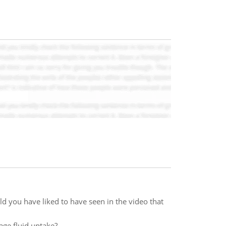
d you have liked to have seen in the video that
age fluid uptake?