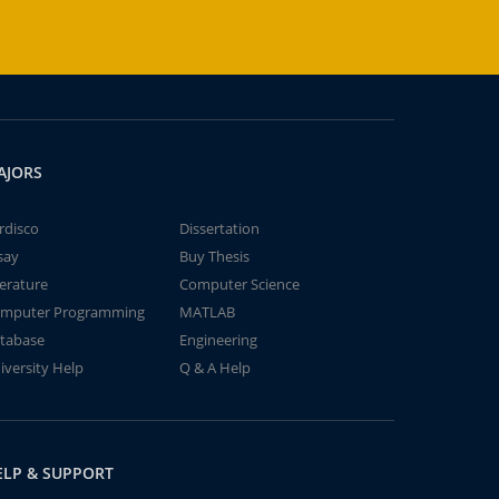
AJORS
rdisco
Dissertation
say
Buy Thesis
terature
Computer Science
mputer Programming
MATLAB
tabase
Engineering
iversity Help
Q & A Help
ELP & SUPPORT