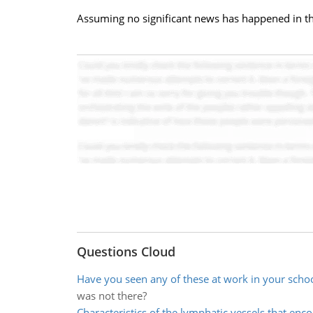
Assuming no significant news has happened in th
Questions Cloud
Have you seen any of these at work in your scho
was not there?
Characteristics of the lymphatic vessels that enc