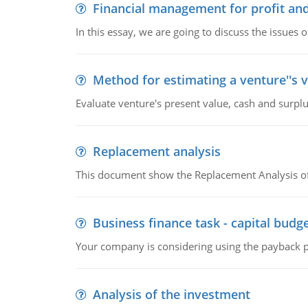
Financial management for profit and
In this essay, we are going to discuss the issues 
Method for estimating a venture''s 
Evaluate venture's present value, cash and surplu
Replacement analysis
This document show the Replacement Analysis of
Business finance task - capital budg
Your company is considering using the payback pe
Analysis of the investment