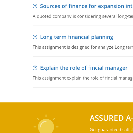
Sources of finance for expansion in
A quoted company is considering several long-te
Long term financial planning
This assignment is designed for analyze Long term
Explain the role of fincial manager
This assignment explain the role of fincial mana
ASSURED A
Get guaranteed satisf