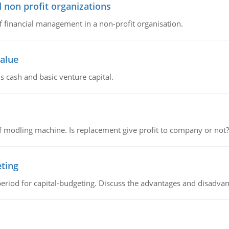
 non profit organizations
of financial management in a non-profit organisation.
value
s cash and basic venture capital.
 modling machine. Is replacement give profit to company or not?
eting
riod for capital-budgeting. Discuss the advantages and disadvant