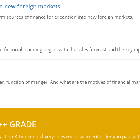
to new foreign markets
rm sources of finance for expansion into new foreign markets.
 financial planning begins with the sales forecast and the key inpu
ger, function of manger. And what are the motives of financial ma
++ GRADE
action & time on delivery in every assignment order you paid wit