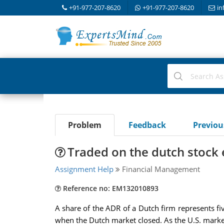
+91-977-207-8620
+91-977-207-8620
in
Problem
Feedback
Previo
Traded on the dutch stock
Assignment Help
Financial Management
Reference no: EM132010893
A share of the ADR of a Dutch firm represents fiv
when the Dutch market closed. As the U.S. marke