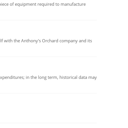
(a piece of equipment required to manufacture
elf with the Anthony's Orchard company and its
xpenditures; in the long term, historical data may