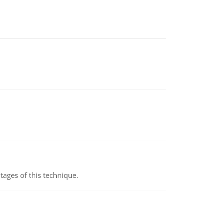
ages of this technique.