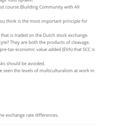
ast course (Building Community with All
u think is the most important principle for
k that is traded on the Dutch stock exchange.
cyte? They are both the products of cleavage.
e pre-tax economic value added (EVA) that SCC is
isks should be avoided.
 seen the levels of multiculturalism at work in
the exchange rate differences.