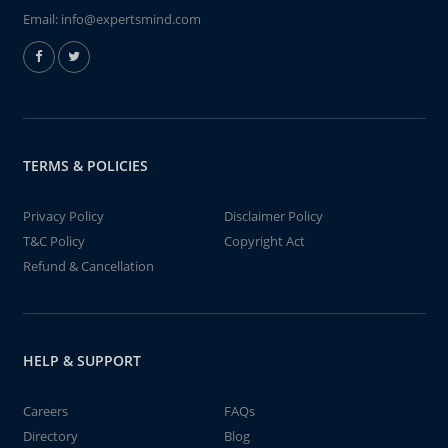
Email:
info@expertsmind.com
TERMS & POLICIES
Privacy Policy
Disclaimer Policy
T&C Policy
Copyright Act
Refund & Cancellation
HELP & SUPPORT
Careers
FAQs
Directory
Blog