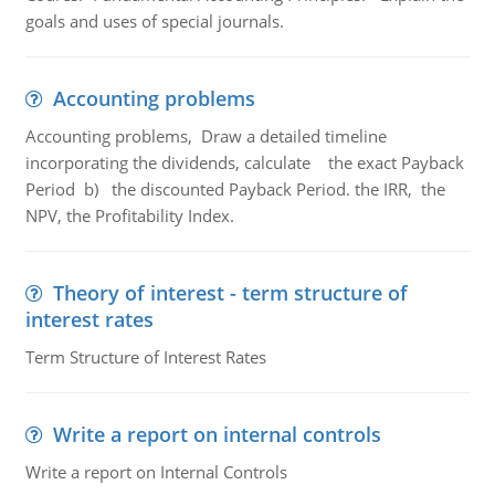
goals and uses of special journals.
Accounting problems
Accounting problems, Draw a detailed timeline
incorporating the dividends, calculate the exact Payback
Period b) the discounted Payback Period. the IRR, the
NPV, the Profitability Index.
Theory of interest - term structure of
interest rates
Term Structure of Interest Rates
Write a report on internal controls
Write a report on Internal Controls