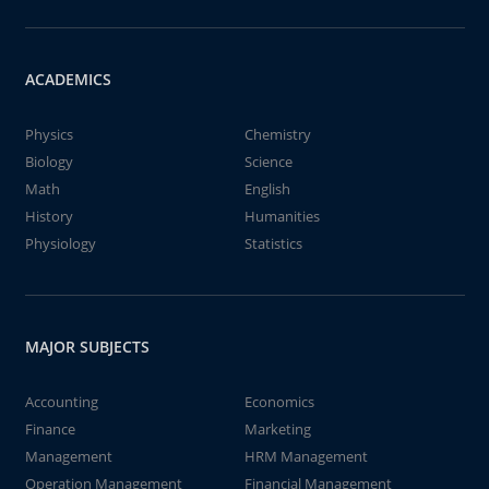
ACADEMICS
Physics
Chemistry
Biology
Science
Math
English
History
Humanities
Physiology
Statistics
MAJOR SUBJECTS
Accounting
Economics
Finance
Marketing
Management
HRM Management
Operation Management
Financial Management