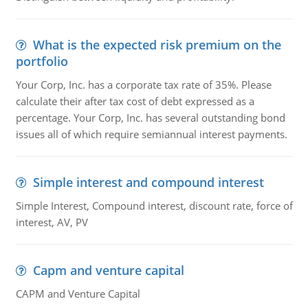
What is the expected risk premium on the
portfolio
Your Corp, Inc. has a corporate tax rate of 35%. Please
calculate their after tax cost of debt expressed as a
percentage. Your Corp, Inc. has several outstanding bond
issues all of which require semiannual interest payments.
Simple interest and compound interest
Simple Interest, Compound interest, discount rate, force of
interest, AV, PV
Capm and venture capital
CAPM and Venture Capital