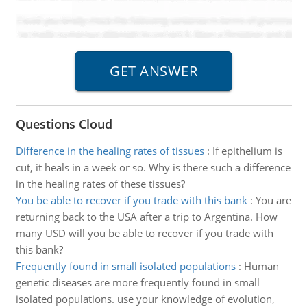
Questions Cloud
Difference in the healing rates of tissues
:
If epithelium is
cut, it heals in a week or so. Why is there such a difference
in the healing rates of these tissues?
You be able to recover if you trade with this bank
:
You are
returning back to the USA after a trip to Argentina. How
many USD will you be able to recover if you trade with
this bank?
Frequently found in small isolated populations
:
Human
genetic diseases are more frequently found in small
isolated populations. use your knowledge of evolution,