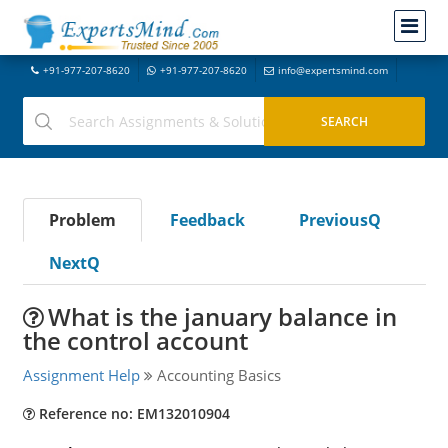
+91-977-207-8620
+91-977-207-8620
info@expertsmind.com
Problem
Feedback
PreviousQ
NextQ
What is the january balance in
the control account
Assignment Help
Accounting Basics
Reference no: EM132010904