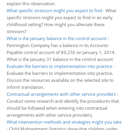
explain this observation.
What specific stressors might you expect to find
:
What
specific stressors might you expect to find in an early
childhood setting? How might you alleviate these
stressors?
What is the january balance in the control account
:
Pennington Company has a balance in its Accounts
Payable control account of $9,250 on January 1, 2014.
What is the January 31 balance in the control account
Evaluate the barriers to implementation into practice
:
Evaluate the barriers to implementation into practice.
Discuss the resources available on the selected site to
inform translation.
Contractual arrangements with other service providers
:
Conduct some research and identify the procedures that
should be followed when entering into contractual
arrangements with other service providers,
What intervention methods and strategies might you take
:
Child Maltreatment Statistics show that children under