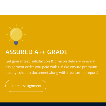
ASSURED A++ GRADE
Get guaranteed satisfaction & time on delivery in every
assignment order you paid with us! We ensure premium
quality solution document along with free turntin report!
Submit Assignment