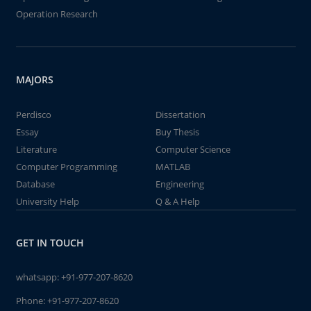
Operation Research
MAJORS
Perdisco
Dissertation
Essay
Buy Thesis
Literature
Computer Science
Computer Programming
MATLAB
Database
Engineering
University Help
Q & A Help
GET IN TOUCH
whatsapp:
+91-977-207-8620
Phone:
+91-977-207-8620