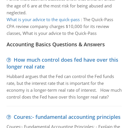
the age of 6 are at the most risk for being abused and
neglected.
What is your advice to the quick-pass
:
The Quick-Pass
CPA review company charges $10,000 for its review
classes, What is your advice to the Quick-Pass
Accounting Basics Questions & Answers
How much control does fed have over this
longer real rate
Hubbard argues that the Fed can control the Fed funds
rate, but the interest rate that is important for the
economy is a longer-term real rate of interest. How much
control does the Fed have over this longer real rate?
Coures:- fundamental accounting principles
Coures:- Fundamental Accounting Principles: - Explain the