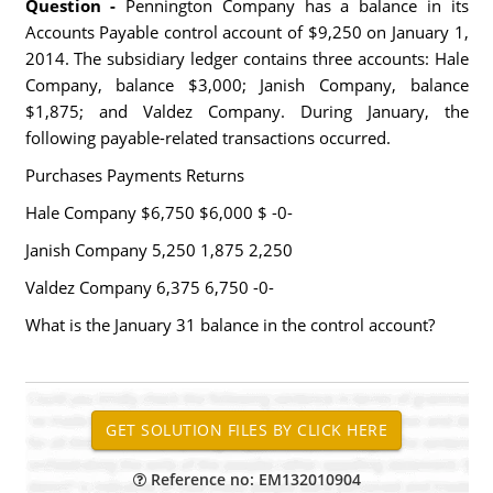
Question -
Pennington Company has a balance in its
Accounts Payable control account of $9,250 on January 1,
2014. The subsidiary ledger contains three accounts: Hale
Company, balance $3,000; Janish Company, balance
$1,875; and Valdez Company. During January, the
following payable-related transactions occurred.
Purchases Payments Returns
Hale Company $6,750 $6,000 $ -0-
Janish Company 5,250 1,875 2,250
Valdez Company 6,375 6,750 -0-
What is the January 31 balance in the control account?
Reference no: EM132010904