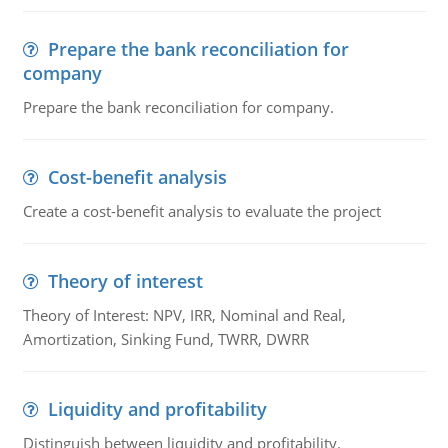
Prepare the bank reconciliation for
company
Prepare the bank reconciliation for company.
Cost-benefit analysis
Create a cost-benefit analysis to evaluate the project
Theory of interest
Theory of Interest: NPV, IRR, Nominal and Real,
Amortization, Sinking Fund, TWRR, DWRR
Liquidity and profitability
Distinguish between liquidity and profitability.