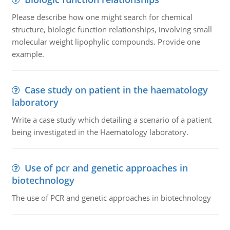
Please describe how one might search for chemical
structure, biologic function relationships, involving small
molecular weight lipophylic compounds. Provide one
example.
Case study on patient in the haematology
laboratory
Write a case study which detailing a scenario of a patient
being investigated in the Haematology laboratory.
Use of pcr and genetic approaches in
biotechnology
The use of PCR and genetic approaches in biotechnology