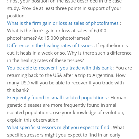
:
Post your position on the issue described in the case
study. Provide at least three points in support of your
position.
What is the firm gain or loss at sales of photoframes
:
What is the firm's gain or loss at sales of 6,000
photoframes? At 15,000 photoframes?
Difference in the healing rates of tissues
:
If epithelium is
cut, it heals in a week or so. Why is there such a difference
in the healing rates of these tissues?
You be able to recover if you trade with this bank
:
You are
returning back to the USA after a trip to Argentina. How
many USD will you be able to recover if you trade with
this bank?
Frequently found in small isolated populations
:
Human
genetic diseases are more frequently found in small
isolated populations. use your knowledge of evolution,
explain this observation.
What specific stressors might you expect to find
:
What
specific stressors might you expect to find in an early