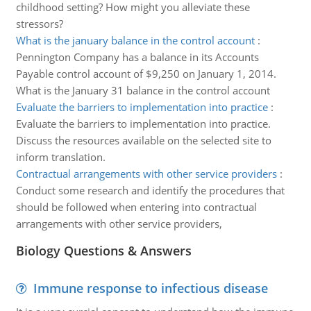
childhood setting? How might you alleviate these
stressors?
What is the january balance in the control account
:
Pennington Company has a balance in its Accounts
Payable control account of $9,250 on January 1, 2014.
What is the January 31 balance in the control account
Evaluate the barriers to implementation into practice
:
Evaluate the barriers to implementation into practice.
Discuss the resources available on the selected site to
inform translation.
Contractual arrangements with other service providers
:
Conduct some research and identify the procedures that
should be followed when entering into contractual
arrangements with other service providers,
Biology Questions & Answers
Immune response to infectious disease