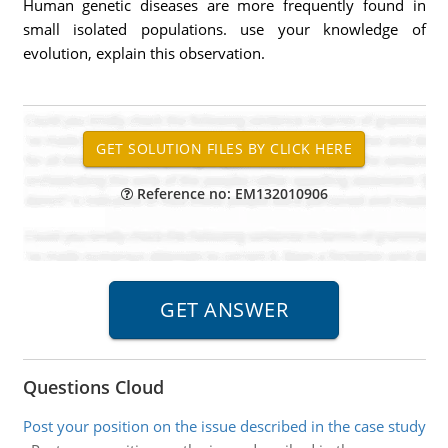
Human genetic diseases are more frequently found in
small isolated populations. use your knowledge of
evolution, explain this observation.
Reference no: EM132010906
Questions Cloud
Post your position on the issue described in the case study