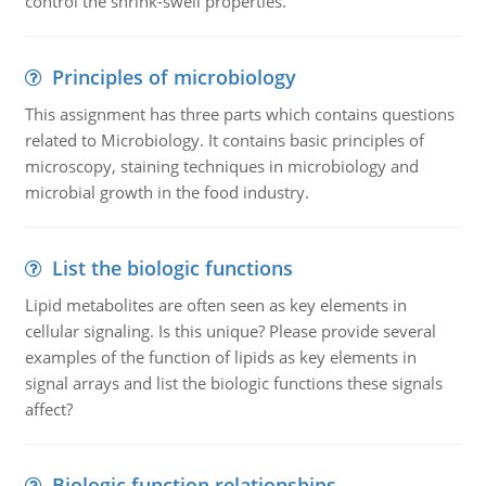
control the shrink-swell properties.
Principles of microbiology
This assignment has three parts which contains questions
related to Microbiology. It contains basic principles of
microscopy, staining techniques in microbiology and
microbial growth in the food industry.
List the biologic functions
Lipid metabolites are often seen as key elements in
cellular signaling. Is this unique? Please provide several
examples of the function of lipids as key elements in
signal arrays and list the biologic functions these signals
affect?
Biologic function relationships