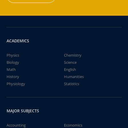
ACADEMICS
Physics
Chemistry
Biology
Science
Math
English
History
Humanities
Physiology
Statistics
MAJOR SUBJECTS
Accounting
Economics