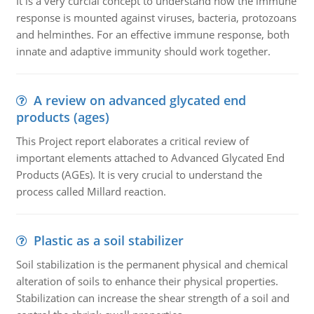
It is a very curcial concept to understand how the immune
response is mounted against viruses, bacteria, protozoans
and helminthes. For an effective immune response, both
innate and adaptive immunity should work together.
A review on advanced glycated end
products (ages)
This Project report elaborates a critical review of
important elements attached to Advanced Glycated End
Products (AGEs). It is very crucial to understand the
process called Millard reaction.
Plastic as a soil stabilizer
Soil stabilization is the permanent physical and chemical
alteration of soils to enhance their physical properties.
Stabilization can increase the shear strength of a soil and