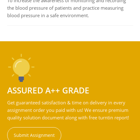
To increase the awareness of monitoring and recording
the blood pressure of patients and practice measuring
blood pressure in a safe environment.
ASSURED A++ GRADE
Get guaranteed satisfaction & time on delivery in every
assignment order you paid with us! We ensure premium
quality solution document along with free turntin report!
Submit Assignment