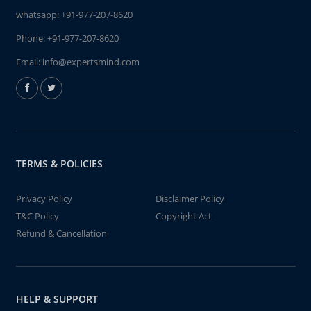
whatsapp:
+91-977-207-8620
Phone:
+91-977-207-8620
Email:
info@expertsmind.com
TERMS & POLICIES
Privacy Policy
Disclaimer Policy
T&C Policy
Copyright Act
Refund & Cancellation
HELP & SUPPORT