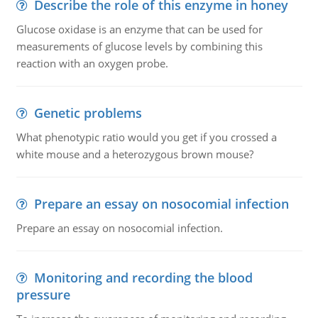
Describe the role of this enzyme in honey
Glucose oxidase is an enzyme that can be used for
measurements of glucose levels by combining this
reaction with an oxygen probe.
Genetic problems
What phenotypic ratio would you get if you crossed a
white mouse and a heterozygous brown mouse?
Prepare an essay on nosocomial infection
Prepare an essay on nosocomial infection.
Monitoring and recording the blood
pressure