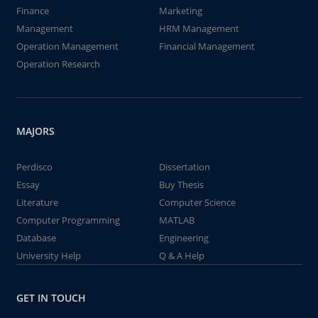
Finance
Marketing
Management
HRM Management
Operation Management
Financial Management
Operation Research
MAJORS
Perdisco
Dissertation
Essay
Buy Thesis
Literature
Computer Science
Computer Programming
MATLAB
Database
Engineering
University Help
Q & A Help
GET IN TOUCH