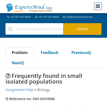
+91-977-207-8620
+91-977-207-8620
info@expertsmind.com
Problem
Feedback
PreviousQ
NextQ
Frequently found in small
isolated populations
Assignment Help
Biology
Reference no: EM132010906