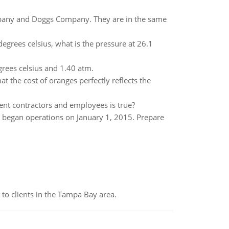
mpany and Doggs Company. They are in the same
egrees celsius, what is the pressure at 26.1
rees celsius and 1.40 atm.
at the cost of oranges perfectly reflects the
ent contractors and employees is true?
 began operations on January 1, 2015. Prepare
to clients in the Tampa Bay area.