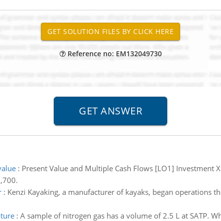
Reference no: EM132049730
value
:
Present Value and Multiple Cash Flows [LO1] Investment X 
6,700.
r
:
Kenzi Kayaking, a manufacturer of kayaks, began operations th
ature
:
A sample of nitrogen gas has a volume of 2.5 L at SATP. Wha