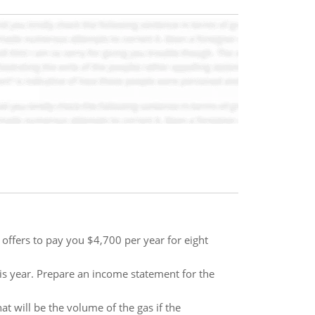
offers to pay you $4,700 per year for eight
is year. Prepare an income statement for the
t will be the volume of the gas if the