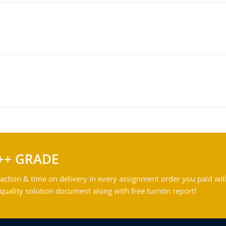
++ GRADE
action & time on delivery in every assignment order you paid wit
ality solution document along with free turntin report!