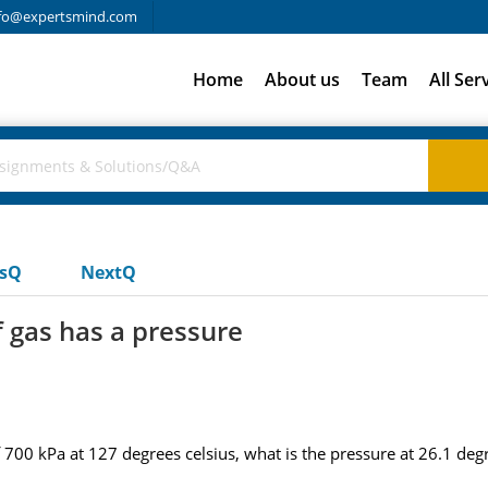
fo@expertsmind.com
Home
About us
Team
All Ser
usQ
NextQ
f gas has a pressure
 700 kPa at 127 degrees celsius, what is the pressure at 26.1 degr