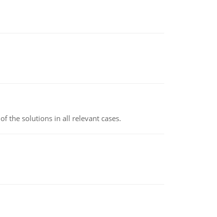
f the solutions in all relevant cases.