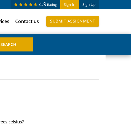
4.9
Sign In
Sign Up
Rating
vices
Contact us
SUBMIT ASSIGNMENT
ees celsius?