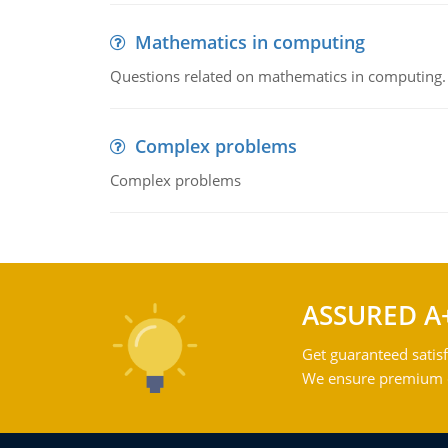
Mathematics in computing
Questions related on mathematics in computing.
Complex problems
Complex problems
ASSURED A
Get guaranteed satisf
We ensure premium qu