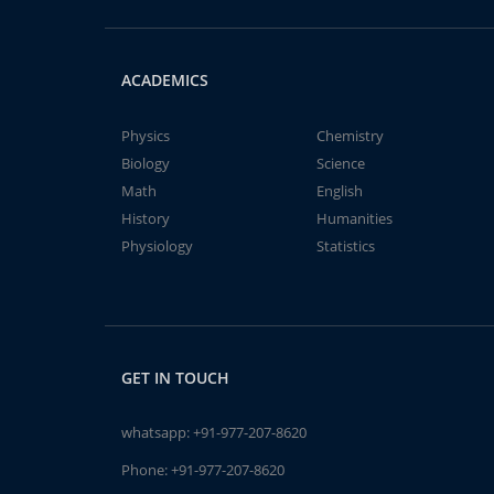
ACADEMICS
Physics
Chemistry
Biology
Science
Math
English
History
Humanities
Physiology
Statistics
GET IN TOUCH
whatsapp:
+91-977-207-8620
Phone:
+91-977-207-8620