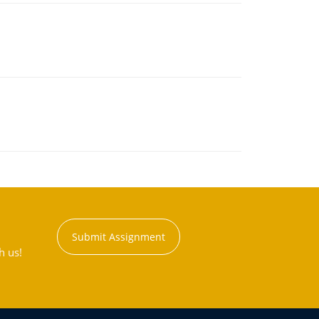
Submit Assignment
h us!