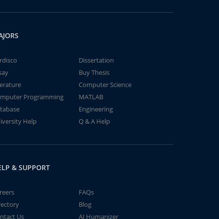
AJORS
rdisco
Dissertation
say
Buy Thesis
terature
Computer Science
mputer Programming
MATLAB
tabase
Engineering
iversity Help
Q & A Help
ELP & SUPPORT
reers
FAQs
rectory
Blog
ntact Us
AI Humanizer