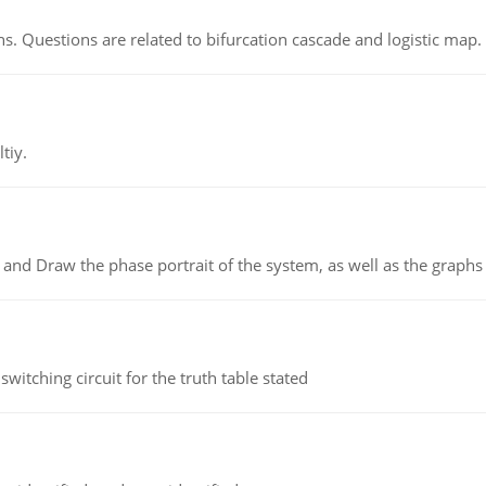
s. Questions are related to bifurcation cascade and logistic map.
tiy.
 and Draw the phase portrait of the system, as well as the graphs o
itching circuit for the truth table stated