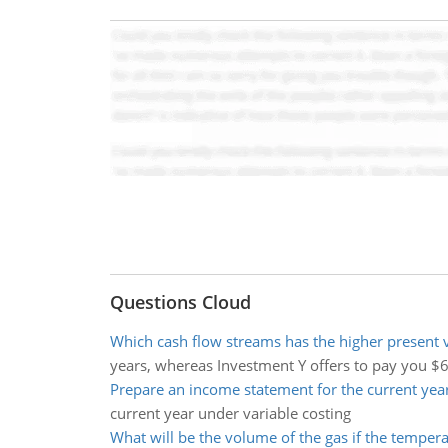
Questions Cloud
Which cash flow streams has the higher present 
years, whereas Investment Y offers to pay you $
Prepare an income statement for the current yea
current year under variable costing
What will be the volume of the gas if the temper