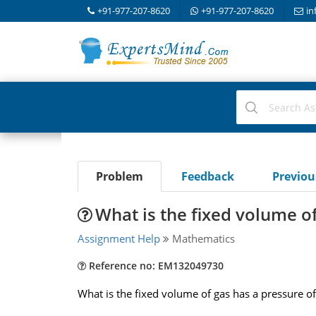
+91-977-207-8620
+91-977-207-8620
in
Problem
Feedback
Previo
What is the fixed volume o
Assignment Help
Mathematics
Reference no: EM132049730
What is the fixed volume of gas has a pressure of