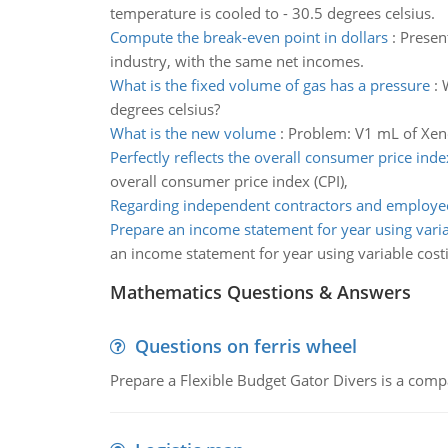
temperature is cooled to - 30.5 degrees celsius.
Compute the break-even point in dollars
:
Presen
industry, with the same net incomes.
What is the fixed volume of gas has a pressure
:
degrees celsius?
What is the new volume
:
Problem: V1 mL of Xeno
Perfectly reflects the overall consumer price inde
overall consumer price index (CPI),
Regarding independent contractors and employee
Prepare an income statement for year using varia
an income statement for year using variable cost
Mathematics Questions & Answers
Questions on ferris wheel
Prepare a Flexible Budget Gator Divers is a compa