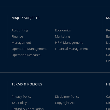
MAJOR SUBJECTS
M
Accounting
Economics
Pe
Finance
Marketing
Es
Management
HRM Management
Li
Operation Management
Financial Management
Co
Operation Research
Da
Un
TERMS & POLICIES
H
Privacy Policy
Disclaimer Policy
Ca
T&C Policy
Copyright Act
Di
Refund & Cancellation
Co