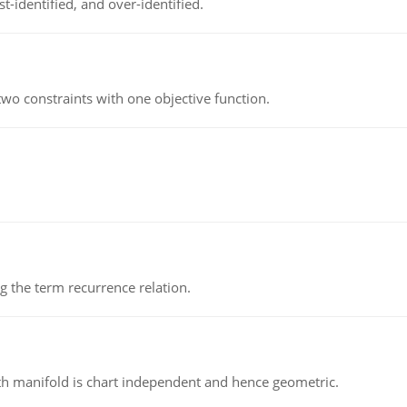
t-identified, and over-identified.
wo constraints with one objective function.
 the term recurrence relation.
h manifold is chart independent and hence geometric.