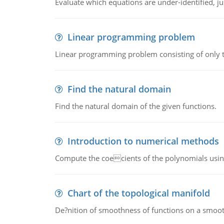
Evaluate which equations are under-identified, jus
Linear programming problem
Linear programming problem consisting of only t
Find the natural domain
Find the natural domain of the given functions.
Introduction to numerical methods
Compute the coecients of the polynomials using
Chart of the topological manifold
De?nition of smoothness of functions on a smoot