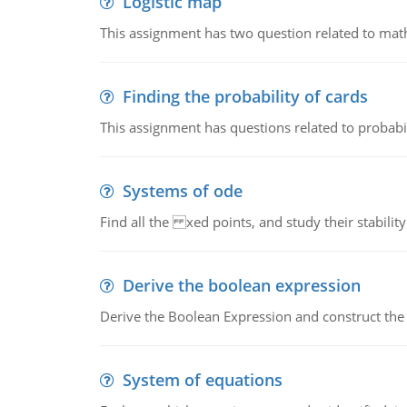
Logistic map
This assignment has two question related to math
Finding the probability of cards
This assignment has questions related to probabil
Systems of ode
Find all the xed points, and study their stability
Derive the boolean expression
Derive the Boolean Expression and construct the sw
System of equations