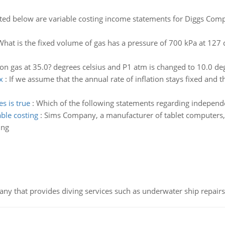
ted below are variable costing income statements for Diggs Co
What is the fixed volume of gas has a pressure of 700 kPa at 127 d
n gas at 35.0? degrees celsius and P1 atm is changed to 10.0 deg
x
:
If we assume that the annual rate of inflation stays fixed and th
s is true
:
Which of the following statements regarding independ
ble costing
:
Sims Company, a manufacturer of tablet computers,
ing
ny that provides diving services such as underwater ship repairs 