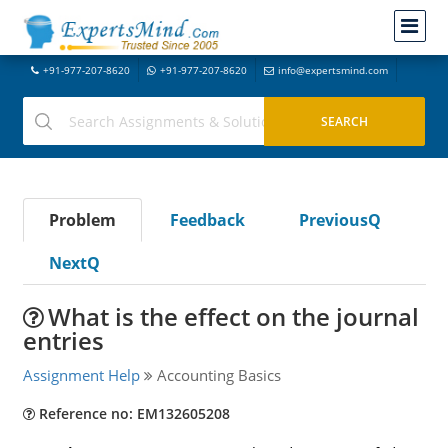
+91-977-207-8620
+91-977-207-8620
info@expertsmind.com
Problem
Feedback
PreviousQ
NextQ
What is the effect on the journal
entries
Assignment Help
Accounting Basics
Reference no: EM132605208