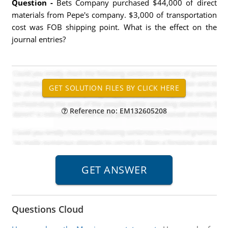
Question -
Bets Company purchased $44,000 of direct
materials from Pepe's company. $3,000 of transportation
cost was FOB shipping point. What is the effect on the
journal entries?
Reference no: EM132605208
Questions Cloud