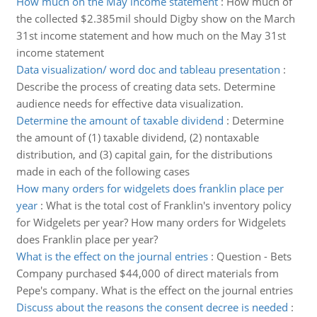
How much on the May income statement
:
How much of
the collected $2.385mil should Digby show on the March
31st income statement and how much on the May 31st
income statement
Data visualization/ word doc and tableau presentation
:
Describe the process of creating data sets. Determine
audience needs for effective data visualization.
Determine the amount of taxable dividend
:
Determine
the amount of (1) taxable dividend, (2) nontaxable
distribution, and (3) capital gain, for the distributions
made in each of the following cases
How many orders for widgelets does franklin place per
year
:
What is the total cost of Franklin's inventory policy
for Widgelets per year? How many orders for Widgelets
does Franklin place per year?
What is the effect on the journal entries
:
Question - Bets
Company purchased $44,000 of direct materials from
Pepe's company. What is the effect on the journal entries
Discuss about the reasons the consent decree is needed
: