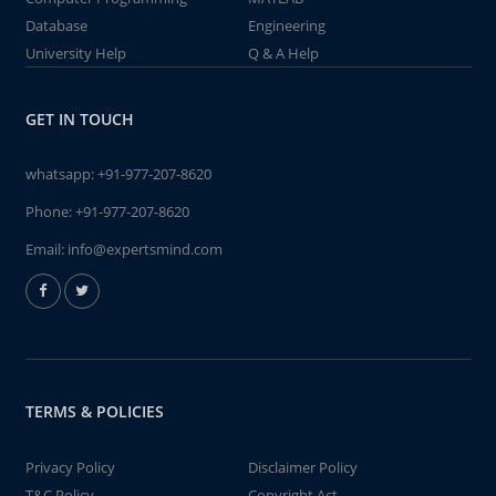
Database
Engineering
University Help
Q & A Help
GET IN TOUCH
whatsapp:
+91-977-207-8620
Phone:
+91-977-207-8620
Email:
info@expertsmind.com
TERMS & POLICIES
Privacy Policy
Disclaimer Policy
T&C Policy
Copyright Act