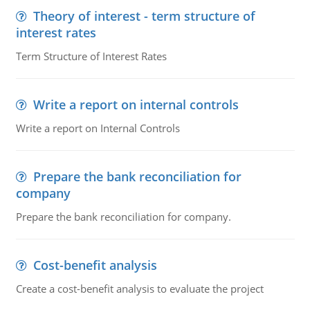
Theory of interest - term structure of
interest rates
Term Structure of Interest Rates
Write a report on internal controls
Write a report on Internal Controls
Prepare the bank reconciliation for
company
Prepare the bank reconciliation for company.
Cost-benefit analysis
Create a cost-benefit analysis to evaluate the project