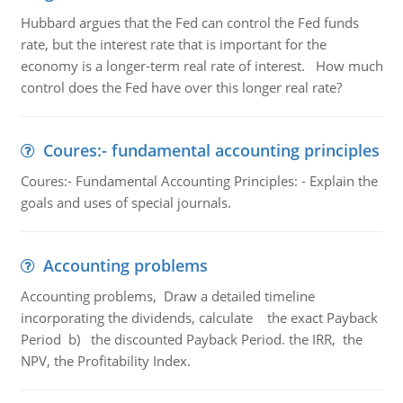
Hubbard argues that the Fed can control the Fed funds
rate, but the interest rate that is important for the
economy is a longer-term real rate of interest. How much
control does the Fed have over this longer real rate?
Coures:- fundamental accounting principles
Coures:- Fundamental Accounting Principles: - Explain the
goals and uses of special journals.
Accounting problems
Accounting problems, Draw a detailed timeline
incorporating the dividends, calculate the exact Payback
Period b) the discounted Payback Period. the IRR, the
NPV, the Profitability Index.