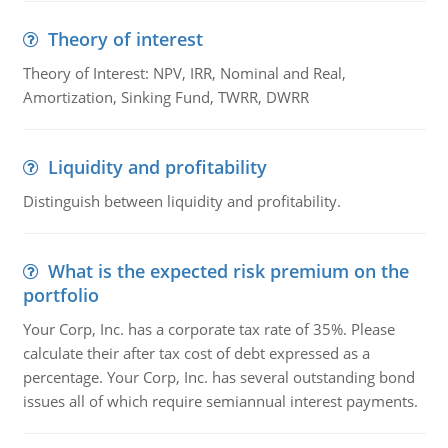
Theory of interest
Theory of Interest: NPV, IRR, Nominal and Real,
Amortization, Sinking Fund, TWRR, DWRR
Liquidity and profitability
Distinguish between liquidity and profitability.
What is the expected risk premium on the
portfolio
Your Corp, Inc. has a corporate tax rate of 35%. Please
calculate their after tax cost of debt expressed as a
percentage. Your Corp, Inc. has several outstanding bond
issues all of which require semiannual interest payments.