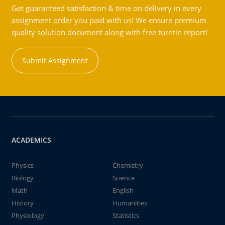
Get guaranteed satisfaction & time on delivery in every
assignment order you paid with us! We ensure premium
quality solution document along with free turntin report!
Submit Assignment
ACADEMICS
Physics
Chemistry
Biology
Science
Math
English
History
Humanities
Physiology
Statistics