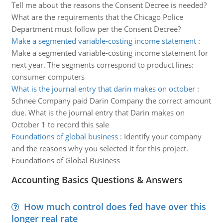
Tell me about the reasons the Consent Decree is needed?
What are the requirements that the Chicago Police
Department must follow per the Consent Decree?
Make a segmented variable-costing income statement
:
Make a segmented variable-costing income statement for
next year. The segments correspond to product lines:
consumer computers
What is the journal entry that darin makes on october
:
Schnee Company paid Darin Company the correct amount
due. What is the journal entry that Darin makes on
October 1 to record this sale
Foundations of global business
:
Identify your company
and the reasons why you selected it for this project.
Foundations of Global Business
Accounting Basics Questions & Answers
How much control does fed have over this
longer real rate