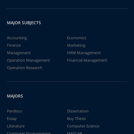
MAJOR SUBJECTS
Accounting
Economics
Finance
Marketing
Management
HRM Management
Operation Management
Financial Management
Operation Research
MAJORS
Perdisco
Dissertation
Essay
Buy Thesis
Literature
Computer Science
Computer Programming
MATLAB