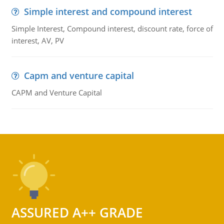
Simple interest and compound interest
Simple Interest, Compound interest, discount rate, force of
interest, AV, PV
Capm and venture capital
CAPM and Venture Capital
ASSURED A++ GRADE