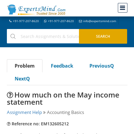
+91-977-207-8620
+91-977-207-8620
info@expertsmind.com
Problem
Feedback
PreviousQ
NextQ
How much on the May income
statement
Assignment Help
Accounting Basics
Reference no: EM132605212