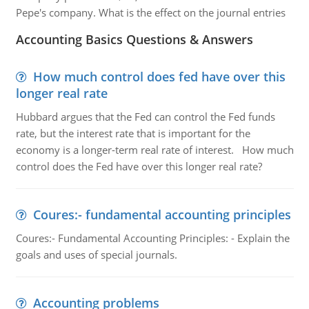
Pepe's company. What is the effect on the journal entries
Accounting Basics Questions & Answers
How much control does fed have over this
longer real rate
Hubbard argues that the Fed can control the Fed funds
rate, but the interest rate that is important for the
economy is a longer-term real rate of interest. How much
control does the Fed have over this longer real rate?
Coures:- fundamental accounting principles
Coures:- Fundamental Accounting Principles: - Explain the
goals and uses of special journals.
Accounting problems