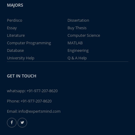
MAJORS
Perdisco
Dissertation
Essay
Buy Thesis
Literature
Computer Science
Computer Programming
MATLAB
Database
Engineering
University Help
Q & A Help
GET IN TOUCH
whatsapp:
+91-977-207-8620
Phone:
+91-977-207-8620
Email:
info@expertsmind.com