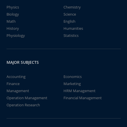
Physics
Chemistry
Biology
Science
Math
English
History
Humanities
Physiology
Statistics
MAJOR SUBJECTS
Accounting
Economics
Finance
Marketing
Management
HRM Management
Operation Management
Financial Management
Operation Research