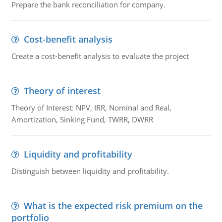
Prepare the bank reconciliation for company.
Cost-benefit analysis
Create a cost-benefit analysis to evaluate the project
Theory of interest
Theory of Interest: NPV, IRR, Nominal and Real,
Amortization, Sinking Fund, TWRR, DWRR
Liquidity and profitability
Distinguish between liquidity and profitability.
What is the expected risk premium on the
portfolio