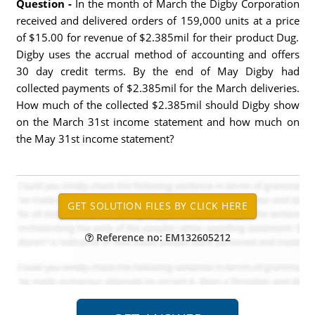
Question -
In the month of March the Digby Corporation
received and delivered orders of 159,000 units at a price
of $15.00 for revenue of $2.385mil for their product Dug.
Digby uses the accrual method of accounting and offers
30 day credit terms. By the end of May Digby had
collected payments of $2.385mil for the March deliveries.
How much of the collected $2.385mil should Digby show
on the March 31st income statement and how much on
the May 31st income statement?
Reference no: EM132605212