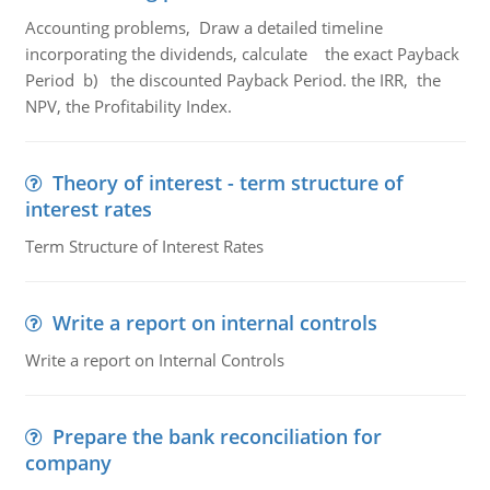
Accounting problems, Draw a detailed timeline
incorporating the dividends, calculate the exact Payback
Period b) the discounted Payback Period. the IRR, the
NPV, the Profitability Index.
Theory of interest - term structure of
interest rates
Term Structure of Interest Rates
Write a report on internal controls
Write a report on Internal Controls
Prepare the bank reconciliation for
company