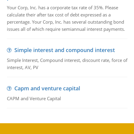
Your Corp, Inc. has a corporate tax rate of 35%. Please
calculate their after tax cost of debt expressed as a
percentage. Your Corp, Inc. has several outstanding bond
issues all of which require semiannual interest payments.
Simple interest and compound interest
Simple Interest, Compound interest, discount rate, force of
interest, AV, PV
Capm and venture capital
CAPM and Venture Capital