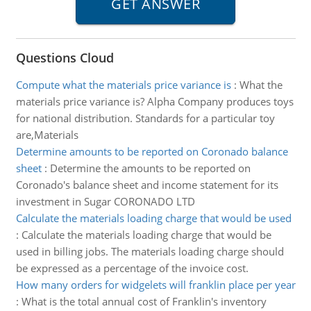
Questions Cloud
Compute what the materials price variance is
:
What the
materials price variance is? Alpha Company produces toys
for national distribution. Standards for a particular toy
are,Materials
Determine amounts to be reported on Coronado balance
sheet
:
Determine the amounts to be reported on
Coronado's balance sheet and income statement for its
investment in Sugar CORONADO LTD
Calculate the materials loading charge that would be used
:
Calculate the materials loading charge that would be
used in billing jobs. The materials loading charge should
be expressed as a percentage of the invoice cost.
How many orders for widgelets will franklin place per year
:
What is the total annual cost of Franklin's inventory