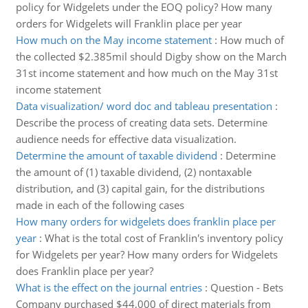
policy for Widgelets under the EOQ policy? How many
orders for Widgelets will Franklin place per year
How much on the May income statement
:
How much of
the collected $2.385mil should Digby show on the March
31st income statement and how much on the May 31st
income statement
Data visualization/ word doc and tableau presentation
:
Describe the process of creating data sets. Determine
audience needs for effective data visualization.
Determine the amount of taxable dividend
:
Determine
the amount of (1) taxable dividend, (2) nontaxable
distribution, and (3) capital gain, for the distributions
made in each of the following cases
How many orders for widgelets does franklin place per
year
:
What is the total cost of Franklin's inventory policy
for Widgelets per year? How many orders for Widgelets
does Franklin place per year?
What is the effect on the journal entries
:
Question - Bets
Company purchased $44,000 of direct materials from