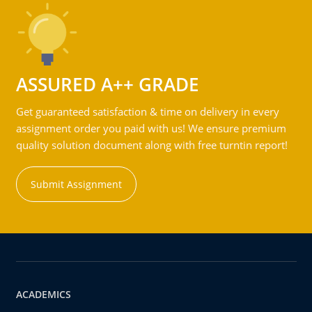
ASSURED A++ GRADE
Get guaranteed satisfaction & time on delivery in every
assignment order you paid with us! We ensure premium
quality solution document along with free turntin report!
Submit Assignment
ACADEMICS