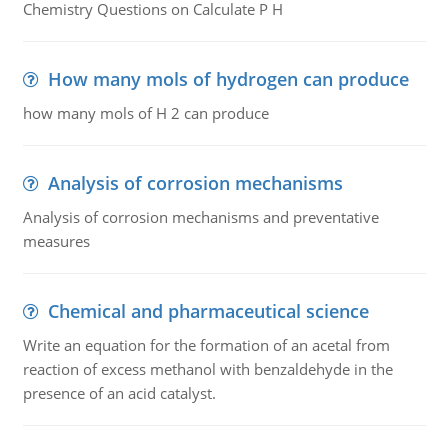
Chemistry Questions on Calculate P H
How many mols of hydrogen can produce
how many mols of H 2 can produce
Analysis of corrosion mechanisms
Analysis of corrosion mechanisms and preventative
measures
Chemical and pharmaceutical science
Write an equation for the formation of an acetal from
reaction of excess methanol with benzaldehyde in the
presence of an acid catalyst.