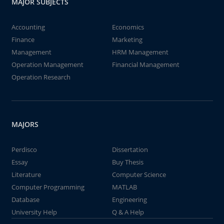
MAJOR SUBJECTS
Accounting
Economics
Finance
Marketing
Management
HRM Management
Operation Management
Financial Management
Operation Research
MAJORS
Perdisco
Dissertation
Essay
Buy Thesis
Literature
Computer Science
Computer Programming
MATLAB
Database
Engineering
University Help
Q & A Help