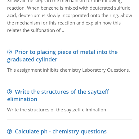
Show all the steps in the mechanism for the following
reaction, When benzene is mixed with deuterated sulfuric
acid, deuterium is slowly incorporated onto the ring. Show
the mechanism for this reaction and explain how this
relates the sulfonation of ..
Prior to placing piece of metal into the
graduated cylinder
This assignment inhibits chemistry Laboratory Questions.
Write the structures of the saytzeff
elimination
Write the structures of the saytzeff elimination
Calculate ph - chemistry questions