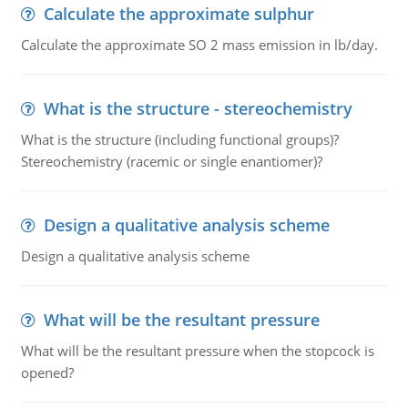
Calculate the approximate sulphur
Calculate the approximate SO 2 mass emission in lb/day.
What is the structure - stereochemistry
What is the structure (including functional groups)?
Stereochemistry (racemic or single enantiomer)?
Design a qualitative analysis scheme
Design a qualitative analysis scheme
What will be the resultant pressure
What will be the resultant pressure when the stopcock is
opened?