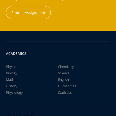
Submit Assignment
ACADEMICS
Physics
Chemistry
Biology
Science
Math
English
History
Humanities
Physiology
Statistics