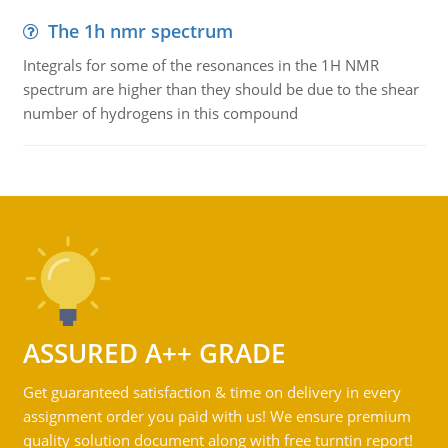
The 1h nmr spectrum
Integrals for some of the resonances in the 1H NMR
spectrum are higher than they should be due to the shear
number of hydrogens in this compound
ASSURED A++ GRADE
Get guaranteed satisfaction & time on delivery in every
assignment order you paid with us! We ensure premium
quality solution document along with free turntin report!