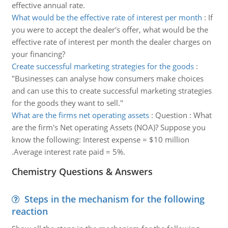
effective annual rate.
What would be the effective rate of interest per month
:
If
you were to accept the dealer's offer, what would be the
effective rate of interest per month the dealer charges on
your financing?
Create successful marketing strategies for the goods
:
"Businesses can analyse how consumers make choices
and can use this to create successful marketing strategies
for the goods they want to sell."
What are the firms net operating assets
:
Question : What
are the firm's Net operating Assets (NOA)? Suppose you
know the following: Interest expense = $10 million
.Average interest rate paid = 5%.
Chemistry Questions & Answers
Steps in the mechanism for the following
reaction