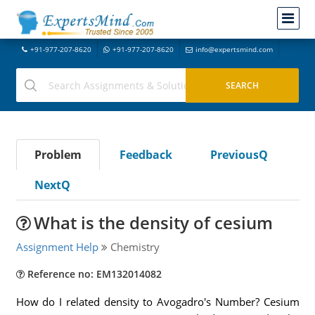
+91-977-207-8620
+91-977-207-8620
info@expertsmind.com
Problem
Feedback
PreviousQ
NextQ
What is the density of cesium
Assignment Help
Chemistry
Reference no: EM132014082
How do I related density to Avogadro's Number? Cesium