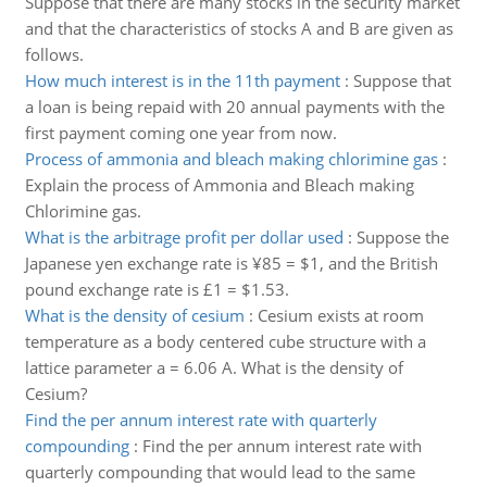
Suppose that there are many stocks in the security market
and that the characteristics of stocks A and B are given as
follows.
How much interest is in the 11th payment
:
Suppose that
a loan is being repaid with 20 annual payments with the
first payment coming one year from now.
Process of ammonia and bleach making chlorimine gas
:
Explain the process of Ammonia and Bleach making
Chlorimine gas.
What is the arbitrage profit per dollar used
:
Suppose the
Japanese yen exchange rate is ¥85 = $1, and the British
pound exchange rate is £1 = $1.53.
What is the density of cesium
:
Cesium exists at room
temperature as a body centered cube structure with a
lattice parameter a = 6.06 A. What is the density of
Cesium?
Find the per annum interest rate with quarterly
compounding
:
Find the per annum interest rate with
quarterly compounding that would lead to the same