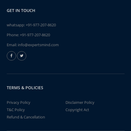
GET IN TOUCH
whatsapp:
+91-977-207-8620
Phone:
+91-977-207-8620
Email:
info@expertsmind.com
TERMS & POLICIES
Privacy Policy
Disclaimer Policy
T&C Policy
Copyright Act
Refund & Cancellation