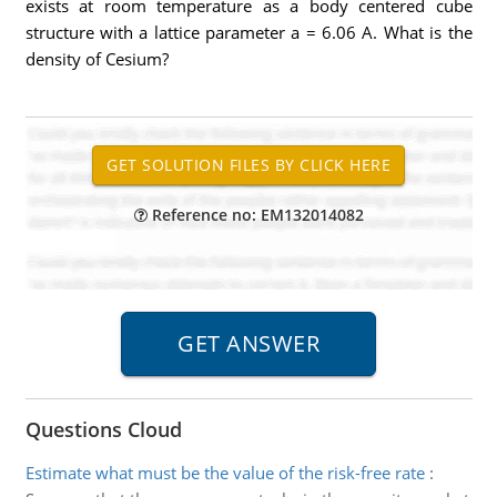
exists at room temperature as a body centered cube
structure with a lattice parameter a = 6.06 A. What is the
density of Cesium?
Reference no: EM132014082
Questions Cloud
Estimate what must be the value of the risk-free rate
: