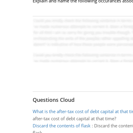
Explain and name the following occurances associat
Questions Cloud
What is the after-tax cost of debt capital at that t
after-tax cost of debt capital at that time?
Discard the contents of flask
:
Discard the content
flask