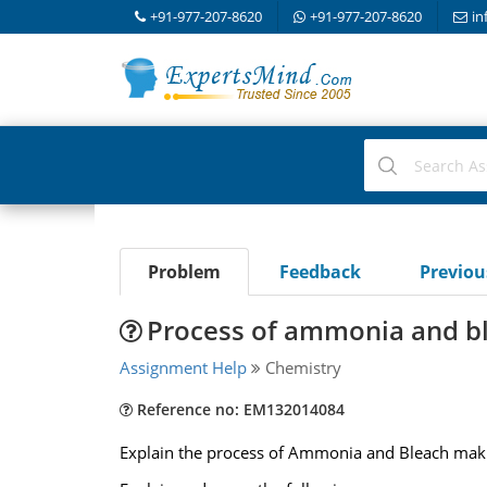
+91-977-207-8620
+91-977-207-8620
in
Problem
Feedback
Previo
Process of ammonia and bl
Assignment Help
Chemistry
Reference no: EM132014084
Explain the process of Ammonia and Bleach maki