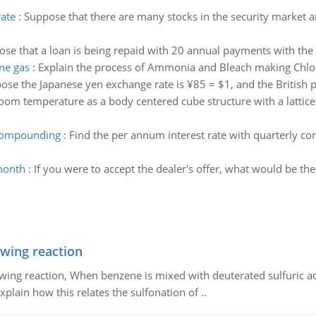
rate
:
Suppose that there are many stocks in the security market an
se that a loan is being repaid with 20 annual payments with th
ne gas
:
Explain the process of Ammonia and Bleach making Chlo
ose the Japanese yen exchange rate is ¥85 = $1, and the British 
oom temperature as a body centered cube structure with a lattice
 compounding
:
Find the per annum interest rate with quarterly c
 month
:
If you were to accept the dealer's offer, what would be the
owing reaction
owing reaction, When benzene is mixed with deuterated sulfuric ac
plain how this relates the sulfonation of ..