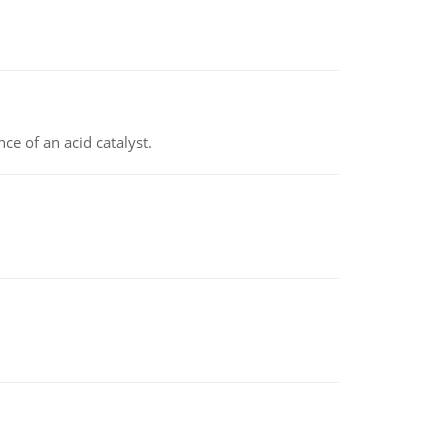
e of an acid catalyst.