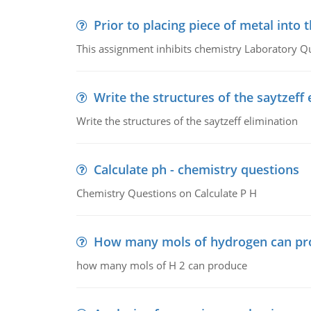
Prior to placing piece of metal into 
This assignment inhibits chemistry Laboratory Q
Write the structures of the saytzeff 
Write the structures of the saytzeff elimination
Calculate ph - chemistry questions
Chemistry Questions on Calculate P H
How many mols of hydrogen can pr
how many mols of H 2 can produce