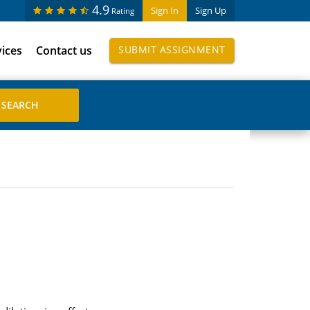
4.9
Sign In
Sign Up
Rating
vices
Contact us
SUBMIT ASSIGNMENT