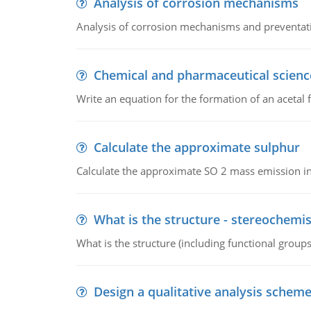
Analysis of corrosion mechanisms
Analysis of corrosion mechanisms and preventa
Chemical and pharmaceutical scienc
Write an equation for the formation of an acetal 
Calculate the approximate sulphur
Calculate the approximate SO 2 mass emission in
What is the structure - stereochemis
What is the structure (including functional group
Design a qualitative analysis schem