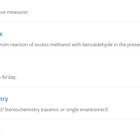
tive measures
e
from reaction of excess methanol with benzaldehyde in the presenc
 lb/day.
try
s)? Stereochemistry (racemic or single enantiomer)?
e