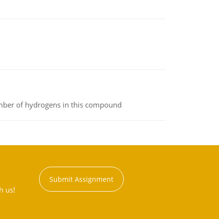
umber of hydrogens in this compound
Submit Assignment
h us!