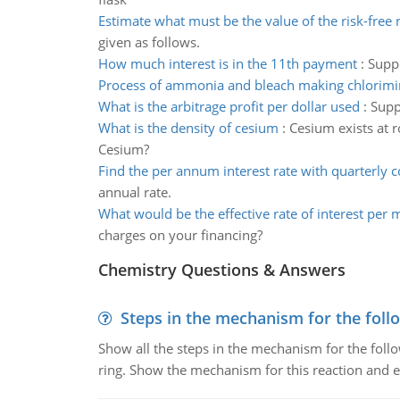
Estimate what must be the value of the risk-free 
given as follows.
How much interest is in the 11th payment
:
Suppo
Process of ammonia and bleach making chlorimi
What is the arbitrage profit per dollar used
:
Supp
What is the density of cesium
:
Cesium exists at r
Cesium?
Find the per annum interest rate with quarterly
annual rate.
What would be the effective rate of interest per
charges on your financing?
Chemistry Questions & Answers
Steps in the mechanism for the foll
Show all the steps in the mechanism for the foll
ring. Show the mechanism for this reaction and ex