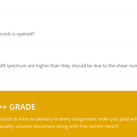
pcock is opened?
NMR spectrum are higher than they should be due to the shear n
++ GRADE
action & time on delivery in every assignment order you paid wit
ality solution document along with free turntin report!