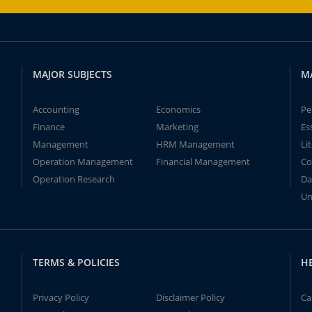
MAJOR SUBJECTS
M
Accounting
Economics
Pe
Finance
Marketing
Es
Management
HRM Management
Li
Operation Management
Financial Management
Co
Operation Research
Da
Un
TERMS & POLICIES
H
Privacy Policy
Disclaimer Policy
Ca