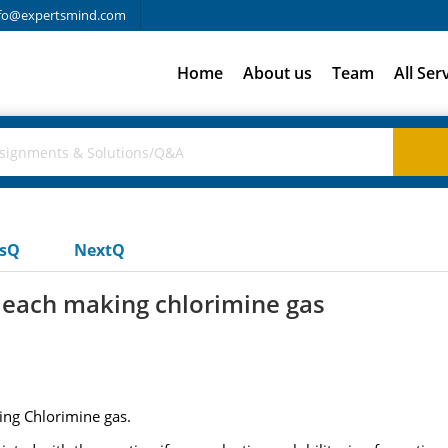
fo@expertsmind.com
Home
About us
Team
All Ser
usQ
NextQ
each making chlorimine gas
ng Chlorimine gas.