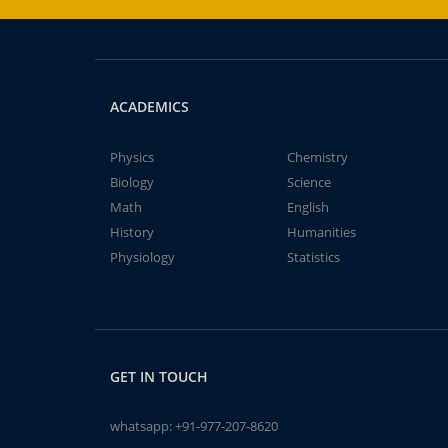
ACADEMICS
Physics
Chemistry
Biology
Science
Math
English
History
Humanities
Physiology
Statistics
GET IN TOUCH
whatsapp:
+91-977-207-8620