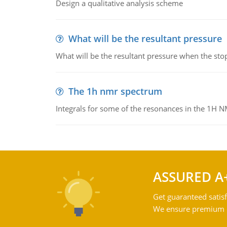
Design a qualitative analysis scheme
What will be the resultant pressure
What will be the resultant pressure when the sto
The 1h nmr spectrum
Integrals for some of the resonances in the 1H 
ASSURED A
Get guaranteed satisf
We ensure premium qu