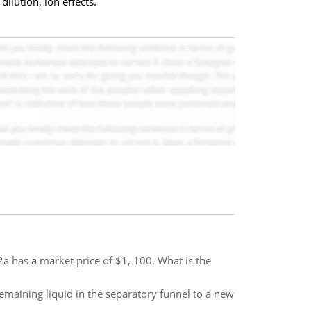
ilution, ion effects.
 has a market price of $1, 100. What is the
remaining liquid in the separatory funnel to a new