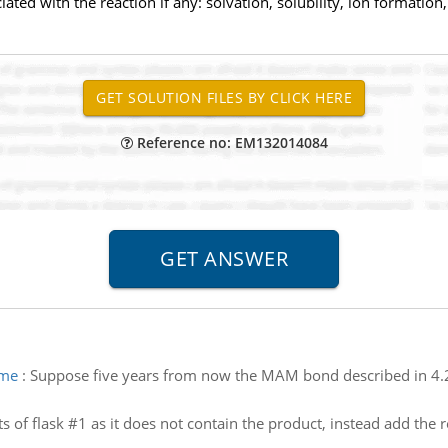
ed with the reaction if any: solvation, solubility, ion formation, d
Reference no: EM132014084
ime
:
Suppose five years from now the MAM bond described in 4.2a
s of flask #1 as it does not contain the product, instead add the 