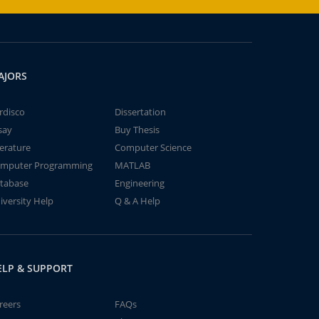
AJORS
rdisco
Dissertation
say
Buy Thesis
terature
Computer Science
mputer Programming
MATLAB
tabase
Engineering
iversity Help
Q & A Help
ELP & SUPPORT
reers
FAQs