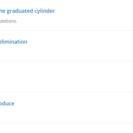
the graduated cylinder
uestions.
elimination
oduce