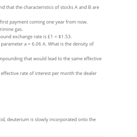
d that the characteristics of stocks A and B are
e first payment coming one year from now.
rimine gas.
pound exchange rate is £1 = $1.53.
 parameter a = 6.06 A. What is the density of
ompounding that would lead to the same effective
 effective rate of interest per month the dealer
id, deuterium is slowly incorporated onto the