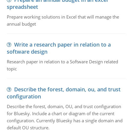
spreadsheet
Prepare working solutions in Excel that will manage the
annual budget
Write a research paper in relation to a
software design
Research paper in relation to a Software Design related
topic
Describe the forest, domain, ou, and trust
configuration
Describe the forest, domain, OU, and trust configuration
for Bluesky. Include a chart or diagram of the current
configuration. Currently Bluesky has a single domain and
default OU structure.