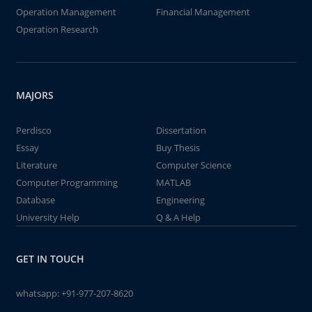
Operation Management
Financial Management
Operation Research
MAJORS
Perdisco
Dissertation
Essay
Buy Thesis
Literature
Computer Science
Computer Programming
MATLAB
Database
Engineering
University Help
Q & A Help
GET IN TOUCH
whatsapp:
+91-977-207-8620