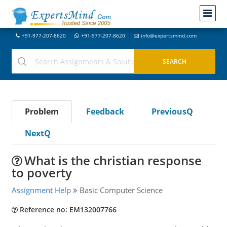
+91-977-207-8620
+91-977-207-8620
info@expertsmind.com
Problem
Feedback
PreviousQ
NextQ
What is the christian response
to poverty
Assignment Help
Basic Computer Science
Reference no: EM132007766