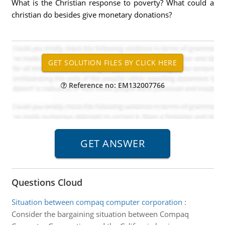
What is the Christian response to poverty? What could a
christian do besides give monetary donations?
Reference no: EM132007766
Questions Cloud
Situation between compaq computer corporation
:
Consider the bargaining situation between Compaq