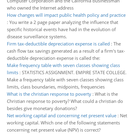
Computer Corporation and the California businessman
who owned the Internet address
How changes will impact public health policy and practice
:
You write a 2 page paper analyzing the influence that
specific historical events have had in the evolution of
disease surveillance systems.
Firm tax-deductible depreciation expense is called
:
The
cash flow tax savings generated as a result of a firm's tax-
deductible depreciation expense is called the:
Make frequency table with seven classes showing class
limits
:
STATISTICS ASSIGNMENT. EMPIRE STATE COLLEGE.
Make a frequency table with seven classes showing class
limits, class boundaries, midpoints, frequencies
What is the christian response to poverty
:
What is the
Christian response to poverty? What could a christian do
besides give monetary donations?
Net working capital and concerning net present value
:
Net
working capital. Which one of the following statements
concerning net present value (NPV) is correct?