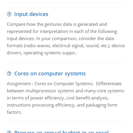
Input devices
Compare how the gestures data is generated and
represented for interpretation in each of the following
input devices. In your comparison, consider the data
formats (radio waves, electrical signal, sound, etc.), device
drivers, operating systems suppo..
Cores on computer systems
Assignment : Cores on Computer Systems: Differentiate
between multiprocessor systems and many-core systems
in terms of power efficiency, cost benefit analysis,
instructions processing efficiency, and packaging form
factors.
Prepare an annual budget in an excel