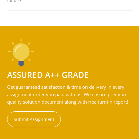
failure
ASSURED A++ GRADE
Get guaranteed satisfaction & time on delivery in every
assignment order you paid with us! We ensure premium
quality solution document along with free turntin report!
Submit Assignment