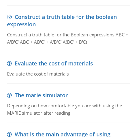
Construct a truth table for the boolean
expression
Construct a truth table for the Boolean expressions ABC +
A'B'C' ABC + AB'C' + A'B'C' A(BC' + B'C)
Evaluate the cost of materials
Evaluate the cost of materials
The marie simulator
Depending on how comfortable you are with using the
MARIE simulator after reading
What is the main advantage of using