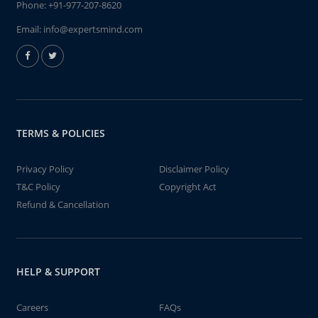
Phone:
+91-977-207-8620
Email:
info@expertsmind.com
TERMS & POLICIES
Privacy Policy
Disclaimer Policy
T&C Policy
Copyright Act
Refund & Cancellation
HELP & SUPPORT
Careers
FAQs