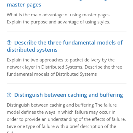
master pages
What is the main advantage of using master pages.
Explain the purpose and advantage of using styles.
Describe the three fundamental models of
distributed systems
Explain the two approaches to packet delivery by the
network layer in Distributed Systems. Describe the three
fundamental models of Distributed Systems
Distinguish between caching and buffering
Distinguish between caching and buffering The failure
model defines the ways in which failure may occur in
order to provide an understanding of the effects of failure.
Give one type of failure with a brief description of the