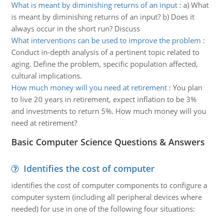
What is meant by diminishing returns of an input
:
a) What
is meant by diminishing returns of an input? b) Does it
always occur in the short run? Discuss
What interventions can be used to improve the problem
:
Conduct in-depth analysis of a pertinent topic related to
aging. Define the problem, specific population affected,
cultural implications.
How much money will you need at retirement
:
You plan
to live 20 years in retirement, expect inflation to be 3%
and investments to return 5%. How much money will you
need at retirement?
Basic Computer Science Questions & Answers
Identifies the cost of computer
identifies the cost of computer components to configure a
computer system (including all peripheral devices where
needed) for use in one of the following four situations: