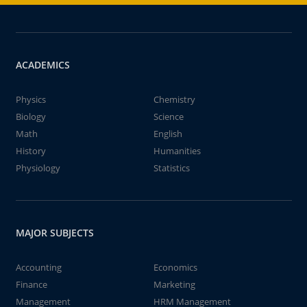
ACADEMICS
Physics
Chemistry
Biology
Science
Math
English
History
Humanities
Physiology
Statistics
MAJOR SUBJECTS
Accounting
Economics
Finance
Marketing
Management
HRM Management