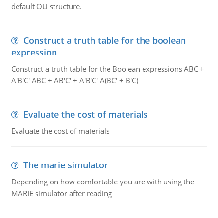
default OU structure.
Construct a truth table for the boolean
expression
Construct a truth table for the Boolean expressions ABC +
A'B'C' ABC + AB'C' + A'B'C' A(BC' + B'C)
Evaluate the cost of materials
Evaluate the cost of materials
The marie simulator
Depending on how comfortable you are with using the
MARIE simulator after reading