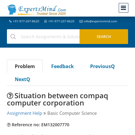
+91-977-207-8620
+91-977-207-8620
info@expertsmind.com
Problem
Feedback
PreviousQ
NextQ
Situation between compaq
computer corporation
Assignment Help
Basic Computer Science
Reference no: EM132007770