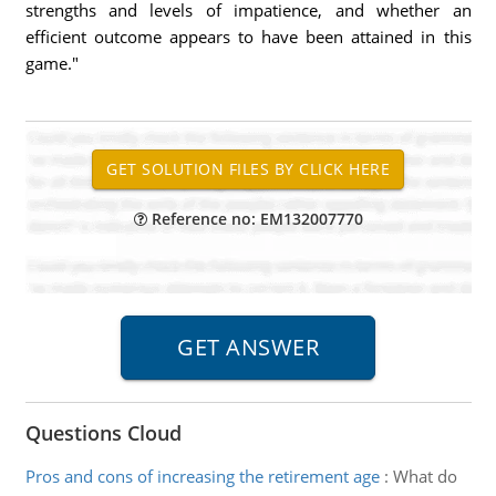
strengths and levels of impatience, and whether an
efficient outcome appears to have been attained in this
game."
Reference no: EM132007770
Questions Cloud
Pros and cons of increasing the retirement age
:
What do