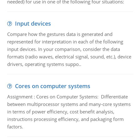
needed) for use in one of the following four situations:
Input devices
Compare how the gestures data is generated and
represented for interpretation in each of the following
input devices. In your comparison, consider the data
formats (radio waves, electrical signal, sound, etc.), device
drivers, operating systems suppo..
Cores on computer systems
Assignment : Cores on Computer Systems: Differentiate
between multiprocessor systems and many-core systems
in terms of power efficiency, cost benefit analysis,
instructions processing efficiency, and packaging form
factors.