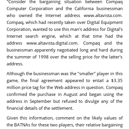
"Consider the bargaining situation between Compaq
Computer Corporation and the California businessman
who owned the Internet address www.altavista.com.
Compaq, which had recently taken over Digital Equipment
Corporation, wanted to use this man's address for Digital's
Internet search engine, which at that time had the
address www.altavista.digital.com. Compaq and the
businessman apparently negotiated long and hard during
the summer of 1998 over the selling price for the latter's
address.
Although the businessman was the "smaller" player in this
game, the final agreement appeared to entail a $3.35
million price tag for the Web address in question. Compaq
confirmed the purchase in August and began using the
address in September but refused to divulge any of the
financial details of the settlement.
Given this information, comment on the likely values of
the BATNAs for these two players, their relative bargaining