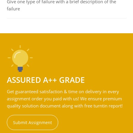
Give one type of failure with a brief description of the
failure
ASSURED A++ GRADE
Get guaranteed satisfaction & time on delivery in every
assignment order you paid with us! We ensure premium
quality solution document along with free turntin report!
Submit Assignment