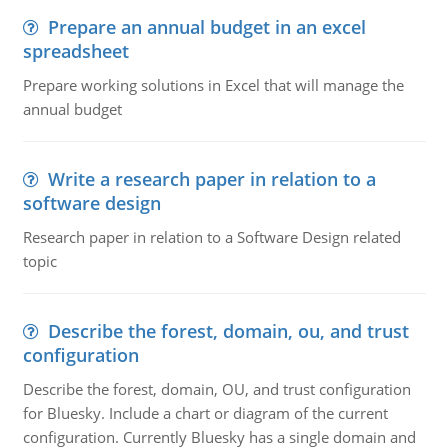
Prepare an annual budget in an excel
spreadsheet
Prepare working solutions in Excel that will manage the
annual budget
Write a research paper in relation to a
software design
Research paper in relation to a Software Design related
topic
Describe the forest, domain, ou, and trust
configuration
Describe the forest, domain, OU, and trust configuration
for Bluesky. Include a chart or diagram of the current
configuration. Currently Bluesky has a single domain and