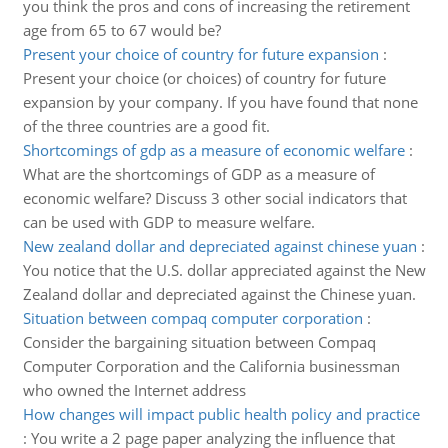
you think the pros and cons of increasing the retirement
age from 65 to 67 would be?
Present your choice of country for future expansion
:
Present your choice (or choices) of country for future
expansion by your company. If you have found that none
of the three countries are a good fit.
Shortcomings of gdp as a measure of economic welfare
:
What are the shortcomings of GDP as a measure of
economic welfare? Discuss 3 other social indicators that
can be used with GDP to measure welfare.
New zealand dollar and depreciated against chinese yuan
:
You notice that the U.S. dollar appreciated against the New
Zealand dollar and depreciated against the Chinese yuan.
Situation between compaq computer corporation
:
Consider the bargaining situation between Compaq
Computer Corporation and the California businessman
who owned the Internet address
How changes will impact public health policy and practice
:
You write a 2 page paper analyzing the influence that