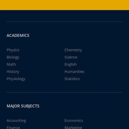
ACADEMICS
Physics
Chemistry
Biology
Science
Math
English
History
Humanities
Physiology
Statistics
MAJOR SUBJECTS
Accounting
Economics
Finance
Marketing