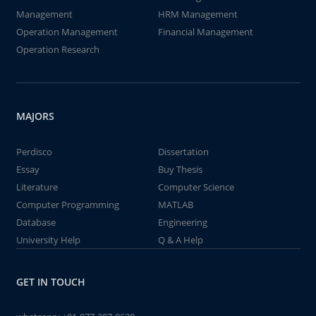
Management
HRM Management
Operation Management
Financial Management
Operation Research
MAJORS
Perdisco
Dissertation
Essay
Buy Thesis
Literature
Computer Science
Computer Programming
MATLAB
Database
Engineering
University Help
Q & A Help
GET IN TOUCH