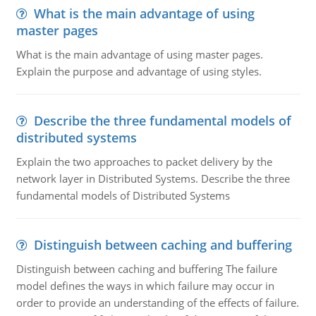
What is the main advantage of using
master pages
What is the main advantage of using master pages.
Explain the purpose and advantage of using styles.
Describe the three fundamental models of
distributed systems
Explain the two approaches to packet delivery by the
network layer in Distributed Systems. Describe the three
fundamental models of Distributed Systems
Distinguish between caching and buffering
Distinguish between caching and buffering The failure
model defines the ways in which failure may occur in
order to provide an understanding of the effects of failure.