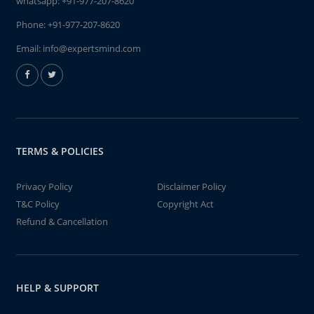
whatsapp:
+91-977-207-8620
Phone:
+91-977-207-8620
Email:
info@expertsmind.com
TERMS & POLICIES
Privacy Policy
Disclaimer Policy
T&C Policy
Copyright Act
Refund & Cancellation
HELP & SUPPORT