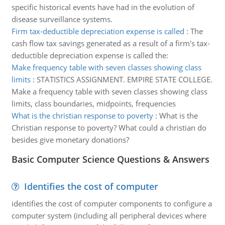
specific historical events have had in the evolution of
disease surveillance systems.
Firm tax-deductible depreciation expense is called
:
The
cash flow tax savings generated as a result of a firm's tax-
deductible depreciation expense is called the:
Make frequency table with seven classes showing class
limits
:
STATISTICS ASSIGNMENT. EMPIRE STATE COLLEGE.
Make a frequency table with seven classes showing class
limits, class boundaries, midpoints, frequencies
What is the christian response to poverty
:
What is the
Christian response to poverty? What could a christian do
besides give monetary donations?
Basic Computer Science Questions & Answers
Identifies the cost of computer
identifies the cost of computer components to configure a
computer system (including all peripheral devices where