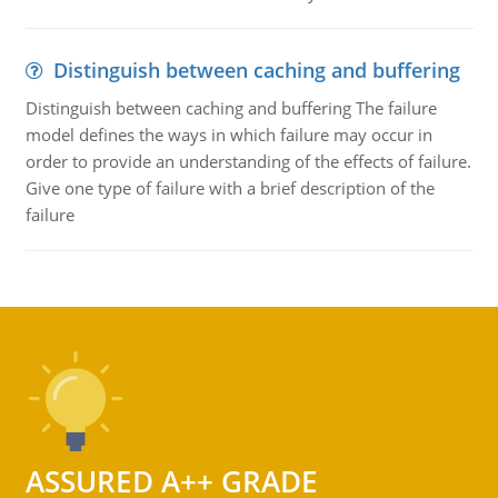
Distinguish between caching and buffering
Distinguish between caching and buffering The failure
model defines the ways in which failure may occur in
order to provide an understanding of the effects of failure.
Give one type of failure with a brief description of the
failure
ASSURED A++ GRADE