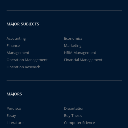
MAJOR SUBJECTS
Accounting
Economics
Finance
Marketing
Management
HRM Management
Operation Management
Financial Management
Operation Research
MAJORS
Perdisco
Dissertation
Essay
Buy Thesis
Literature
Computer Science