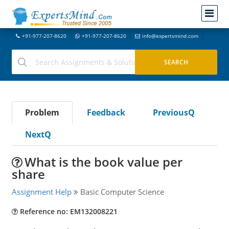
+91-977-207-8620
+91-977-207-8620
info@expertsmind.com
Problem
Feedback
PreviousQ
NextQ
What is the book value per
share
Assignment Help
Basic Computer Science
Reference no: EM132008221