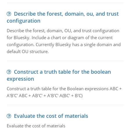
Describe the forest, domain, ou, and trust
configuration
Describe the forest, domain, OU, and trust configuration
for Bluesky. Include a chart or diagram of the current
configuration. Currently Bluesky has a single domain and
default OU structure.
Construct a truth table for the boolean
expression
Construct a truth table for the Boolean expressions ABC +
A'B'C' ABC + AB'C' + A'B'C' A(BC' + B'C)
Evaluate the cost of materials
Evaluate the cost of materials