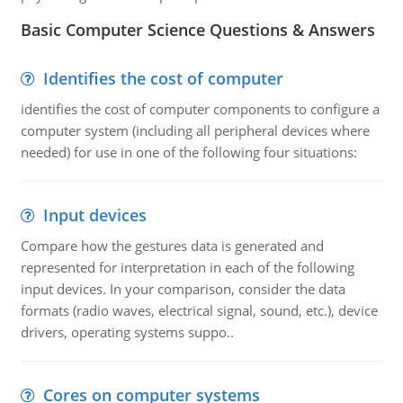
Basic Computer Science Questions & Answers
Identifies the cost of computer
identifies the cost of computer components to configure a
computer system (including all peripheral devices where
needed) for use in one of the following four situations:
Input devices
Compare how the gestures data is generated and
represented for interpretation in each of the following
input devices. In your comparison, consider the data
formats (radio waves, electrical signal, sound, etc.), device
drivers, operating systems suppo..
Cores on computer systems