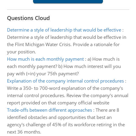
Questions Cloud
Determine a style of leadership that would be effective
:
Determine a style of leadership that would be effective in
the Flint Michigan Water Crisis. Provide a rationale for
your position.
How much is each monthly payment
:
a) How much is
each monthly payment? b) How much interest will you
pay with (=in) your 75th payment?
Explanation of the company internal control procedures
:
Write a 350- to 700-word explanation of the company's
internal control procedures. Review the company's annual
report provided on that company official website
Trade-offs between different approaches
:
There are 8
identified obstacles and opportunities that best an
agency's challenge of 45% of its workforce retiring in the
next 36 months.