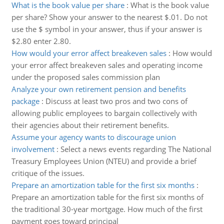
What is the book value per share
:
What is the book value
per share? Show your answer to the nearest $.01. Do not
use the $ symbol in your answer, thus if your answer is
$2.80 enter 2.80.
How would your error affect breakeven sales
:
How would
your error affect breakeven sales and operating income
under the proposed sales commission plan
Analyze your own retirement pension and benefits
package
:
Discuss at least two pros and two cons of
allowing public employees to bargain collectively with
their agencies about their retirement benefits.
Assume your agency wants to discourage union
involvement
:
Select a news events regarding The National
Treasury Employees Union (NTEU) and provide a brief
critique of the issues.
Prepare an amortization table for the first six months
:
Prepare an amortization table for the first six months of
the traditional 30-year mortgage. How much of the first
payment goes toward principal