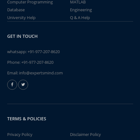
Computer Programming
MATLAB
Database
Engineering
University Help
Q & A Help
GET IN TOUCH
whatsapp:
+91-977-207-8620
Phone:
+91-977-207-8620
Email:
info@expertsmind.com
TERMS & POLICIES
Privacy Policy
Disclaimer Policy