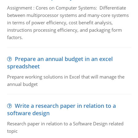
Assignment : Cores on Computer Systems: Differentiate
between multiprocessor systems and many-core systems
in terms of power efficiency, cost benefit analysis,
instructions processing efficiency, and packaging form
factors.
Prepare an annual budget in an excel
spreadsheet
Prepare working solutions in Excel that will manage the
annual budget
Write a research paper in relation to a
software design
Research paper in relation to a Software Design related
topic