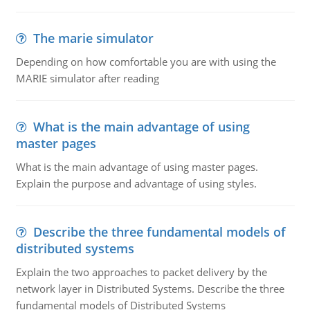
The marie simulator
Depending on how comfortable you are with using the
MARIE simulator after reading
What is the main advantage of using
master pages
What is the main advantage of using master pages.
Explain the purpose and advantage of using styles.
Describe the three fundamental models of
distributed systems
Explain the two approaches to packet delivery by the
network layer in Distributed Systems. Describe the three
fundamental models of Distributed Systems