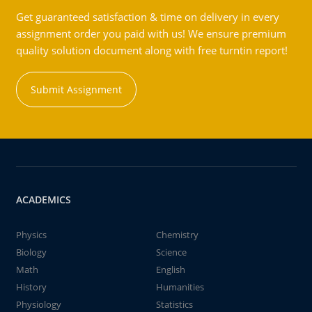
Get guaranteed satisfaction & time on delivery in every
assignment order you paid with us! We ensure premium
quality solution document along with free turntin report!
Submit Assignment
ACADEMICS
Physics
Chemistry
Biology
Science
Math
English
History
Humanities
Physiology
Statistics