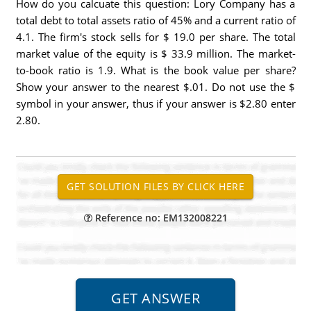
How do you calcuate this question: Lory Company has a
total debt to total assets ratio of 45% and a current ratio of
4.1. The firm's stock sells for $ 19.0 per share. The total
market value of the equity is $ 33.9 million. The market-
to-book ratio is 1.9. What is the book value per share?
Show your answer to the nearest $.01. Do not use the $
symbol in your answer, thus if your answer is $2.80 enter
2.80.
Reference no: EM132008221