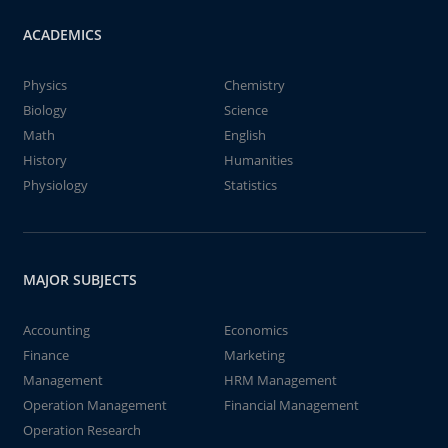
ACADEMICS
Physics
Chemistry
Biology
Science
Math
English
History
Humanities
Physiology
Statistics
MAJOR SUBJECTS
Accounting
Economics
Finance
Marketing
Management
HRM Management
Operation Management
Financial Management
Operation Research