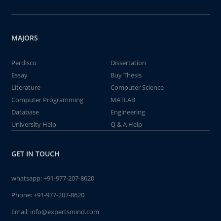
MAJORS
Perdisco
Dissertation
Essay
Buy Thesis
Literature
Computer Science
Computer Programming
MATLAB
Database
Engineering
University Help
Q & A Help
GET IN TOUCH
whatsapp:
+91-977-207-8620
Phone:
+91-977-207-8620
Email:
info@expertsmind.com