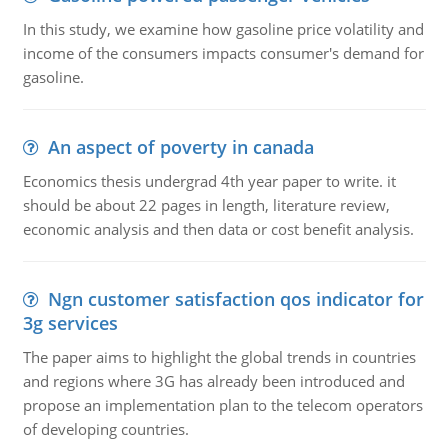
In this study, we examine how gasoline price volatility and
income of the consumers impacts consumer's demand for
gasoline.
An aspect of poverty in canada
Economics thesis undergrad 4th year paper to write. it
should be about 22 pages in length, literature review,
economic analysis and then data or cost benefit analysis.
Ngn customer satisfaction qos indicator for
3g services
The paper aims to highlight the global trends in countries
and regions where 3G has already been introduced and
propose an implementation plan to the telecom operators
of developing countries.