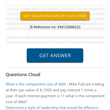
Reference no: EM132008222
Questions Cloud
What is the component cost of debt
:
Mike Pub are trading
at their par value of $,1000 and pay interest 1 times a
year. If each interest payment is 11 what is the component
cost of debt?
Determine a style of leadership that would be effective
: