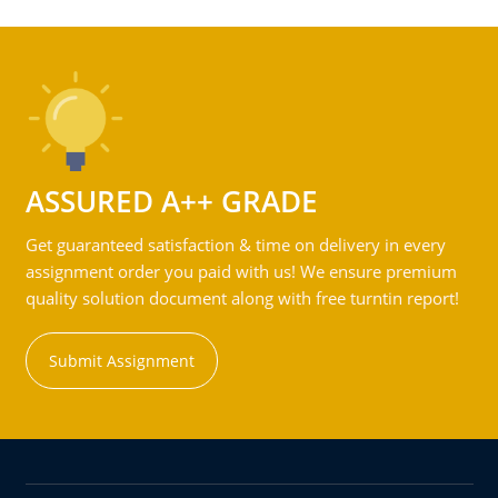
ASSURED A++ GRADE
Get guaranteed satisfaction & time on delivery in every
assignment order you paid with us! We ensure premium
quality solution document along with free turntin report!
Submit Assignment