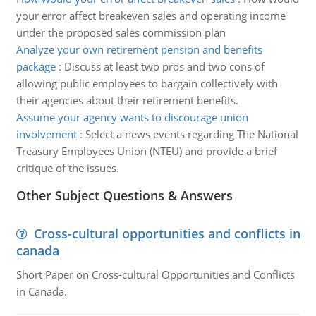
your error affect breakeven sales and operating income
under the proposed sales commission plan
Analyze your own retirement pension and benefits
package
:
Discuss at least two pros and two cons of
allowing public employees to bargain collectively with
their agencies about their retirement benefits.
Assume your agency wants to discourage union
involvement
:
Select a news events regarding The National
Treasury Employees Union (NTEU) and provide a brief
critique of the issues.
Other Subject Questions & Answers
Cross-cultural opportunities and conflicts in
canada
Short Paper on Cross-cultural Opportunities and Conflicts
in Canada.