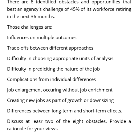
There are 8 identified obstacles and opportunities that
best an agency's challenge of 45% of its workforce retiring
in the next 36 months.
Those challenges are:
Influences on multiple outcomes
Trade-offs between different approaches
Difficulty in choosing appropriate units of analysis
Difficulty in prediciting the nature of the job
Complications from individual differences
Job enlargement occuring without job enrichment
Creating new jobs as part of growth or downsizing
Differences between long-term and short-term effects.
Discuss at leasr two of the eight obstacles. Provide a
rationale for your views.