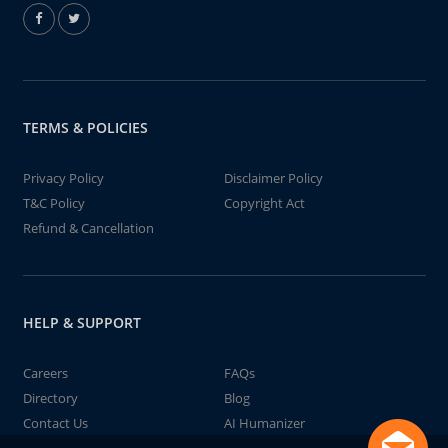
TERMS & POLICIES
Privacy Policy
Disclaimer Policy
T&C Policy
Copyright Act
Refund & Cancellation
HELP & SUPPORT
Careers
FAQs
Directory
Blog
Contact Us
AI Humanizer