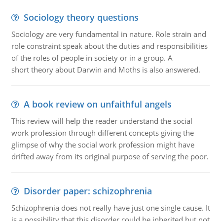
Sociology theory questions
Sociology are very fundamental in nature. Role strain and
role constraint speak about the duties and responsibilities
of the roles of people in society or in a group. A
short theory about Darwin and Moths is also answered.
A book review on unfaithful angels
This review will help the reader understand the social
work profession through different concepts giving the
glimpse of why the social work profession might have
drifted away from its original purpose of serving the poor.
Disorder paper: schizophrenia
Schizophrenia does not really have just one single cause. It
is a possibility that this disorder could be inherited but not