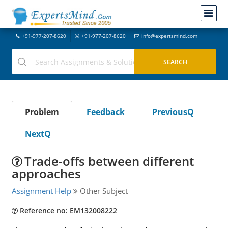
+91-977-207-8620
+91-977-207-8620
info@expertsmind.com
Problem
Feedback
PreviousQ
NextQ
Trade-offs between different
approaches
Assignment Help
Other Subject
Reference no: EM132008222