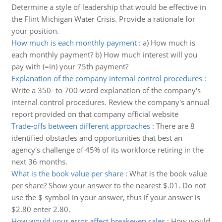
Determine a style of leadership that would be effective in
the Flint Michigan Water Crisis. Provide a rationale for
your position.
How much is each monthly payment
:
a) How much is
each monthly payment? b) How much interest will you
pay with (=in) your 75th payment?
Explanation of the company internal control procedures
:
Write a 350- to 700-word explanation of the company's
internal control procedures. Review the company's annual
report provided on that company official website
Trade-offs between different approaches
:
There are 8
identified obstacles and opportunities that best an
agency's challenge of 45% of its workforce retiring in the
next 36 months.
What is the book value per share
:
What is the book value
per share? Show your answer to the nearest $.01. Do not
use the $ symbol in your answer, thus if your answer is
$2.80 enter 2.80.
How would your error affect breakeven sales
:
How would