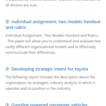
all doctors are sure.
Individual assignment: two models handout
and rubric
Individual Assignment : Two Models Handout and Rubric,
This paper will allow you to understand and evaluate two
vastly different organizational models and to effectively
communicate their differences.
Developing strategic intent for toyota
The following report includes the description about the
organization, its strategies, industry analysis in which it
operates and its position in the industry.
Gasoline powered passenger vehicles