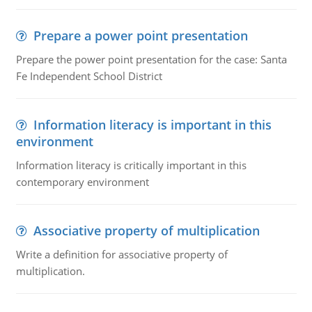
Prepare a power point presentation
Prepare the power point presentation for the case: Santa
Fe Independent School District
Information literacy is important in this
environment
Information literacy is critically important in this
contemporary environment
Associative property of multiplication
Write a definition for associative property of
multiplication.