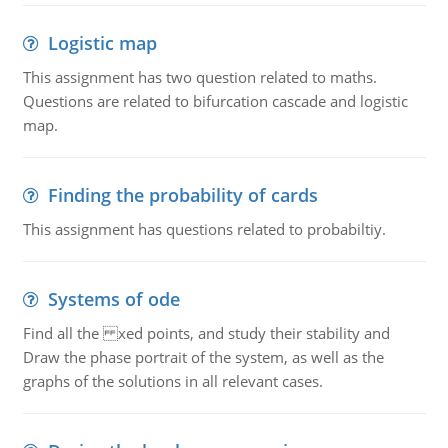
Logistic map
This assignment has two question related to maths.
Questions are related to bifurcation cascade and logistic
map.
Finding the probability of cards
This assignment has questions related to probabiltiy.
Systems of ode
Find all the xed points, and study their stability and
Draw the phase portrait of the system, as well as the
graphs of the solutions in all relevant cases.