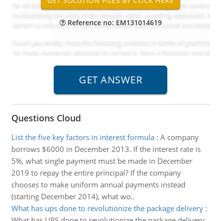
Reference no: EM131014619
Questions Cloud
List the five key factors in interest formula
:
A company
borrows $6000 in December 2013. If the interest rate is
5%, what single payment must be made in December
2019 to repay the entire principal? If the company
chooses to make uniform annual payments instead
(starting December 2014), what wo..
What has ups done to revolutionize the package delivery
:
What has UPS done to revolutionize the package delivery