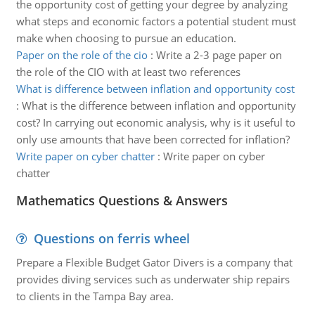
the opportunity cost of getting your degree by analyzing
what steps and economic factors a potential student must
make when choosing to pursue an education.
Paper on the role of the cio
:
Write a 2-3 page paper on
the role of the CIO with at least two references
What is difference between inflation and opportunity cost
:
What is the difference between inflation and opportunity
cost? In carrying out economic analysis, why is it useful to
only use amounts that have been corrected for inflation?
Write paper on cyber chatter
:
Write paper on cyber
chatter
Mathematics Questions & Answers
Questions on ferris wheel
Prepare a Flexible Budget Gator Divers is a company that
provides diving services such as underwater ship repairs
to clients in the Tampa Bay area.