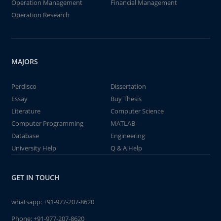
Operation Management
Financial Management
Operation Research
MAJORS
Perdisco
Dissertation
Essay
Buy Thesis
Literature
Computer Science
Computer Programming
MATLAB
Database
Engineering
University Help
Q & A Help
GET IN TOUCH
whatsapp:
+91-977-207-8620
Phone:
+91-977-207-8620