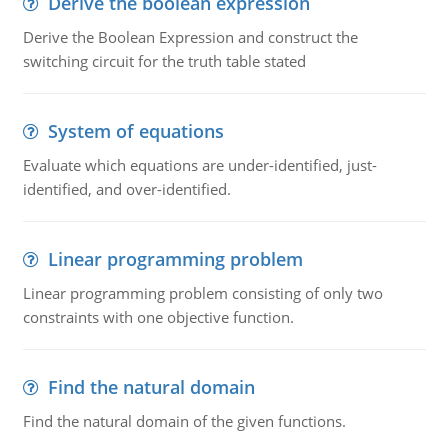
Derive the boolean expression
Derive the Boolean Expression and construct the
switching circuit for the truth table stated
System of equations
Evaluate which equations are under-identified, just-
identified, and over-identified.
Linear programming problem
Linear programming problem consisting of only two
constraints with one objective function.
Find the natural domain
Find the natural domain of the given functions.