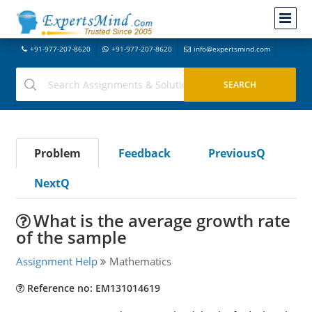
+91-977-207-8620
+91-977-207-8620
info@expertsmind.com
Problem
Feedback
PreviousQ
NextQ
What is the average growth rate
of the sample
Assignment Help
Mathematics
Reference no: EM131014619