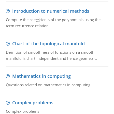
Introduction to numerical methods
Compute the coecients of the polynomials using the
term recurrence relation.
Chart of the topological manifold
De?nition of smoothness of functions on a smooth
manifold is chart independent and hence geometric.
Mathematics in computing
Questions related on mathematics in computing.
Complex problems
Complex problems