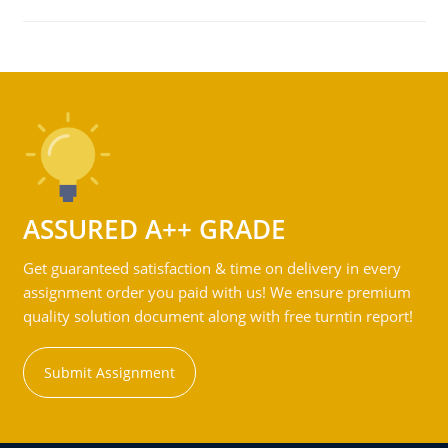
ASSURED A++ GRADE
Get guaranteed satisfaction & time on delivery in every
assignment order you paid with us! We ensure premium
quality solution document along with free turntin report!
Submit Assignment