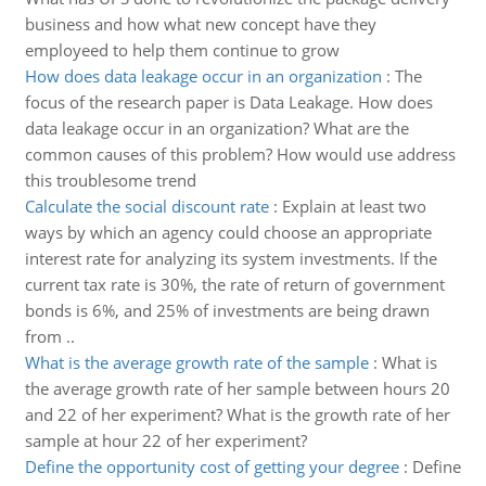
business and how what new concept have they
employeed to help them continue to grow
How does data leakage occur in an organization
:
The
focus of the research paper is Data Leakage. How does
data leakage occur in an organization? What are the
common causes of this problem? How would use address
this troublesome trend
Calculate the social discount rate
:
Explain at least two
ways by which an agency could choose an appropriate
interest rate for analyzing its system investments. If the
current tax rate is 30%, the rate of return of government
bonds is 6%, and 25% of investments are being drawn
from ..
What is the average growth rate of the sample
:
What is
the average growth rate of her sample between hours 20
and 22 of her experiment? What is the growth rate of her
sample at hour 22 of her experiment?
Define the opportunity cost of getting your degree
:
Define