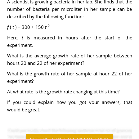
A scientist is growing bacteria in her lab. She finds that the
number of bacteria per microliter in her sample can be
described by the following function:
2
f
(
t
) = 300 + 150
t
Here,
t
is measured in hours after the start of the
experiment.
What is the average growth rate of her sample between
hours 20 and 22 of her experiment?
What is the growth rate of her sample at hour 22 of her
experiment?
At what rate is the growth rate changing at this time?
If you could explain how you got your answers, that
would be great.