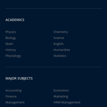
ACADEMICS
Physics
Chemistry
Biology
Science
Math
English
History
Humanities
Physiology
Statistics
MAJOR SUBJECTS
Accounting
Economics
Finance
Marketing
Management
HRM Management