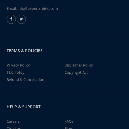
Email:
info@expertsmind.com
TERMS & POLICIES
Privacy Policy
Disclaimer Policy
T&C Policy
Copyright Act
Refund & Cancellation
HELP & SUPPORT
Careers
FAQs
Directory
Blog