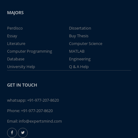
MAJORS
Perdisco
Dissertation
Essay
Buy Thesis
Literature
Computer Science
Computer Programming
MATLAB
Database
Engineering
University Help
Q & A Help
GET IN TOUCH
whatsapp:
+91-977-207-8620
Phone:
+91-977-207-8620
Email:
info@expertsmind.com