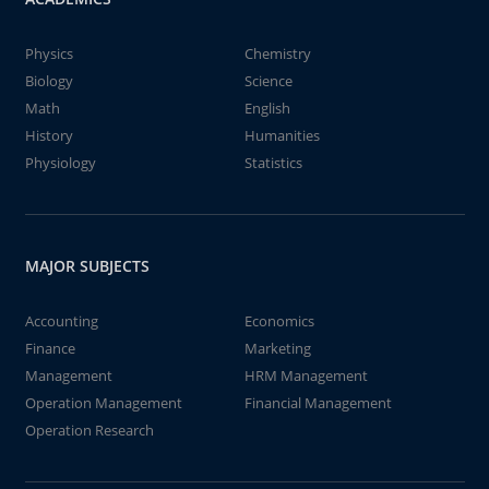
Physics
Chemistry
Biology
Science
Math
English
History
Humanities
Physiology
Statistics
MAJOR SUBJECTS
Accounting
Economics
Finance
Marketing
Management
HRM Management
Operation Management
Financial Management
Operation Research