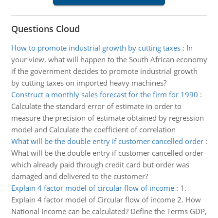
Questions Cloud
How to promote industrial growth by cutting taxes
:
In
your view, what will happen to the South African economy
if the government decides to promote industrial growth
by cutting taxes on imported heavy machines?
Construct a monthly sales forecast for the firm for 1990
:
Calculate the standard error of estimate in order to
measure the precision of estimate obtained by regression
model and Calculate the coefficient of correlation
What will be the double entry if customer cancelled order
:
What will be the double entry if customer cancelled order
which already paid through credit card but order was
damaged and delivered to the customer?
Explain 4 factor model of circular flow of income
:
1.
Explain 4 factor model of Circular flow of income 2. How
National Income can be calculated? Define the Terms GDP,