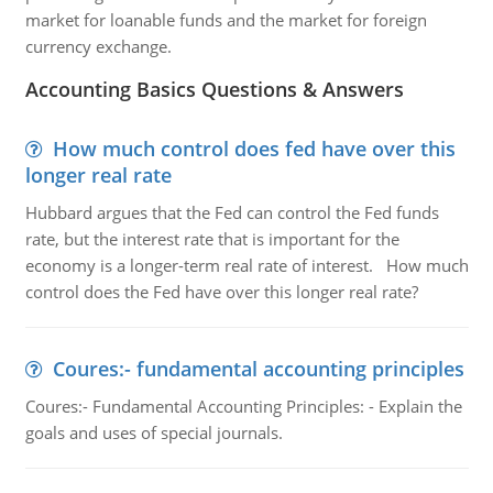
market for loanable funds and the market for foreign
currency exchange.
Accounting Basics Questions & Answers
How much control does fed have over this
longer real rate
Hubbard argues that the Fed can control the Fed funds
rate, but the interest rate that is important for the
economy is a longer-term real rate of interest. How much
control does the Fed have over this longer real rate?
Coures:- fundamental accounting principles
Coures:- Fundamental Accounting Principles: - Explain the
goals and uses of special journals.