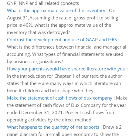
GNP, NNP and all related concepts
What is the approximate value of the inventory
:
On
August 31,Assuming the rate of gross profit to selling
price is 40%, what is the approximate value of the
inventory that was destroyed?
Contrast the development and use of GAAP and IFRS
:
What is the differences between financial and managerial
accounting. What types of financial statements are used
by business organizations?
How your parents would have shared literature with you
:
In the introduction for Chapter 1 of our text, the author
states that there are many ways in which literature can
benefit children and help shape who they.
Make the statement of cash flows of dux company
:
Make
the statement of cash flows of Dux Company for the year
ended December 31, 2021. Present cash flows from
operating activities by the direct method.
What happens to the quantity of net exports
:
Draw a 2
panel diagram for a small open economy to show the