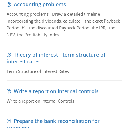
Accounting problems
Accounting problems, Draw a detailed timeline
incorporating the dividends, calculate the exact Payback
Period b) the discounted Payback Period. the IRR, the
NPV, the Profitability Index.
Theory of interest - term structure of
interest rates
Term Structure of Interest Rates
Write a report on internal controls
Write a report on Internal Controls
Prepare the bank reconciliation for
company