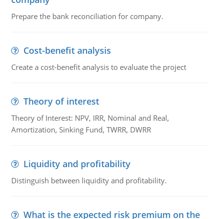
Prepare the bank reconciliation for company.
Cost-benefit analysis
Create a cost-benefit analysis to evaluate the project
Theory of interest
Theory of Interest: NPV, IRR, Nominal and Real,
Amortization, Sinking Fund, TWRR, DWRR
Liquidity and profitability
Distinguish between liquidity and profitability.
What is the expected risk premium on the