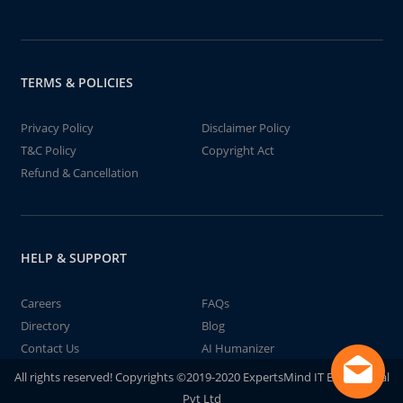
TERMS & POLICIES
Privacy Policy
Disclaimer Policy
T&C Policy
Copyright Act
Refund & Cancellation
HELP & SUPPORT
Careers
FAQs
Directory
Blog
Contact Us
AI Humanizer
All rights reserved! Copyrights ©2019-2020 ExpertsMind IT Educational
Pvt Ltd