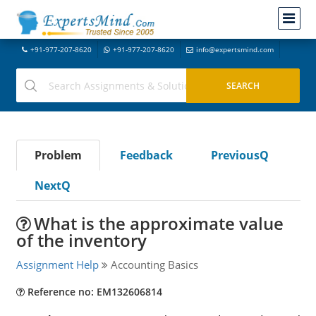
+91-977-207-8620
+91-977-207-8620
info@expertsmind.com
Problem
Feedback
PreviousQ
NextQ
What is the approximate value
of the inventory
Assignment Help
Accounting Basics
Reference no: EM132606814