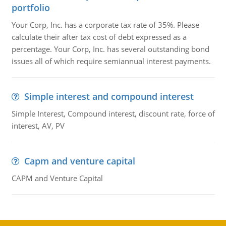
portfolio
Your Corp, Inc. has a corporate tax rate of 35%. Please
calculate their after tax cost of debt expressed as a
percentage. Your Corp, Inc. has several outstanding bond
issues all of which require semiannual interest payments.
Simple interest and compound interest
Simple Interest, Compound interest, discount rate, force of
interest, AV, PV
Capm and venture capital
CAPM and Venture Capital