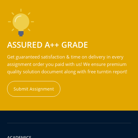
ASSURED A++ GRADE
Get guaranteed satisfaction & time on delivery in every
assignment order you paid with us! We ensure premium
quality solution document along with free turntin report!
Submit Assignment
ACADEMICS