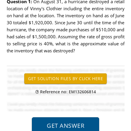
Question 1:
On August 31, a hurricane destroyed a retail
location of Vinny's Clothier including the entire inventory
on hand at the location. The inventory on hand as of June
30 totaled $1,920,000. Since June 30 until the time of the
hurricane, the company made purchases of $510,000 and
had sales of $1,500,000. Assuming the rate of gross profit
to selling price is 40%, what is the approximate value of
the inventory that was destroyed?
Reference no: EM132606814