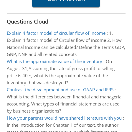
Questions Cloud
Explain 4 factor model of circular flow of income
:
1.
Explain 4 factor model of Circular flow of income 2. How
National Income can be calculated? Define the Terms GDP,
GNP, NNP and all related concepts
What is the approximate value of the inventory
:
On
August 31,Assuming the rate of gross profit to selling
price is 40%, what is the approximate value of the
inventory that was destroyed?
Contrast the development and use of GAAP and IFRS
:
What is the differences between financial and managerial
accounting. What types of financial statements are used
by business organizations?
How your parents would have shared literature with you
:
In the introduction for Chapter 1 of our text, the author