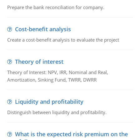
Prepare the bank reconciliation for company.
Cost-benefit analysis
Create a cost-benefit analysis to evaluate the project
Theory of interest
Theory of Interest: NPV, IRR, Nominal and Real,
Amortization, Sinking Fund, TWRR, DWRR
Liquidity and profitability
Distinguish between liquidity and profitability.
What is the expected risk premium on the