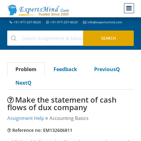
+91-977-207-8620
+91-977-207-8620
info@expertsmind.com
Problem
Feedback
PreviousQ
NextQ
Make the statement of cash
flows of dux company
Assignment Help
Accounting Basics
Reference no: EM132606811