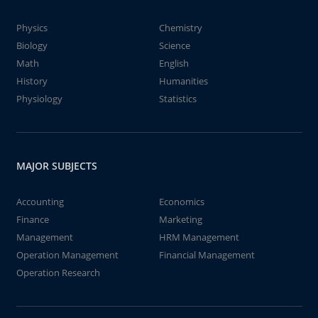
Physics
Chemistry
Biology
Science
Math
English
History
Humanities
Physiology
Statistics
MAJOR SUBJECTS
Accounting
Economics
Finance
Marketing
Management
HRM Management
Operation Management
Financial Management
Operation Research