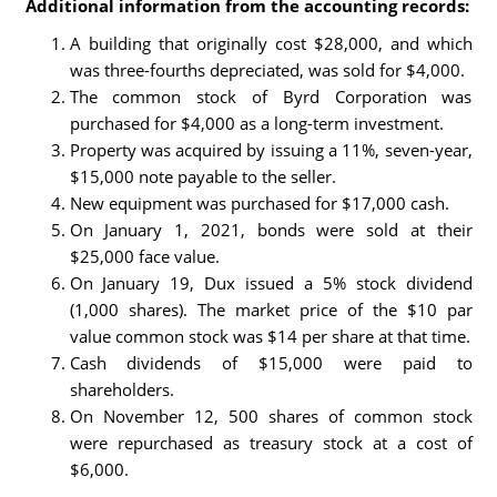
Additional information from the accounting records:
A building that originally cost $28,000, and which
was three-fourths depreciated, was sold for $4,000.
The common stock of Byrd Corporation was
purchased for $4,000 as a long-term investment.
Property was acquired by issuing a 11%, seven-year,
$15,000 note payable to the seller.
New equipment was purchased for $17,000 cash.
On January 1, 2021, bonds were sold at their
$25,000 face value.
On January 19, Dux issued a 5% stock dividend
(1,000 shares). The market price of the $10 par
value common stock was $14 per share at that time.
Cash dividends of $15,000 were paid to
shareholders.
On November 12, 500 shares of common stock
were repurchased as treasury stock at a cost of
$6,000.