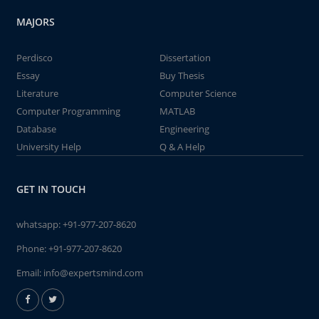
MAJORS
Perdisco
Dissertation
Essay
Buy Thesis
Literature
Computer Science
Computer Programming
MATLAB
Database
Engineering
University Help
Q & A Help
GET IN TOUCH
whatsapp:
+91-977-207-8620
Phone:
+91-977-207-8620
Email:
info@expertsmind.com