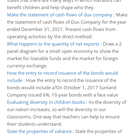
states that there are many ways in which literature can
benefit children and help shape who they.
Make the statement of cash flows of dux company
:
Make
the statement of cash flows of Dux Company for the year
ended December 31, 2021. Present cash flows from
operating activities by the direct method.
What happens to the quantity of net exports
:
Draw a 2
panel diagram for a small open economy to show the
market for loanable funds and the market for foreign
currency exchange.
How the entry to record issuance of the bonds would
include
:
How the entry to record the issuance of the
bonds would include a?On October 1, 2017 Sunland
Company issued 6%, 10-year bonds with a face value
Evaluating diversity in children books
:
As the diversity of
our nation increases, so will the diversity in our
classrooms. One way that teachers can help to ensure
their students understand.
State the properties of valiance
:
State the properties of