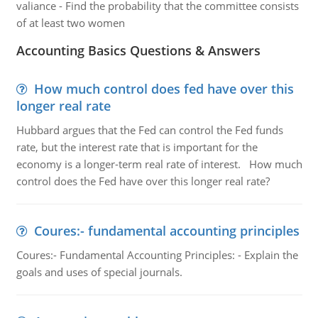
valiance - Find the probability that the committee consists
of at least two women
Accounting Basics Questions & Answers
How much control does fed have over this
longer real rate
Hubbard argues that the Fed can control the Fed funds
rate, but the interest rate that is important for the
economy is a longer-term real rate of interest. How much
control does the Fed have over this longer real rate?
Coures:- fundamental accounting principles
Coures:- Fundamental Accounting Principles: - Explain the
goals and uses of special journals.