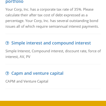
portfolio
Your Corp, Inc. has a corporate tax rate of 35%. Please
calculate their after tax cost of debt expressed as a
percentage. Your Corp, Inc. has several outstanding bond
issues all of which require semiannual interest payments.
Simple interest and compound interest
Simple Interest, Compound interest, discount rate, force of
interest, AV, PV
Capm and venture capital
CAPM and Venture Capital