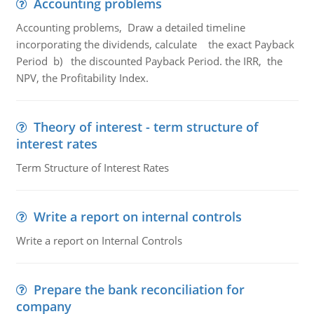
Accounting problems
Accounting problems, Draw a detailed timeline
incorporating the dividends, calculate the exact Payback
Period b) the discounted Payback Period. the IRR, the
NPV, the Profitability Index.
Theory of interest - term structure of
interest rates
Term Structure of Interest Rates
Write a report on internal controls
Write a report on Internal Controls
Prepare the bank reconciliation for
company