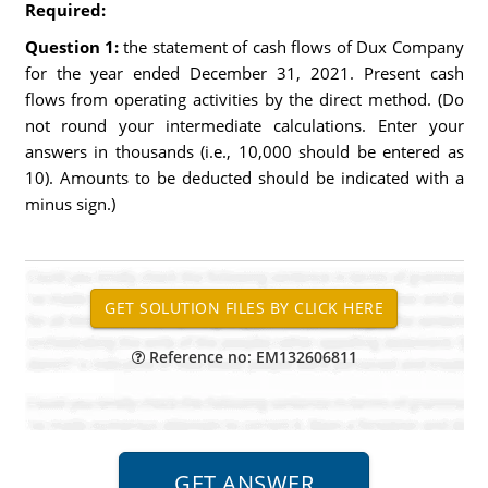
Required:
Question 1:
the statement of cash flows of Dux Company
for the year ended December 31, 2021. Present cash
flows from operating activities by the direct method. (Do
not round your intermediate calculations. Enter your
answers in thousands (i.e., 10,000 should be entered as
10). Amounts to be deducted should be indicated with a
minus sign.)
Reference no: EM132606811