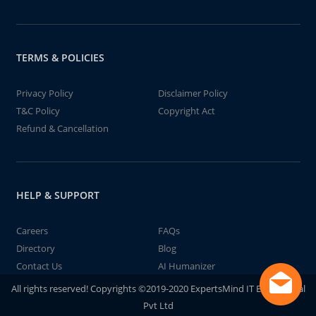
TERMS & POLICIES
Privacy Policy
Disclaimer Policy
T&C Policy
Copyright Act
Refund & Cancellation
HELP & SUPPORT
Careers
FAQs
Directory
Blog
Contact Us
AI Humanizer
All rights reserved! Copyrights ©2019-2020 ExpertsMind IT Educational
Pvt Ltd