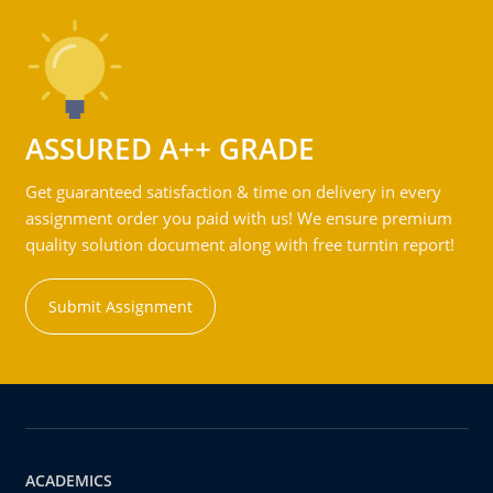
ASSURED A++ GRADE
Get guaranteed satisfaction & time on delivery in every
assignment order you paid with us! We ensure premium
quality solution document along with free turntin report!
Submit Assignment
ACADEMICS