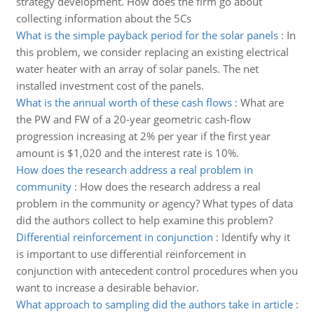
strategy development. How does the firm go about
collecting information about the 5Cs
What is the simple payback period for the solar panels
:
In
this problem, we consider replacing an existing electrical
water heater with an array of solar panels. The net
installed investment cost of the panels.
What is the annual worth of these cash flows
:
What are
the PW and FW of a 20-year geometric cash-flow
progression increasing at 2% per year if the first year
amount is $1,020 and the interest rate is 10%.
How does the research address a real problem in
community
:
How does the research address a real
problem in the community or agency? What types of data
did the authors collect to help examine this problem?
Differential reinforcement in conjunction
:
Identify why it
is important to use differential reinforcement in
conjunction with antecedent control procedures when you
want to increase a desirable behavior.
What approach to sampling did the authors take in article
: