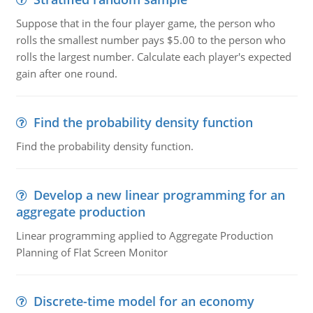
Suppose that in the four player game, the person who
rolls the smallest number pays $5.00 to the person who
rolls the largest number. Calculate each player's expected
gain after one round.
Find the probability density function
Find the probability density function.
Develop a new linear programming for an
aggregate production
Linear programming applied to Aggregate Production
Planning of Flat Screen Monitor
Discrete-time model for an economy