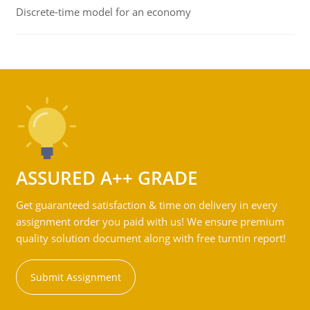
Discrete-time model for an economy
ASSURED A++ GRADE
Get guaranteed satisfaction & time on delivery in every
assignment order you paid with us! We ensure premium
quality solution document along with free turntin report!
Submit Assignment