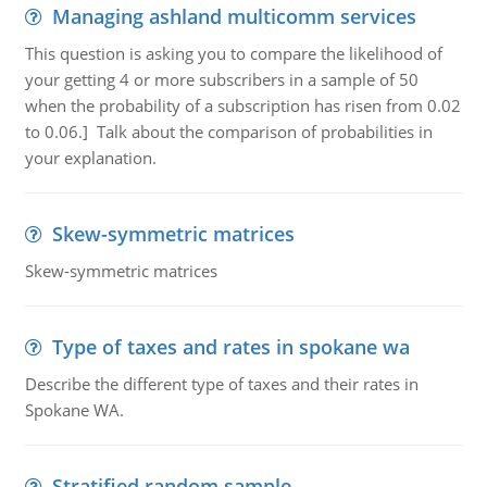
Managing ashland multicomm services
This question is asking you to compare the likelihood of
your getting 4 or more subscribers in a sample of 50
when the probability of a subscription has risen from 0.02
to 0.06.] Talk about the comparison of probabilities in
your explanation.
Skew-symmetric matrices
Skew-symmetric matrices
Type of taxes and rates in spokane wa
Describe the different type of taxes and their rates in
Spokane WA.
Stratified random sample