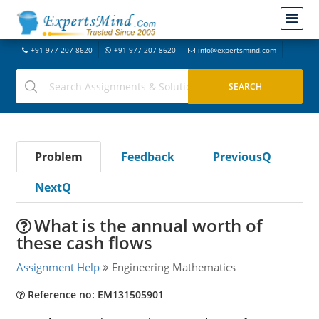
+91-977-207-8620
+91-977-207-8620
info@expertsmind.com
Problem
Feedback
PreviousQ
NextQ
What is the annual worth of
these cash flows
Assignment Help
Engineering Mathematics
Reference no: EM131505901