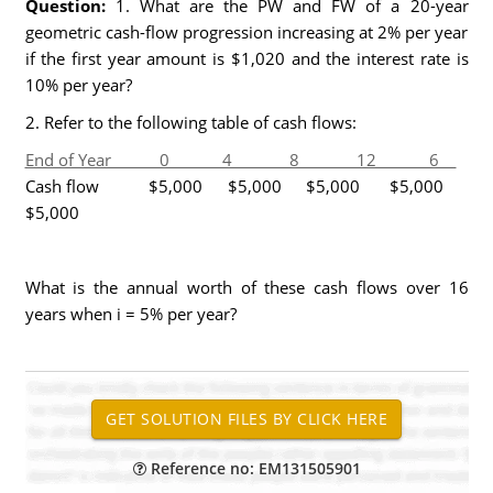
Question:
1. What are the PW and FW of a 20-year
geometric cash-flow progression increasing at 2% per year
if the first year amount is $1,020 and the interest rate is
10% per year?
2. Refer to the following table of cash flows:
End of Year 0 4 8 12 6
Cash flow $5,000 $5,000 $5,000 $5,000
$5,000
What is the annual worth of these cash flows over 16
years when i = 5% per year?
Reference no: EM131505901