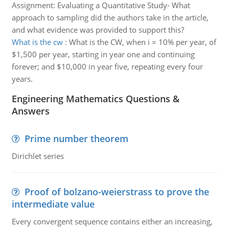
Assignment: Evaluating a Quantitative Study- What
approach to sampling did the authors take in the article,
and what evidence was provided to support this?
What is the cw
:
What is the CW, when i = 10% per year, of
$1,500 per year, starting in year one and continuing
forever; and $10,000 in year five, repeating every four
years.
Engineering Mathematics Questions &
Answers
Prime number theorem
Dirichlet series
Proof of bolzano-weierstrass to prove the
intermediate value
Every convergent sequence contains either an increasing,