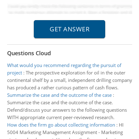
Questions Cloud
What would you recommend regarding the pursuit of
project
:
The prospective exploration for oil in the outer
continental shelf by a small, independent drilling company
has produced a rather curious pattern of cash flows.
Summarize the case and the outcome of the case
:
Summarize the case and the outcome of the case.
Defend/discuss your answers to the following questions
WITH appropriate current peer-reviewed research.
How does the firm go about collecting information
:
HI
5004 Marketing Management Assignment - Marketing