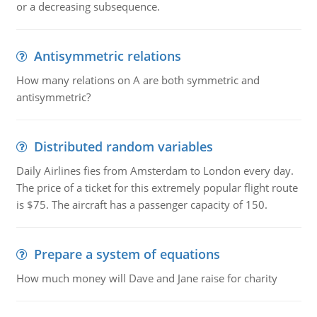
or a decreasing subsequence.
Antisymmetric relations
How many relations on A are both symmetric and
antisymmetric?
Distributed random variables
Daily Airlines fies from Amsterdam to London every day.
The price of a ticket for this extremely popular flight route
is $75. The aircraft has a passenger capacity of 150.
Prepare a system of equations
How much money will Dave and Jane raise for charity