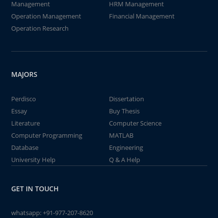
Management
HRM Management
Operation Management
Financial Management
Operation Research
MAJORS
Perdisco
Dissertation
Essay
Buy Thesis
Literature
Computer Science
Computer Programming
MATLAB
Database
Engineering
University Help
Q & A Help
GET IN TOUCH
whatsapp:
+91-977-207-8620