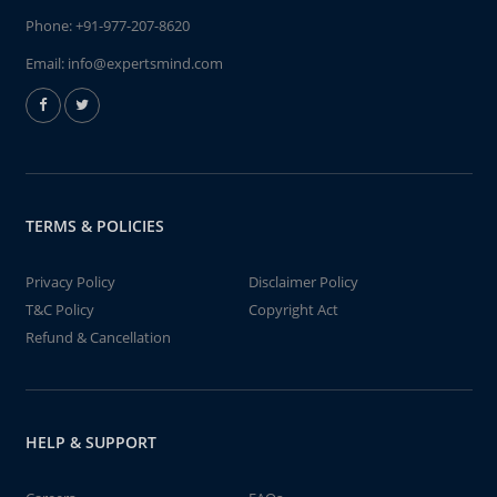
Phone:
+91-977-207-8620
Email:
info@expertsmind.com
TERMS & POLICIES
Privacy Policy
Disclaimer Policy
T&C Policy
Copyright Act
Refund & Cancellation
HELP & SUPPORT