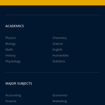
ACADEMICS
Physics
Chemistry
Biology
Science
Math
English
History
Humanities
Physiology
Statistics
MAJOR SUBJECTS
Accounting
Economics
Finance
Marketing