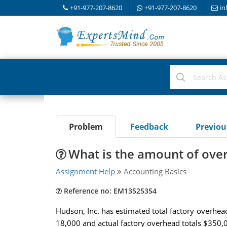
+91-977-207-8620
+91-977-207-8620
in
Problem
Feedback
Previo
What is the amount of ove
Assignment Help
Accounting Basics
Reference no: EM13525354
Hudson, Inc. has estimated total factory overhead 
18,000 and actual factory overhead totals $350,