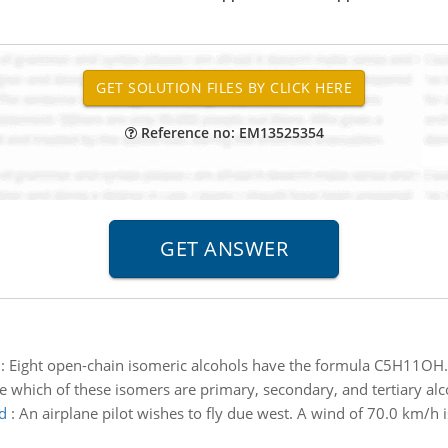
Reference no: EM13525354
:
Eight open-chain isomeric alcohols have the formula C5H11OH. 
e which of these isomers are primary, secondary, and tertiary alc
d
:
An airplane pilot wishes to fly due west. A wind of 70.0 km/h 