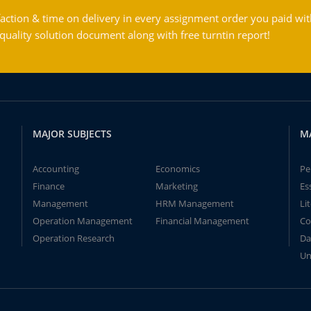
action & time on delivery in every assignment order you paid wit
ality solution document along with free turntin report!
MAJOR SUBJECTS
M
Accounting
Economics
Pe
Finance
Marketing
Es
Management
HRM Management
Li
Operation Management
Financial Management
Co
Operation Research
Da
Un