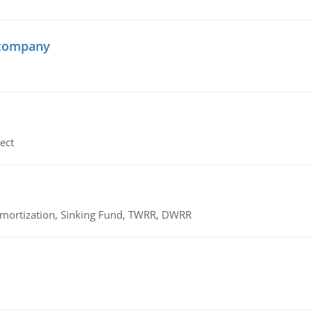
 company
ect
 Amortization, Sinking Fund, TWRR, DWRR