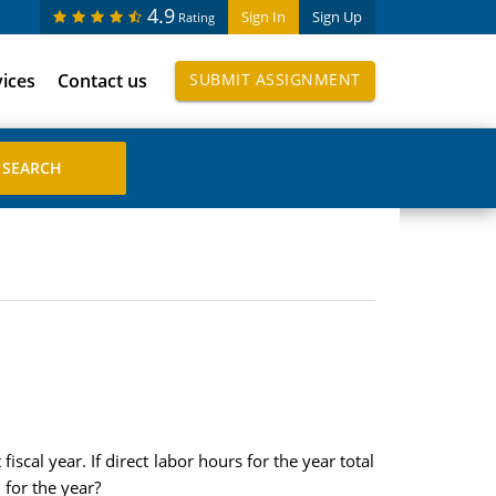
4.9
Sign In
Sign Up
Rating
vices
Contact us
SUBMIT ASSIGNMENT
scal year. If direct labor hours for the year total
for the year?