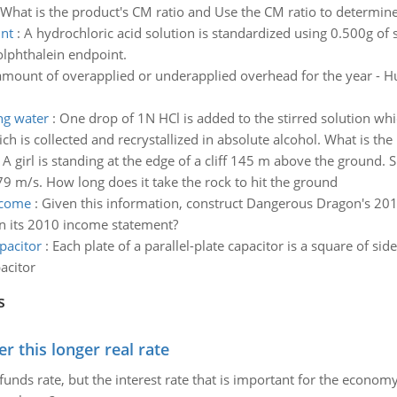
What is the product's CM ratio and Use the CM ratio to determine 
int
:
A hydrochloric acid solution is standardized using 0.500g of
olphthalein endpoint.
amount of overapplied or underapplied overhead for the year - Hu
ing water
:
One drop of 1N HCl is added to the stirred solution whic
ch is collected and recrystallized in absolute alcohol. What is the 
:
A girl is standing at the edge of a cliff 145 m above the ground. 
79 m/s. How long does it take the rock to hit the ground
ncome
:
Given this information, construct Dangerous Dragon's 20
n its 2010 income statement?
apacitor
:
Each plate of a parallel-plate capacitor is a square of s
acitor
s
 this longer real rate
unds rate, but the interest rate that is important for the economy