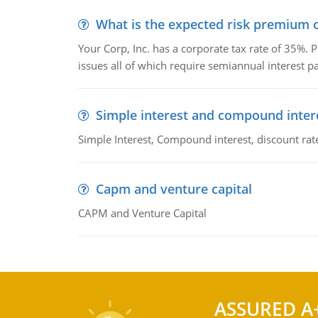
What is the expected risk premium o
Your Corp, Inc. has a corporate tax rate of 35%. P
issues all of which require semiannual interest 
Simple interest and compound inter
Simple Interest, Compound interest, discount rate,
Capm and venture capital
CAPM and Venture Capital
ASSURED A