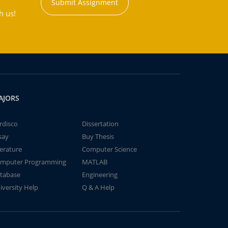
Submit Assignment
h us!
AJORS
rdisco
Dissertation
say
Buy Thesis
terature
Computer Science
mputer Programming
MATLAB
tabase
Engineering
iversity Help
Q & A Help