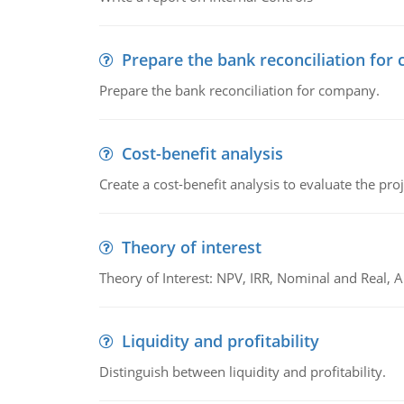
Prepare the bank reconciliation for
Prepare the bank reconciliation for company.
Cost-benefit analysis
Create a cost-benefit analysis to evaluate the proj
Theory of interest
Theory of Interest: NPV, IRR, Nominal and Real,
Liquidity and profitability
Distinguish between liquidity and profitability.