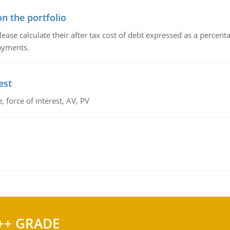
n the portfolio
lease calculate their after tax cost of debt expressed as a percen
payments.
est
 force of interest, AV, PV
++ GRADE