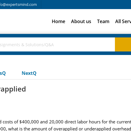
fo@expertsmind.com
Home
About us
Team
All Ser
usQ
NextQ
rapplied
costs of $400,000 and 20,000 direct labor hours for the current fi
000, what is the amount of overapplied or underapplied overhead 