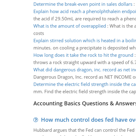
Determine the break-even point in sales dollars
:
Explain how acid reach a phenolphthalein endpo
the acid if 29.50mL are required to reach a phen
What is the amount of overapplied
:
What is the 
costs
Explain stirred solution which is heated in a boil
minutes. on cooling a precipitate is deposited whi
How long does it take the rock to hit the ground
throws a rock straight upward with a speed of 6.
What did dangerous dragon, inc. record as net i
Dangerous Dragon, Inc. record as NET INCOME o
Determine the electric field strength inside the c
mm. Find the electric field strength inside the cap
Accounting Basics Questions & Answer
How much control does fed have over
Hubbard argues that the Fed can control the Fed f