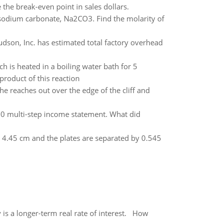
the break-even point in sales dollars.
 sodium carbonate, Na2CO3. Find the molarity of
dson, Inc. has estimated total factory overhead
h is heated in a boiling water bath for 5
product of this reaction
She reaches out over the edge of the cliff and
10 multi-step income statement. What did
ide 4.45 cm and the plates are separated by 0.545
 is a longer-term real rate of interest. How