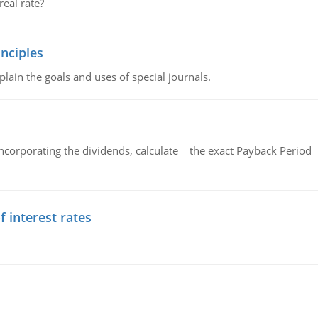
eal rate?
nciples
lain the goals and uses of special journals.
ncorporating the dividends, calculate the exact Payback Period 
f interest rates