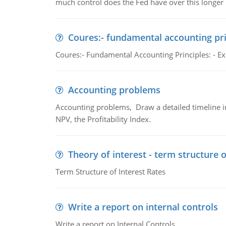
much control does the Fed have over this longer r
Coures:- fundamental accounting pri
Coures:- Fundamental Accounting Principles: - Exp
Accounting problems
Accounting problems, Draw a detailed timeline i
NPV, the Profitability Index.
Theory of interest - term structure o
Term Structure of Interest Rates
Write a report on internal controls
Write a report on Internal Controls