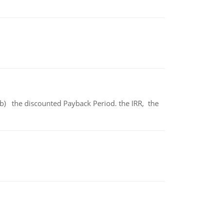
b) the discounted Payback Period. the IRR, the