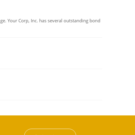
tage. Your Corp, Inc. has several outstanding bond