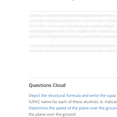
Questions Cloud
Depict the structural formula and write the iupac
IUPAC name for each of these alcohols. b. Indicat
Determine the speed of the plane over the groun
the plane over the ground