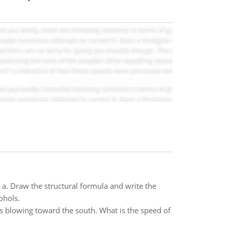
a. Draw the structural formula and write the
ohols.
is blowing toward the south. What is the speed of