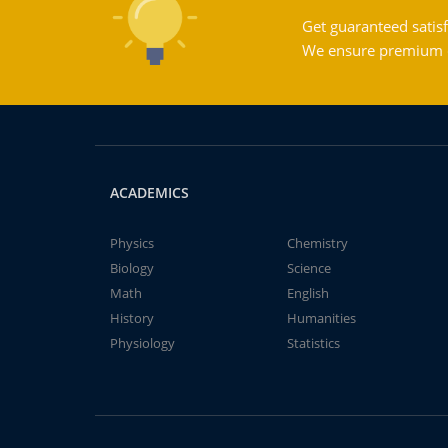
Get guaranteed satisf
We ensure premium qu
ACADEMICS
Physics
Chemistry
Biology
Science
Math
English
History
Humanities
Physiology
Statistics