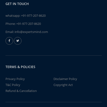
GET IN TOUCH
whatsapp:
+91-977-207-8620
Phone:
+91-977-207-8620
Email:
info@expertsmind.com
TERMS & POLICIES
Privacy Policy
Disclaimer Policy
T&C Policy
Copyright Act
Refund & Cancellation