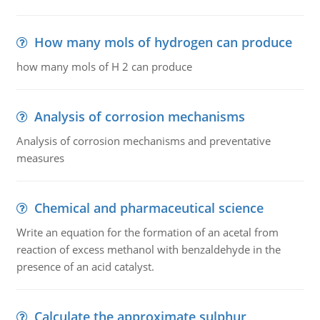
How many mols of hydrogen can produce
how many mols of H 2 can produce
Analysis of corrosion mechanisms
Analysis of corrosion mechanisms and preventative
measures
Chemical and pharmaceutical science
Write an equation for the formation of an acetal from
reaction of excess methanol with benzaldehyde in the
presence of an acid catalyst.
Calculate the approximate sulphur