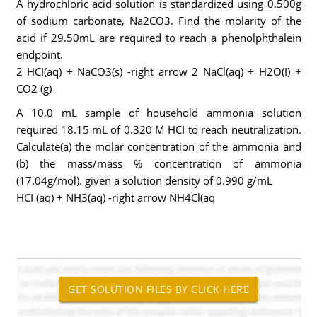
A hydrochloric acid solution is standardized using 0.500g
of sodium carbonate, Na2CO3. Find the molarity of the
acid if 29.50mL are required to reach a phenolphthalein
endpoint.
2 HCI(aq) + NaCO3(s) -right arrow 2 NaCl(aq) + H2O(I) +
CO2 (g)
A 10.0 mL sample of household ammonia solution
required 18.15 mL of 0.320 M HCI to reach neutralization.
Calculate(a) the molar concentration of the ammonia and
(b) the mass/mass % concentration of ammonia
(17.04g/mol). given a solution density of 0.990 g/mL
HCI (aq) + NH3(aq) -right arrow NH4Cl(aq