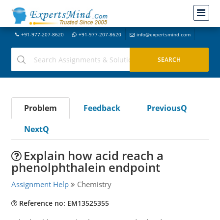
+91-977-207-8620
+91-977-207-8620
info@expertsmind.com
Problem
Feedback
PreviousQ
NextQ
Explain how acid reach a
phenolphthalein endpoint
Assignment Help
Chemistry
Reference no: EM13525355