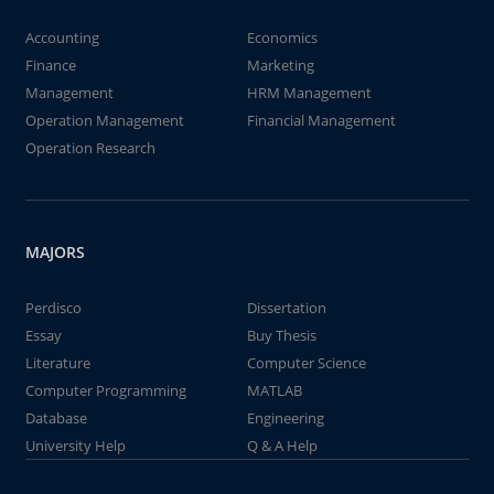
Accounting
Economics
Finance
Marketing
Management
HRM Management
Operation Management
Financial Management
Operation Research
MAJORS
Perdisco
Dissertation
Essay
Buy Thesis
Literature
Computer Science
Computer Programming
MATLAB
Database
Engineering
University Help
Q & A Help