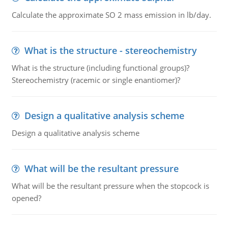
Calculate the approximate SO 2 mass emission in lb/day.
What is the structure - stereochemistry
What is the structure (including functional groups)?
Stereochemistry (racemic or single enantiomer)?
Design a qualitative analysis scheme
Design a qualitative analysis scheme
What will be the resultant pressure
What will be the resultant pressure when the stopcock is
opened?