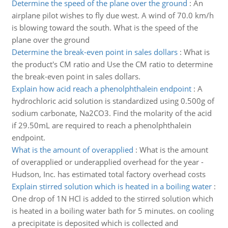
Determine the speed of the plane over the ground
:
An
airplane pilot wishes to fly due west. A wind of 70.0 km/h
is blowing toward the south. What is the speed of the
plane over the ground
Determine the break-even point in sales dollars
:
What is
the product's CM ratio and Use the CM ratio to determine
the break-even point in sales dollars.
Explain how acid reach a phenolphthalein endpoint
:
A
hydrochloric acid solution is standardized using 0.500g of
sodium carbonate, Na2CO3. Find the molarity of the acid
if 29.50mL are required to reach a phenolphthalein
endpoint.
What is the amount of overapplied
:
What is the amount
of overapplied or underapplied overhead for the year -
Hudson, Inc. has estimated total factory overhead costs
Explain stirred solution which is heated in a boiling water
:
One drop of 1N HCl is added to the stirred solution which
is heated in a boiling water bath for 5 minutes. on cooling
a precipitate is deposited which is collected and