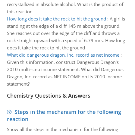
recrystallized in absolute alcohol. What is the product of
this reaction
How long does it take the rock to hit the ground
:
A girl is
standing at the edge of a cliff 145 m above the ground.
She reaches out over the edge of the cliff and throws a
rock straight upward with a speed of 6.79 m/s. How long
does it take the rock to hit the ground
What did dangerous dragon, inc. record as net income
:
Given this information, construct Dangerous Dragon's
2010 multi-step income statement. What did Dangerous
Dragon, Inc. record as NET INCOME on its 2010 income
statement?
Chemistry Questions & Answers
Steps in the mechanism for the following
reaction
Show all the steps in the mechanism for the following