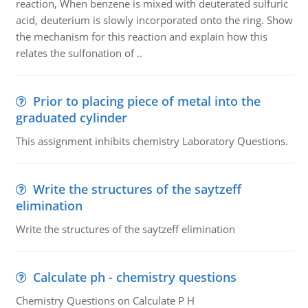
reaction, When benzene is mixed with deuterated sulfuric
acid, deuterium is slowly incorporated onto the ring. Show
the mechanism for this reaction and explain how this
relates the sulfonation of ..
Prior to placing piece of metal into the
graduated cylinder
This assignment inhibits chemistry Laboratory Questions.
Write the structures of the saytzeff
elimination
Write the structures of the saytzeff elimination
Calculate ph - chemistry questions
Chemistry Questions on Calculate P H