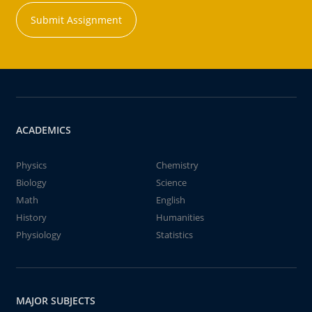
Submit Assignment
ACADEMICS
Physics
Chemistry
Biology
Science
Math
English
History
Humanities
Physiology
Statistics
MAJOR SUBJECTS