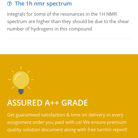
The 1h nmr spectrum
Integrals for some of the resonances in the 1H NMR
spectrum are higher than they should be due to the shear
number of hydrogens in this compound
ASSURED A++ GRADE
Get guaranteed satisfaction & time on delivery in every
assignment order you paid with us! We ensure premium
quality solution document along with free turntin report!