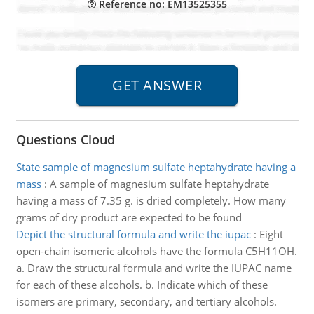
Reference no: EM13525355
Questions Cloud
State sample of magnesium sulfate heptahydrate having a
mass
:
A sample of magnesium sulfate heptahydrate
having a mass of 7.35 g. is dried completely. How many
grams of dry product are expected to be found
Depict the structural formula and write the iupac
:
Eight
open-chain isomeric alcohols have the formula C5H11OH.
a. Draw the structural formula and write the IUPAC name
for each of these alcohols. b. Indicate which of these
isomers are primary, secondary, and tertiary alcohols.