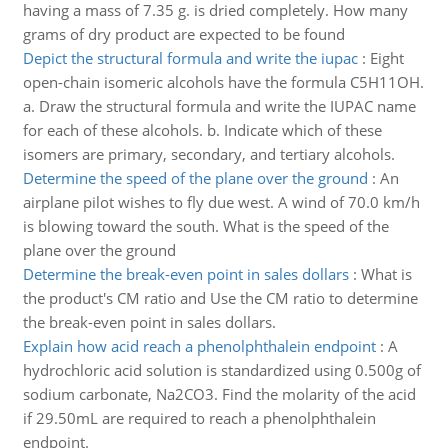
having a mass of 7.35 g. is dried completely. How many
grams of dry product are expected to be found
Depict the structural formula and write the iupac
:
Eight
open-chain isomeric alcohols have the formula C5H11OH.
a. Draw the structural formula and write the IUPAC name
for each of these alcohols. b. Indicate which of these
isomers are primary, secondary, and tertiary alcohols.
Determine the speed of the plane over the ground
:
An
airplane pilot wishes to fly due west. A wind of 70.0 km/h
is blowing toward the south. What is the speed of the
plane over the ground
Determine the break-even point in sales dollars
:
What is
the product's CM ratio and Use the CM ratio to determine
the break-even point in sales dollars.
Explain how acid reach a phenolphthalein endpoint
:
A
hydrochloric acid solution is standardized using 0.500g of
sodium carbonate, Na2CO3. Find the molarity of the acid
if 29.50mL are required to reach a phenolphthalein
endpoint.