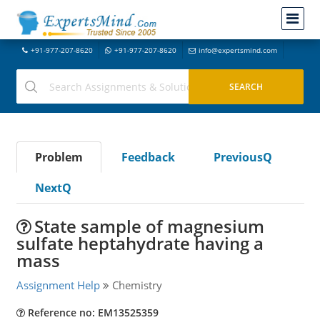
+91-977-207-8620
+91-977-207-8620
info@expertsmind.com
Problem
Feedback
PreviousQ
NextQ
State sample of magnesium
sulfate heptahydrate having a
mass
Assignment Help
Chemistry
Reference no: EM13525359