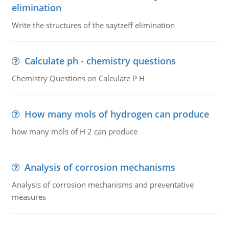
elimination
Write the structures of the saytzeff elimination
Calculate ph - chemistry questions
Chemistry Questions on Calculate P H
How many mols of hydrogen can produce
how many mols of H 2 can produce
Analysis of corrosion mechanisms
Analysis of corrosion mechanisms and preventative
measures