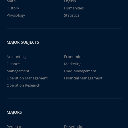
Math
English
History
Humanities
Physiology
Statistics
MAJOR SUBJECTS
Accounting
Economics
Finance
Marketing
Management
HRM Management
Operation Management
Financial Management
Operation Research
MAJORS
Perdisco
Dissertation