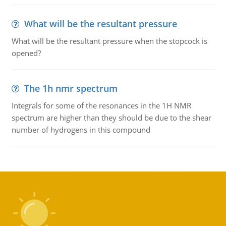
What will be the resultant pressure
What will be the resultant pressure when the stopcock is
opened?
The 1h nmr spectrum
Integrals for some of the resonances in the 1H NMR
spectrum are higher than they should be due to the shear
number of hydrogens in this compound