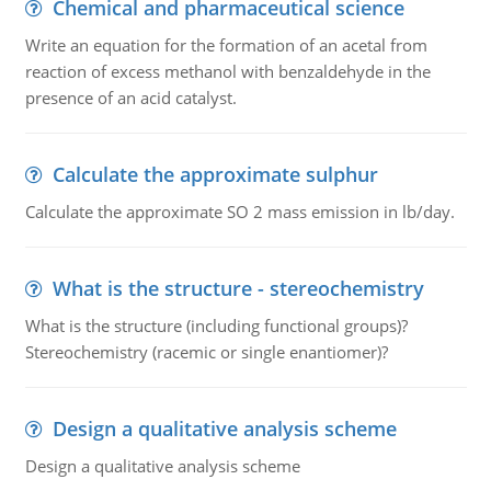
Chemical and pharmaceutical science
Write an equation for the formation of an acetal from
reaction of excess methanol with benzaldehyde in the
presence of an acid catalyst.
Calculate the approximate sulphur
Calculate the approximate SO 2 mass emission in lb/day.
What is the structure - stereochemistry
What is the structure (including functional groups)?
Stereochemistry (racemic or single enantiomer)?
Design a qualitative analysis scheme
Design a qualitative analysis scheme