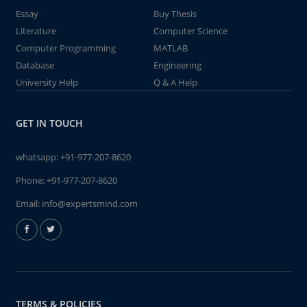
Essay
Buy Thesis
Literature
Computer Science
Computer Programming
MATLAB
Database
Engineering
University Help
Q & A Help
GET IN TOUCH
whatsapp:
+91-977-207-8620
Phone:
+91-977-207-8620
Email:
info@expertsmind.com
TERMS & POLICIES