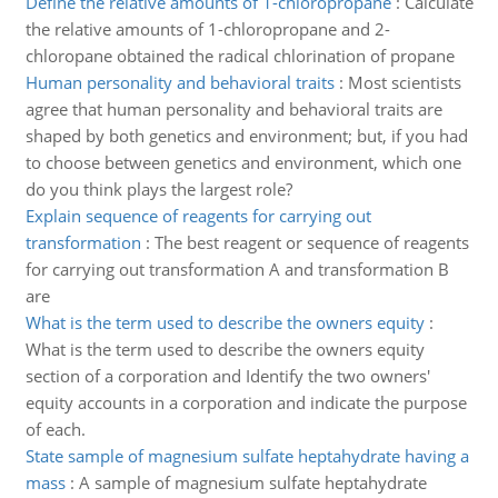
Define the relative amounts of 1-chloropropane
:
Calculate
the relative amounts of 1-chloropropane and 2-
chloropane obtained the radical chlorination of propane
Human personality and behavioral traits
:
Most scientists
agree that human personality and behavioral traits are
shaped by both genetics and environment; but, if you had
to choose between genetics and environment, which one
do you think plays the largest role?
Explain sequence of reagents for carrying out
transformation
:
The best reagent or sequence of reagents
for carrying out transformation A and transformation B
are
What is the term used to describe the owners equity
:
What is the term used to describe the owners equity
section of a corporation and Identify the two owners'
equity accounts in a corporation and indicate the purpose
of each.
State sample of magnesium sulfate heptahydrate having a
mass
:
A sample of magnesium sulfate heptahydrate