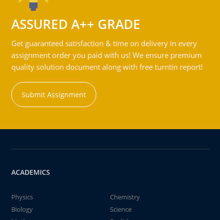
ASSURED A++ GRADE
Get guaranteed satisfaction & time on delivery in every
assignment order you paid with us! We ensure premium
quality solution document along with free turntin report!
Submit Assignment
ACADEMICS
Physics
Chemistry
Biology
Science