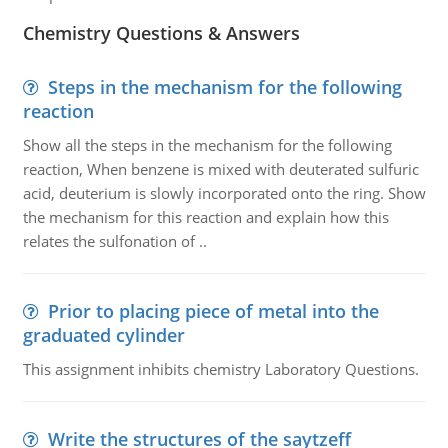
Chemistry Questions & Answers
Steps in the mechanism for the following
reaction
Show all the steps in the mechanism for the following
reaction, When benzene is mixed with deuterated sulfuric
acid, deuterium is slowly incorporated onto the ring. Show
the mechanism for this reaction and explain how this
relates the sulfonation of ..
Prior to placing piece of metal into the
graduated cylinder
This assignment inhibits chemistry Laboratory Questions.
Write the structures of the saytzeff