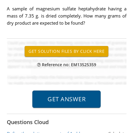
A sample of magnesium sulfate heptahydrate having a
mass of 7.35 g. is dried completely. How many grams of
dry product are expected to be found?
Reference no: EM13525359
Questions Cloud