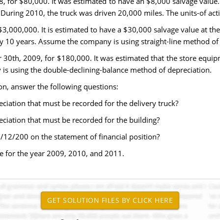
8, for $80,000. It was estimated to have an $8,000 salvage value.
During 2010, the truck was driven 20,000 miles. The units-of acti
$3,000,000. It is estimated to have a $30,000 salvage value at the 
by 10 years. Assume the company is using straight-line method of 
30th, 2009, for $180,000. It was estimated that the store equip
y is using the double-declining-balance method of depreciation.
on, answer the following questions:
ciation that must be recorded for the delivery truck?
ciation that must be recorded for the building?
/12/200 on the statement of financial position?
e for the year 2009, 2010, and 2011.