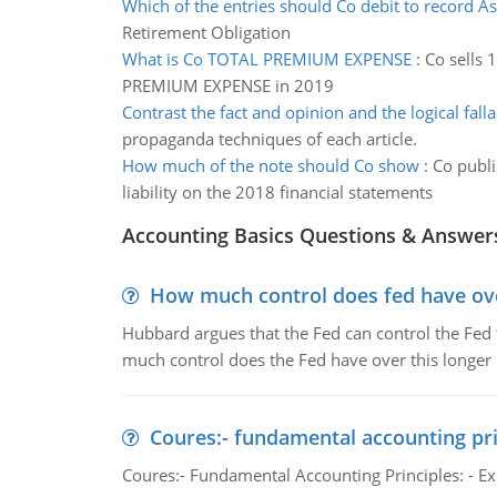
Which of the entries should Co debit to record As
Retirement Obligation
What is Co TOTAL PREMIUM EXPENSE
:
Co sells 
PREMIUM EXPENSE in 2019
Contrast the fact and opinion and the logical falla
propaganda techniques of each article.
How much of the note should Co show
:
Co publi
liability on the 2018 financial statements
Accounting Basics Questions & Answer
How much control does fed have over
Hubbard argues that the Fed can control the Fed f
much control does the Fed have over this longer r
Coures:- fundamental accounting pri
Coures:- Fundamental Accounting Principles: - Exp