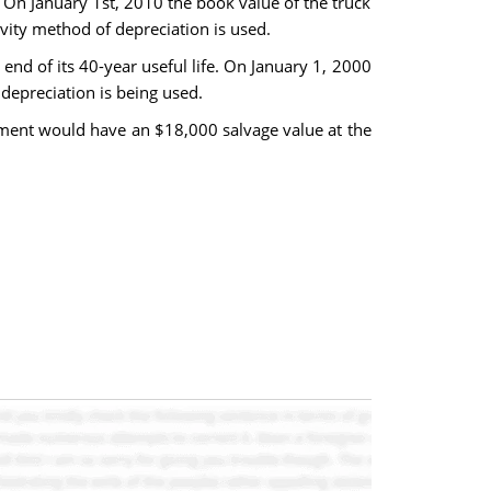
 On January 1st, 2010 the book value of the truck
vity method of depreciation is used.
end of its 40-year useful life. On January 1, 2000
depreciation is being used.
ment would have an $18,000 salvage value at the