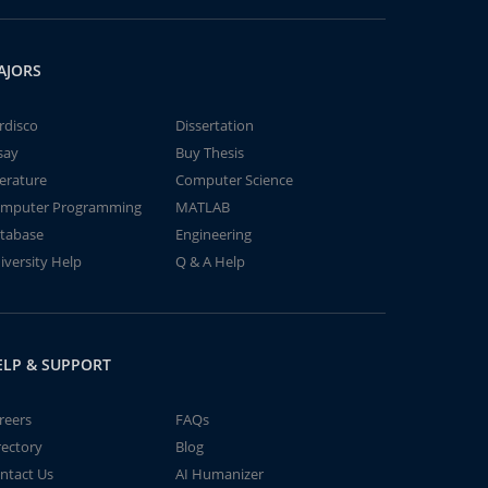
AJORS
rdisco
Dissertation
say
Buy Thesis
terature
Computer Science
mputer Programming
MATLAB
tabase
Engineering
iversity Help
Q & A Help
ELP & SUPPORT
reers
FAQs
rectory
Blog
ntact Us
AI Humanizer