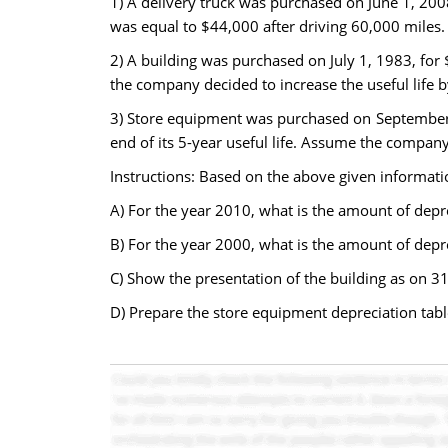
1) A delivery truck was purchased on June 1, 200
was equal to $44,000 after driving 60,000 miles. 
2) A building was purchased on July 1, 1983, for 
the company decided to increase the useful life 
3) Store equipment was purchased on September 
end of its 5-year useful life. Assume the compan
Instructions: Based on the above given informati
A) For the year 2010, what is the amount of depre
B) For the year 2000, what is the amount of depre
C) Show the presentation of the building as on 31
D) Prepare the store equipment depreciation tabl