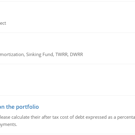
ect
 Amortization, Sinking Fund, TWRR, DWRR
n the portfolio
lease calculate their after tax cost of debt expressed as a percen
payments.