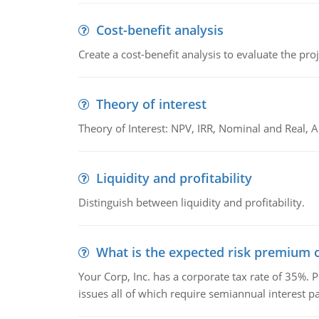
Cost-benefit analysis
Create a cost-benefit analysis to evaluate the proj
Theory of interest
Theory of Interest: NPV, IRR, Nominal and Real,
Liquidity and profitability
Distinguish between liquidity and profitability.
What is the expected risk premium o
Your Corp, Inc. has a corporate tax rate of 35%. P
issues all of which require semiannual interest 