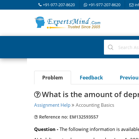
+91-977-207-8620
+91-977-207-8620
in
Problem
Feedback
Previo
What is the amount of depr
Assignment Help
Accounting Basics
Reference no: EM132593557
Question -
The following information is availa