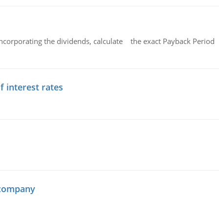
ncorporating the dividends, calculate the exact Payback Period 
f interest rates
 company