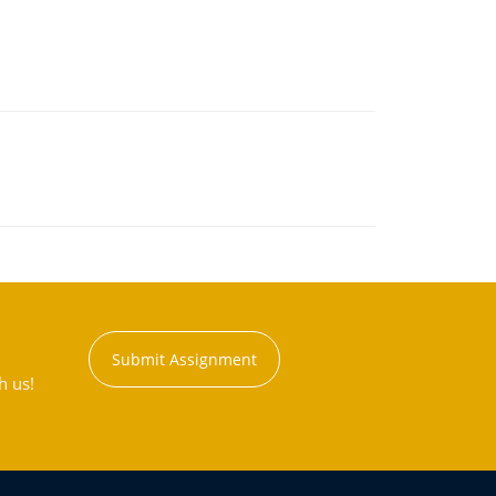
Submit Assignment
h us!