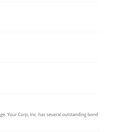
tage. Your Corp, Inc. has several outstanding bond