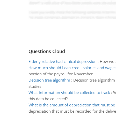
Questions Cloud
Elderly relative had clinical depression
:
How would
How much should Lean credit salaries and wages
portion of the payroll for November
Decision tree algorithm
:
Decision tree algorithm 
studies
What information should be collected to track
:
W
this data be collected?
What is the amount of depreciation that must be
depreciation that must be recorded for the delive