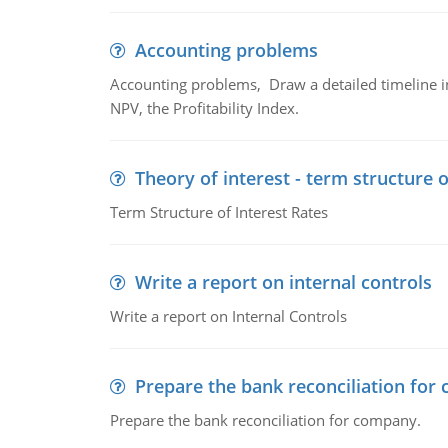
Accounting problems
Accounting problems, Draw a detailed timeline i
NPV, the Profitability Index.
Theory of interest - term structure o
Term Structure of Interest Rates
Write a report on internal controls
Write a report on Internal Controls
Prepare the bank reconciliation for
Prepare the bank reconciliation for company.