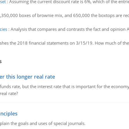
set
:
Assuming the current discount rate is 6%, which of the entri
1,350,000 boxes of brownie mix, and 650,000 the boxtops are re
cies
:
Analysis that compares and contrasts the fact and opinion A
shes the 2018 financial statements on 3/15/19. How much of th
s
 this longer real rate
unds rate, but the interest rate that is important for the economy
eal rate?
nciples
lain the goals and uses of special journals.