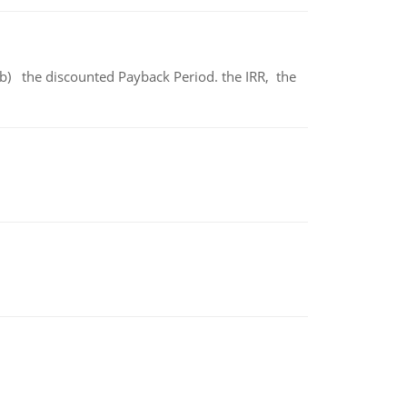
b) the discounted Payback Period. the IRR, the