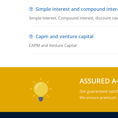
Simple interest and compound inter
Simple Interest, Compound interest, discount rate,
Capm and venture capital
CAPM and Venture Capital
ASSURED A
Get guaranteed satisf
We ensure premium qu