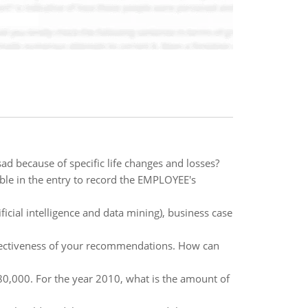
ad because of specific life changes and losses?
le in the entry to record the EMPLOYEE's
ficial intelligence and data mining), business case
ffectiveness of your recommendations. How can
80,000. For the year 2010, what is the amount of