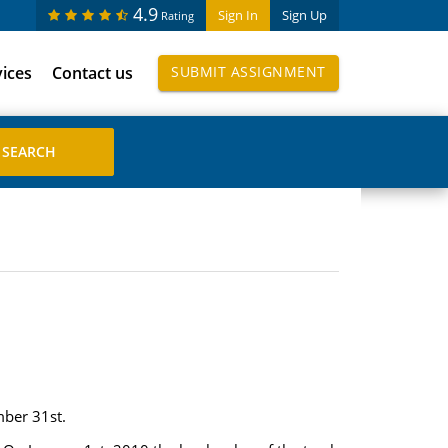
4.9
Sign In
Sign Up
Rating
vices
Contact us
SUBMIT ASSIGNMENT
mber 31st.