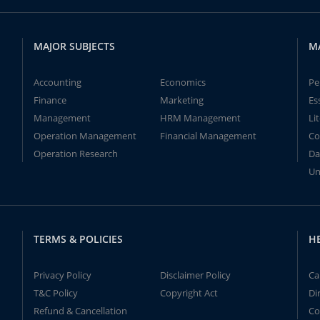
MAJOR SUBJECTS
M
Accounting
Economics
Pe
Finance
Marketing
Es
Management
HRM Management
Li
Operation Management
Financial Management
Co
Operation Research
Da
Un
TERMS & POLICIES
H
Privacy Policy
Disclaimer Policy
Ca
T&C Policy
Copyright Act
Di
Refund & Cancellation
Co