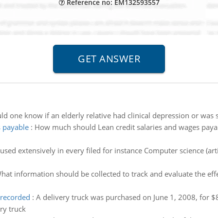
Reference no: EM132593557
 one know if an elderly relative had clinical depression or was s
 payable
:
How much should Lean credit salaries and wages payab
used extensively in every filed for instance Computer science (arti
hat information should be collected to track and evaluate the e
 recorded
:
A delivery truck was purchased on June 1, 2008, for $
ry truck