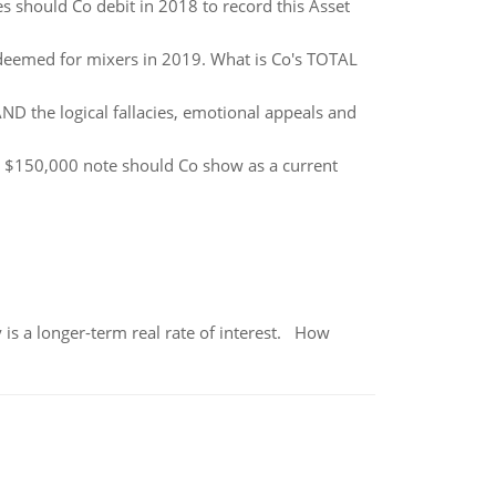
es should Co debit in 2018 to record this Asset
deemed for mixers in 2019. What is Co's TOTAL
ND the logical fallacies, emotional appeals and
e $150,000 note should Co show as a current
 is a longer-term real rate of interest. How