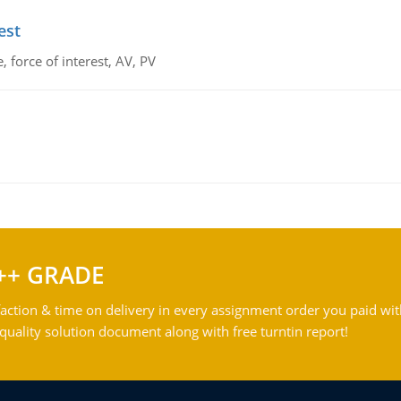
est
 force of interest, AV, PV
++ GRADE
action & time on delivery in every assignment order you paid wit
ality solution document along with free turntin report!