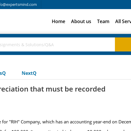
fo@expertsmind.com
Home
About us
Team
All Ser
usQ
NextQ
eciation that must be recorded
ble for "RIH" Company, which has an accounting year-end on Dece