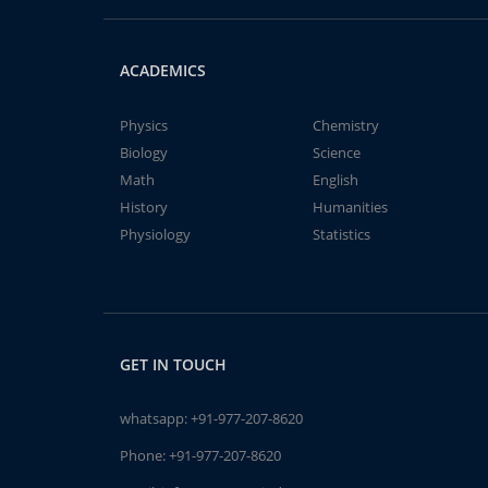
ACADEMICS
Physics
Chemistry
Biology
Science
Math
English
History
Humanities
Physiology
Statistics
GET IN TOUCH
whatsapp:
+91-977-207-8620
Phone:
+91-977-207-8620