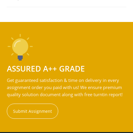
ASSURED A++ GRADE
Get guaranteed satisfaction & time on delivery in every
assignment order you paid with us! We ensure premium
quality solution document along with free turntin report!
Submit Assignment