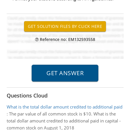
Reference no: EM132593558
Questions Cloud
What is the total dollar amount credited to additional paid
:
The par value of all common stock is $10. What is the
total dollar amount credited to additional paid in capital -
common stock on August 1, 2018