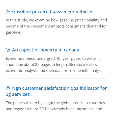
Gasoline powered passenger vehicles
In this study, we examine how gasoline price volatility and
income of the consumers impacts consumer's demand for
gasoline.
An aspect of poverty in canada
Economics thesis undergrad 4th year paper to write. it
should be about 22 pages in length, literature review,
economic analysis and then data or cost benefit analysis.
Ngn customer satisfaction qos indicator for
3g services
The paper aims to highlight the global trends in countries
and regions where 3G has already been introduced and