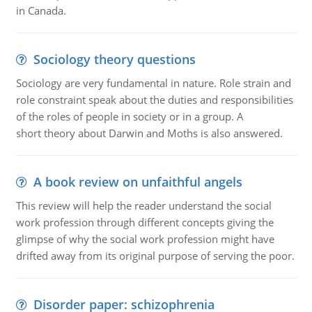
in Canada.
Sociology theory questions
Sociology are very fundamental in nature. Role strain and
role constraint speak about the duties and responsibilities
of the roles of people in society or in a group. A
short theory about Darwin and Moths is also answered.
A book review on unfaithful angels
This review will help the reader understand the social
work profession through different concepts giving the
glimpse of why the social work profession might have
drifted away from its original purpose of serving the poor.
Disorder paper: schizophrenia