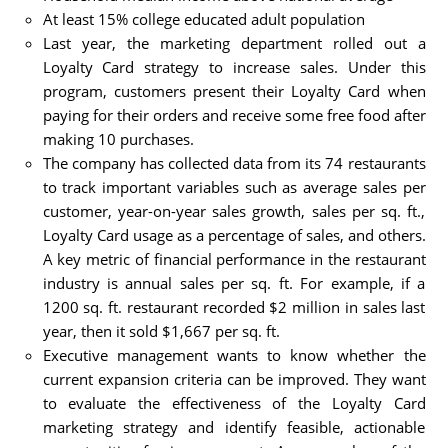
At least 15% college educated adult population
Last year, the marketing department rolled out a
Loyalty Card strategy to increase sales. Under this
program, customers present their Loyalty Card when
paying for their orders and receive some free food after
making 10 purchases.
The company has collected data from its 74 restaurants
to track important variables such as average sales per
customer, year-on-year sales growth, sales per sq. ft.,
Loyalty Card usage as a percentage of sales, and others.
A key metric of financial performance in the restaurant
industry is annual sales per sq. ft. For example, if a
1200 sq. ft. restaurant recorded $2 million in sales last
year, then it sold $1,667 per sq. ft.
Executive management wants to know whether the
current expansion criteria can be improved. They want
to evaluate the effectiveness of the Loyalty Card
marketing strategy and identify feasible, actionable