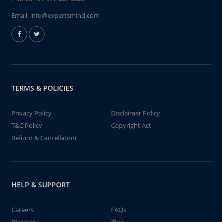
Email:
info@expertsmind.com
TERMS & POLICIES
Privacy Policy
Disclaimer Policy
T&C Policy
Copyright Act
Refund & Cancellation
HELP & SUPPORT
Careers
FAQs