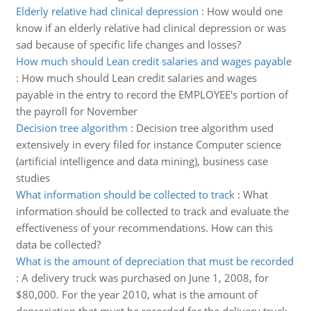
Elderly relative had clinical depression
:
How would one
know if an elderly relative had clinical depression or was
sad because of specific life changes and losses?
How much should Lean credit salaries and wages payable
:
How much should Lean credit salaries and wages
payable in the entry to record the EMPLOYEE's portion of
the payroll for November
Decision tree algorithm
:
Decision tree algorithm used
extensively in every filed for instance Computer science
(artificial intelligence and data mining), business case
studies
What information should be collected to track
:
What
information should be collected to track and evaluate the
effectiveness of your recommendations. How can this
data be collected?
What is the amount of depreciation that must be recorded
:
A delivery truck was purchased on June 1, 2008, for
$80,000. For the year 2010, what is the amount of