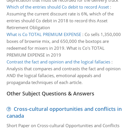
depreciation that must be recorded for the delivery truck
Which of the entries should Co debit to record Asset
:
Assuming the current discount rate is 6%, which of the
entries should Co debit in 2018 to record this Asset
Retirement Obligation
What is Co TOTAL PREMIUM EXPENSE
:
Co sells 1,350,000
boxes of brownie mix, and 650,000 the boxtops are
redeemed for mixers in 2019. What is Co's TOTAL
PREMIUM EXPENSE in 2019
Contrast the fact and opinion and the logical fallacies
:
Analysis that compares and contrasts the fact and opinion
AND the logical fallacies, emotional appeals and
propaganda techniques of each article.
Other Subject Questions & Answers
Cross-cultural opportunities and conflicts in
canada
Short Paper on Cross-cultural Opportunities and Conflicts