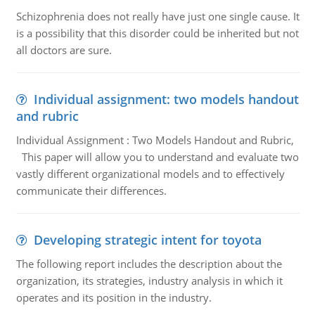
Schizophrenia does not really have just one single cause. It
is a possibility that this disorder could be inherited but not
all doctors are sure.
Individual assignment: two models handout
and rubric
Individual Assignment : Two Models Handout and Rubric,
This paper will allow you to understand and evaluate two
vastly different organizational models and to effectively
communicate their differences.
Developing strategic intent for toyota
The following report includes the description about the
organization, its strategies, industry analysis in which it
operates and its position in the industry.