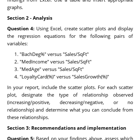
graphs.
Section 2 - Analysis
Question 4:
Using Excel, create scatter plots and display
the regression equations for the following pairs of
variables:
"BachDeg%" versus "Sales/SqFt"
"MedIncome" versus "Sales/SqFt"
"MedAge" versus "Sales/SqFt"
"LoyaltyCard(%)" versus "SalesGrowth(%)"
In your report, include the scatter plots. For each scatter
plot, designate the type of relationship observed
(increasing/positive, decreasing/negative, or no
relationship) and determine what you can conclude from
these relationships.
Section 3: Recommendations and implementation
Question 5:
Based on your findings above, assess which