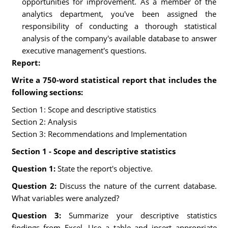
opportunities for improvement. As a member of the
analytics department, you've been assigned the
responsibility of conducting a thorough statistical
analysis of the company's available database to answer
executive management's questions.
Report:
Write a 750-word statistical report that includes the
following sections:
Section 1: Scope and descriptive statistics
Section 2: Analysis
Section 3: Recommendations and Implementation
Section 1 - Scope and descriptive statistics
Question 1:
State the report's objective.
Question 2:
Discuss the nature of the current database.
What variables were analyzed?
Question 3:
Summarize your descriptive statistics
findings from Excel. Use a table and insert appropriate