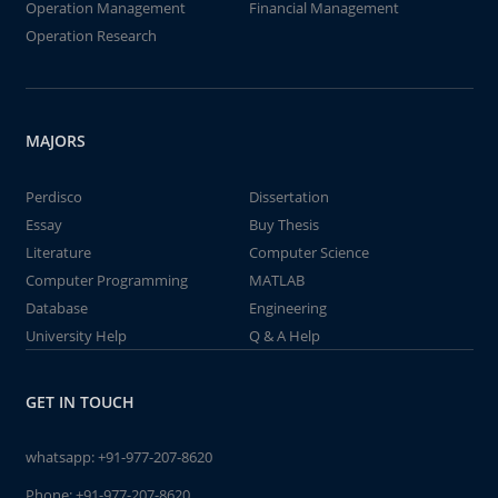
Operation Management
Financial Management
Operation Research
MAJORS
Perdisco
Dissertation
Essay
Buy Thesis
Literature
Computer Science
Computer Programming
MATLAB
Database
Engineering
University Help
Q & A Help
GET IN TOUCH
whatsapp:
+91-977-207-8620
Phone:
+91-977-207-8620