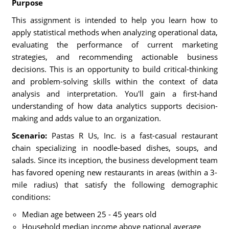
Purpose
This assignment is intended to help you learn how to
apply statistical methods when analyzing operational data,
evaluating the performance of current marketing
strategies, and recommending actionable business
decisions. This is an opportunity to build critical-thinking
and problem-solving skills within the context of data
analysis and interpretation. You'll gain a first-hand
understanding of how data analytics supports decision-
making and adds value to an organization.
Scenario:
Pastas R Us, Inc. is a fast-casual restaurant
chain specializing in noodle-based dishes, soups, and
salads. Since its inception, the business development team
has favored opening new restaurants in areas (within a 3-
mile radius) that satisfy the following demographic
conditions:
Median age between 25 - 45 years old
Household median income above national average