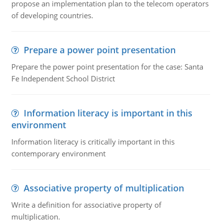
propose an implementation plan to the telecom operators
of developing countries.
Prepare a power point presentation
Prepare the power point presentation for the case: Santa
Fe Independent School District
Information literacy is important in this
environment
Information literacy is critically important in this
contemporary environment
Associative property of multiplication
Write a definition for associative property of
multiplication.