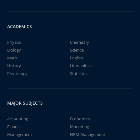
ACADEMICS
Physics
Chemistry
Biology
Science
Math
English
History
Humanities
Physiology
Statistics
MAJOR SUBJECTS
Accounting
Economics
Finance
Marketing
Management
HRM Management