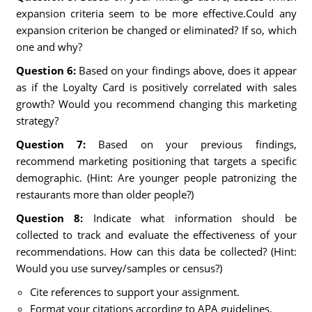
expansion criteria seem to be more effective.Could any
expansion criterion be changed or eliminated? If so, which
one and why?
Question 6:
Based on your findings above, does it appear
as if the Loyalty Card is positively correlated with sales
growth? Would you recommend changing this marketing
strategy?
Question 7:
Based on your previous findings,
recommend marketing positioning that targets a specific
demographic. (Hint: Are younger people patronizing the
restaurants more than older people?)
Question 8:
Indicate what information should be
collected to track and evaluate the effectiveness of your
recommendations. How can this data be collected? (Hint:
Would you use survey/samples or census?)
Cite references to support your assignment.
Format your citations according to APA guidelines.