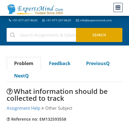
+91-977-207-8620
+91-977-207-8620
info@expertsmind.com
Problem
Feedback
PreviousQ
NextQ
What information should be
collected to track
Assignment Help
Other Subject
Reference no: EM132593558