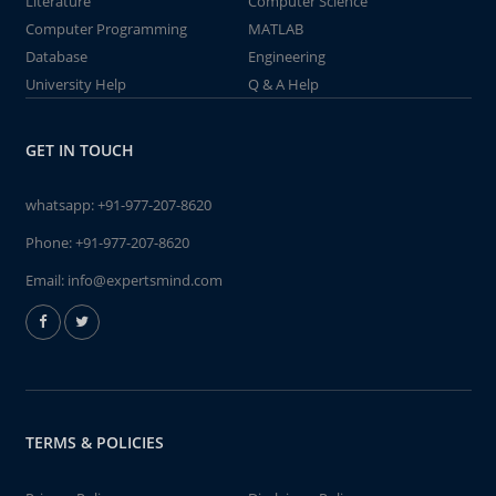
Literature
Computer Science
Computer Programming
MATLAB
Database
Engineering
University Help
Q & A Help
GET IN TOUCH
whatsapp:
+91-977-207-8620
Phone:
+91-977-207-8620
Email:
info@expertsmind.com
TERMS & POLICIES