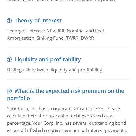
Theory of interest
Theory of Interest: NPV, IRR, Nominal and Real,
Amortization, Sinking Fund, TWRR, DWRR
Liquidity and profitability
Distinguish between liquidity and profitability.
What is the expected risk premium on the
portfolio
Your Corp, Inc. has a corporate tax rate of 35%. Please
calculate their after tax cost of debt expressed as a
percentage. Your Corp, Inc. has several outstanding bond
issues all of which require semiannual interest payments.