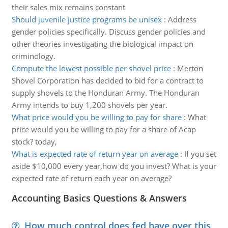
their sales mix remains constant
Should juvenile justice programs be unisex
:
Address
gender policies specifically. Discuss gender policies and
other theories investigating the biological impact on
criminology.
Compute the lowest possible per shovel price
:
Merton
Shovel Corporation has decided to bid for a contract to
supply shovels to the Honduran Army. The Honduran
Army intends to buy 1,200 shovels per year.
What price would you be willing to pay for share
:
What
price would you be willing to pay for a share of Acap
stock? today,
What is expected rate of return year on average
:
If you set
aside $10,000 every year,how do you invest? What is your
expected rate of return each year on average?
Accounting Basics Questions & Answers
How much control does fed have over this