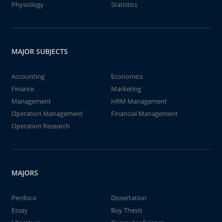
Physiology
Statistics
MAJOR SUBJECTS
Accounting
Economics
Finance
Marketing
Management
HRM Management
Operation Management
Financial Management
Operation Research
MAJORS
Perdisco
Dissertation
Essay
Buy Thesis