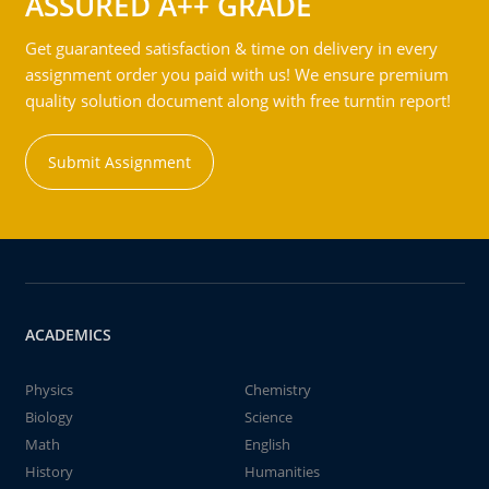
ASSURED A++ GRADE
Get guaranteed satisfaction & time on delivery in every
assignment order you paid with us! We ensure premium
quality solution document along with free turntin report!
Submit Assignment
ACADEMICS
Physics
Chemistry
Biology
Science
Math
English
History
Humanities