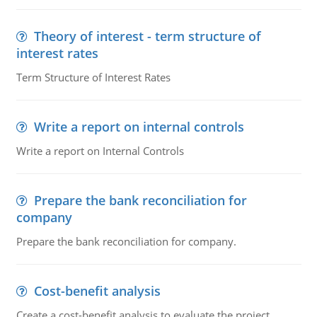
Theory of interest - term structure of
interest rates
Term Structure of Interest Rates
Write a report on internal controls
Write a report on Internal Controls
Prepare the bank reconciliation for
company
Prepare the bank reconciliation for company.
Cost-benefit analysis
Create a cost-benefit analysis to evaluate the project