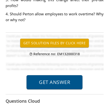
profits?
4. Should Perton allow employees to work overtime? Why
or why not?
Reference no: EM132000318
Questions Cloud