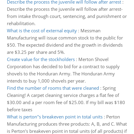
Describe the process the juvenile will follow after arrest
:
Describe the process the juvenile will follow after arrest-
from intake through court, sentencing, and punishment or
rehabilitation.
What is the cost of external equity
:
Messman
Manufacturing will issue common stock to the public for
$50. The expected dividend and the growth in dividends
are $3.25 per share and 5%.
Create value for the stockholders
:
Merton Shovel
Corporation has decided to bid for a contract to supply
shovels to the Honduran Army. The Honduran Army
intends to buy 1,000 shovels per year.
Find the number of rooms that were cleaned
:
Spring
Cleaning! A carpet cleaning service charges a flat fee of
$30.00 and a per room fee of $25.00. If my bill was $180
before taxes
What is perton''s breakeven point in total units
:
Perton
Manufacturing produces three products: A, B, and C. What
is Perton's breakeven point in total units (of all products) if