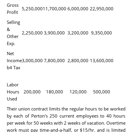
Gross
5,250,000
11,700,000
6,000,000
22,950,000
Profit
Selling
&
2,250,000
3,900,000
3,200,000
9,350,000
Other
Exp.
Net
Income
3,000,000
7,800,000
2,800,000
13,600,000
b4 Tax
Labor
Hours
200,000
180,000
120,000
500,000
Used
Their union contract limits the regular hours to be worked
by each of Perton's 250 current employees to 40 hours
per week for 50 weeks with 2 weeks of vacation. Overtime
work must pay time-and-a-half, or $15/hr. and is limited