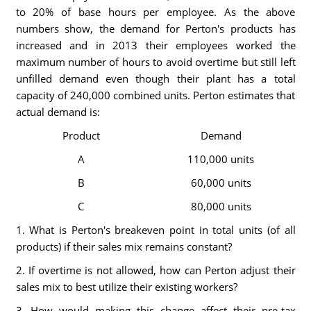
to 20% of base hours per employee. As the above
numbers show, the demand for Perton's products has
increased and in 2013 their employees worked the
maximum number of hours to avoid overtime but still left
unfilled demand even though their plant has a total
capacity of 240,000 combined units. Perton estimates that
actual demand is:
Product
Demand
A
110,000 units
B
60,000 units
C
80,000 units
1. What is Perton's breakeven point in total units (of all
products) if their sales mix remains constant?
2. If overtime is not allowed, how can Perton adjust their
sales mix to best utilize their existing workers?
3. How would making this change affect their pre-tax