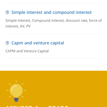
Simple interest and compound interest
Simple Interest, Compound interest, discount rate, force of
interest, AV, PV
Capm and venture capital
CAPM and Venture Capital