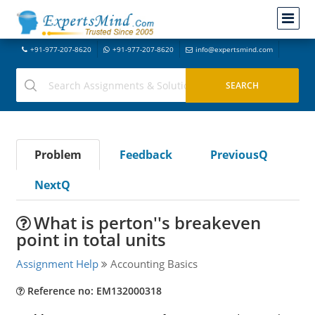
+91-977-207-8620
+91-977-207-8620
info@expertsmind.com
Problem
Feedback
PreviousQ
NextQ
What is perton''s breakeven
point in total units
Assignment Help
Accounting Basics
Reference no: EM132000318