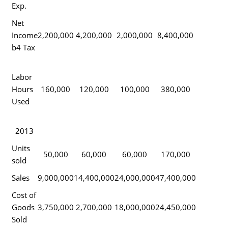
Exp.
Net
Income
2,200,000
4,200,000
2,000,000
8,400,000
b4 Tax
Labor
Hours
160,000
120,000
100,000
380,000
Used
2013
Units
50,000
60,000
60,000
170,000
sold
Sales
9,000,000
14,400,000
24,000,000
47,400,000
Cost of
Goods
3,750,000
2,700,000
18,000,000
24,450,000
Sold