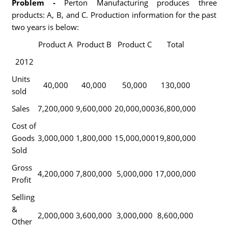
Problem -
Perton Manufacturing produces three
products: A, B, and C. Production information for the past
two years is below:
Product A
Product B
Product C
Total
2012
Units
40,000
40,000
50,000
130,000
sold
Sales
7,200,000
9,600,000
20,000,000
36,800,000
Cost of
Goods
3,000,000
1,800,000
15,000,000
19,800,000
Sold
Gross
4,200,000
7,800,000
5,000,000
17,000,000
Profit
Selling
&
2,000,000
3,600,000
3,000,000
8,600,000
Other