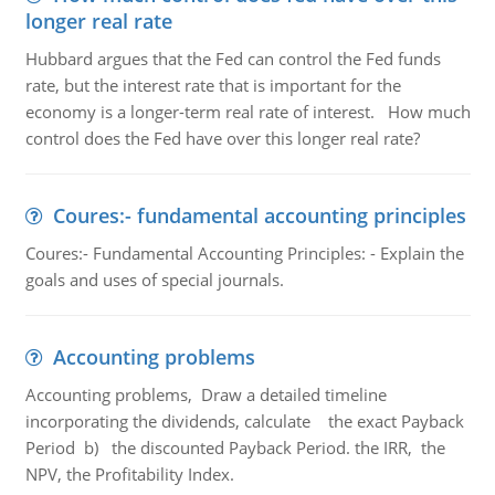
longer real rate
Hubbard argues that the Fed can control the Fed funds
rate, but the interest rate that is important for the
economy is a longer-term real rate of interest. How much
control does the Fed have over this longer real rate?
Coures:- fundamental accounting principles
Coures:- Fundamental Accounting Principles: - Explain the
goals and uses of special journals.
Accounting problems
Accounting problems, Draw a detailed timeline
incorporating the dividends, calculate the exact Payback
Period b) the discounted Payback Period. the IRR, the
NPV, the Profitability Index.