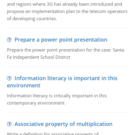
and regions where 3G has already been introduced and
propose an implementation plan to the telecom operators
of developing countries.
Prepare a power point presentation
Prepare the power point presentation for the case: Santa
Fe Independent School District
Information literacy is important in this
environment
Information literacy is critically important in this
contemporary environment
Associative property of multiplication
Write a definition for associative property of