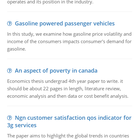
operates and its position in the industry.
Gasoline powered passenger vehicles
In this study, we examine how gasoline price volatility and
income of the consumers impacts consumer's demand for
gasoline.
An aspect of poverty in canada
Economics thesis undergrad 4th year paper to write. it
should be about 22 pages in length, literature review,
economic analysis and then data or cost benefit analysis.
Ngn customer satisfaction qos indicator for
3g services
The paper aims to highlight the global trends in countries