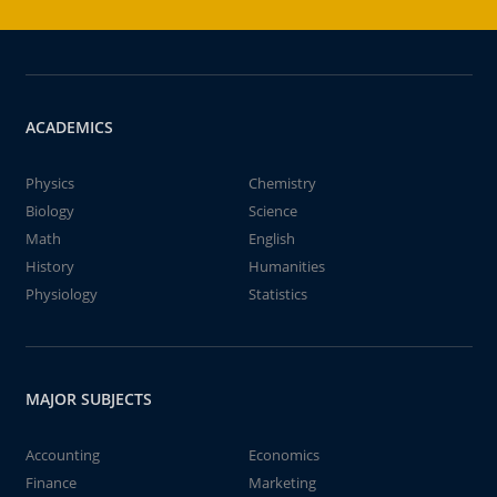
ACADEMICS
Physics
Chemistry
Biology
Science
Math
English
History
Humanities
Physiology
Statistics
MAJOR SUBJECTS
Accounting
Economics
Finance
Marketing