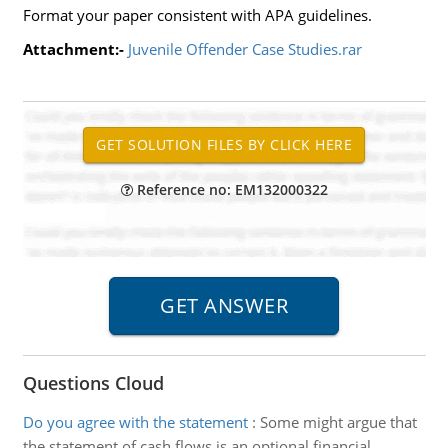
Format your paper consistent with APA guidelines.
Attachment:-
Juvenile Offender Case Studies.rar
Reference no: EM132000322
Questions Cloud
Do you agree with the statement
:
Some might argue that
the statement of cash flows is an optional financial