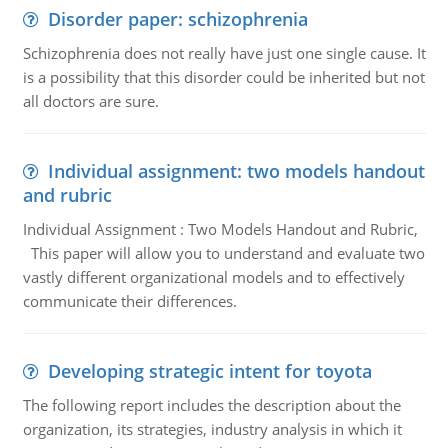
Disorder paper: schizophrenia
Schizophrenia does not really have just one single cause. It
is a possibility that this disorder could be inherited but not
all doctors are sure.
Individual assignment: two models handout
and rubric
Individual Assignment : Two Models Handout and Rubric,
This paper will allow you to understand and evaluate two
vastly different organizational models and to effectively
communicate their differences.
Developing strategic intent for toyota
The following report includes the description about the
organization, its strategies, industry analysis in which it