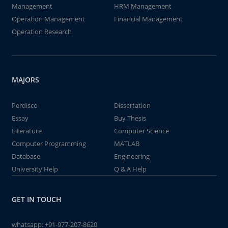
Management
HRM Management
Operation Management
Financial Management
Operation Research
MAJORS
Perdisco
Dissertation
Essay
Buy Thesis
Literature
Computer Science
Computer Programming
MATLAB
Database
Engineering
University Help
Q & A Help
GET IN TOUCH
whatsapp:
+91-977-207-8620