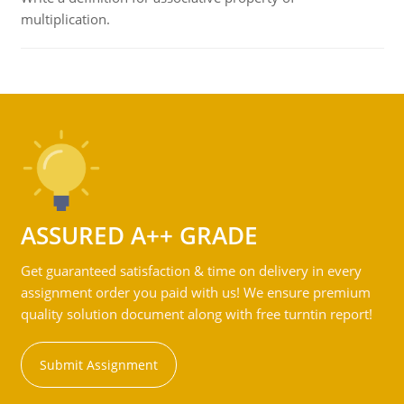
multiplication.
ASSURED A++ GRADE
Get guaranteed satisfaction & time on delivery in every
assignment order you paid with us! We ensure premium
quality solution document along with free turntin report!
Submit Assignment