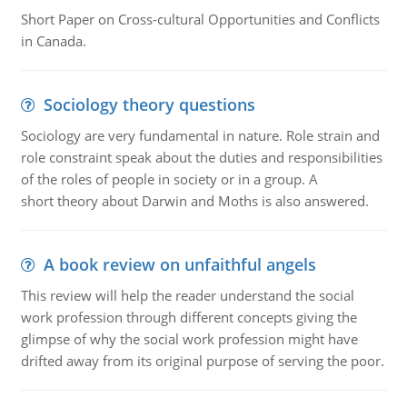
Short Paper on Cross-cultural Opportunities and Conflicts
in Canada.
Sociology theory questions
Sociology are very fundamental in nature. Role strain and
role constraint speak about the duties and responsibilities
of the roles of people in society or in a group. A
short theory about Darwin and Moths is also answered.
A book review on unfaithful angels
This review will help the reader understand the social
work profession through different concepts giving the
glimpse of why the social work profession might have
drifted away from its original purpose of serving the poor.