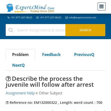
+91-977-207-8620
+91-977-207-8620
info@expertsmind.com
Problem
Feedback
PreviousQ
NextQ
Describe the process the
juvenile will follow after arrest
Assignment Help
Other Subject
Reference no: EM132000322 , Length: word count : 700