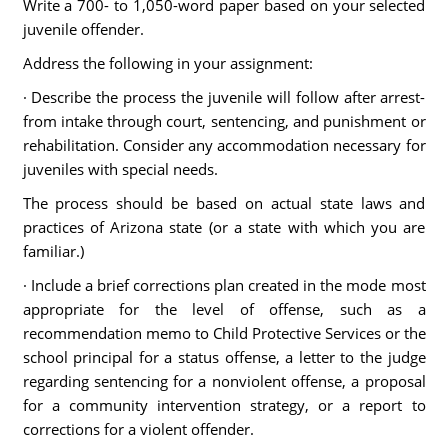
Write a 700- to 1,050-word paper based on your selected
juvenile offender.
Address the following in your assignment:
· Describe the process the juvenile will follow after arrest-
from intake through court, sentencing, and punishment or
rehabilitation. Consider any accommodation necessary for
juveniles with special needs.
The process should be based on actual state laws and
practices of Arizona state (or a state with which you are
familiar.)
· Include a brief corrections plan created in the mode most
appropriate for the level of offense, such as a
recommendation memo to Child Protective Services or the
school principal for a status offense, a letter to the judge
regarding sentencing for a nonviolent offense, a proposal
for a community intervention strategy, or a report to
corrections for a violent offender.