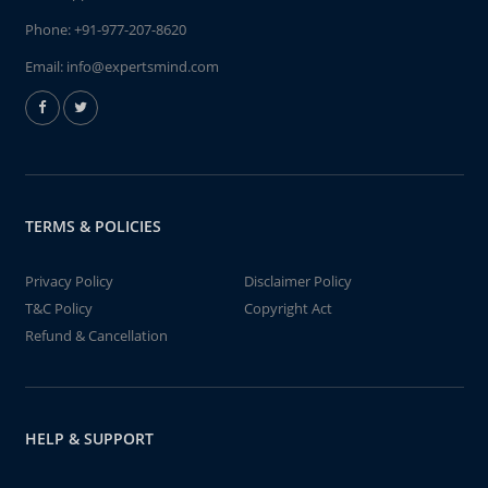
Phone:
+91-977-207-8620
Email:
info@expertsmind.com
TERMS & POLICIES
Privacy Policy
Disclaimer Policy
T&C Policy
Copyright Act
Refund & Cancellation
HELP & SUPPORT