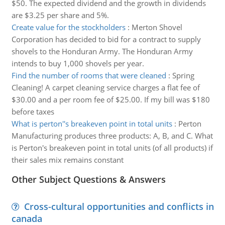
$50. The expected dividend and the growth in dividends
are $3.25 per share and 5%.
Create value for the stockholders
:
Merton Shovel
Corporation has decided to bid for a contract to supply
shovels to the Honduran Army. The Honduran Army
intends to buy 1,000 shovels per year.
Find the number of rooms that were cleaned
:
Spring
Cleaning! A carpet cleaning service charges a flat fee of
$30.00 and a per room fee of $25.00. If my bill was $180
before taxes
What is perton''s breakeven point in total units
:
Perton
Manufacturing produces three products: A, B, and C. What
is Perton's breakeven point in total units (of all products) if
their sales mix remains constant
Other Subject Questions & Answers
Cross-cultural opportunities and conflicts in
canada