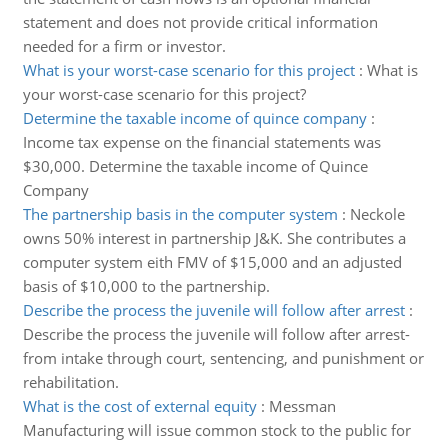
statement and does not provide critical information
needed for a firm or investor.
What is your worst-case scenario for this project
:
What is
your worst-case scenario for this project?
Determine the taxable income of quince company
:
Income tax expense on the financial statements was
$30,000. Determine the taxable income of Quince
Company
The partnership basis in the computer system
:
Neckole
owns 50% interest in partnership J&K. She contributes a
computer system eith FMV of $15,000 and an adjusted
basis of $10,000 to the partnership.
Describe the process the juvenile will follow after arrest
:
Describe the process the juvenile will follow after arrest-
from intake through court, sentencing, and punishment or
rehabilitation.
What is the cost of external equity
:
Messman
Manufacturing will issue common stock to the public for