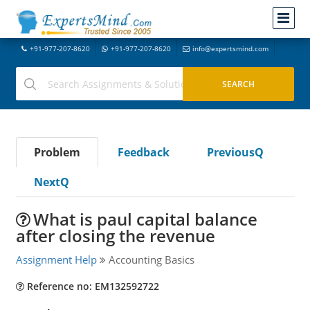
+91-977-207-8620
+91-977-207-8620
info@expertsmind.com
Problem
Feedback
PreviousQ
NextQ
What is paul capital balance
after closing the revenue
Assignment Help
Accounting Basics
Reference no: EM132592722