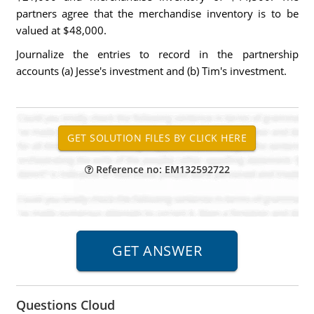
partners agree that the merchandise inventory is to be
valued at $48,000.
Journalize the entries to record in the partnership
accounts (a) Jesse's investment and (b) Tim's investment.
Reference no: EM132592722
Questions Cloud