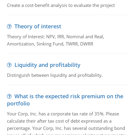
Create a cost-benefit analysis to evaluate the project
Theory of interest
Theory of Interest: NPV, IRR, Nominal and Real,
Amortization, Sinking Fund, TWRR, DWRR
Liquidity and profitability
Distinguish between liquidity and profitability.
What is the expected risk premium on the
portfolio
Your Corp, Inc. has a corporate tax rate of 35%. Please
calculate their after tax cost of debt expressed as a
percentage. Your Corp, Inc. has several outstanding bond