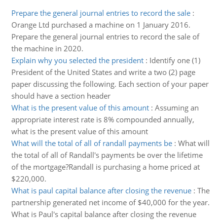
Prepare the general journal entries to record the sale
:
Orange Ltd purchased a machine on 1 January 2016.
Prepare the general journal entries to record the sale of
the machine in 2020.
Explain why you selected the president
:
Identify one (1)
President of the United States and write a two (2) page
paper discussing the following. Each section of your paper
should have a section header
What is the present value of this amount
:
Assuming an
appropriate interest rate is 8% compounded annually,
what is the present value of this amount
What will the total of all of randall payments be
:
What will
the total of all of Randall's payments be over the lifetime
of the mortgage?Randall is purchasing a home priced at
$220,000.
What is paul capital balance after closing the revenue
:
The
partnership generated net income of $40,000 for the year.
What is Paul's capital balance after closing the revenue