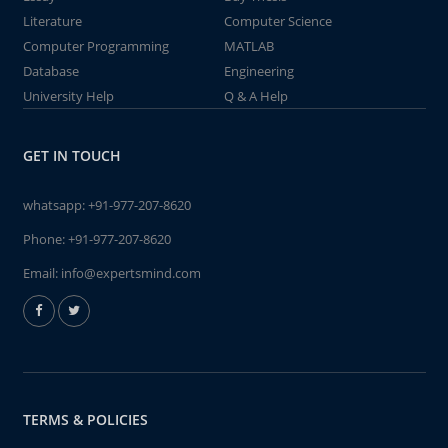
Literature
Computer Science
Computer Programming
MATLAB
Database
Engineering
University Help
Q & A Help
GET IN TOUCH
whatsapp:
+91-977-207-8620
Phone:
+91-977-207-8620
Email:
info@expertsmind.com
TERMS & POLICIES