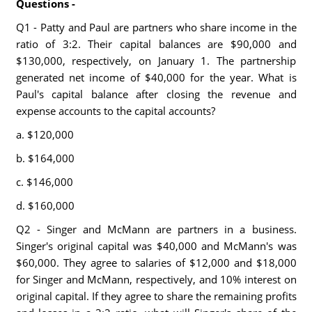
Questions -
Q1 - Patty and Paul are partners who share income in the
ratio of 3:2. Their capital balances are $90,000 and
$130,000, respectively, on January 1. The partnership
generated net income of $40,000 for the year. What is
Paul's capital balance after closing the revenue and
expense accounts to the capital accounts?
a. $120,000
b. $164,000
c. $146,000
d. $160,000
Q2 - Singer and McMann are partners in a business.
Singer's original capital was $40,000 and McMann's was
$60,000. They agree to salaries of $12,000 and $18,000
for Singer and McMann, respectively, and 10% interest on
original capital. If they agree to share the remaining profits