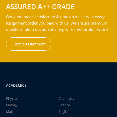
ASSURED A++ GRADE
Get guaranteed satisfaction & time on delivery in every
assignment order you paid with us! We ensure premium
quality solution document along with free turntin report!
Submit Assignment
ACADEMICS
Physics
Chemistry
Biology
Science
Math
English