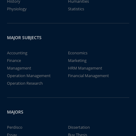
History
Humanities
Physiology
Statistics
MAJOR SUBJECTS
Accounting
Economics
Finance
Marketing
Management
HRM Management
Operation Management
Financial Management
Operation Research
MAJORS
Perdisco
Dissertation
Essay
Buy Thesis