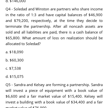
d. $146,000
Q4 - Soledad and Winston are partners who share income
in the ratio of 1:3 and have capital balances of $46,900
and $79,200, respectively, at the time they decide to
terminate the partnership. After all noncash assets are
sold and all liabilities are paid, there is a cash balance of
$65,800. What amount of loss on realization should be
allocated to Soledad?
a. $18,090
b. $60,300
c. $7,538
d. $15,075
Q5 - Sandra and Kelsey are forming a partnership. Sandra
will invest a piece of equipment with a book value of
$6,600 and a fair market value of $15,400. Kelsey will
invest a building with a book value of $34,400 and a fair
market value of $76,900.