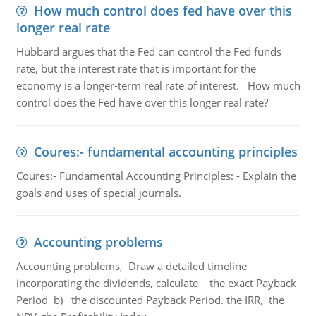
How much control does fed have over this
longer real rate
Hubbard argues that the Fed can control the Fed funds
rate, but the interest rate that is important for the
economy is a longer-term real rate of interest. How much
control does the Fed have over this longer real rate?
Coures:- fundamental accounting principles
Coures:- Fundamental Accounting Principles: - Explain the
goals and uses of special journals.
Accounting problems
Accounting problems, Draw a detailed timeline
incorporating the dividends, calculate the exact Payback
Period b) the discounted Payback Period. the IRR, the