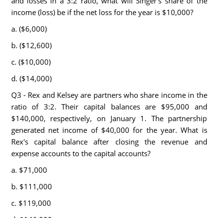
and losses in a 3:2 ratio, what will Singer's share of the
income (loss) be if the net loss for the year is $10,000?
a. ($6,000)
b. ($12,600)
c. ($10,000)
d. ($14,000)
Q3 - Rex and Kelsey are partners who share income in the
ratio of 3:2. Their capital balances are $95,000 and
$140,000, respectively, on January 1. The partnership
generated net income of $40,000 for the year. What is
Rex's capital balance after closing the revenue and
expense accounts to the capital accounts?
a. $71,000
b. $111,000
c. $119,000