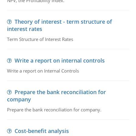
NPV, the Profitability Index.
Theory of interest - term structure of
interest rates
Term Structure of Interest Rates
Write a report on internal controls
Write a report on Internal Controls
Prepare the bank reconciliation for
company
Prepare the bank reconciliation for company.
Cost-benefit analysis