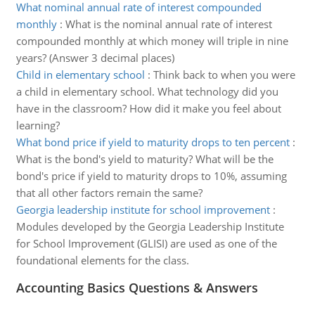
What nominal annual rate of interest compounded
monthly
:
What is the nominal annual rate of interest
compounded monthly at which money will triple in nine
years? (Answer 3 decimal places)
Child in elementary school
:
Think back to when you were
a child in elementary school. What technology did you
have in the classroom? How did it make you feel about
learning?
What bond price if yield to maturity drops to ten percent
:
What is the bond's yield to maturity? What will be the
bond's price if yield to maturity drops to 10%, assuming
that all other factors remain the same?
Georgia leadership institute for school improvement
:
Modules developed by the Georgia Leadership Institute
for School Improvement (GLISI) are used as one of the
foundational elements for the class.
Accounting Basics Questions & Answers