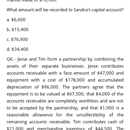
What amount will be recorded to Sandra's capital account?
a. $6,600
b. $15,400
c. $76,900
d. $34,400
Q6 - Jesse and Tim form a partnership by combining the
assets of their separate businesses. Jesse contributes
accounts receivable with a face amount of $47,000 and
equipment with a cost of $178,000 and accumulated
depreciation of $96,000. The partners agree that the
equipment is to be valued at $67,500, that $4,000 of the
accounts receivable are completely worthless and are not
to be accepted by the partnership, and that $1,900 is a
reasonable allowance for the uncollectibility of the
remaining accounts receivable. Tim contributes cash of
$21,000 and merchandise inventory of $44,500. The