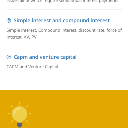
issues all of which require semiannual interest payments.
Simple interest and compound interest
Simple Interest, Compound interest, discount rate, force of
interest, AV, PV
Capm and venture capital
CAPM and Venture Capital