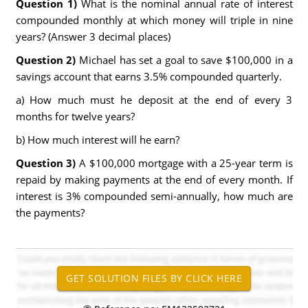
Question 1)
What is the nominal annual rate of interest
compounded monthly at which money will triple in nine
years? (Answer 3 decimal places)
Question 2)
Michael has set a goal to save $100,000 in a
savings account that earns 3.5% compounded quarterly.
a) How much must he deposit at the end of every 3
months for twelve years?
b) How much interest will he earn?
Question 3)
A $100,000 mortgage with a 25-year term is
repaid by making payments at the end of every month. If
interest is 3% compounded semi-annually, how much are
the payments?