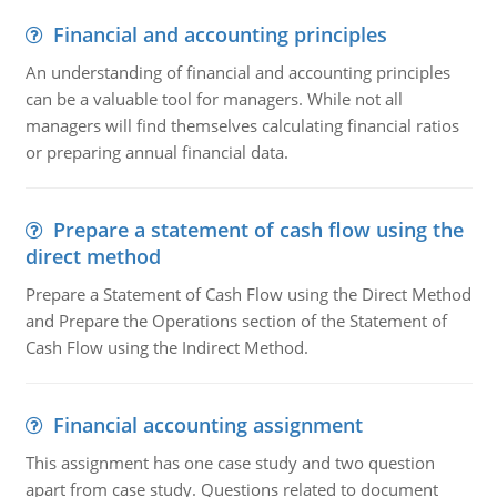
Financial and accounting principles
An understanding of financial and accounting principles
can be a valuable tool for managers. While not all
managers will find themselves calculating financial ratios
or preparing annual financial data.
Prepare a statement of cash flow using the
direct method
Prepare a Statement of Cash Flow using the Direct Method
and Prepare the Operations section of the Statement of
Cash Flow using the Indirect Method.
Financial accounting assignment
This assignment has one case study and two question
apart from case study. Questions related to document