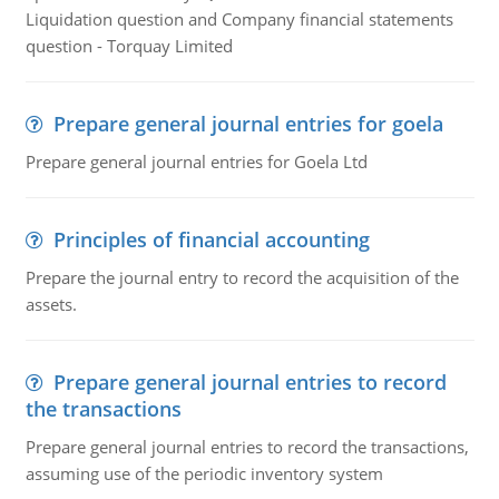
Liquidation question and Company financial statements
question - Torquay Limited
Prepare general journal entries for goela
Prepare general journal entries for Goela Ltd
Principles of financial accounting
Prepare the journal entry to record the acquisition of the
assets.
Prepare general journal entries to record
the transactions
Prepare general journal entries to record the transactions,
assuming use of the periodic inventory system