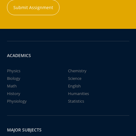
Submit Assignment
ACADEMICS
Physics
Chemistry
Biology
Science
Math
English
History
Humanities
Physiology
Statistics
MAJOR SUBJECTS