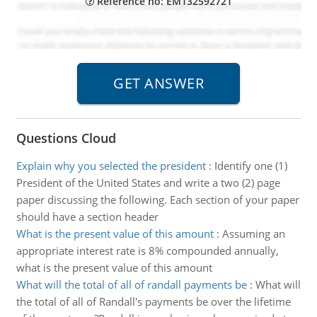
Reference no: EM132592721
Questions Cloud
Explain why you selected the president
:
Identify one (1)
President of the United States and write a two (2) page
paper discussing the following. Each section of your paper
should have a section header
What is the present value of this amount
:
Assuming an
appropriate interest rate is 8% compounded annually,
what is the present value of this amount
What will the total of all of randall payments be
:
What will
the total of all of Randall's payments be over the lifetime