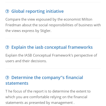
Global reporting initiative
Compare the view espoused by the economist Milton
Friedman about the social responsibilities of business with
the views express by Stigler.
Explain the iasb conceptual frameworks
Explain the IASB Conceptual Framework's perspective of
users and their decisions.
Determine the company''s financial
statements
T he focus of the report is to determine the extent to
which you are comfortable relying on the financial
statements as presented by management .