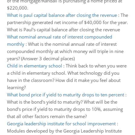
of the mortgage?Randall is purchasing a home priced at
$220,000.
What is paul capital balance after closing the revenue
:
The
partnership generated net income of $40,000 for the year.
What is Paul's capital balance after closing the revenue
What nominal annual rate of interest compounded
monthly
:
What is the nominal annual rate of interest
compounded monthly at which money will triple in nine
years? (Answer 3 decimal places)
Child in elementary school
:
Think back to when you were
a child in elementary school. What technology did you
have in the classroom? How did it make you feel about
learning?
What bond price if yield to maturity drops to ten percent
:
What is the bond's yield to maturity? What will be the
bond's price if yield to maturity drops to 10%, assuming
that all other factors remain the same?
Georgia leadership institute for school improvement
:
Modules developed by the Georgia Leadership Institute