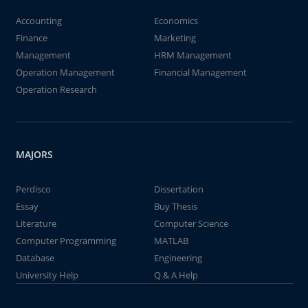
Accounting
Economics
Finance
Marketing
Management
HRM Management
Operation Management
Financial Management
Operation Research
MAJORS
Perdisco
Dissertation
Essay
Buy Thesis
Literature
Computer Science
Computer Programming
MATLAB
Database
Engineering
University Help
Q & A Help