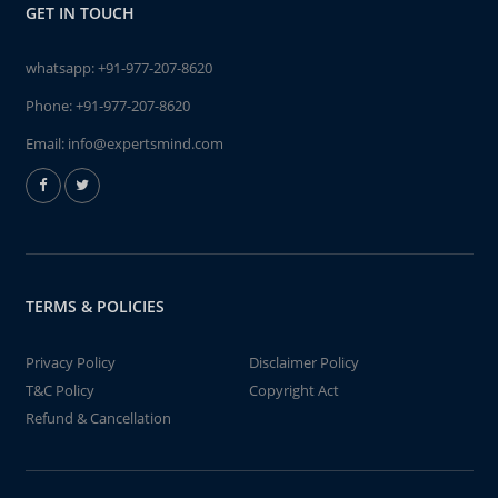
GET IN TOUCH
whatsapp:
+91-977-207-8620
Phone:
+91-977-207-8620
Email:
info@expertsmind.com
TERMS & POLICIES
Privacy Policy
Disclaimer Policy
T&C Policy
Copyright Act
Refund & Cancellation