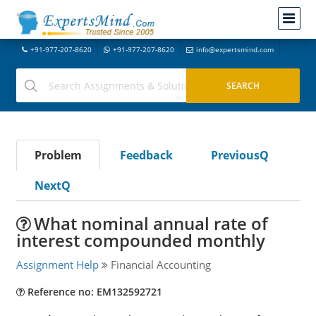
+91-977-207-8620
+91-977-207-8620
info@expertsmind.com
Problem
Feedback
PreviousQ
NextQ
What nominal annual rate of
interest compounded monthly
Assignment Help
Financial Accounting
Reference no: EM132592721