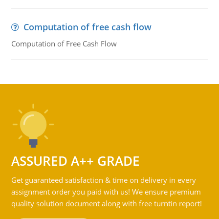
Computation of free cash flow
Computation of Free Cash Flow
ASSURED A++ GRADE
Get guaranteed satisfaction & time on delivery in every
assignment order you paid with us! We ensure premium
quality solution document along with free turntin report!