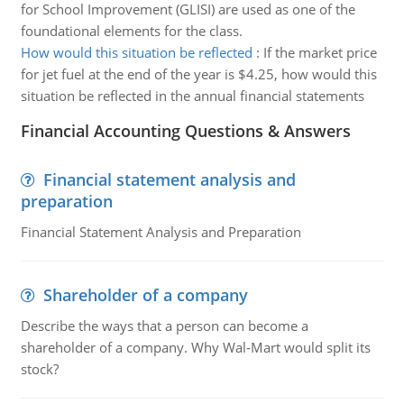
for School Improvement (GLISI) are used as one of the
foundational elements for the class.
How would this situation be reflected
:
If the market price
for jet fuel at the end of the year is $4.25, how would this
situation be reflected in the annual financial statements
Financial Accounting Questions & Answers
Financial statement analysis and
preparation
Financial Statement Analysis and Preparation
Shareholder of a company
Describe the ways that a person can become a
shareholder of a company. Why Wal-Mart would split its
stock?