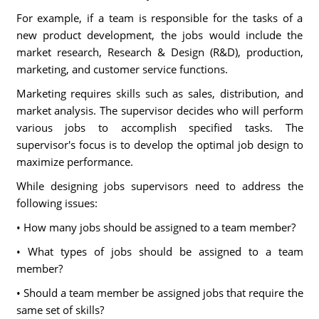
For example, if a team is responsible for the tasks of a
new product development, the jobs would include the
market research, Research & Design (R&D), production,
marketing, and customer service functions.
Marketing requires skills such as sales, distribution, and
market analysis. The supervisor decides who will perform
various jobs to accomplish specified tasks. The
supervisor's focus is to develop the optimal job design to
maximize performance.
While designing jobs supervisors need to address the
following issues:
• How many jobs should be assigned to a team member?
• What types of jobs should be assigned to a team
member?
• Should a team member be assigned jobs that require the
same set of skills?