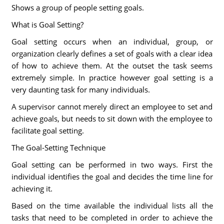
Shows a group of people setting goals.
What is Goal Setting?
Goal setting occurs when an individual, group, or
organization clearly defines a set of goals with a clear idea
of how to achieve them. At the outset the task seems
extremely simple. In practice however goal setting is a
very daunting task for many individuals.
A supervisor cannot merely direct an employee to set and
achieve goals, but needs to sit down with the employee to
facilitate goal setting.
The Goal-Setting Technique
Goal setting can be performed in two ways. First the
individual identifies the goal and decides the time line for
achieving it.
Based on the time available the individual lists all the
tasks that need to be completed in order to achieve the