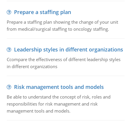
Prepare a staffing plan
Prepare a staffing plan showing the change of your unit
from medical/surgical staffing to oncology staffing.
Leadership styles in different organizations
Ccompare the effectiveness of different leadership styles
in different organizations
Risk management tools and models
Be able to understand the concept of risk, roles and
responsibilities for risk management and risk
management tools and models.