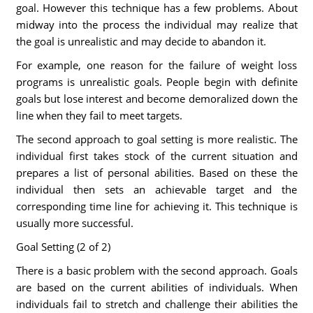
goal. However this technique has a few problems. About
midway into the process the individual may realize that
the goal is unrealistic and may decide to abandon it.
For example, one reason for the failure of weight loss
programs is unrealistic goals. People begin with definite
goals but lose interest and become demoralized down the
line when they fail to meet targets.
The second approach to goal setting is more realistic. The
individual first takes stock of the current situation and
prepares a list of personal abilities. Based on these the
individual then sets an achievable target and the
corresponding time line for achieving it. This technique is
usually more successful.
Goal Setting (2 of 2)
There is a basic problem with the second approach. Goals
are based on the current abilities of individuals. When
individuals fail to stretch and challenge their abilities the