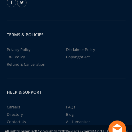
TERMS & POLICIES
Privacy Policy
Disclaimer Policy
T&C Policy
Copyright Act
Refund & Cancellation
HELP & SUPPORT
Careers
FAQs
Directory
Blog
Contact Us
AI Humanizer
All rights reserved! Copyrights ©2019-2020 ExpertsMind IT Educational