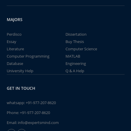
MAJORS
Perdisco
Dissertation
Essay
Buy Thesis
Literature
Computer Science
Computer Programming
MATLAB
Database
Engineering
University Help
Q & A Help
GET IN TOUCH
whatsapp:
+91-977-207-8620
Phone:
+91-977-207-8620
Email:
info@expertsmind.com