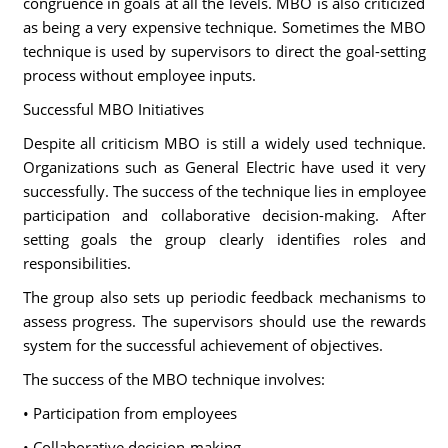
congruence in goals at all the levels. MBO is also criticized
as being a very expensive technique. Sometimes the MBO
technique is used by supervisors to direct the goal-setting
process without employee inputs.
Successful MBO Initiatives
Despite all criticism MBO is still a widely used technique.
Organizations such as General Electric have used it very
successfully. The success of the technique lies in employee
participation and collaborative decision-making. After
setting goals the group clearly identifies roles and
responsibilities.
The group also sets up periodic feedback mechanisms to
assess progress. The supervisors should use the rewards
system for the successful achievement of objectives.
The success of the MBO technique involves:
• Participation from employees
• Collaborative decision-making