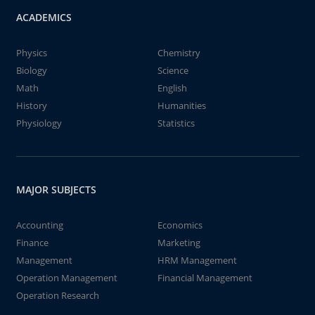
ACADEMICS
Physics
Chemistry
Biology
Science
Math
English
History
Humanities
Physiology
Statistics
MAJOR SUBJECTS
Accounting
Economics
Finance
Marketing
Management
HRM Management
Operation Management
Financial Management
Operation Research