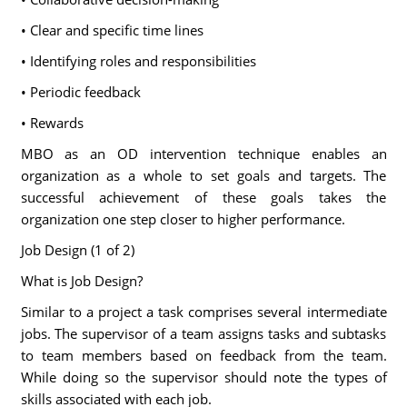
• Clear and specific time lines
• Identifying roles and responsibilities
• Periodic feedback
• Rewards
MBO as an OD intervention technique enables an
organization as a whole to set goals and targets. The
successful achievement of these goals takes the
organization one step closer to higher performance.
Job Design (1 of 2)
What is Job Design?
Similar to a project a task comprises several intermediate
jobs. The supervisor of a team assigns tasks and subtasks
to team members based on feedback from the team.
While doing so the supervisor should note the types of
skills associated with each job.