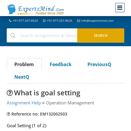
+91-977-207-8620
+91-977-207-8620
info@expertsmind.com
Problem
Feedback
PreviousQ
NextQ
What is goal setting
Assignment Help
Operation Management
Reference no: EM132002503
Goal Setting (1 of 2)