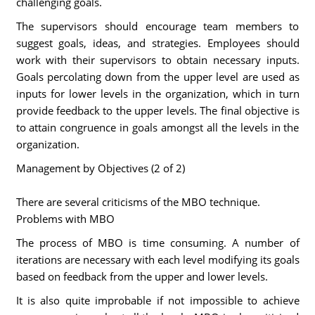
challenging goals.
The supervisors should encourage team members to
suggest goals, ideas, and strategies. Employees should
work with their supervisors to obtain necessary inputs.
Goals percolating down from the upper level are used as
inputs for lower levels in the organization, which in turn
provide feedback to the upper levels. The final objective is
to attain congruence in goals amongst all the levels in the
organization.
Management by Objectives (2 of 2)
There are several criticisms of the MBO technique.
Problems with MBO
The process of MBO is time consuming. A number of
iterations are necessary with each level modifying its goals
based on feedback from the upper and lower levels.
It is also quite improbable if not impossible to achieve