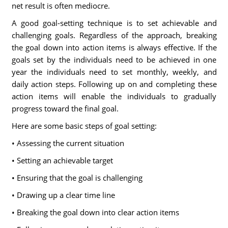
net result is often mediocre.
A good goal-setting technique is to set achievable and
challenging goals. Regardless of the approach, breaking
the goal down into action items is always effective. If the
goals set by the individuals need to be achieved in one
year the individuals need to set monthly, weekly, and
daily action steps. Following up on and completing these
action items will enable the individuals to gradually
progress toward the final goal.
Here are some basic steps of goal setting:
• Assessing the current situation
• Setting an achievable target
• Ensuring that the goal is challenging
• Drawing up a clear time line
• Breaking the goal down into clear action items