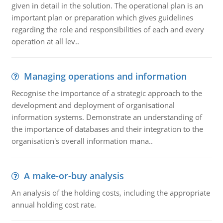
given in detail in the solution. The operational plan is an
important plan or preparation which gives guidelines
regarding the role and responsibilities of each and every
operation at all lev..
Managing operations and information
Recognise the importance of a strategic approach to the
development and deployment of organisational
information systems. Demonstrate an understanding of
the importance of databases and their integration to the
organisation's overall information mana..
A make-or-buy analysis
An analysis of the holding costs, including the appropriate
annual holding cost rate.