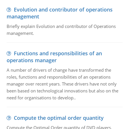
Evolution and contributor of operations
management
Briefly explain Evolution and contributor of Operations
management.
Functions and responsibilities of an
operations manager
A number of drivers of change have transformed the
roles, functions and responsibilities of an operations
manager over recent years. These drivers have not only
been based on technological innovations but also on the
need for organisations to develop..
Compute the optimal order quantity
Compute the Optimal Order quantity of DVD players.