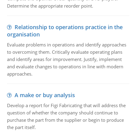
Determine the appropriate reorder point.
Relationship to operations practice in the
organisation
Evaluate problems in operations and identify approaches
to overcoming them. Critically evaluate operating plans
and identify areas for improvement. Justify, implement
and evaluate changes to operations in line with modern
approaches.
A make or buy analysis
Develop a report for Figi Fabricating that will address the
question of whether the company should continue to
purchase the part from the supplier or begin to produce
the part itself.