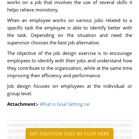
works on a job that involves the use of several skills it
helps relieve monotony.
When an employee works on various jobs related to a
specific task the employee is able to identify better with
the task. Depending on the situation and need the
supervisor chooses the best job alternative.
The objective of the job design exercise is to encourage
employees to identify with their jobs and understand how
they contribute to the organization, while at the same time
improving their efficiency and performance.
Job design focuses on employees at the individual or
group level.
Attachment:-
What is Goal Setting.rar