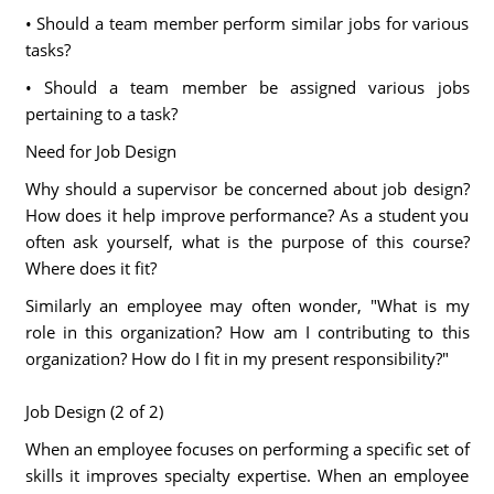
• Should a team member perform similar jobs for various
tasks?
• Should a team member be assigned various jobs
pertaining to a task?
Need for Job Design
Why should a supervisor be concerned about job design?
How does it help improve performance? As a student you
often ask yourself, what is the purpose of this course?
Where does it fit?
Similarly an employee may often wonder, "What is my
role in this organization? How am I contributing to this
organization? How do I fit in my present responsibility?"
Job Design (2 of 2)
When an employee focuses on performing a specific set of
skills it improves specialty expertise. When an employee