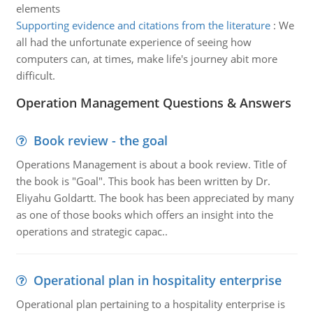
elements
Supporting evidence and citations from the literature
:
We
all had the unfortunate experience of seeing how
computers can, at times, make life's journey abit more
difficult.
Operation Management Questions & Answers
Book review - the goal
Operations Management is about a book review. Title of
the book is "Goal". This book has been written by Dr.
Eliyahu Goldartt. The book has been appreciated by many
as one of those books which offers an insight into the
operations and strategic capac..
Operational plan in hospitality enterprise
Operational plan pertaining to a hospitality enterprise is