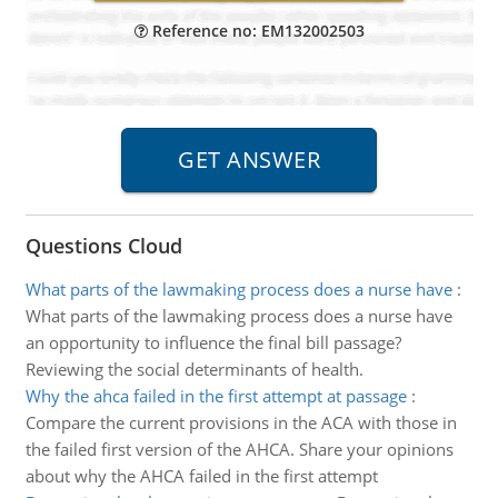
Reference no: EM132002503
Questions Cloud
What parts of the lawmaking process does a nurse have
:
What parts of the lawmaking process does a nurse have
an opportunity to influence the final bill passage?
Reviewing the social determinants of health.
Why the ahca failed in the first attempt at passage
:
Compare the current provisions in the ACA with those in
the failed first version of the AHCA. Share your opinions
about why the AHCA failed in the first attempt