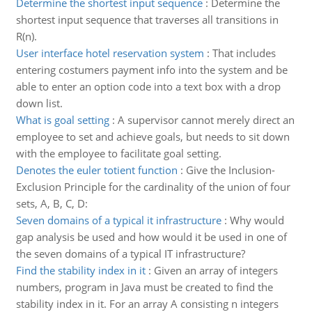
Determine the shortest input sequence
:
Determine the
shortest input sequence that traverses all transitions in
R(n).
User interface hotel reservation system
:
That includes
entering costumers payment info into the system and be
able to enter an option code into a text box with a drop
down list.
What is goal setting
:
A supervisor cannot merely direct an
employee to set and achieve goals, but needs to sit down
with the employee to facilitate goal setting.
Denotes the euler totient function
:
Give the Inclusion-
Exclusion Principle for the cardinality of the union of four
sets, A, B, C, D:
Seven domains of a typical it infrastructure
:
Why would
gap analysis be used and how would it be used in one of
the seven domains of a typical IT infrastructure?
Find the stability index in it
:
Given an array of integers
numbers, program in Java must be created to find the
stability index in it. For an array A consisting n integers