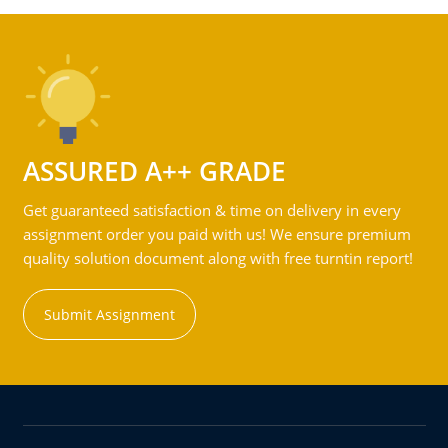
ASSURED A++ GRADE
Get guaranteed satisfaction & time on delivery in every
assignment order you paid with us! We ensure premium
quality solution document along with free turntin report!
Submit Assignment