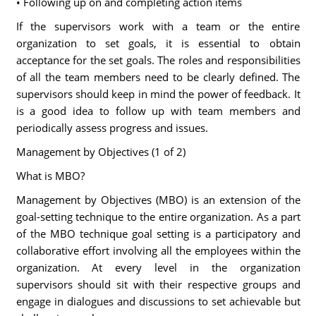
• Following up on and completing action items
If the supervisors work with a team or the entire
organization to set goals, it is essential to obtain
acceptance for the set goals. The roles and responsibilities
of all the team members need to be clearly defined. The
supervisors should keep in mind the power of feedback. It
is a good idea to follow up with team members and
periodically assess progress and issues.
Management by Objectives (1 of 2)
What is MBO?
Management by Objectives (MBO) is an extension of the
goal-setting technique to the entire organization. As a part
of the MBO technique goal setting is a participatory and
collaborative effort involving all the employees within the
organization. At every level in the organization
supervisors should sit with their respective groups and
engage in dialogues and discussions to set achievable but