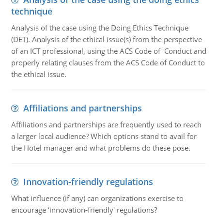
technique
Analysis of the case using the Doing Ethics Technique
(DET). Analysis of the ethical issue(s) from the perspective
of an ICT professional, using the ACS Code of Conduct and
properly relating clauses from the ACS Code of Conduct to
the ethical issue.
Affiliations and partnerships
Affiliations and partnerships are frequently used to reach
a larger local audience? Which options stand to avail for
the Hotel manager and what problems do these pose.
Innovation-friendly regulations
What influence (if any) can organizations exercise to
encourage ‘innovation-friendly' regulations?