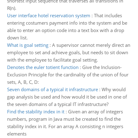
shortest input sequence that traverses all transitions in
R(n).
User interface hotel reservation system
:
That includes
entering costumers payment info into the system and be
able to enter an option code into a text box with a drop
down list.
What is goal setting
:
A supervisor cannot merely direct an
employee to set and achieve goals, but needs to sit down
with the employee to facilitate goal setting.
Denotes the euler totient function
:
Give the Inclusion-
Exclusion Principle for the cardinality of the union of four
sets, A, B, C, D:
Seven domains of a typical it infrastructure
:
Why would
gap analysis be used and how would it be used in one of
the seven domains of a typical IT infrastructure?
Find the stability index in it
:
Given an array of integers
numbers, program in Java must be created to find the
stability index in it. For an array A consisting n integers
elements