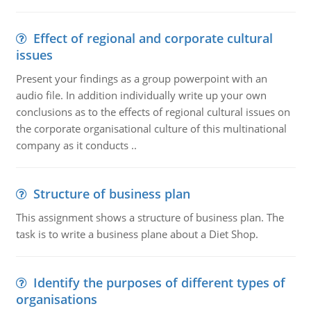
Effect of regional and corporate cultural
issues
Present your findings as a group powerpoint with an
audio file. In addition individually write up your own
conclusions as to the effects of regional cultural issues on
the corporate organisational culture of this multinational
company as it conducts ..
Structure of business plan
This assignment shows a structure of business plan. The
task is to write a business plane about a Diet Shop.
Identify the purposes of different types of
organisations