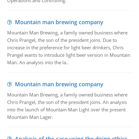
Operations and Controlling.
Mountain man brewing company
Mountain Man Brewing, a family owned business where
Chris Prangel, the son of the president joins. Due to
increase in the preference for light beer drinkers, Chris
Prangel wants to introduce light beer version in Mountain
Man. An analysis into the la..
Mountain man brewing company
Mountain Man Brewing, a family owned business where
Chris Prangel, the son of the president joins. An analysis
into the launch of Mountain Man Light over the present
Mountain Man Lager.
Analysis of the case using the doing ethics