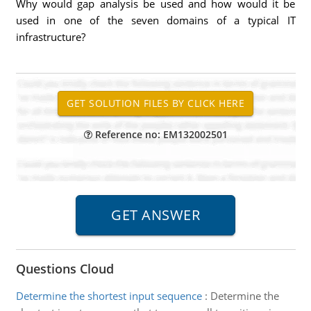
Why would gap analysis be used and how would it be
used in one of the seven domains of a typical IT
infrastructure?
Reference no: EM132002501
Questions Cloud
Determine the shortest input sequence
:
Determine the