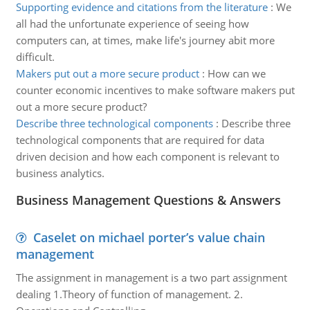
Supporting evidence and citations from the literature
:
We
all had the unfortunate experience of seeing how
computers can, at times, make life's journey abit more
difficult.
Makers put out a more secure product
:
How can we
counter economic incentives to make software makers put
out a more secure product?
Describe three technological components
:
Describe three
technological components that are required for data
driven decision and how each component is relevant to
business analytics.
Business Management Questions & Answers
Caselet on michael porter’s value chain
management
The assignment in management is a two part assignment
dealing 1.Theory of function of management. 2.