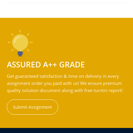
ASSURED A++ GRADE
Get guaranteed satisfaction & time on delivery in every
assignment order you paid with us! We ensure premium
quality solution document along with free turntin report!
Submit Assignment