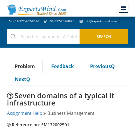
+91-977-207-8620
+91-977-207-8620
info@expertsmind.com
Problem
Feedback
PreviousQ
NextQ
Seven domains of a typical it
infrastructure
Assignment Help
Business Management
Reference no: EM132002501