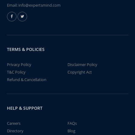
Email:
info@expertsmind.com
TERMS & POLICIES
Privacy Policy
Disclaimer Policy
T&C Policy
Copyright Act
Refund & Cancellation
HELP & SUPPORT
Careers
FAQs
Directory
Blog