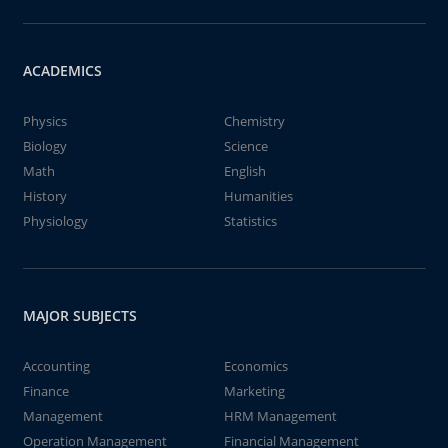
ACADEMICS
Physics
Chemistry
Biology
Science
Math
English
History
Humanities
Physiology
Statistics
MAJOR SUBJECTS
Accounting
Economics
Finance
Marketing
Management
HRM Management
Operation Management
Financial Management