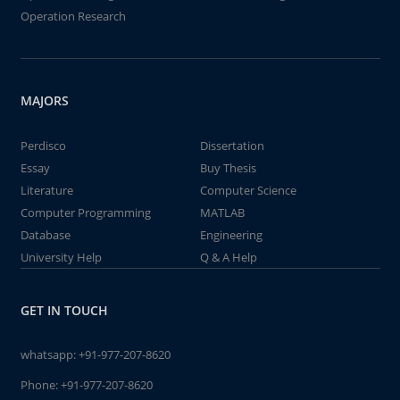
Operation Research
MAJORS
Perdisco
Dissertation
Essay
Buy Thesis
Literature
Computer Science
Computer Programming
MATLAB
Database
Engineering
University Help
Q & A Help
GET IN TOUCH
whatsapp:
+91-977-207-8620
Phone:
+91-977-207-8620