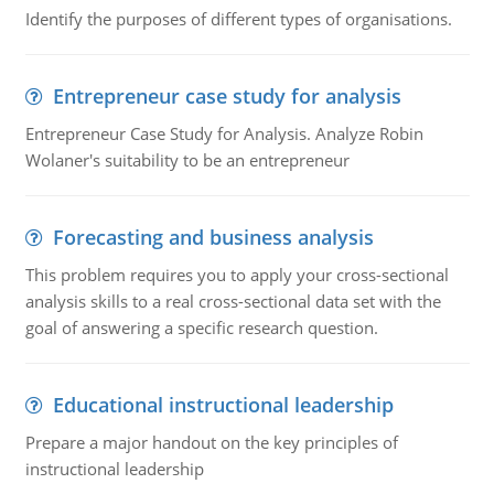
Identify the purposes of different types of organisations.
Entrepreneur case study for analysis
Entrepreneur Case Study for Analysis. Analyze Robin
Wolaner's suitability to be an entrepreneur
Forecasting and business analysis
This problem requires you to apply your cross-sectional
analysis skills to a real cross-sectional data set with the
goal of answering a specific research question.
Educational instructional leadership
Prepare a major handout on the key principles of
instructional leadership