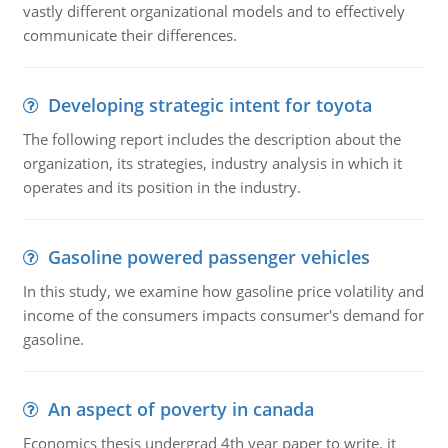
vastly different organizational models and to effectively
communicate their differences.
Developing strategic intent for toyota
The following report includes the description about the
organization, its strategies, industry analysis in which it
operates and its position in the industry.
Gasoline powered passenger vehicles
In this study, we examine how gasoline price volatility and
income of the consumers impacts consumer's demand for
gasoline.
An aspect of poverty in canada
Economics thesis undergrad 4th year paper to write. it