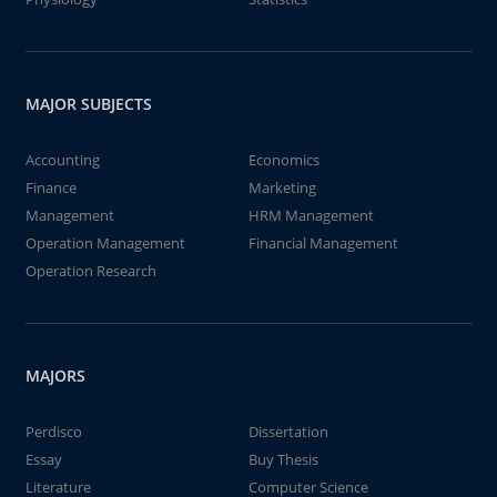
MAJOR SUBJECTS
Accounting
Economics
Finance
Marketing
Management
HRM Management
Operation Management
Financial Management
Operation Research
MAJORS
Perdisco
Dissertation
Essay
Buy Thesis
Literature
Computer Science