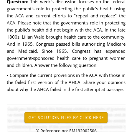
Question:
This week's discussion focuses on the federal
government's role in protecting the public's health using
the ACA and current efforts to "repeal and replace" the
ACA. Please note that the government's role in protecting
the public's health did not begin with the ACA. In the late
1800s, Lilian Wald brought health care to the community.
And in 1965, Congress passed bills authorizing Medicare
and Medicaid. Since 1965, Congress has expanded
government-sponsored health care to pregnant women
and children. Answer the following question:
• Compare the current provisions in the ACA with those in
the failed first version of the AHCA. Share your opinions
about why the AHCA failed in the first attempt at passage.
Reference no: EM132002506