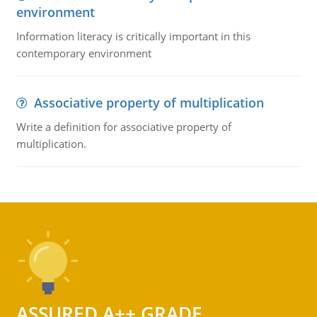
environment
Information literacy is critically important in this
contemporary environment
Associative property of multiplication
Write a definition for associative property of
multiplication.
ASSURED A++ GRADE