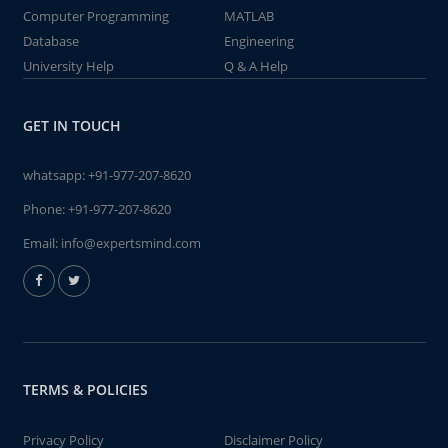
Computer Programming
MATLAB
Database
Engineering
University Help
Q & A Help
GET IN TOUCH
whatsapp:
+91-977-207-8620
Phone:
+91-977-207-8620
Email:
info@expertsmind.com
TERMS & POLICIES
Privacy Policy
Disclaimer Policy