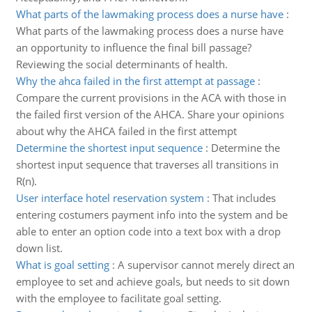
What parts of the lawmaking process does a nurse have
:
What parts of the lawmaking process does a nurse have
an opportunity to influence the final bill passage?
Reviewing the social determinants of health.
Why the ahca failed in the first attempt at passage
:
Compare the current provisions in the ACA with those in
the failed first version of the AHCA. Share your opinions
about why the AHCA failed in the first attempt
Determine the shortest input sequence
:
Determine the
shortest input sequence that traverses all transitions in
R(n).
User interface hotel reservation system
:
That includes
entering costumers payment info into the system and be
able to enter an option code into a text box with a drop
down list.
What is goal setting
:
A supervisor cannot merely direct an
employee to set and achieve goals, but needs to sit down
with the employee to facilitate goal setting.