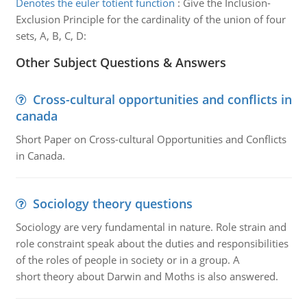
Denotes the euler totient function
:
Give the Inclusion-
Exclusion Principle for the cardinality of the union of four
sets, A, B, C, D:
Other Subject Questions & Answers
Cross-cultural opportunities and conflicts in
canada
Short Paper on Cross-cultural Opportunities and Conflicts
in Canada.
Sociology theory questions
Sociology are very fundamental in nature. Role strain and
role constraint speak about the duties and responsibilities
of the roles of people in society or in a group. A
short theory about Darwin and Moths is also answered.