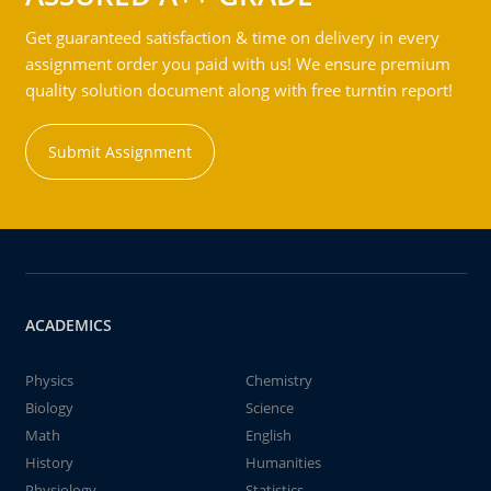
Get guaranteed satisfaction & time on delivery in every
assignment order you paid with us! We ensure premium
quality solution document along with free turntin report!
Submit Assignment
ACADEMICS
Physics
Chemistry
Biology
Science
Math
English
History
Humanities
Physiology
Statistics