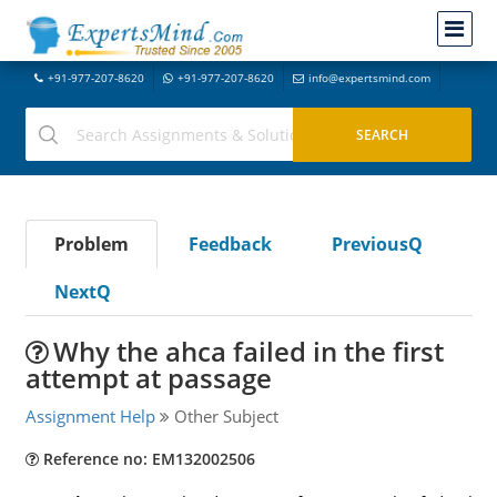
+91-977-207-8620
+91-977-207-8620
info@expertsmind.com
Problem
Feedback
PreviousQ
NextQ
Why the ahca failed in the first
attempt at passage
Assignment Help
Other Subject
Reference no: EM132002506