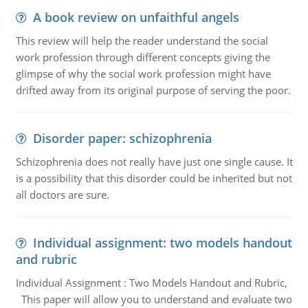
A book review on unfaithful angels
This review will help the reader understand the social
work profession through different concepts giving the
glimpse of why the social work profession might have
drifted away from its original purpose of serving the poor.
Disorder paper: schizophrenia
Schizophrenia does not really have just one single cause. It
is a possibility that this disorder could be inherited but not
all doctors are sure.
Individual assignment: two models handout
and rubric
Individual Assignment : Two Models Handout and Rubric,
This paper will allow you to understand and evaluate two