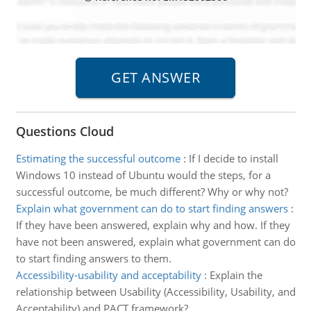
Questions Cloud
Estimating the successful outcome
:
If I decide to install
Windows 10 instead of Ubuntu would the steps, for a
successful outcome, be much different? Why or why not?
Explain what government can do to start finding answers
:
If they have been answered, explain why and how. If they
have not been answered, explain what government can do
to start finding answers to them.
Accessibility-usability and acceptability
:
Explain the
relationship between Usability (Accessibility, Usability, and
Acceptability) and PACT framework?