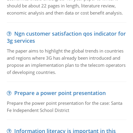
should be about 22 pages in length, literature review,
economic analysis and then data or cost benefit analysis.
Ngn customer satisfaction qos indicator for
3g services
The paper aims to highlight the global trends in countries
and regions where 3G has already been introduced and
propose an implementation plan to the telecom operators
of developing countries.
Prepare a power point presentation
Prepare the power point presentation for the case: Santa
Fe Independent School District
Information literacy is important in this