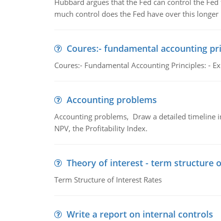
Hubbard argues that the Fed can control the Fed f
much control does the Fed have over this longer r
Coures:- fundamental accounting pri
Coures:- Fundamental Accounting Principles: - Exp
Accounting problems
Accounting problems, Draw a detailed timeline i
NPV, the Profitability Index.
Theory of interest - term structure o
Term Structure of Interest Rates
Write a report on internal controls