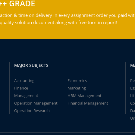
++ GRADE
action & time on delivery in every assignment order you paid wit
ality solution document along with free turntin report!
MAJOR SUBJECTS
M
Accounting
Economics
Pe
Finance
Marketing
Es
Management
HRM Management
Li
Operation Management
Financial Management
Co
Operation Research
Da
Un