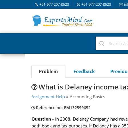
+91-977-207-8620
+91-977-207-8620
in
Problem
Feedback
Previo
What is Delaney income ta
Assignment Help
Accounting Basics
Reference no: EM132599652
Question -
In 2008, Delaney Company had reven
both book and tax purposes. If Delaney has a 35%