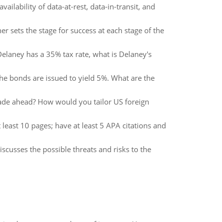
vailability of data-at-rest, data-in-transit, and
 sets the stage for success at each stage of the
elaney has a 35% tax rate, what is Delaney's
e bonds are issued to yield 5%. What are the
ecade ahead? How would you tailor US foreign
ast 10 pages; have at least 5 APA citations and
scusses the possible threats and risks to the