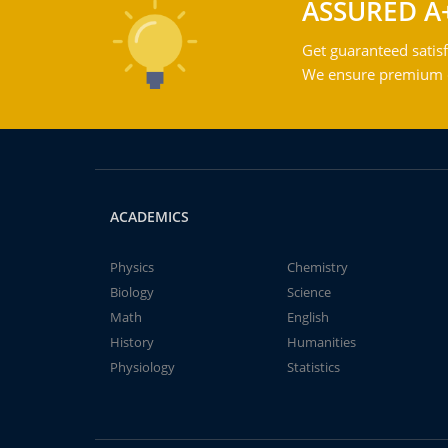
ASSURED A
Get guaranteed satisf
We ensure premium qu
ACADEMICS
Physics
Chemistry
Biology
Science
Math
English
History
Humanities
Physiology
Statistics