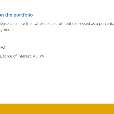
n the portfolio
lease calculate their after tax cost of debt expressed as a percen
payments.
est
 force of interest, AV, PV