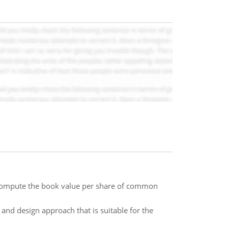
 compute the book value per share of common
h and design approach that is suitable for the