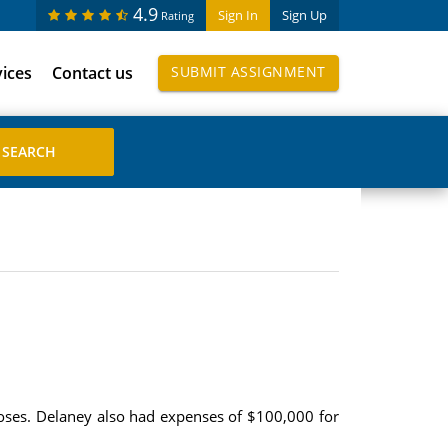
4.9
Sign In
Sign Up
Rating
vices
Contact us
SUBMIT ASSIGNMENT
ses. Delaney also had expenses of $100,000 for