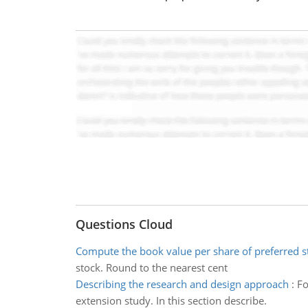
Questions Cloud
Compute the book value per share of preferred s
stock. Round to the nearest cent
Describing the research and design approach
:
Fo
extension study. In this section describe.