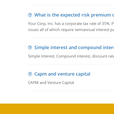
What is the expected risk premium o
Your Corp, Inc. has a corporate tax rate of 35%. P
issues all of which require semiannual interest 
Simple interest and compound inter
Simple Interest, Compound interest, discount rate,
Capm and venture capital
CAPM and Venture Capital