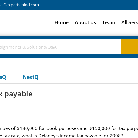
fo@expertsmind.com
Home
About us
Team
All Ser
usQ
NextQ
x payable
ues of $180,000 for book purposes and $150,000 for tax purpo
 tax rate, what is Delaney's income tax payable for 2008?