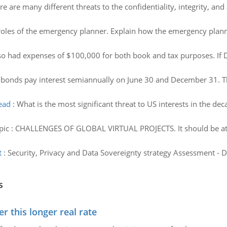
re are many different threats to the confidentiality, integrity, and a
roles of the emergency planner. Explain how the emergency planner
o had expenses of $100,000 for both book and tax purposes. If D
 bonds pay interest semiannually on June 30 and December 31. Th
head
:
What is the most significant threat to US interests in the d
pic : CHALLENGES OF GLOBAL VIRTUAL PROJECTS. It should be at le
t
:
Security, Privacy and Data Sovereignty strategy Assessment - Di
s
 this longer real rate