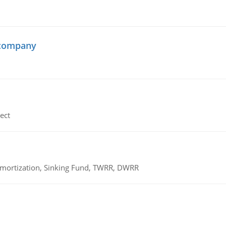
 company
ect
 Amortization, Sinking Fund, TWRR, DWRR