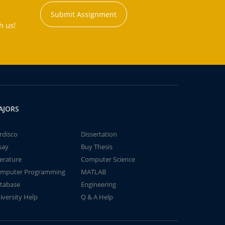
Submit Assignment
h us!
AJORS
rdisco
Dissertation
say
Buy Thesis
terature
Computer Science
mputer Programming
MATLAB
tabase
Engineering
iversity Help
Q & A Help