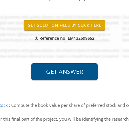
Reference no: EM132599652
tock
:
Compute the book value per share of preferred stock and
r this final part of the project, you will be identifying the researc