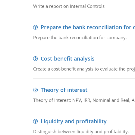
Write a report on Internal Controls
Prepare the bank reconciliation for
Prepare the bank reconciliation for company.
Cost-benefit analysis
Create a cost-benefit analysis to evaluate the proj
Theory of interest
Theory of Interest: NPV, IRR, Nominal and Real,
Liquidity and profitability
Distinguish between liquidity and profitability.