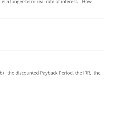
 is a longer-term real rate of interest. How
b) the discounted Payback Period. the IRR, the