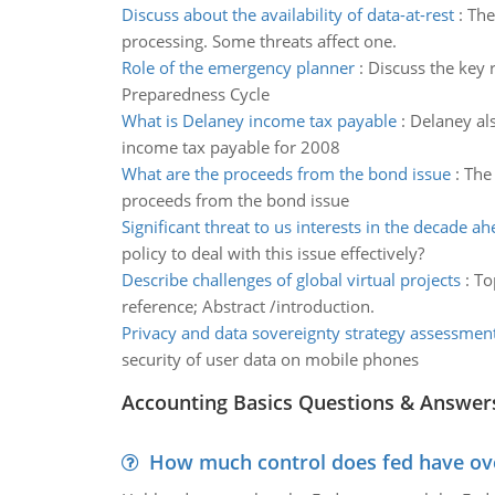
Discuss about the availability of data-at-rest
:
The
processing. Some threats affect one.
Role of the emergency planner
:
Discuss the key 
Preparedness Cycle
What is Delaney income tax payable
:
Delaney als
income tax payable for 2008
What are the proceeds from the bond issue
:
The
proceeds from the bond issue
Significant threat to us interests in the decade a
policy to deal with this issue effectively?
Describe challenges of global virtual projects
:
To
reference; Abstract /introduction.
Privacy and data sovereignty strategy assessmen
security of user data on mobile phones
Accounting Basics Questions & Answer
How much control does fed have over