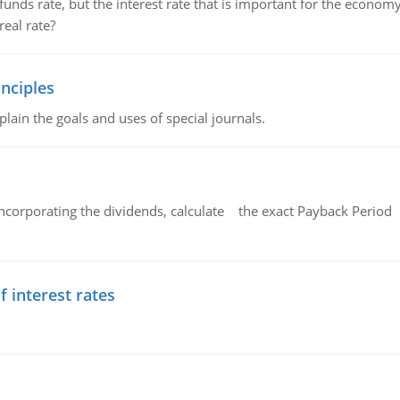
unds rate, but the interest rate that is important for the economy
eal rate?
nciples
lain the goals and uses of special journals.
ncorporating the dividends, calculate the exact Payback Period 
f interest rates