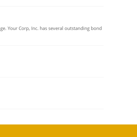
tage. Your Corp, Inc. has several outstanding bond