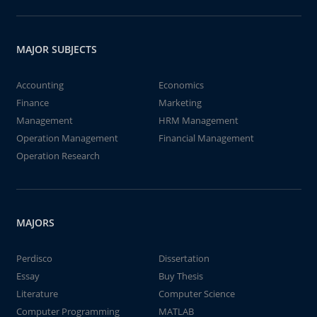
MAJOR SUBJECTS
Accounting
Economics
Finance
Marketing
Management
HRM Management
Operation Management
Financial Management
Operation Research
MAJORS
Perdisco
Dissertation
Essay
Buy Thesis
Literature
Computer Science
Computer Programming
MATLAB