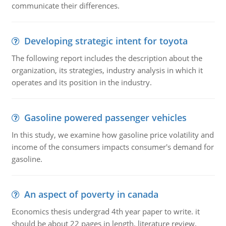
communicate their differences.
Developing strategic intent for toyota
The following report includes the description about the
organization, its strategies, industry analysis in which it
operates and its position in the industry.
Gasoline powered passenger vehicles
In this study, we examine how gasoline price volatility and
income of the consumers impacts consumer's demand for
gasoline.
An aspect of poverty in canada
Economics thesis undergrad 4th year paper to write. it
should be about 22 pages in length, literature review,