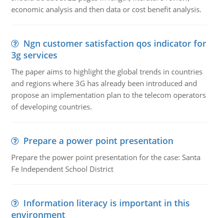
economic analysis and then data or cost benefit analysis.
Ngn customer satisfaction qos indicator for
3g services
The paper aims to highlight the global trends in countries
and regions where 3G has already been introduced and
propose an implementation plan to the telecom operators
of developing countries.
Prepare a power point presentation
Prepare the power point presentation for the case: Santa
Fe Independent School District
Information literacy is important in this
environment