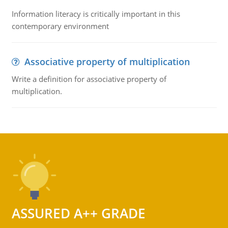
Information literacy is critically important in this
contemporary environment
Associative property of multiplication
Write a definition for associative property of
multiplication.
ASSURED A++ GRADE