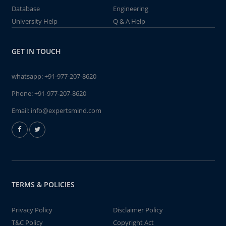
Database
Engineering
University Help
Q & A Help
GET IN TOUCH
whatsapp:
+91-977-207-8620
Phone:
+91-977-207-8620
Email:
info@expertsmind.com
TERMS & POLICIES
Privacy Policy
Disclaimer Policy
T&C Policy
Copyright Act