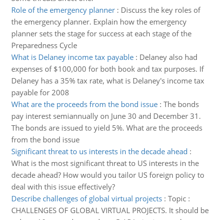
Role of the emergency planner
:
Discuss the key roles of
the emergency planner. Explain how the emergency
planner sets the stage for success at each stage of the
Preparedness Cycle
What is Delaney income tax payable
:
Delaney also had
expenses of $100,000 for both book and tax purposes. If
Delaney has a 35% tax rate, what is Delaney's income tax
payable for 2008
What are the proceeds from the bond issue
:
The bonds
pay interest semiannually on June 30 and December 31.
The bonds are issued to yield 5%. What are the proceeds
from the bond issue
Significant threat to us interests in the decade ahead
:
What is the most significant threat to US interests in the
decade ahead? How would you tailor US foreign policy to
deal with this issue effectively?
Describe challenges of global virtual projects
:
Topic :
CHALLENGES OF GLOBAL VIRTUAL PROJECTS. It should be