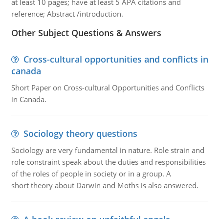
at least 10 pages; have at least 5 APA citations and
reference; Abstract /introduction.
Other Subject Questions & Answers
Cross-cultural opportunities and conflicts in
canada
Short Paper on Cross-cultural Opportunities and Conflicts
in Canada.
Sociology theory questions
Sociology are very fundamental in nature. Role strain and
role constraint speak about the duties and responsibilities
of the roles of people in society or in a group. A
short theory about Darwin and Moths is also answered.