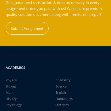
Get guaranteed satisfaction & time on delivery in every
assignment order you paid with us! We ensure premium
quality solution document along with free turntin report!
Submit Assignment
ACADEMICS
Physics
Chemistry
Biology
Science
Math
English
History
Humanities
Physiology
Statistics