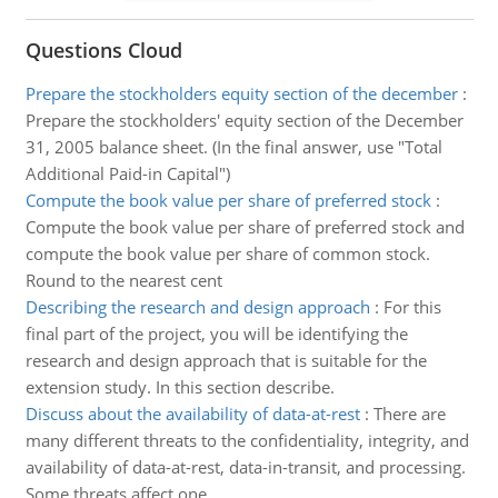
Questions Cloud
Prepare the stockholders equity section of the december
:
Prepare the stockholders' equity section of the December
31, 2005 balance sheet. (In the final answer, use "Total
Additional Paid-in Capital")
Compute the book value per share of preferred stock
:
Compute the book value per share of preferred stock and
compute the book value per share of common stock.
Round to the nearest cent
Describing the research and design approach
:
For this
final part of the project, you will be identifying the
research and design approach that is suitable for the
extension study. In this section describe.
Discuss about the availability of data-at-rest
:
There are
many different threats to the confidentiality, integrity, and
availability of data-at-rest, data-in-transit, and processing.
Some threats affect one.