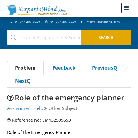
+91-977-207-8620
+91-977-207-8620
info@expertsmind.com
Problem
Feedback
PreviousQ
NextQ
Role of the emergency planner
Assignment Help
Other Subject
Reference no: EM132599653
Role of the Emergency Planner