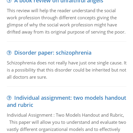
A book review on unfaithful angels
This review will help the reader understand the social
work profession through different concepts giving the
glimpse of why the social work profession might have
drifted away from its original purpose of serving the poor.
Disorder paper: schizophrenia
Schizophrenia does not really have just one single cause. It
is a possibility that this disorder could be inherited but not
all doctors are sure.
Individual assignment: two models handout
and rubric
Individual Assignment : Two Models Handout and Rubric,
This paper will allow you to understand and evaluate two
vastly different organizational models and to effectively