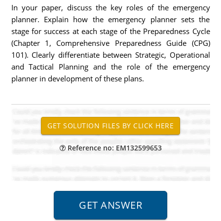
In your paper, discuss the key roles of the emergency
planner. Explain how the emergency planner sets the
stage for success at each stage of the Preparedness Cycle
(Chapter 1, Comprehensive Preparedness Guide (CPG)
101). Clearly differentiate between Strategic, Operational
and Tactical Planning and the role of the emergency
planner in development of these plans.
Reference no: EM132599653