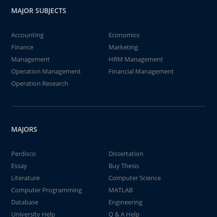
MAJOR SUBJECTS
Accounting
Economics
Finance
Marketing
Management
HRM Management
Operation Management
Financial Management
Operation Research
MAJORS
Perdisco
Dissertation
Essay
Buy Thesis
Literature
Computer Science
Computer Programming
MATLAB
Database
Engineering
University Help
Q & A Help