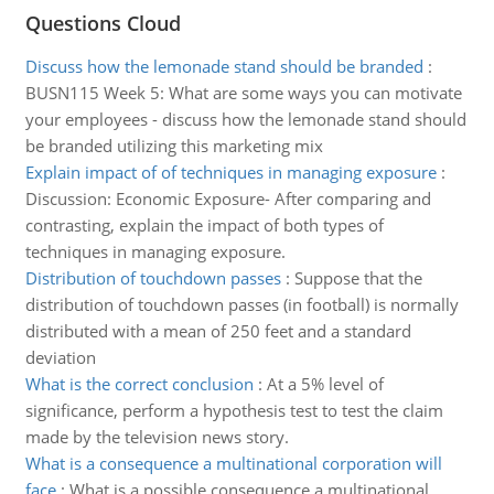
Questions Cloud
Discuss how the lemonade stand should be branded
:
BUSN115 Week 5: What are some ways you can motivate
your employees - discuss how the lemonade stand should
be branded utilizing this marketing mix
Explain impact of of techniques in managing exposure
:
Discussion: Economic Exposure- After comparing and
contrasting, explain the impact of both types of
techniques in managing exposure.
Distribution of touchdown passes
:
Suppose that the
distribution of touchdown passes (in football) is normally
distributed with a mean of 250 feet and a standard
deviation
What is the correct conclusion
:
At a 5% level of
significance, perform a hypothesis test to test the claim
made by the television news story.
What is a consequence a multinational corporation will
face
:
What is a possible consequence a multinational