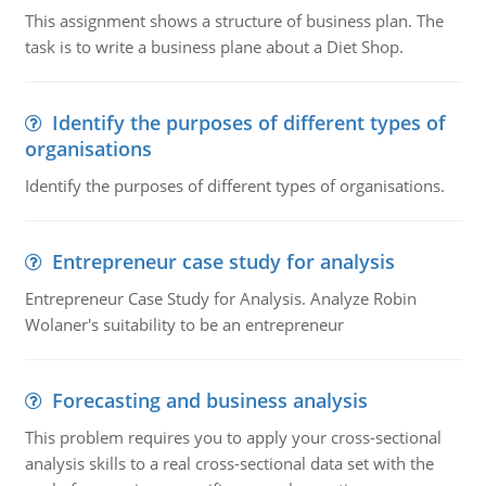
This assignment shows a structure of business plan. The
task is to write a business plane about a Diet Shop.
Identify the purposes of different types of
organisations
Identify the purposes of different types of organisations.
Entrepreneur case study for analysis
Entrepreneur Case Study for Analysis. Analyze Robin
Wolaner's suitability to be an entrepreneur
Forecasting and business analysis
This problem requires you to apply your cross-sectional
analysis skills to a real cross-sectional data set with the