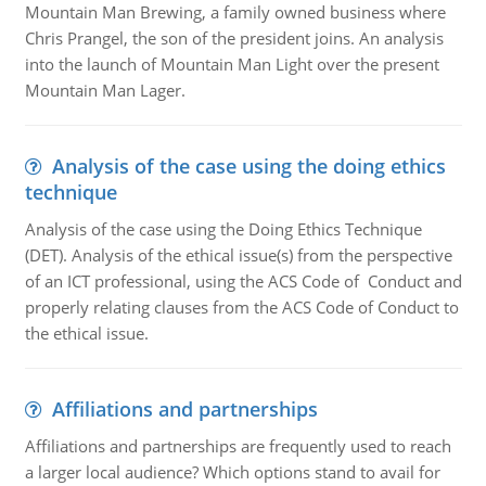
Mountain Man Brewing, a family owned business where
Chris Prangel, the son of the president joins. An analysis
into the launch of Mountain Man Light over the present
Mountain Man Lager.
Analysis of the case using the doing ethics
technique
Analysis of the case using the Doing Ethics Technique
(DET). Analysis of the ethical issue(s) from the perspective
of an ICT professional, using the ACS Code of Conduct and
properly relating clauses from the ACS Code of Conduct to
the ethical issue.
Affiliations and partnerships
Affiliations and partnerships are frequently used to reach
a larger local audience? Which options stand to avail for