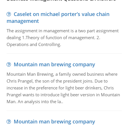
Caselet on michael porter’s value chain
management
The assignment in management is a two part assignment
dealing 1.Theory of function of management. 2.
Operations and Controlling.
Mountain man brewing company
Mountain Man Brewing, a family owned business where
Chris Prangel, the son of the president joins. Due to
increase in the preference for light beer drinkers, Chris
Prangel wants to introduce light beer version in Mountain
Man. An analysis into the la..
Mountain man brewing company