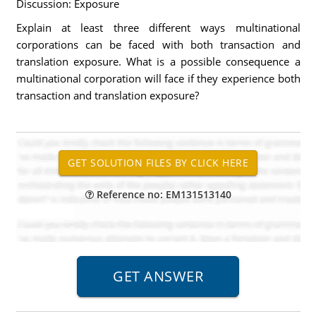
Discussion: Exposure
Explain at least three different ways multinational
corporations can be faced with both transaction and
translation exposure. What is a possible consequence a
multinational corporation will face if they experience both
transaction and translation exposure?
Reference no: EM131513140