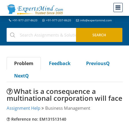
+91-977-207-8620
+91-977-207-8620
info@expertsmind.com
Problem
Feedback
PreviousQ
NextQ
What is a consequence a
multinational corporation will face
Assignment Help
Business Management
Reference no: EM131513140