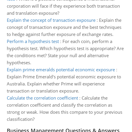
corporation will face if they experience both transaction
and translation exposure?
Explain the concept of transaction exposure
:
Explain the
concept of transaction exposure and the best techniques
to hedge against further exposure of exchange rates.
Perform a hypothesis test
:
For each coin, perform a
hypothesis test. Which hypothesis test is appropriate? Are
the conditions met? State your null and alternative
hypotheses.
Explain prime emeralds potential economic exposure
:
Explain Prime Emerald's potential economic exposure to
Australia. Explain whether Prime will experience
transaction or translation exposure.
Calculate the correlation coefficient
:
Calculate the
correlation coefficient and classify the correlation as
strong or weak. How does this compare to your previous
classification?
Business Management Questions & Answers