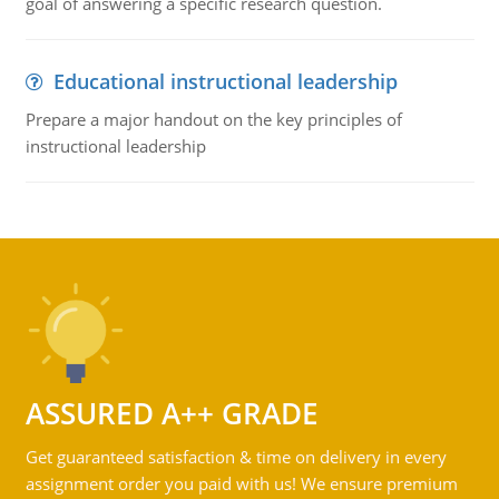
goal of answering a specific research question.
Educational instructional leadership
Prepare a major handout on the key principles of
instructional leadership
ASSURED A++ GRADE
Get guaranteed satisfaction & time on delivery in every
assignment order you paid with us! We ensure premium