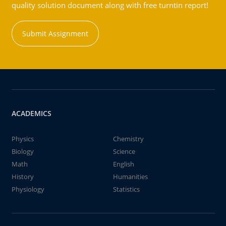
quality solution document along with free turntin report!
Submit Assignment
ACADEMICS
Physics
Chemistry
Biology
Science
Math
English
History
Humanities
Physiology
Statistics