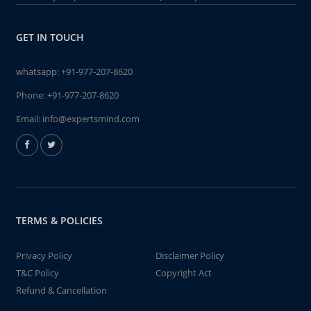
GET IN TOUCH
whatsapp:
+91-977-207-8620
Phone:
+91-977-207-8620
Email:
info@expertsmind.com
TERMS & POLICIES
Privacy Policy
Disclaimer Policy
T&C Policy
Copyright Act
Refund & Cancellation