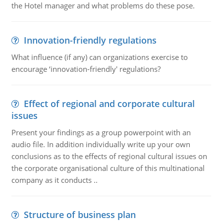
the Hotel manager and what problems do these pose.
Innovation-friendly regulations
What influence (if any) can organizations exercise to
encourage ‘innovation-friendly' regulations?
Effect of regional and corporate cultural
issues
Present your findings as a group powerpoint with an
audio file. In addition individually write up your own
conclusions as to the effects of regional cultural issues on
the corporate organisational culture of this multinational
company as it conducts ..
Structure of business plan