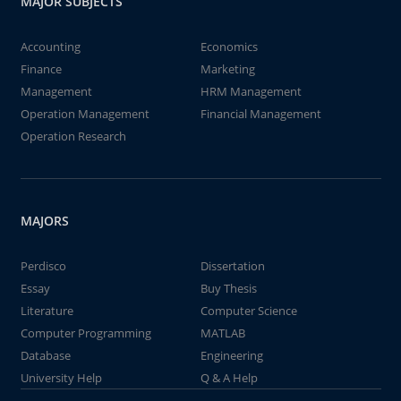
MAJOR SUBJECTS
Accounting
Economics
Finance
Marketing
Management
HRM Management
Operation Management
Financial Management
Operation Research
MAJORS
Perdisco
Dissertation
Essay
Buy Thesis
Literature
Computer Science
Computer Programming
MATLAB
Database
Engineering
University Help
Q & A Help