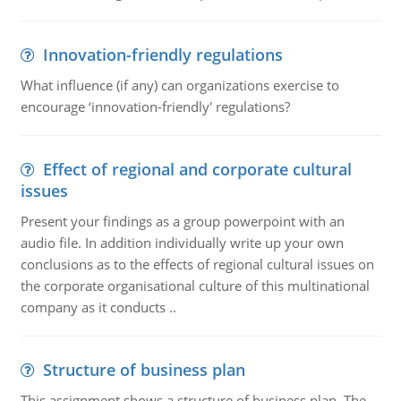
Innovation-friendly regulations
What influence (if any) can organizations exercise to
encourage ‘innovation-friendly' regulations?
Effect of regional and corporate cultural
issues
Present your findings as a group powerpoint with an
audio file. In addition individually write up your own
conclusions as to the effects of regional cultural issues on
the corporate organisational culture of this multinational
company as it conducts ..
Structure of business plan
This assignment shows a structure of business plan. The