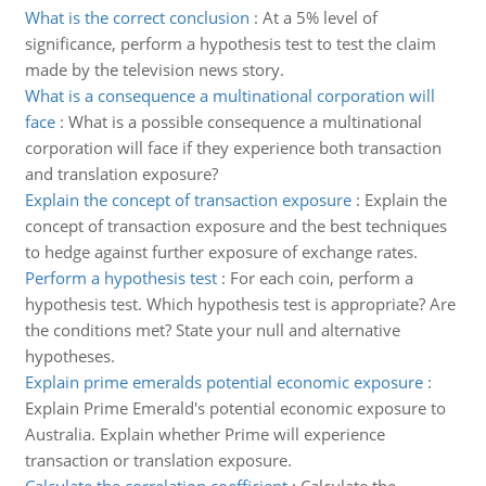
What is the correct conclusion
:
At a 5% level of
significance, perform a hypothesis test to test the claim
made by the television news story.
What is a consequence a multinational corporation will
face
:
What is a possible consequence a multinational
corporation will face if they experience both transaction
and translation exposure?
Explain the concept of transaction exposure
:
Explain the
concept of transaction exposure and the best techniques
to hedge against further exposure of exchange rates.
Perform a hypothesis test
:
For each coin, perform a
hypothesis test. Which hypothesis test is appropriate? Are
the conditions met? State your null and alternative
hypotheses.
Explain prime emeralds potential economic exposure
:
Explain Prime Emerald's potential economic exposure to
Australia. Explain whether Prime will experience
transaction or translation exposure.