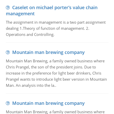
Caselet on michael porter’s value chain
management
The assignment in management is a two part assignment
dealing 1.Theory of function of management. 2.
Operations and Controlling.
Mountain man brewing company
Mountain Man Brewing, a family owned business where
Chris Prangel, the son of the president joins. Due to
increase in the preference for light beer drinkers, Chris
Prangel wants to introduce light beer version in Mountain
Man. An analysis into the la..
Mountain man brewing company
Mountain Man Brewing, a family owned business where