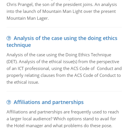
Chris Prangel, the son of the president joins. An analysis
into the launch of Mountain Man Light over the present
Mountain Man Lager.
Analysis of the case using the doing ethics
technique
Analysis of the case using the Doing Ethics Technique
(DET). Analysis of the ethical issue(s) from the perspective
of an ICT professional, using the ACS Code of Conduct and
properly relating clauses from the ACS Code of Conduct to
the ethical issue.
Affiliations and partnerships
Affiliations and partnerships are frequently used to reach
a larger local audience? Which options stand to avail for
the Hotel manager and what problems do these pose.