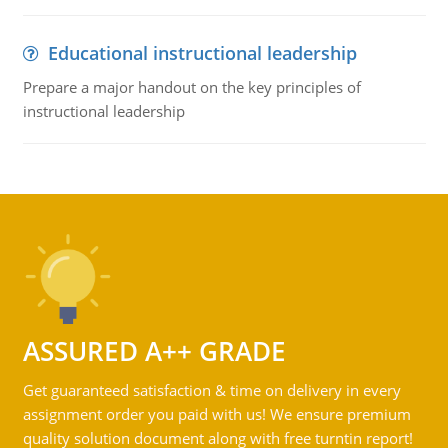
Educational instructional leadership
Prepare a major handout on the key principles of
instructional leadership
ASSURED A++ GRADE
Get guaranteed satisfaction & time on delivery in every
assignment order you paid with us! We ensure premium
quality solution document along with free turntin report!