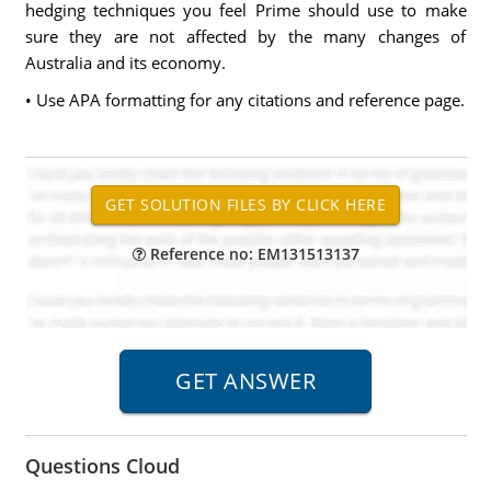
hedging techniques you feel Prime should use to make
sure they are not affected by the many changes of
Australia and its economy.
• Use APA formatting for any citations and reference page.
Reference no: EM131513137
Questions Cloud