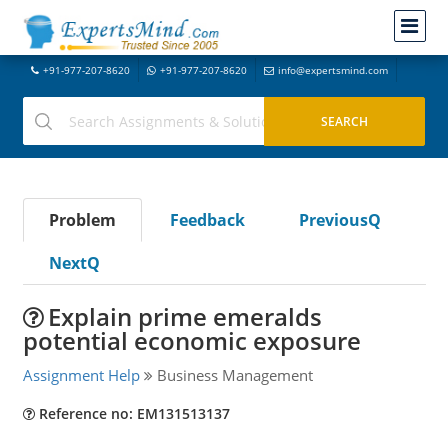
+91-977-207-8620
+91-977-207-8620
info@expertsmind.com
Problem
Feedback
PreviousQ
NextQ
Explain prime emeralds
potential economic exposure
Assignment Help
Business Management
Reference no: EM131513137