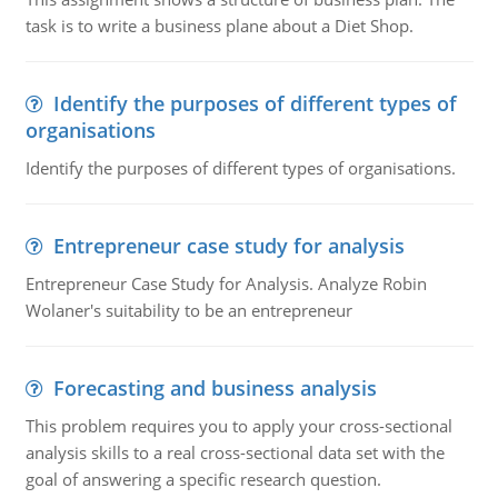
task is to write a business plane about a Diet Shop.
Identify the purposes of different types of
organisations
Identify the purposes of different types of organisations.
Entrepreneur case study for analysis
Entrepreneur Case Study for Analysis. Analyze Robin
Wolaner's suitability to be an entrepreneur
Forecasting and business analysis
This problem requires you to apply your cross-sectional
analysis skills to a real cross-sectional data set with the
goal of answering a specific research question.