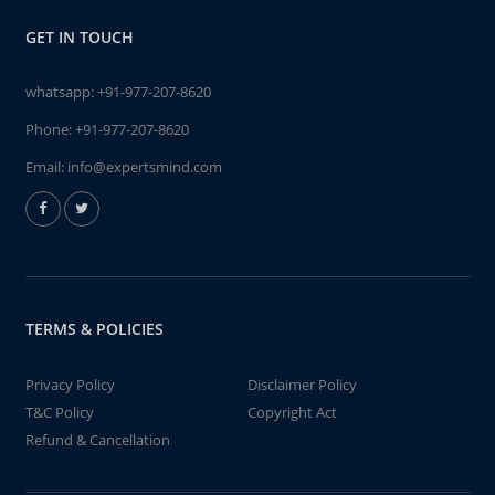
GET IN TOUCH
whatsapp:
+91-977-207-8620
Phone:
+91-977-207-8620
Email:
info@expertsmind.com
TERMS & POLICIES
Privacy Policy
Disclaimer Policy
T&C Policy
Copyright Act
Refund & Cancellation