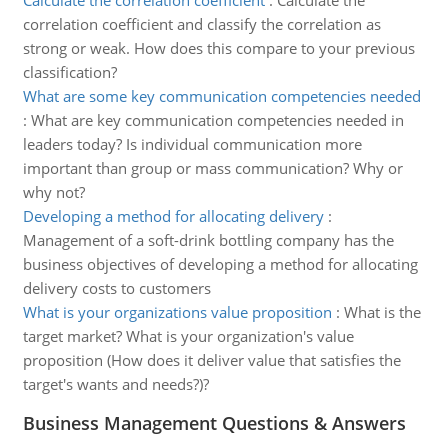
Calculate the correlation coefficient
:
Calculate the
correlation coefficient and classify the correlation as
strong or weak. How does this compare to your previous
classification?
What are some key communication competencies needed
:
What are key communication competencies needed in
leaders today? Is individual communication more
important than group or mass communication? Why or
why not?
Developing a method for allocating delivery
:
Management of a soft-drink bottling company has the
business objectives of developing a method for allocating
delivery costs to customers
What is your organizations value proposition
:
What is the
target market? What is your organization's value
proposition (How does it deliver value that satisfies the
target's wants and needs?)?
Business Management Questions & Answers