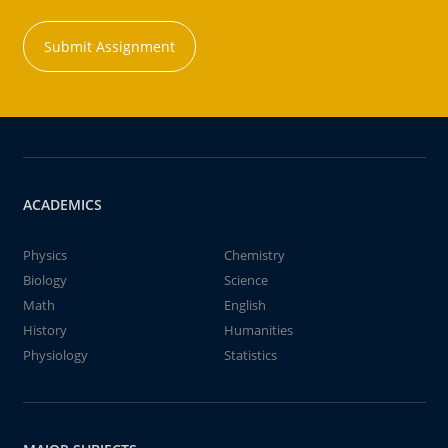
Submit Assignment
ACADEMICS
Physics
Chemistry
Biology
Science
Math
English
History
Humanities
Physiology
Statistics