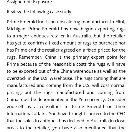
Assignemnt: Exposure
Review the following case study:
Prime Emerald Inc. is an upscale rug manufacturer in Flint,
Michigan. Prime Emerald has now begun exporting rugs
to a major antiques retailer in Australia, but the retailer
has yet to confirm a fixed amount of rugs to purchase nor
has Prime and the retailer agreed on a fixed priced for the
rugs. Remember, China is the primary export point for
Prime because of the reasonable costs the rugs will have
to be exported out of the China warehouse as well as the
overstock in the U.S. warehouse. The rugs coming that are
manufactured and coming from the U.S. will cost normal
pricing, but the rugs manufactured and coming from
China must be denominated in the Yen currency. Consider
yourself as a consultant to Prime Emerald on their
international affairs. You have brought concern to the CEO
that the sales in antiques has declined in Australia in close
areas to the retailer, you have also mentioned that the