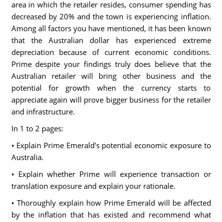
area in which the retailer resides, consumer spending has
decreased by 20% and the town is experiencing inflation.
Among all factors you have mentioned, it has been known
that the Australian dollar has experienced extreme
depreciation because of current economic conditions.
Prime despite your findings truly does believe that the
Australian retailer will bring other business and the
potential for growth when the currency starts to
appreciate again will prove bigger business for the retailer
and infrastructure.
In 1 to 2 pages:
• Explain Prime Emerald's potential economic exposure to
Australia.
• Explain whether Prime will experience transaction or
translation exposure and explain your rationale.
• Thoroughly explain how Prime Emerald will be affected
by the inflation that has existed and recommend what