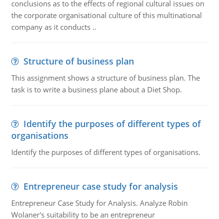
conclusions as to the effects of regional cultural issues on
the corporate organisational culture of this multinational
company as it conducts ..
Structure of business plan
This assignment shows a structure of business plan. The
task is to write a business plane about a Diet Shop.
Identify the purposes of different types of
organisations
Identify the purposes of different types of organisations.
Entrepreneur case study for analysis
Entrepreneur Case Study for Analysis. Analyze Robin
Wolaner's suitability to be an entrepreneur