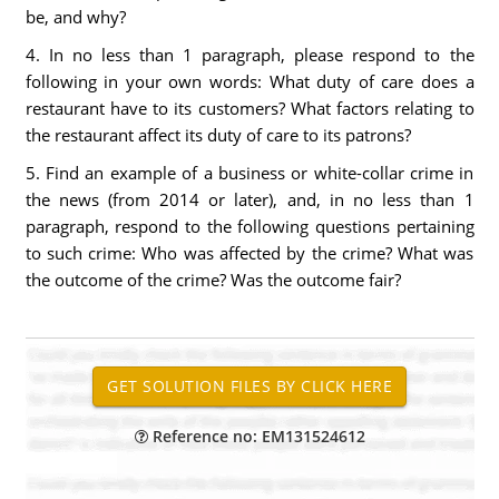
be, and why?
4. In no less than 1 paragraph, please respond to the
following in your own words: What duty of care does a
restaurant have to its customers? What factors relating to
the restaurant affect its duty of care to its patrons?
5. Find an example of a business or white-collar crime in
the news (from 2014 or later), and, in no less than 1
paragraph, respond to the following questions pertaining
to such crime: Who was affected by the crime? What was
the outcome of the crime? Was the outcome fair?
Reference no: EM131524612