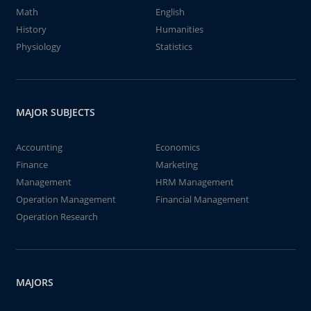
Math
English
History
Humanities
Physiology
Statistics
MAJOR SUBJECTS
Accounting
Economics
Finance
Marketing
Management
HRM Management
Operation Management
Financial Management
Operation Research
MAJORS