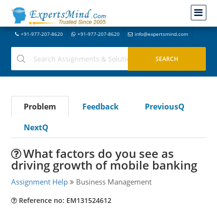
+91-977-207-8620
+91-977-207-8620
info@expertsmind.com
Problem
Feedback
PreviousQ
NextQ
What factors do you see as
driving growth of mobile banking
Assignment Help
Business Management
Reference no: EM131524612