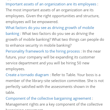
Important assets of an organization are its employees
:
The most important assets of an organization are its
employees. Given the right opportunities and structure,
employees will be empowered.
What factors do you see as driving growth of mobile
banking
:
What two factors do you see as driving the
growth of mobile banking? What two things can people do
to enhance security in mobile banking?
Personality framework to the hiring process
:
In the near
future, your company will be expanding its customer
service department and you will be hiring 50 new
employees.
Create a tornado diagram
:
Refer to Table. Your boss is a
member of the library-site selection committee. She is not
perfectly satisfied with the assessments shown in the
table.
Component of the collective bargaining agreement
:
Management rights are a key component of the collective