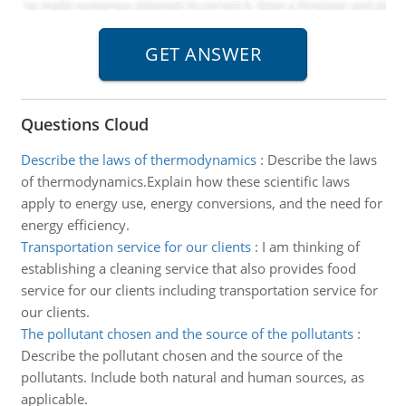
Questions Cloud
Describe the laws of thermodynamics
:
Describe the laws
of thermodynamics.Explain how these scientific laws
apply to energy use, energy conversions, and the need for
energy efficiency.
Transportation service for our clients
:
I am thinking of
establishing a cleaning service that also provides food
service for our clients including transportation service for
our clients.
The pollutant chosen and the source of the pollutants
:
Describe the pollutant chosen and the source of the
pollutants. Include both natural and human sources, as
applicable.