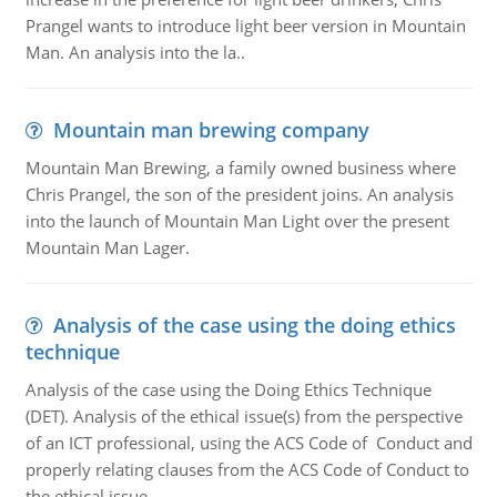
Prangel wants to introduce light beer version in Mountain
Man. An analysis into the la..
Mountain man brewing company
Mountain Man Brewing, a family owned business where
Chris Prangel, the son of the president joins. An analysis
into the launch of Mountain Man Light over the present
Mountain Man Lager.
Analysis of the case using the doing ethics
technique
Analysis of the case using the Doing Ethics Technique
(DET). Analysis of the ethical issue(s) from the perspective
of an ICT professional, using the ACS Code of Conduct and
properly relating clauses from the ACS Code of Conduct to
the ethical issue.