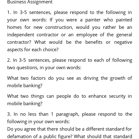
Business Assignment
1. In 3-5 sentences, please respond to the following in
your own words: If you were a painter who painted
homes for new construction, would you rather be an
independent contractor or an employee of the general
contractor? What would be the benefits or negative
aspects for each choice?
2. In 3-5 sentences, please respond to each of following
two questions, in your own words:
What two factors do you see as driving the growth of
mobile banking?
What two things can people do to enhance security in
mobile banking?
3. In no less than 1 paragraph, please respond to the
following in your own words:
Do you agree that there should be a different standard for
defamation of a public figure? What should that standard