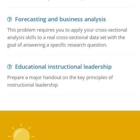
Forecasting and business analysis
This problem requires you to apply your cross-sectional
analysis skills to a real cross-sectional data set with the
goal of answering a specific research question.
Educational instructional leadership
Prepare a major handout on the key principles of
instructional leadership