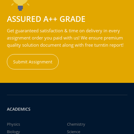
ASSURED A++ GRADE
Get guaranteed satisfaction & time on delivery in every
assignment order you paid with us! We ensure premium
quality solution document along with free turntin report!
Submit Assignment
ACADEMICS
Physics
Chemistry
Biology
Science