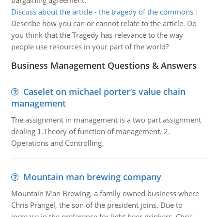
bargaining agreement.
Discuss about the article - the tragedy of the commons
:
Describe how you can or cannot relate to the article. Do
you think that the Tragedy has relevance to the way
people use resources in your part of the world?
Business Management Questions & Answers
Caselet on michael porter’s value chain
management
The assignment in management is a two part assignment
dealing 1.Theory of function of management. 2.
Operations and Controlling.
Mountain man brewing company
Mountain Man Brewing, a family owned business where
Chris Prangel, the son of the president joins. Due to
increase in the preference for light beer drinkers, Chris