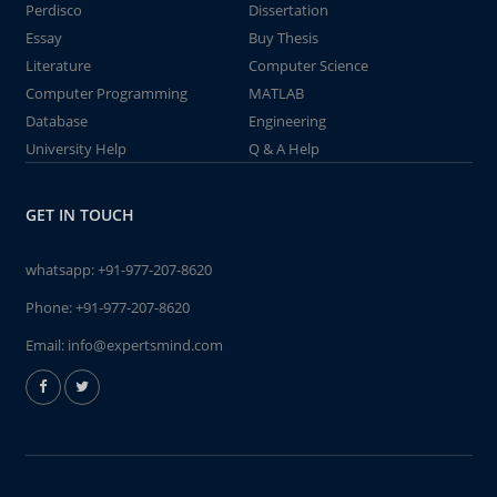
Perdisco
Dissertation
Essay
Buy Thesis
Literature
Computer Science
Computer Programming
MATLAB
Database
Engineering
University Help
Q & A Help
GET IN TOUCH
whatsapp:
+91-977-207-8620
Phone:
+91-977-207-8620
Email:
info@expertsmind.com