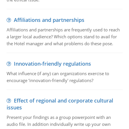
Affiliations and partnerships
Affiliations and partnerships are frequently used to reach
a larger local audience? Which options stand to avail for
the Hotel manager and what problems do these pose.
Innovation-friendly regulations
What influence (if any) can organizations exercise to
encourage ‘innovation-friendly' regulations?
Effect of regional and corporate cultural
issues
Present your findings as a group powerpoint with an
audio file. In addition individually write up your own