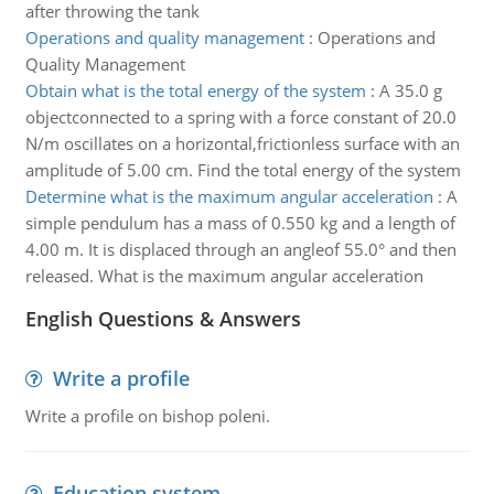
after throwing the tank
Operations and quality management
:
Operations and
Quality Management
Obtain what is the total energy of the system
:
A 35.0 g
objectconnected to a spring with a force constant of 20.0
N/m oscillates on a horizontal,frictionless surface with an
amplitude of 5.00 cm. Find the total energy of the system
Determine what is the maximum angular acceleration
:
A
simple pendulum has a mass of 0.550 kg and a length of
4.00 m. It is displaced through an angleof 55.0° and then
released. What is the maximum angular acceleration
English Questions & Answers
Write a profile
Write a profile on bishop poleni.
Education system