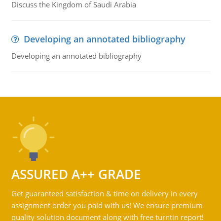
Discuss the Kingdom of Saudi Arabia
Developing an annotated bibliography
Developing an annotated bibliography
ASSURED A++ GRADE
Get guaranteed satisfaction & time on delivery in every
assignment order you paid with us! We ensure premium
quality solution document along with free turntin report!