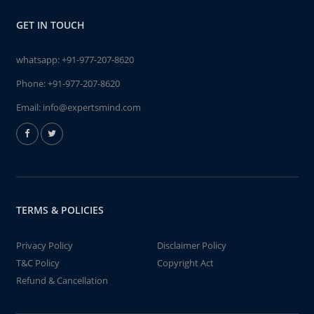
GET IN TOUCH
whatsapp:
+91-977-207-8620
Phone:
+91-977-207-8620
Email:
info@expertsmind.com
TERMS & POLICIES
Privacy Policy
Disclaimer Policy
T&C Policy
Copyright Act
Refund & Cancellation