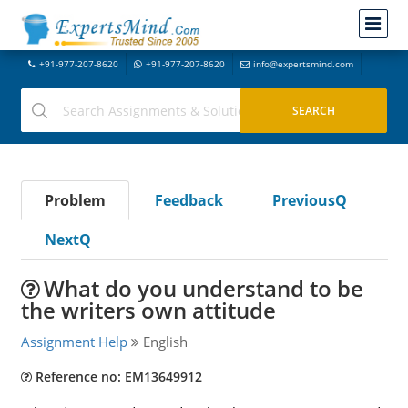
+91-977-207-8620
+91-977-207-8620
info@expertsmind.com
Problem
Feedback
PreviousQ
NextQ
What do you understand to be
the writers own attitude
Assignment Help
English
Reference no: EM13649912