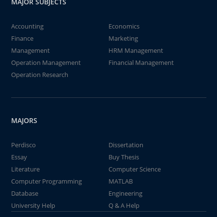
MAJOR SUBJECTS
Accounting
Economics
Finance
Marketing
Management
HRM Management
Operation Management
Financial Management
Operation Research
MAJORS
Perdisco
Dissertation
Essay
Buy Thesis
Literature
Computer Science
Computer Programming
MATLAB
Database
Engineering
University Help
Q & A Help