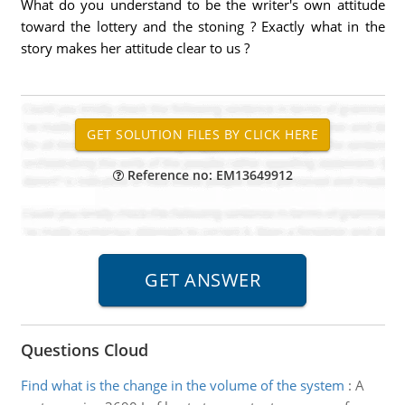
What do you understand to be the writer's own attitude
toward the lottery and the stoning ? Exactly what in the
story makes her attitude clear to us ?
Reference no: EM13649912
Questions Cloud
Find what is the change in the volume of the system
:
A