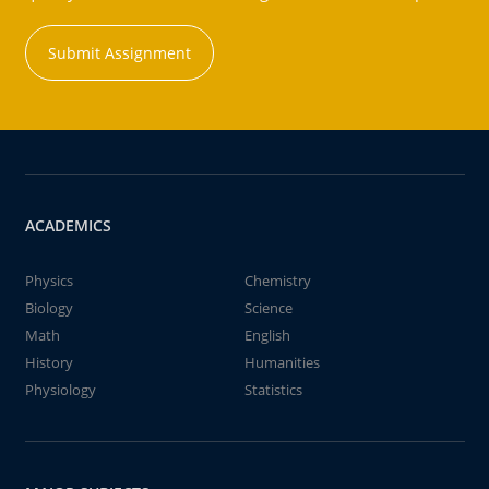
Submit Assignment
ACADEMICS
Physics
Chemistry
Biology
Science
Math
English
History
Humanities
Physiology
Statistics