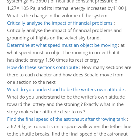
system gains 3690 J of heat at a constant pressure of
1.27× 105 Pa, and its internal energy increases by4100 J.
What is the change in the volume of the system
Critically analyse the impact of financial problems
:
Critically analyse the impact of financial problems and
grounding of flights on the velvet sky brand.
Determine at what speed must an object be moving
:
at
what speed must an object be moving in order that it
haskinetic energy 1.50 times its rest energy
How do these sections contribute
:
How many sections are
there to each chapter and how does Sebald move from
one section to the next
What do you understand to be the writers own attitude
:
What do you understand to be the writer's own attitude
toward the lottery and the stoning ? Exactly what in the
story makes her attitude clear to us ?
Find the final speed of the astronaut after throwing tank
:
a 62.9 kg astronaut is on a space walk when the tether line
tothe shuttle breaks. find the final speed of the astronaut