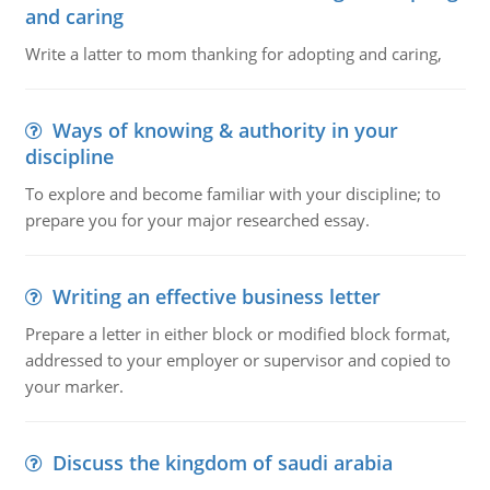
and caring
Write a latter to mom thanking for adopting and caring,
Ways of knowing & authority in your
discipline
To explore and become familiar with your discipline; to
prepare you for your major researched essay.
Writing an effective business letter
Prepare a letter in either block or modified block format,
addressed to your employer or supervisor and copied to
your marker.
Discuss the kingdom of saudi arabia