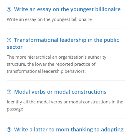
Write an essay on the youngest billionaire
Write an essay on the youngest billionaire
Transformational leadership in the public
sector
The more hierarchical an organization's authority
structure, the lower the reported practice of
transformational leadership behaviors.
Modal verbs or modal constructions
Identify all the modal verbs or modal constructions in the
passage
Write a latter to mom thanking to adopting