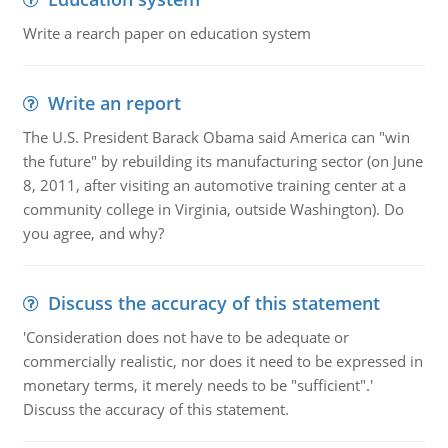
Write a rearch paper on education system
Write an report
The U.S. President Barack Obama said America can "win
the future" by rebuilding its manufacturing sector (on June
8, 2011, after visiting an automotive training center at a
community college in Virginia, outside Washington). Do
you agree, and why?
Discuss the accuracy of this statement
'Consideration does not have to be adequate or
commercially realistic, nor does it need to be expressed in
monetary terms, it merely needs to be "sufficient".'
Discuss the accuracy of this statement.