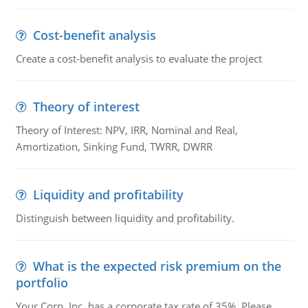
Cost-benefit analysis
Create a cost-benefit analysis to evaluate the project
Theory of interest
Theory of Interest: NPV, IRR, Nominal and Real,
Amortization, Sinking Fund, TWRR, DWRR
Liquidity and profitability
Distinguish between liquidity and profitability.
What is the expected risk premium on the
portfolio
Your Corp, Inc. has a corporate tax rate of 35%. Please