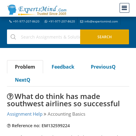
+91-977-207-8620
+91-977-207-8620
info@expertsmind.com
Problem
Feedback
PreviousQ
NextQ
What do think has made
southwest airlines so successful
Assignment Help
Accounting Basics
Reference no: EM132599224