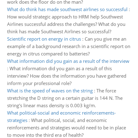
work does the floor do on the man?
What do think has made southwest airlines so successful
:
How would strategic approach to HRM help Southwest
Airlines successful address the challenges? What do you
think has made Southwest Airlines so successful?
Scientific report on energy in citrus
:
Can you give me an
example of a background research in a scientific report on
energy in citrus compared to batteries?
What information did you gain as a result of the interview
:
What information did you gain as a result of this
interview? How does the information you have gathered
inform your professional role?
What is the speed of waves on the string
:
The force
stretching the D string on a certain guitar is 144 N. The
string's linear mass density is 0.003 kg/m.
What political-social and economic reinforcements-
strategies
:
What political, social, and economic
reinforcements and strategies would need to be in place
to move into the third era of health?