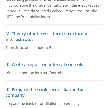
incorporating the dividends, calculate the exact Payback
Period b) the discounted Payback Period. the IRR, the
NPV, the Profitability Index.
Theory of interest - term structure of
interest rates
Term Structure of Interest Rates
Write a report on internal controls
Write a report on Internal Controls
Prepare the bank reconciliation for
company
Prepare the bank reconciliation for company.