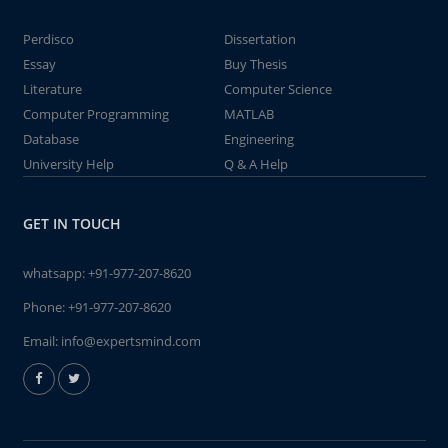
Perdisco
Dissertation
Essay
Buy Thesis
Literature
Computer Science
Computer Programming
MATLAB
Database
Engineering
University Help
Q & A Help
GET IN TOUCH
whatsapp:
+91-977-207-8620
Phone:
+91-977-207-8620
Email:
info@expertsmind.com