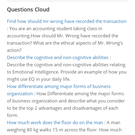
Questions Cloud
Find how should mr wrong have recorded the transaction
:
You are an accounting student taking class in
accounting.How should Mr. Wrong have recorded the
transaction? What are the ethical aspects of Mr. Wrong's
action?
Describe the cognitive and non-cognitive abilities
:
Describe the cognitive and non-cognitive abilities relating
to Emotional Intelligence. Provide an example of how you
might use EQ in your daily life.
How differentiate among major forms of business
organization
:
How Differentiate among the major forms
of business organization and describe what you consider
to be the top 2 advantages and disadvantages of each
form.
How much work does the floor do on the man
:
A man
weighing 80 kg walks 15 m across the floor. How much