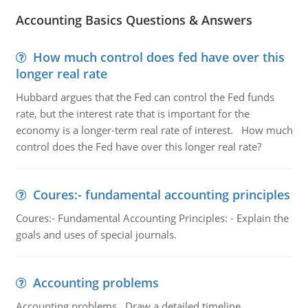
Accounting Basics Questions & Answers
How much control does fed have over this
longer real rate
Hubbard argues that the Fed can control the Fed funds
rate, but the interest rate that is important for the
economy is a longer-term real rate of interest. How much
control does the Fed have over this longer real rate?
Coures:- fundamental accounting principles
Coures:- Fundamental Accounting Principles: - Explain the
goals and uses of special journals.
Accounting problems
Accounting problems, Draw a detailed timeline