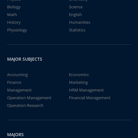
Biology
Science
Math
English
History
Humanities
Physiology
Statistics
MAJOR SUBJECTS
Accounting
Economics
Finance
Marketing
Management
HRM Management
Operation Management
Financial Management
Operation Research
MAJORS