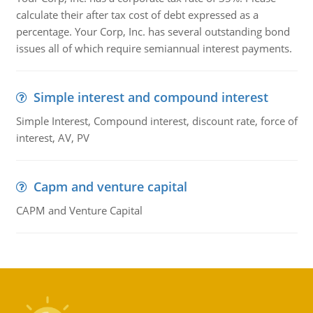
calculate their after tax cost of debt expressed as a
percentage. Your Corp, Inc. has several outstanding bond
issues all of which require semiannual interest payments.
Simple interest and compound interest
Simple Interest, Compound interest, discount rate, force of
interest, AV, PV
Capm and venture capital
CAPM and Venture Capital