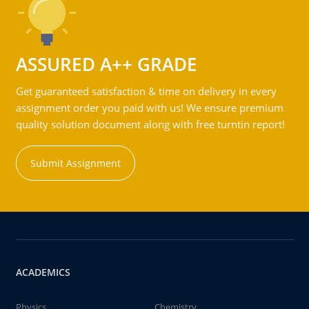
ASSURED A++ GRADE
Get guaranteed satisfaction & time on delivery in every
assignment order you paid with us! We ensure premium
quality solution document along with free turntin report!
Submit Assignment
ACADEMICS
Physics
Chemistry