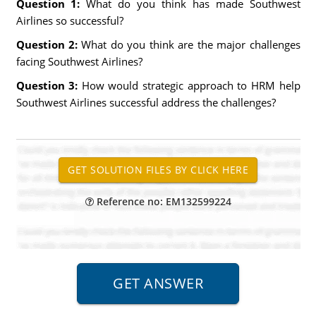
Question 1:
What do you think has made Southwest
Airlines so successful?
Question 2:
What do you think are the major challenges
facing Southwest Airlines?
Question 3:
How would strategic approach to HRM help
Southwest Airlines successful address the challenges?
Reference no: EM132599224