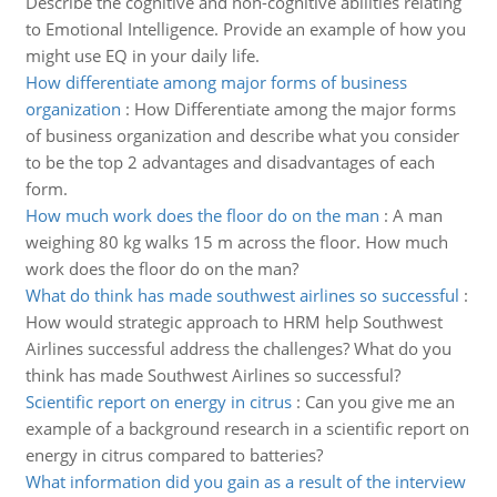
Describe the cognitive and non-cognitive abilities relating
to Emotional Intelligence. Provide an example of how you
might use EQ in your daily life.
How differentiate among major forms of business
organization
:
How Differentiate among the major forms
of business organization and describe what you consider
to be the top 2 advantages and disadvantages of each
form.
How much work does the floor do on the man
:
A man
weighing 80 kg walks 15 m across the floor. How much
work does the floor do on the man?
What do think has made southwest airlines so successful
:
How would strategic approach to HRM help Southwest
Airlines successful address the challenges? What do you
think has made Southwest Airlines so successful?
Scientific report on energy in citrus
:
Can you give me an
example of a background research in a scientific report on
energy in citrus compared to batteries?
What information did you gain as a result of the interview