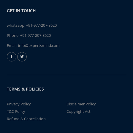
GET IN TOUCH
whatsapp:
+91-977-207-8620
Phone:
+91-977-207-8620
Email:
info@expertsmind.com
TERMS & POLICIES
Privacy Policy
Disclaimer Policy
T&C Policy
Copyright Act
Refund & Cancellation