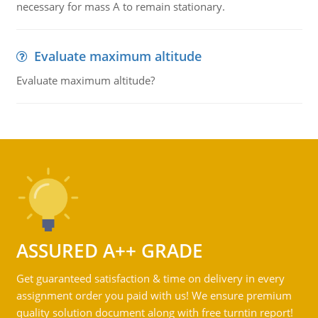
necessary for mass A to remain stationary.
Evaluate maximum altitude
Evaluate maximum altitude?
ASSURED A++ GRADE
Get guaranteed satisfaction & time on delivery in every
assignment order you paid with us! We ensure premium
quality solution document along with free turntin report!