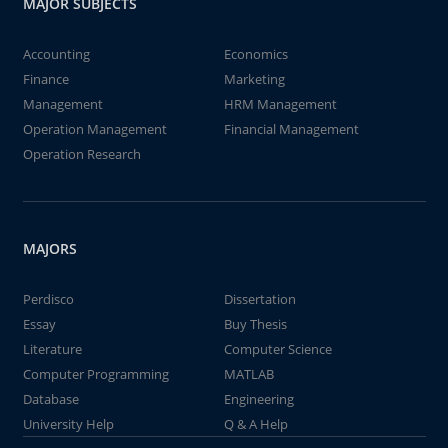
MAJOR SUBJECTS
Accounting
Economics
Finance
Marketing
Management
HRM Management
Operation Management
Financial Management
Operation Research
MAJORS
Perdisco
Dissertation
Essay
Buy Thesis
Literature
Computer Science
Computer Programming
MATLAB
Database
Engineering
University Help
Q & A Help