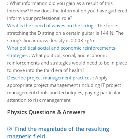
:
What information did you gain as a result of this
interview? How does the information you have gathered
inform your professional role?
What is the speed of waves on the string
:
The force
stretching the D string on a certain guitar is 144 N. The
string's linear mass density is 0.003 kg/m.
What political-social and economic reinforcements-
strategies
:
What political, social, and economic
reinforcements and strategies would need to be in place
to move into the third era of health?
Describe project management practices
:
Apply
appropriate project management (including IT project
management) tools and techniques, paying particular
attention to risk management
Physics Questions & Answers
Find the magnitude of the resulting
magnetic field