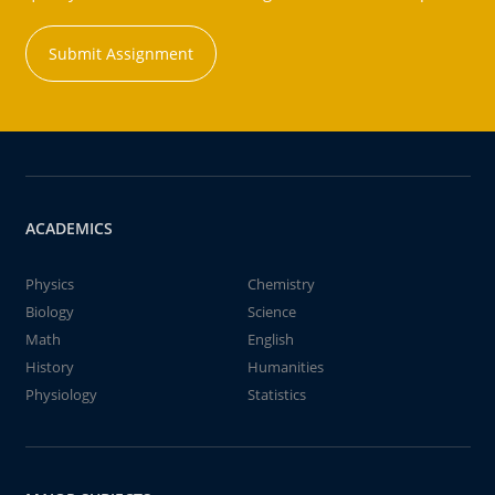
Submit Assignment
ACADEMICS
Physics
Chemistry
Biology
Science
Math
English
History
Humanities
Physiology
Statistics