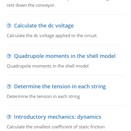
rest down the conveyor.
Calculate the dc voltage
Calculate the dc voltage applied to the circuit.
Quadrupole moments in the shell model
Quadrupole moments in the shell model
Determine the tension in each string
Determine the tension in each string
Introductory mechanics: dynamics
Calculate the smallest coefficient of static friction