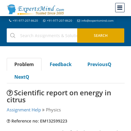
+91-977-207-8620
+91-977-207-8620
info@expertsmind.com
Problem
Feedback
PreviousQ
NextQ
Scientific report on energy in
citrus
Assignment Help
Physics
Reference no: EM132599223