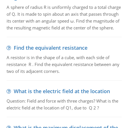
A sphere of radius R is uniformly charged to a total charge
of Q. It is made to spin about an axis that passes through
its center with an angular speed ω. Find the magnitude of
the resulting magnetic field at the center of the sphere.
Find the equivalent resistance
A resistor is in the shape of a cube, with each side of
resistance R . Find the equivalent resistance between any
two of its adjacent corners.
What is the electric field at the location
Question: Field and force with three charges? What is the
electric field at the location of Q1, due to Q 2 ?
What is the maximum displacement of the