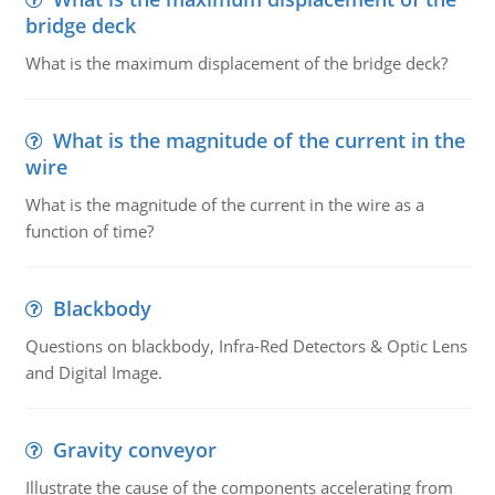
bridge deck
What is the maximum displacement of the bridge deck?
What is the magnitude of the current in the
wire
What is the magnitude of the current in the wire as a
function of time?
Blackbody
Questions on blackbody, Infra-Red Detectors & Optic Lens
and Digital Image.
Gravity conveyor
Illustrate the cause of the components accelerating from