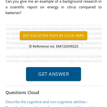
Can you give me an example of a background research in
a scientific report on energy in citrus compared to
batteries?
Reference no: EM132599223
Questions Cloud
Describe the cognitive and non-cognitive abilities
: