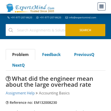
+91-977-207-8620
+91-977-207-8620
info@expertsmind.com
Problem
Feedback
PreviousQ
NextQ
What did the engineer mean
about the large overhead rate
Assignment Help
Accounting Basics
Reference no: EM132008230