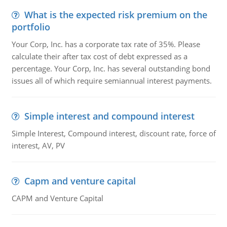
What is the expected risk premium on the
portfolio
Your Corp, Inc. has a corporate tax rate of 35%. Please
calculate their after tax cost of debt expressed as a
percentage. Your Corp, Inc. has several outstanding bond
issues all of which require semiannual interest payments.
Simple interest and compound interest
Simple Interest, Compound interest, discount rate, force of
interest, AV, PV
Capm and venture capital
CAPM and Venture Capital