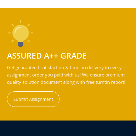
ASSURED A++ GRADE
Get guaranteed satisfaction & time on delivery in every
assignment order you paid with us! We ensure premium
quality solution document along with free turntin report!
Submit Assignment