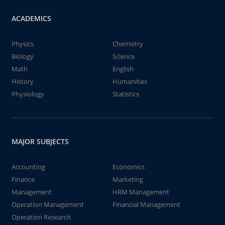
ACADEMICS
Physics
Chemistry
Biology
Science
Math
English
History
Humanities
Physiology
Statistics
MAJOR SUBJECTS
Accounting
Economics
Finance
Marketing
Management
HRM Management
Operation Management
Financial Management
Operation Research