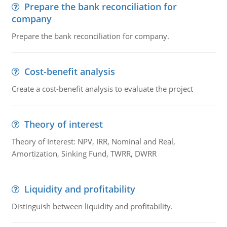
Prepare the bank reconciliation for
company
Prepare the bank reconciliation for company.
Cost-benefit analysis
Create a cost-benefit analysis to evaluate the project
Theory of interest
Theory of Interest: NPV, IRR, Nominal and Real,
Amortization, Sinking Fund, TWRR, DWRR
Liquidity and profitability
Distinguish between liquidity and profitability.