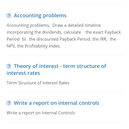
Accounting problems
Accounting problems, Draw a detailed timeline
incorporating the dividends, calculate the exact Payback
Period b) the discounted Payback Period. the IRR, the
NPV, the Profitability Index.
Theory of interest - term structure of
interest rates
Term Structure of Interest Rates
Write a report on internal controls
Write a report on Internal Controls