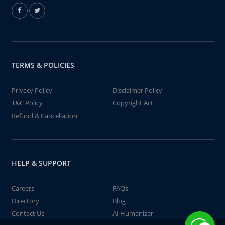
TERMS & POLICIES
Privacy Policy
Disclaimer Policy
T&C Policy
Copyright Act
Refund & Cancellation
HELP & SUPPORT
Careers
FAQs
Directory
Blog
Contact Us
AI Humanizer