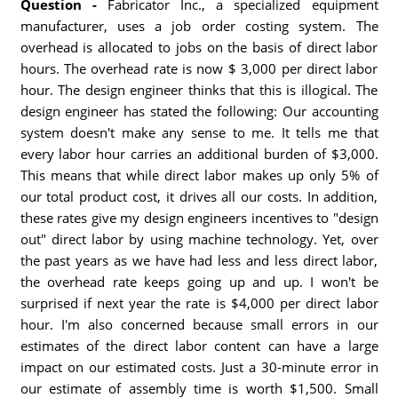
Question -
Fabricator Inc., a specialized equipment
manufacturer, uses a job order costing system. The
overhead is allocated to jobs on the basis of direct labor
hours. The overhead rate is now $ 3,000 per direct labor
hour. The design engineer thinks that this is illogical. The
design engineer has stated the following: Our accounting
system doesn't make any sense to me. It tells me that
every labor hour carries an additional burden of $3,000.
This means that while direct labor makes up only 5% of
our total product cost, it drives all our costs. In addition,
these rates give my design engineers incentives to "design
out" direct labor by using machine technology. Yet, over
the past years as we have had less and less direct labor,
the overhead rate keeps going up and up. I won't be
surprised if next year the rate is $4,000 per direct labor
hour. I'm also concerned because small errors in our
estimates of the direct labor content can have a large
impact on our estimated costs. Just a 30-minute error in
our estimate of assembly time is worth $1,500. Small