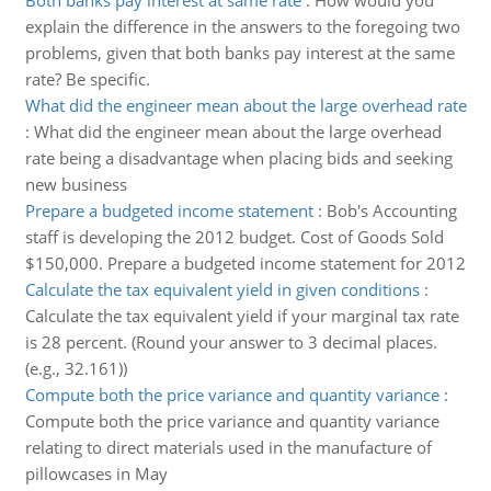
Both banks pay interest at same rate
:
How would you
explain the difference in the answers to the foregoing two
problems, given that both banks pay interest at the same
rate? Be specific.
What did the engineer mean about the large overhead rate
:
What did the engineer mean about the large overhead
rate being a disadvantage when placing bids and seeking
new business
Prepare a budgeted income statement
:
Bob's Accounting
staff is developing the 2012 budget. Cost of Goods Sold
$150,000. Prepare a budgeted income statement for 2012
Calculate the tax equivalent yield in given conditions
:
Calculate the tax equivalent yield if your marginal tax rate
is 28 percent. (Round your answer to 3 decimal places.
(e.g., 32.161))
Compute both the price variance and quantity variance
:
Compute both the price variance and quantity variance
relating to direct materials used in the manufacture of
pillowcases in May