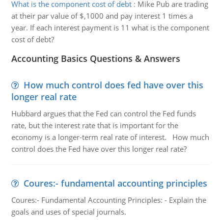
What is the component cost of debt
:
Mike Pub are trading
at their par value of $,1000 and pay interest 1 times a
year. If each interest payment is 11 what is the component
cost of debt?
Accounting Basics Questions & Answers
How much control does fed have over this
longer real rate
Hubbard argues that the Fed can control the Fed funds
rate, but the interest rate that is important for the
economy is a longer-term real rate of interest. How much
control does the Fed have over this longer real rate?
Coures:- fundamental accounting principles
Coures:- Fundamental Accounting Principles: - Explain the
goals and uses of special journals.