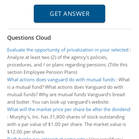
Questions Cloud
Evaluate the opportunity of privatization in your selected
:
Analyze at least two (2) of the agency's policies,
procedures, and / or plans regarding pensions. (Title this
section Employee Pension Plans)
What actions does vanguard do with mutual funds
:
What
is a mutual fund? What actions does Vanguard do with
mutual funds? Why are mutual funds Vanguard's bread
and butter. You can look up vanguard's website.
What will the market price per share be after the dividend
:
Murphy's, Inc. has 31,800 shares of stock outstanding
with a par value of $1.00 per share. The market value is
$12.00 per share.