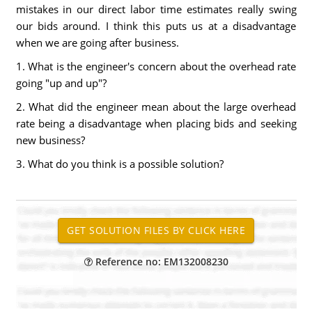
mistakes in our direct labor time estimates really swing
our bids around. I think this puts us at a disadvantage
when we are going after business.
1. What is the engineer's concern about the overhead rate
going "up and up"?
2. What did the engineer mean about the large overhead
rate being a disadvantage when placing bids and seeking
new business?
3. What do you think is a possible solution?
Reference no: EM132008230