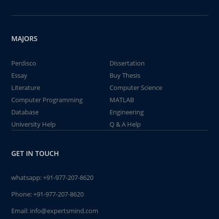
MAJORS
Perdisco
Dissertation
Essay
Buy Thesis
Literature
Computer Science
Computer Programming
MATLAB
Database
Engineering
University Help
Q & A Help
GET IN TOUCH
whatsapp:
+91-977-207-8620
Phone:
+91-977-207-8620
Email:
info@expertsmind.com