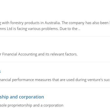
 with forestry products in Australia. The company has also been 
s Ltd is facing various problems. Due to the ..
r Financial Accounting and its relevant factors.
s
inancial performance measures that are used during venture's succe
ship and corporation
 sole proprietorship and a corporation