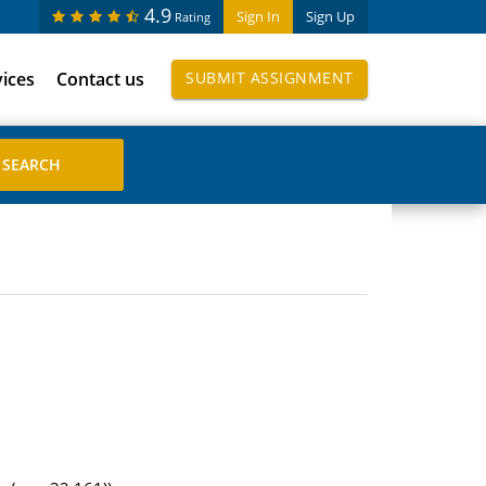
4.9
Sign In
Sign Up
Rating
vices
Contact us
SUBMIT ASSIGNMENT