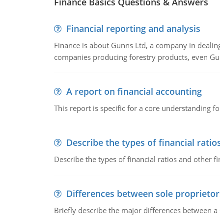
Finance Basics Questions & Answers
Financial reporting and analysis
Finance is about Gunns Ltd, a company in dealing
companies producing forestry products, even Gunn
A report on financial accounting
This report is specific for a core understanding fo
Describe the types of financial ratio
Describe the types of financial ratios and other f
Differences between sole proprietor
Briefly describe the major differences between a