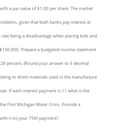
with a par value of $1.00 per share. The market
roblems, given that both banks pay interest at
 rate being a disadvantage when placing bids and
d $150,000. Prepare a budgeted income statement
is 28 percent. (Round your answer to 3 decimal
ating to direct materials used in the manufacture
ear. If each interest payment is 11 what is the
the Flint Michigan Water Crisis. Provide a
with (=in) your 75th payment?