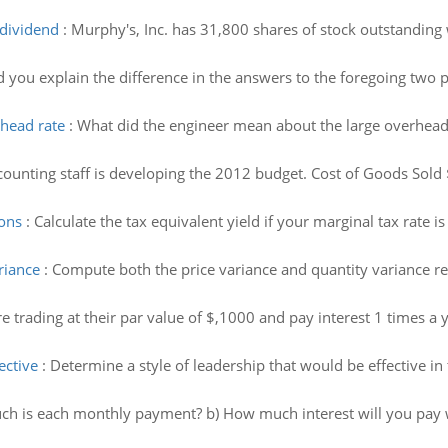
 dividend
:
Murphy's, Inc. has 31,800 shares of stock outstanding 
you explain the difference in the answers to the foregoing two p
head rate
:
What did the engineer mean about the large overhead
counting staff is developing the 2012 budget. Cost of Goods Sol
ions
:
Calculate the tax equivalent yield if your marginal tax rate 
riance
:
Compute both the price variance and quantity variance rel
 trading at their par value of $,1000 and pay interest 1 times a y
ective
:
Determine a style of leadership that would be effective in 
h is each monthly payment? b) How much interest will you pay 