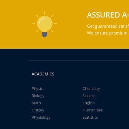
ASSURED A
Get guaranteed satisf
We ensure premium qu
ACADEMICS
Physics
Chemistry
Biology
Science
Math
English
History
Humanities
Physiology
Statistics