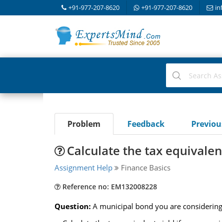
+91-977-207-8620
+91-977-207-8620
in
Problem
Feedback
Previo
Calculate the tax equivalen
Assignment Help
Finance Basics
Reference no: EM132008228
Question:
A municipal bond you are considering 