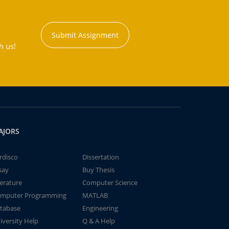
Submit Assignment
h us!
AJORS
rdisco
Dissertation
say
Buy Thesis
terature
Computer Science
mputer Programming
MATLAB
tabase
Engineering
iversity Help
Q & A Help