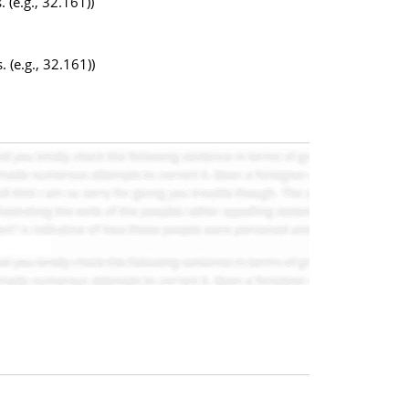
 (e.g., 32.161))
 (e.g., 32.161))