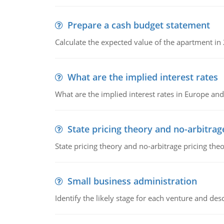
Prepare a cash budget statement
Calculate the expected value of the apartment in
What are the implied interest rates
What are the implied interest rates in Europe and
State pricing theory and no-arbitrag
State pricing theory and no-arbitrage pricing the
Small business administration
Identify the likely stage for each venture and desc