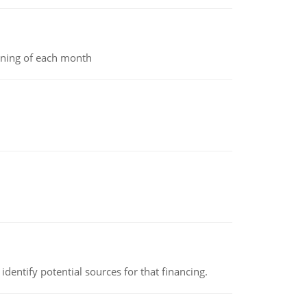
inning of each month
identify potential sources for that financing.