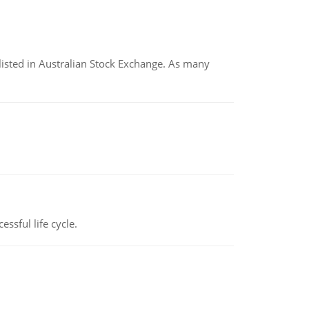
listed in Australian Stock Exchange. As many
ssful life cycle.