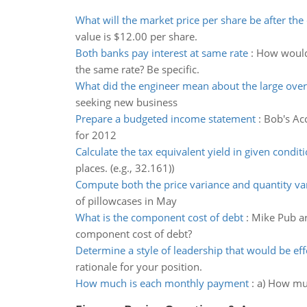
What will the market price per share be after the
value is $12.00 per share.
Both banks pay interest at same rate
:
How would 
the same rate? Be specific.
What did the engineer mean about the large over
seeking new business
Prepare a budgeted income statement
:
Bob's Ac
for 2012
Calculate the tax equivalent yield in given condit
places. (e.g., 32.161))
Compute both the price variance and quantity va
of pillowcases in May
What is the component cost of debt
:
Mike Pub are
component cost of debt?
Determine a style of leadership that would be eff
rationale for your position.
How much is each monthly payment
:
a) How muc