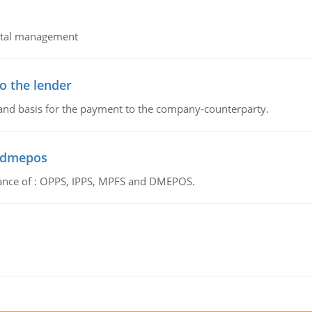
pital management
o the lender
 and basis for the payment to the company-counterparty.
d dmepos
tance of : OPPS, IPPS, MPFS and DMEPOS.