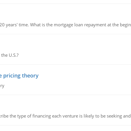
 20 years' time. What is the mortgage loan repayment at the beg
 the U.S.?
e pricing theory
ory
ribe the type of financing each venture is likely to be seeking and 