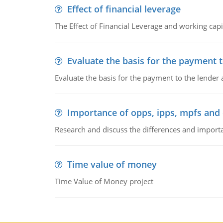
Effect of financial leverage
The Effect of Financial Leverage and working ca
Evaluate the basis for the payment t
Evaluate the basis for the payment to the lender
Importance of opps, ipps, mpfs an
Research and discuss the differences and impor
Time value of money
Time Value of Money project