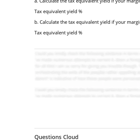
a. Calculate the tax equivalent yield if your margi
Tax equivalent yield %
b. Calculate the tax equivalent yield if your marg
Tax equivalent yield %
Questions Cloud