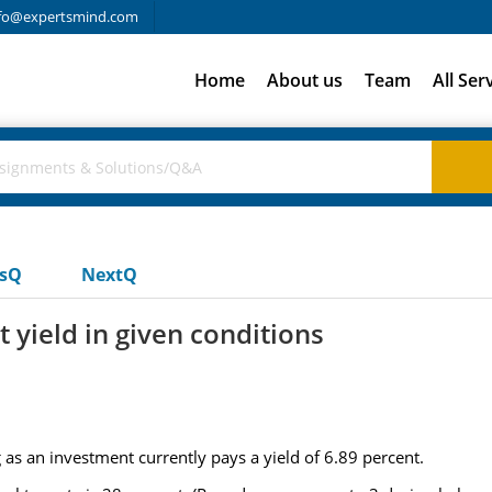
fo@expertsmind.com
Home
About us
Team
All Ser
usQ
NextQ
t yield in given conditions
as an investment currently pays a yield of 6.89 percent.