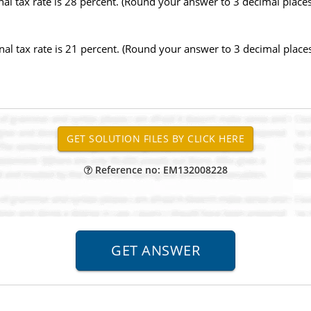
nal tax rate is 28 percent. (Round your answer to 3 decimal places.
inal tax rate is 21 percent. (Round your answer to 3 decimal places.
Reference no: EM132008228