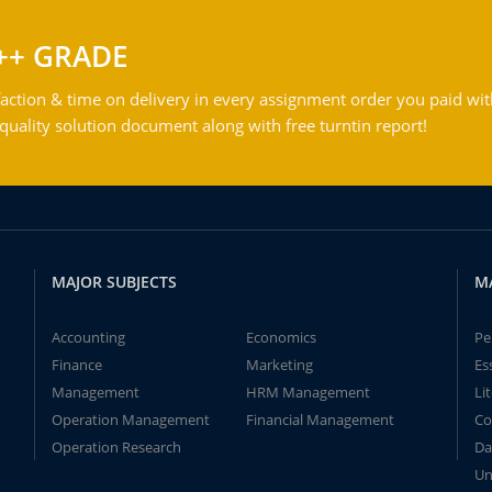
++ GRADE
action & time on delivery in every assignment order you paid wit
ality solution document along with free turntin report!
MAJOR SUBJECTS
M
Accounting
Economics
Pe
Finance
Marketing
Es
Management
HRM Management
Li
Operation Management
Financial Management
Co
Operation Research
Da
Un