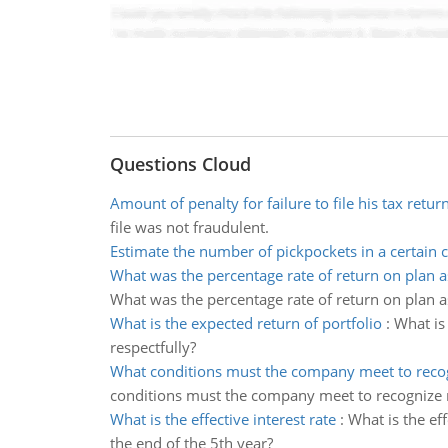
Questions Cloud
Amount of penalty for failure to file his tax retur
file was not fraudulent.
Estimate the number of pickpockets in a certain c
What was the percentage rate of return on plan a
What was the percentage rate of return on plan a
What is the expected return of portfolio
:
What is 
respectfully?
What conditions must the company meet to reco
conditions must the company meet to recognize r
What is the effective interest rate
:
What is the eff
the end of the 5th year?