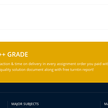
++ GRADE
action & time on delivery in every assignment order you paid wit
ality solution document along with free turntin report!
MAJOR SUBJECTS
M