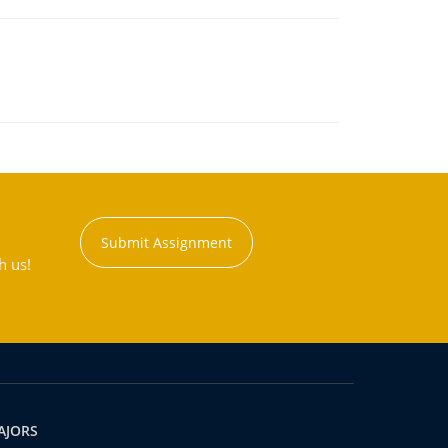
Submit Assignment
h us!
AJORS