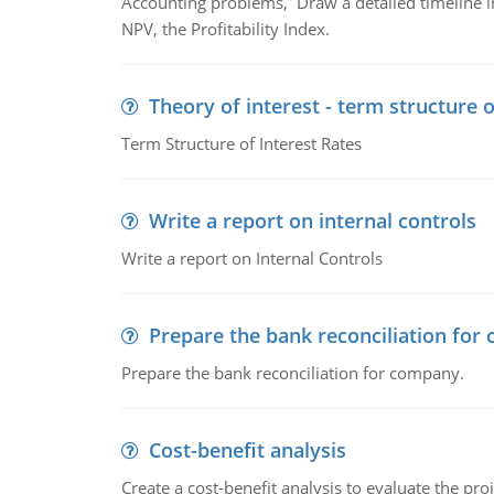
Accounting problems, Draw a detailed timeline i
NPV, the Profitability Index.
Theory of interest - term structure o
Term Structure of Interest Rates
Write a report on internal controls
Write a report on Internal Controls
Prepare the bank reconciliation for
Prepare the bank reconciliation for company.
Cost-benefit analysis
Create a cost-benefit analysis to evaluate the proj