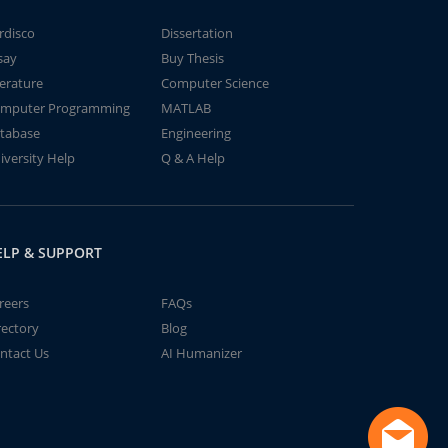
rdisco
Dissertation
say
Buy Thesis
terature
Computer Science
mputer Programming
MATLAB
tabase
Engineering
iversity Help
Q & A Help
ELP & SUPPORT
reers
FAQs
rectory
Blog
ntact Us
AI Humanizer