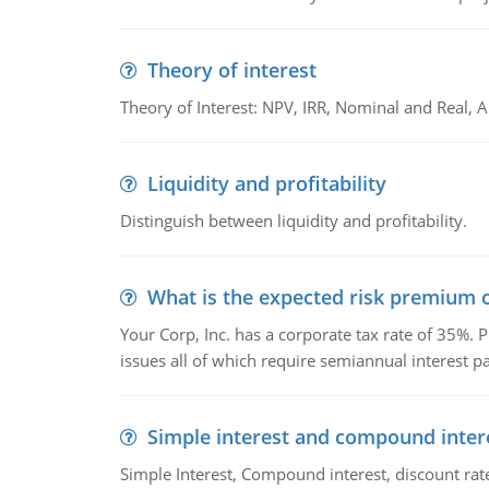
Theory of interest
Theory of Interest: NPV, IRR, Nominal and Real,
Liquidity and profitability
Distinguish between liquidity and profitability.
What is the expected risk premium o
Your Corp, Inc. has a corporate tax rate of 35%. P
issues all of which require semiannual interest 
Simple interest and compound inter
Simple Interest, Compound interest, discount rate,