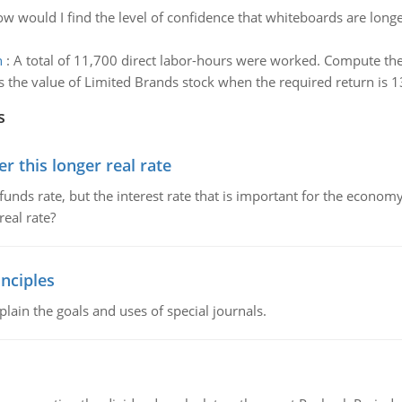
w would I find the level of confidence that whiteboards are longe
h
:
A total of 11,700 direct labor-hours were worked. Compute the
s the value of Limited Brands stock when the required return is 1
s
 this longer real rate
unds rate, but the interest rate that is important for the economy
eal rate?
nciples
lain the goals and uses of special journals.