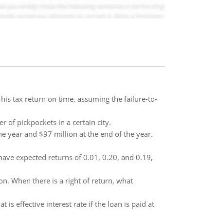
e his tax return on time, assuming the failure-to-
r of pickpockets in a certain city.
e year and $97 million at the end of the year.
 have expected returns of 0.01, 0.20, and 0.19,
n. When there is a right of return, what
is effective interest rate if the loan is paid at