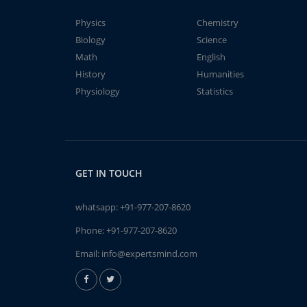
Physics
Chemistry
Biology
Science
Math
English
History
Humanities
Physiology
Statistics
GET IN TOUCH
whatsapp:
+91-977-207-8620
Phone:
+91-977-207-8620
Email:
info@expertsmind.com