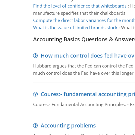
Find the level of confidence that whiteboards
:
Ho
manufacture specifies that their chalkboards
Compute the direct labor variances for the mont
What is the value of limited brands stock
:
What i
Accounting Basics Questions & Answer
How much control does fed have over
Hubbard argues that the Fed can control the Fed f
much control does the Fed have over this longer r
Coures:- fundamental accounting pri
Coures:- Fundamental Accounting Principles: - Exp
Accounting problems