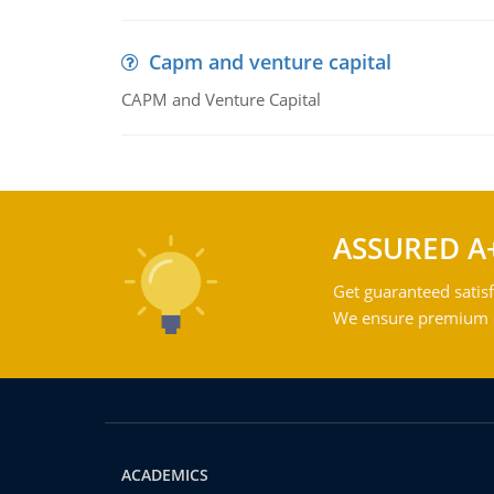
Capm and venture capital
CAPM and Venture Capital
ASSURED A
Get guaranteed satisf
We ensure premium qu
ACADEMICS