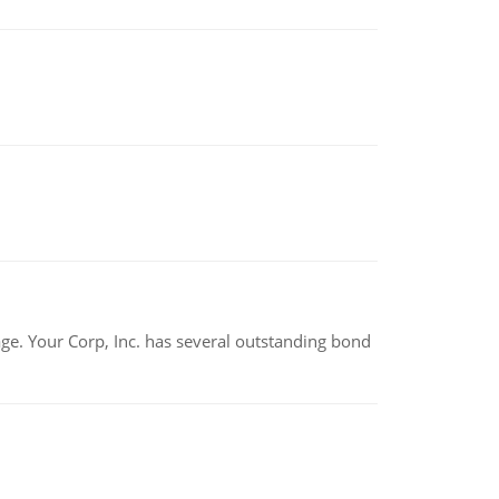
tage. Your Corp, Inc. has several outstanding bond