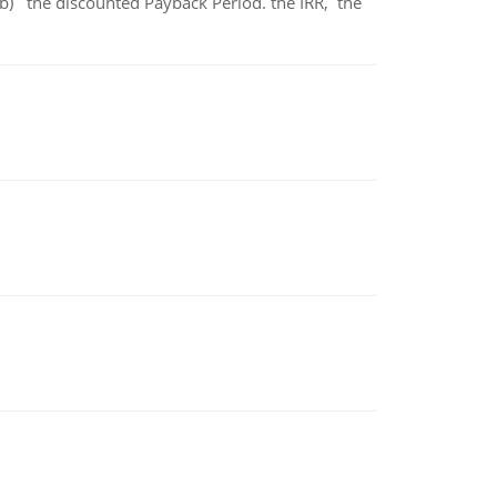
b) the discounted Payback Period. the IRR, the