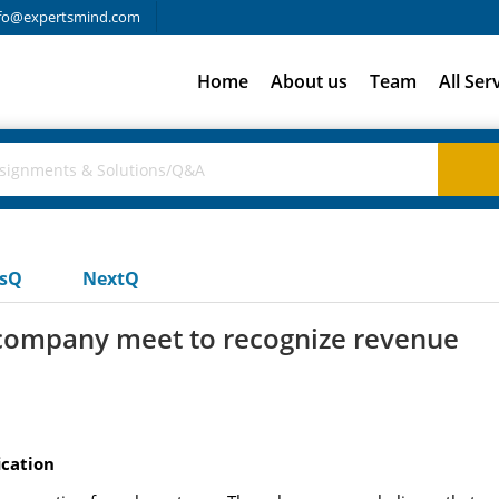
fo@expertsmind.com
Home
About us
Team
All Ser
usQ
NextQ
company meet to recognize revenue
ication