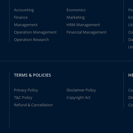
Accounting
Economics
Pe
Finance
Marketing
Es
Management
HRM Management
Li
Operation Management
Financial Management
Co
Operation Research
Da
Un
TERMS & POLICIES
H
Privacy Policy
Disclaimer Policy
Ca
T&C Policy
Copyright Act
Di
Refund & Cancellation
Co