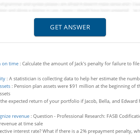
n on time
:
Calculate the amount of Jack's penalty for failure to fil
ity
:
A statistician is collecting data to help her estimate the numbe
ssets
:
Pension plan assets were $91 million at the beginning of th
ssets
the expected return of your portfolio if Jacob, Bella, and Edward
gnize revenue
:
Question - Professional Research: FASB Codificatio
evenue at time sale
ective interest rate? What if there is a 2% prepayment penalty, what 