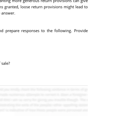
anting more generous return provisions can give
s granted, loose return provisions might lead to
e answer.
and prepare responses to the following. Provide
 sale?