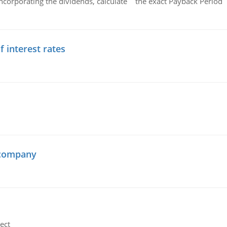
ncorporating the dividends, calculate the exact Payback Period 
f interest rates
 company
ect