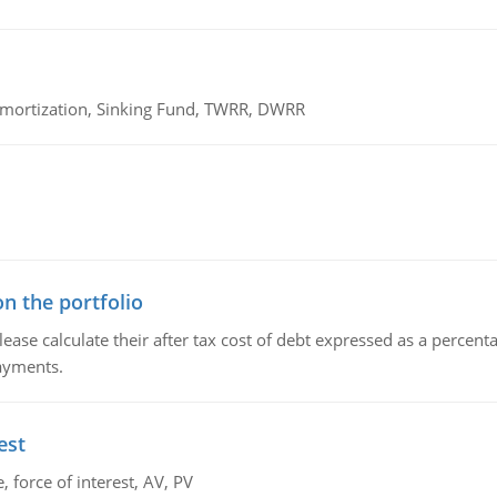
 Amortization, Sinking Fund, TWRR, DWRR
n the portfolio
lease calculate their after tax cost of debt expressed as a percen
payments.
est
 force of interest, AV, PV