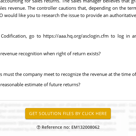
ccounting for sales returns. The sales manager believes that gr
es revenue. The controller cautions that, depending on the term
ould like you to research the issue to provide an authoritativ
Codification, go to https://aaa.hq.org/asclogin.cfm to log in 
g revenue recognition when right of return exists?
ons must the company meet to recognize the revenue at the time of
 reasonable estimate of future returns?
Reference no: EM132008062