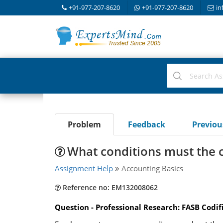
+91-977-207-8620
+91-977-207-8620
in
Problem
Feedback
Previo
What conditions must the 
Assignment Help
Accounting Basics
Reference no: EM132008062
Question - Professional Research: FASB Codif