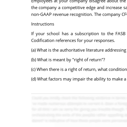
Employees at your company disagree about the a
the company a competitive edge and increase sal
non-GAAP revenue recognition. The company CFO w
Instructions
If your school has a subscription to the FASB 
Codification references for your responses.
(a) What is the authoritative literature addressin
(b) What is meant by "right of return"?
(c) When there is a right of return, what conditi
(d) What factors may impair the ability to make a