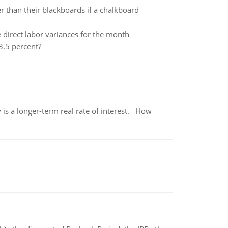
r than their blackboards if a chalkboard
 direct labor variances for the month
3.5 percent?
 is a longer-term real rate of interest. How