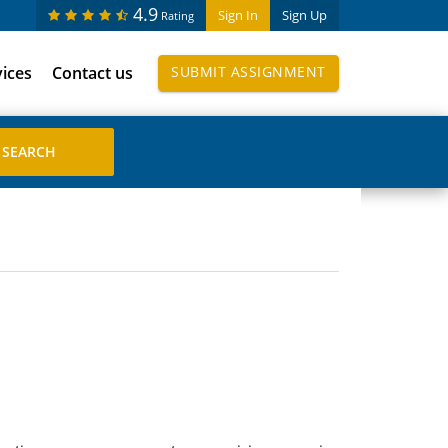
4.9
Sign In
Sign Up
Rating
vices
Contact us
SUBMIT ASSIGNMENT