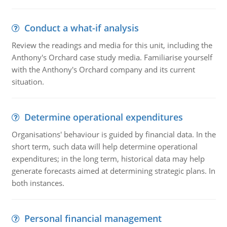
Conduct a what-if analysis
Review the readings and media for this unit, including the
Anthony's Orchard case study media. Familiarise yourself
with the Anthony's Orchard company and its current
situation.
Determine operational expenditures
Organisations' behaviour is guided by financial data. In the
short term, such data will help determine operational
expenditures; in the long term, historical data may help
generate forecasts aimed at determining strategic plans. In
both instances.
Personal financial management