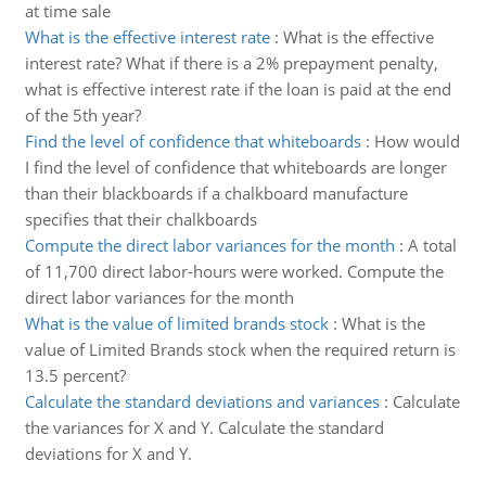
at time sale
What is the effective interest rate
:
What is the effective
interest rate? What if there is a 2% prepayment penalty,
what is effective interest rate if the loan is paid at the end
of the 5th year?
Find the level of confidence that whiteboards
:
How would
I find the level of confidence that whiteboards are longer
than their blackboards if a chalkboard manufacture
specifies that their chalkboards
Compute the direct labor variances for the month
:
A total
of 11,700 direct labor-hours were worked. Compute the
direct labor variances for the month
What is the value of limited brands stock
:
What is the
value of Limited Brands stock when the required return is
13.5 percent?
Calculate the standard deviations and variances
:
Calculate
the variances for X and Y. Calculate the standard
deviations for X and Y.