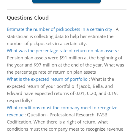
Questions Cloud
Estimate the number of pickpockets in a certain city
:
A
statistician is collecting data to help her estimate the
number of pickpockets in a certain city.
What was the percentage rate of return on plan assets
:
Pension plan assets were $91 million at the beginning of
the year and $97 million at the end of the year. What was
the percentage rate of return on plan assets
What is the expected return of portfolio
:
What is the
expected return of your portfolio if Jacob, Bella, and
Edward have expected returns of 0.01, 0.20, and 0.19,
respectfully?
What conditions must the company meet to recognize
revenue
:
Question - Professional Research: FASB
Codification. When there is a right of return, what
conditions must the company meet to recognize revenue