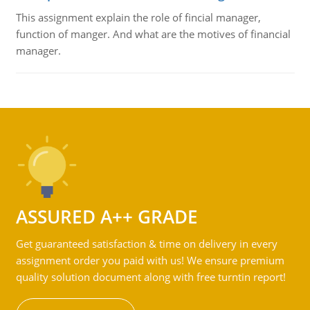
This assignment explain the role of fincial manager,
function of manger. And what are the motives of financial
manager.
ASSURED A++ GRADE
Get guaranteed satisfaction & time on delivery in every
assignment order you paid with us! We ensure premium
quality solution document along with free turntin report!