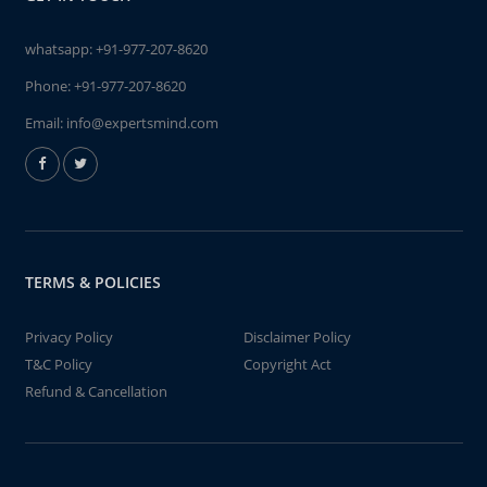
whatsapp:
+91-977-207-8620
Phone:
+91-977-207-8620
Email:
info@expertsmind.com
TERMS & POLICIES
Privacy Policy
Disclaimer Policy
T&C Policy
Copyright Act
Refund & Cancellation