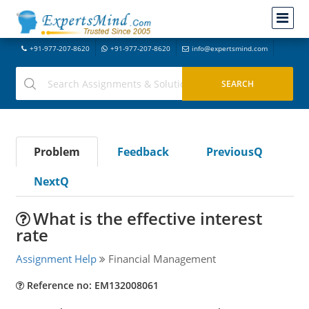
+91-977-207-8620
+91-977-207-8620
info@expertsmind.com
Problem
Feedback
PreviousQ
NextQ
What is the effective interest
rate
Assignment Help
Financial Management
Reference no: EM132008061