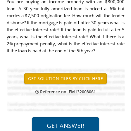
You are buying an income property with an $800,000
loan. A 30-year fully amortized loan is priced at 6% but
carries a $7,500 origination fee. How much will the lender
disburse? If the mortgage is paid off after 30 years what is
the effective interest rate? If the loan is paid in full after 5
years, what is the effective interest rate? What if there is a
2% prepayment penalty, what is the effective interest rate
if the loan is paid at the end of the 5th year?
Reference no: EM132008061