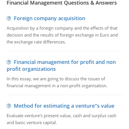
Financial Management Questions & Answers
Foreign company acquisition
Acquisition by a foreign company and the effects of that
decision and the results of foreign exchange in Euro and
the exchange rate differences.
Financial management for profit and non
profit organizations
In this essay, we are going to discuss the issues of
financial management in a non-profit organisation.
Method for estimating a venture''s value
Evaluate venture's present value, cash and surplus cash
and basic venture capital.