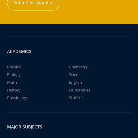
Submit Assignment
ACADEMICS
Physics
Chemistry
Biology
Science
Math
English
History
Humanities
Physiology
Statistics
MAJOR SUBJECTS