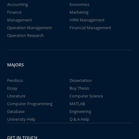
Accounting
Economics
Finance
Marketing
Management
HRM Management
Operation Management
Financial Management
Operation Research
MAJORS
Perdisco
Dissertation
Essay
Buy Thesis
Literature
Computer Science
Computer Programming
MATLAB
Database
Engineering
University Help
Q & A Help
GET IN TOUCH