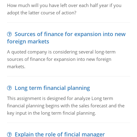
How much will you have left over each half year if you
adopt the latter course of action?
Sources of finance for expansion into new
foreign markets
A quoted company is considering several long-term
sources of finance for expansion into new foreign
markets.
Long term financial planning
This assignment is designed for analyze Long term
financial planning begins with the sales forecast and the
key input in the long term fincial planning.
Explain the role of fincial manager