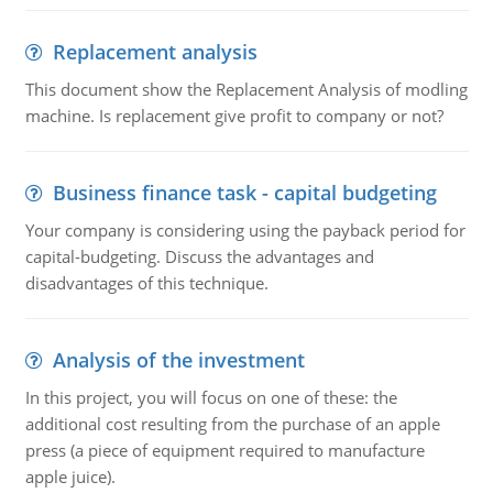
Replacement analysis
This document show the Replacement Analysis of modling
machine. Is replacement give profit to company or not?
Business finance task - capital budgeting
Your company is considering using the payback period for
capital-budgeting. Discuss the advantages and
disadvantages of this technique.
Analysis of the investment
In this project, you will focus on one of these: the
additional cost resulting from the purchase of an apple
press (a piece of equipment required to manufacture
apple juice).